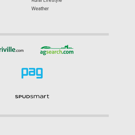
Rural Lifestyle
Weather