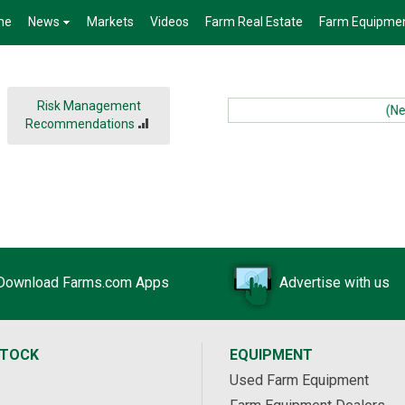
me
News
Markets
Videos
Farm Real Estate
Farm Equipme
Risk Management
(News
Recommendations
Download Farms.com Apps
Advertise with us
STOCK
EQUIPMENT
Used Farm Equipment