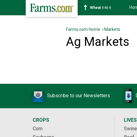
Ho
Wheat
646-6
Farms.com Home
›
Markets
Ag Markets
Subscribe to our Newsletters
CROPS
LIVE
Corn
Swine