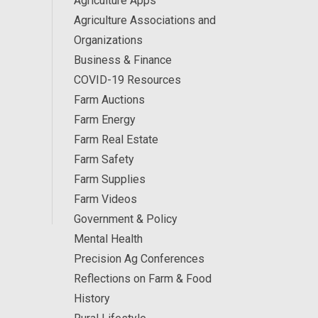
Agriculture Apps
Agriculture Associations and
Organizations
Business & Finance
COVID-19 Resources
Farm Auctions
Farm Energy
Farm Real Estate
Farm Safety
Farm Supplies
Farm Videos
Government & Policy
Mental Health
Precision Ag Conferences
Reflections on Farm & Food
History