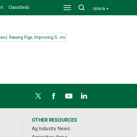
nt
Classifieds
SIGN IN
): Raising Pigs, Improving S...more
(News): Ecuador and Canada sign f
OTHER RESOURCES
Ag Industry News