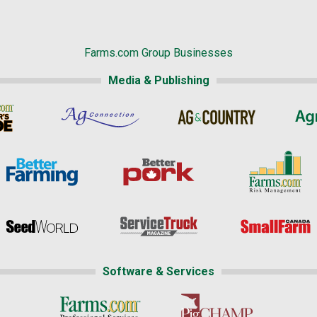
Farms.com Group Businesses
Media & Publishing
Software & Services