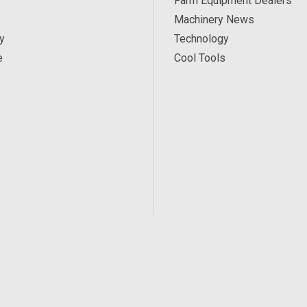
Farm Equipment Dealers
Machinery News
y
Technology
e
Cool Tools