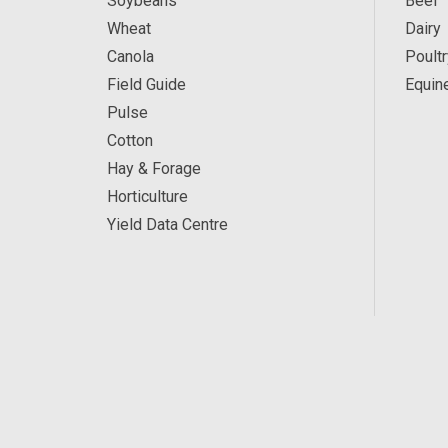
Soybeans
Beef
Wheat
Dairy
Canola
Poultr
Field Guide
Equin
Pulse
Cotton
Hay & Forage
Horticulture
Yield Data Centre