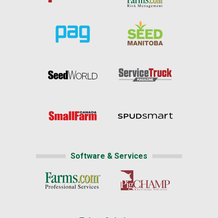
Software & Services