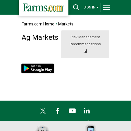
SIGN IN
Farms.com Home
›
Markets
Ag Markets
Risk Management
Recommendations