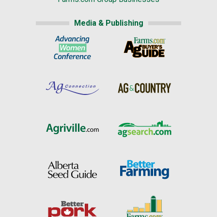
Media & Publishing