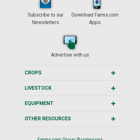
Subscribe to our
Download Farms.com
Newsletters
Apps
Advertise with us
CROPS
LIVESTOCK
EQUIPMENT
OTHER RESOURCES
Farms.com Group Businesses