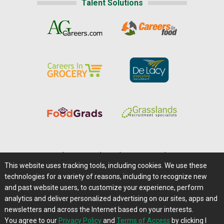
Talent Solutions
Home
|
About Us
|
Help
|
Advertising
|
Media Center
This website uses tracking tools, including cookies. We use these
Careers@Farms.com
|
Terms of Access
technologies for a variety of reasons, including to recognize new
Privacy Policy
|
Comments/Feedback/Questions?
and past website users, to customize your experience, perform
analytics and deliver personalized advertising on our sites, apps and
Contact Us
|
Farms.com RSS Feeds
newsletters and across the Internet based on your interests.
You agree to our
Privacy Policy
and
Terms of Access
by clicking I