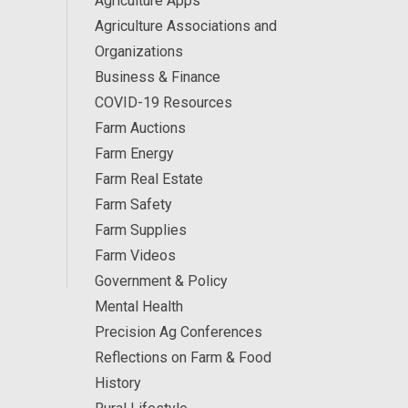
Agriculture Apps
Agriculture Associations and
Organizations
Business & Finance
COVID-19 Resources
Farm Auctions
Farm Energy
Farm Real Estate
Farm Safety
Farm Supplies
Farm Videos
Government & Policy
Mental Health
Precision Ag Conferences
Reflections on Farm & Food
History