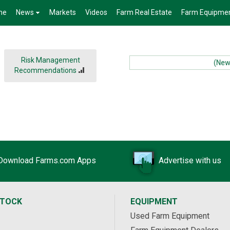
me
News
Markets
Videos
Farm Real Estate
Farm Equipme
Risk Management
(News):
Recommendations
Download Farms.com Apps
Advertise with us
STOCK
EQUIPMENT
Used Farm Equipment