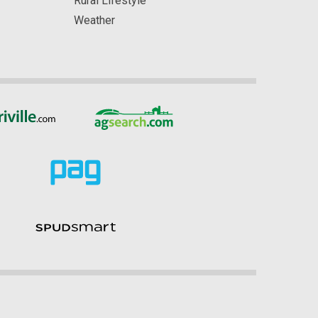
Rural Lifestyle
Weather