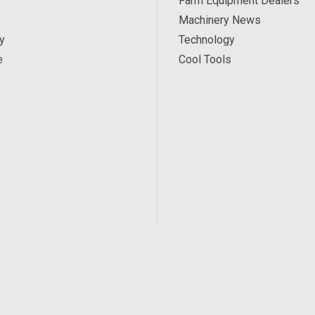
Farm Equipment Dealers
Machinery News
y
Technology
e
Cool Tools