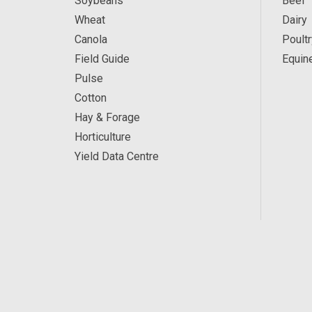
Soybeans
Beef
Wheat
Dairy
Canola
Poultr
Field Guide
Equin
Pulse
Cotton
Hay & Forage
Horticulture
Yield Data Centre