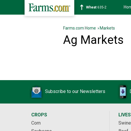
Ho
Wheat
635-2
Farms.com Home
›
Markets
Ag Markets
Subscribe to our Newsletters
CROPS
LIVE
Corn
Swine