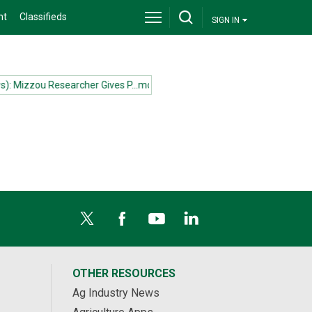
nt
Classifieds
SIGN IN
 Mizzou Researcher Gives P...more
(News): Mizzou Researcher Gives P
OTHER RESOURCES
Ag Industry News