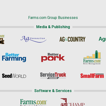
Farms.com Group Businesses
Media & Publishing
Software & Services