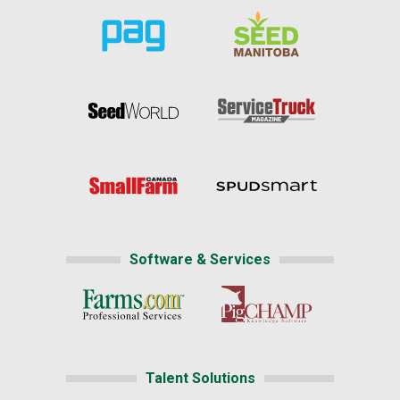
Software & Services
Talent Solutions