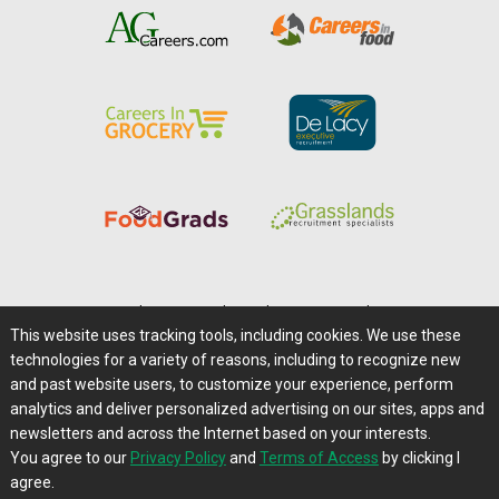
Home
|
About Us
|
Help
|
Advertising
|
Media Center
This website uses tracking tools, including cookies. We use these
Careers@Farms.com
|
Terms of Access
technologies for a variety of reasons, including to recognize new
Privacy Policy
|
Comments/Feedback/Questions?
and past website users, to customize your experience, perform
analytics and deliver personalized advertising on our sites, apps and
Contact Us
|
Farms.com RSS Feeds
newsletters and across the Internet based on your interests.
You agree to our
Privacy Policy
and
Terms of Access
by clicking I
Copyright © 1995-2026 Farms.com, Ltd.
agree.
All Rights Reserved.