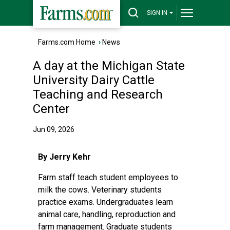
SIGN IN
Farms.com Home
›
News
A day at the Michigan State
University Dairy Cattle
Teaching and Research
Center
Jun 09, 2026
By Jerry Kehr
Farm staff teach student employees to
milk the cows. Veterinary students
practice exams. Undergraduates learn
animal care, handling, reproduction and
farm management. Graduate students