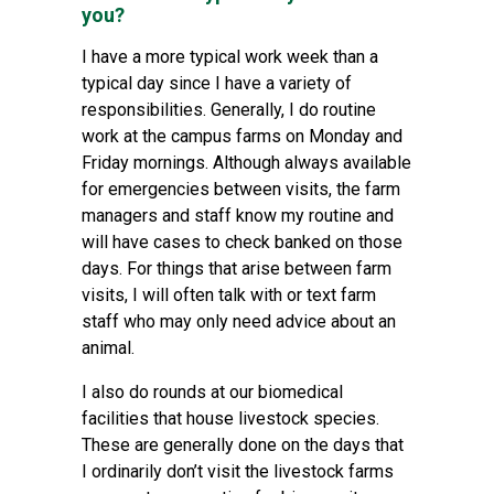
you?
I have a more typical work week than a
typical day since I have a variety of
responsibilities. Generally, I do routine
work at the campus farms on Monday and
Friday mornings. Although always available
for emergencies between visits, the farm
managers and staff know my routine and
will have cases to check banked on those
days. For things that arise between farm
visits, I will often talk with or text farm
staff who may only need advice about an
animal.
I also do rounds at our biomedical
facilities that house livestock species.
These are generally done on the days that
I ordinarily don’t visit the livestock farms