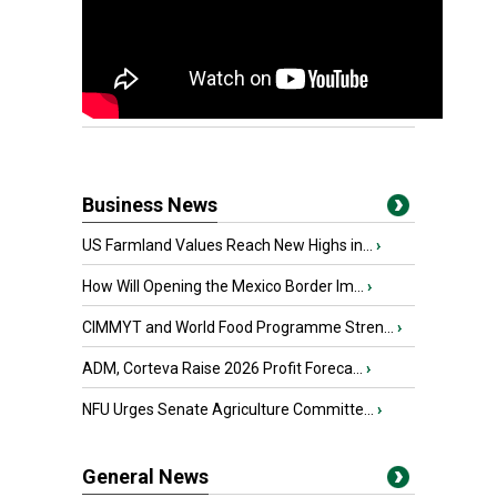
Business News
US Farmland Values Reach New Highs in...
›
How Will Opening the Mexico Border Im...
›
CIMMYT and World Food Programme Stren...
›
ADM, Corteva Raise 2026 Profit Foreca...
›
NFU Urges Senate Agriculture Committe...
›
General News