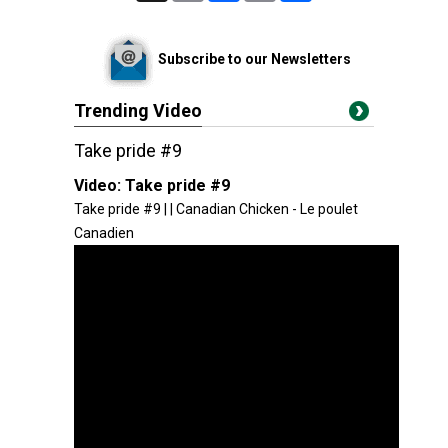
Subscribe to our Newsletters
Trending Video
Take pride #9
Video:
Take pride #9
Take pride #9 | | Canadian Chicken - Le poulet
Canadien