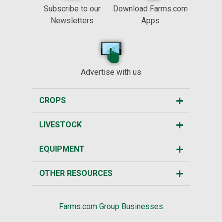
Subscribe to our
Download Farms.com
Newsletters
Apps
Advertise with us
CROPS
LIVESTOCK
EQUIPMENT
OTHER RESOURCES
Farms.com Group Businesses