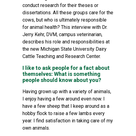
conduct research for their theses or
dissertations. All these groups care for the
cows, but who is ultimately responsible
for animal health? This interview with Dr.
Jerry Kehr, DVM, campus veterinarian,
describes his role and responsibilities at
the new Michigan State University Dairy
Cattle Teaching and Research Center.
I like to ask people for a fact about
themselves: What is something
people should know about you?
Having grown up with a variety of animals,
I enjoy having a few around even now. I
have a few sheep that I keep around as a
hobby flock to raise a few lambs every
year. I find satisfaction in taking care of my
own animals.