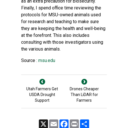
as an extra precaution for biosecurity.
Finally, I spend office time reviewing the
protocols for MSU-owned animals used
for research and teaching to make sure
they are keeping the health and well-being
at the forefront. This also includes
consulting with those investigators using
the various animals.
Source :
msu.edu
Utah Farmers Get
Drones Cheaper
USDA Drought
Than LiDAR for
Support
Farmers
X
Email
Facebook
Print
Share