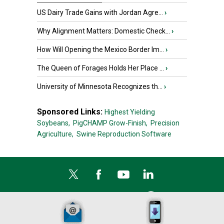
US Dairy Trade Gains with Jordan Agre...
›
Why Alignment Matters: Domestic Check...
›
How Will Opening the Mexico Border Im...
›
The Queen of Forages Holds Her Place ...
›
University of Minnesota Recognizes th...
›
Sponsored Links:
Highest Yielding
Soybeans,
PigCHAMP Grow-Finish,
Precision
Agriculture,
Swine Reproduction Software