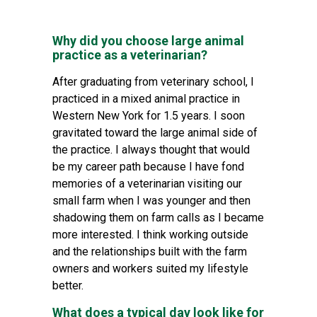
Why did you choose large animal
practice as a veterinarian?
After graduating from veterinary school, I
practiced in a mixed animal practice in
Western New York for 1.5 years. I soon
gravitated toward the large animal side of
the practice. I always thought that would
be my career path because I have fond
memories of a veterinarian visiting our
small farm when I was younger and then
shadowing them on farm calls as I became
more interested. I think working outside
and the relationships built with the farm
owners and workers suited my lifestyle
better.
What does a typical day look like for