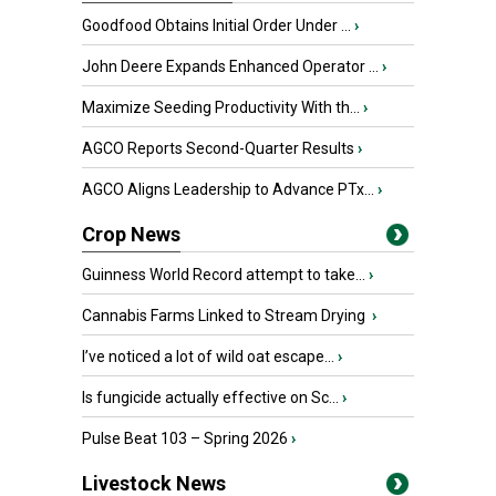
Goodfood Obtains Initial Order Under ...
›
John Deere Expands Enhanced Operator ...
›
Maximize Seeding Productivity With th...
›
AGCO Reports Second-Quarter Results
›
AGCO Aligns Leadership to Advance PTx...
›
Crop News
Guinness World Record attempt to take...
›
Cannabis Farms Linked to Stream Drying
›
I’ve noticed a lot of wild oat escape...
›
Is fungicide actually effective on Sc...
›
Pulse Beat 103 – Spring 2026
›
Livestock News