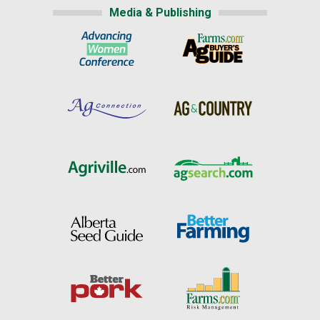
Media & Publishing