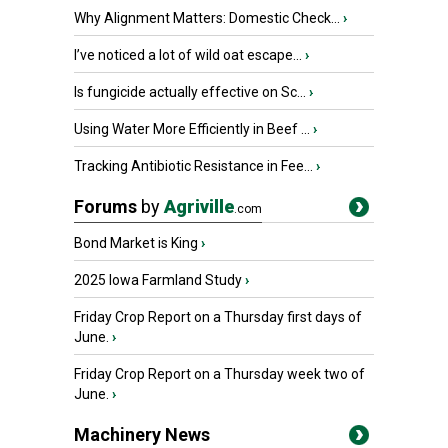
Why Alignment Matters: Domestic Check...
›
I’ve noticed a lot of wild oat escape...
›
Is fungicide actually effective on Sc...
›
Using Water More Efficiently in Beef ...
›
Tracking Antibiotic Resistance in Fee...
›
Forums
by
Agriville
.com
Bond Market is King
›
2025 Iowa Farmland Study
›
Friday Crop Report on a Thursday first days of
June.
›
Friday Crop Report on a Thursday week two of
June.
›
Machinery News