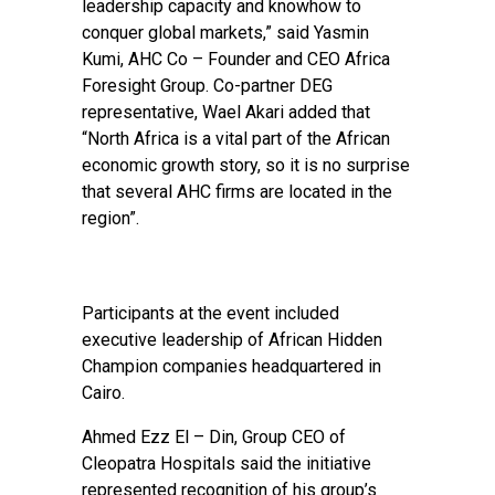
leadership capacity and knowhow to
conquer global markets,” said Yasmin
Kumi, AHC Co – Founder and CEO Africa
Foresight Group. Co-partner DEG
representative, Wael Akari added that
“North Africa is a vital part of the African
economic growth story, so it is no surprise
that several AHC firms are located in the
region”.
Participants at the event included
executive leadership of African Hidden
Champion companies headquartered in
Cairo.
Ahmed Ezz El – Din, Group CEO of
Cleopatra Hospitals said the initiative
represented recognition of his group’s