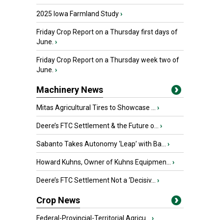
2025 Iowa Farmland Study
›
Friday Crop Report on a Thursday first days of
June.
›
Friday Crop Report on a Thursday week two of
June.
›
Machinery News
Mitas Agricultural Tires to Showcase ...
›
Deere’s FTC Settlement & the Future o...
›
Sabanto Takes Autonomy ‘Leap’ with Ba...
›
Howard Kuhns, Owner of Kuhns Equipmen...
›
Deere’s FTC Settlement Not a ‘Decisiv...
›
Crop News
Federal-Provincial-Territorial Agricu...
›