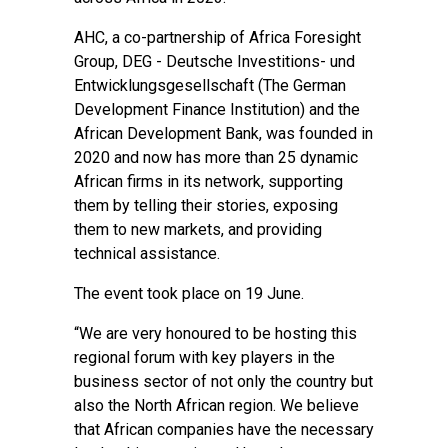
AHC, a co-partnership of Africa Foresight
Group, DEG - Deutsche Investitions- und
Entwicklungsgesellschaft (The German
Development Finance Institution) and the
African Development Bank, was founded in
2020 and now has more than 25 dynamic
African firms in its network, supporting
them by telling their stories, exposing
them to new markets, and providing
technical assistance.
The event took place on 19 June.
“We are very honoured to be hosting this
regional forum with key players in the
business sector of not only the country but
also the North African region. We believe
that African companies have the necessary