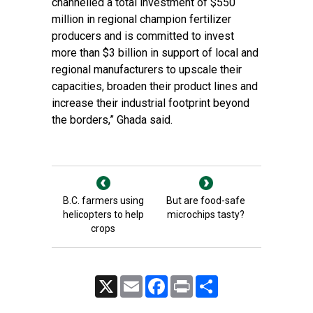
channelled a total investment of $550
million in regional champion fertilizer
producers and is committed to invest
more than $3 billion in support of local and
regional manufacturers to upscale their
capacities, broaden their product lines and
increase their industrial footprint beyond
the borders,” Ghada said.
B.C. farmers using
But are food-safe
helicopters to help
microchips tasty?
crops
X
Email
Facebook
Print
Share