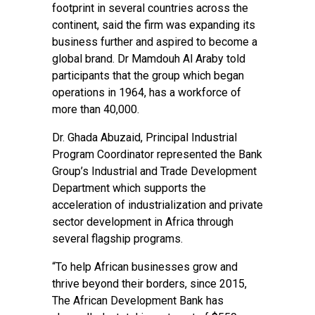
footprint in several countries across the
continent, said the firm was expanding its
business further and aspired to become a
global brand. Dr Mamdouh Al Araby told
participants that the group which began
operations in 1964, has a workforce of
more than 40,000.
Dr. Ghada Abuzaid, Principal Industrial
Program Coordinator represented the Bank
Group’s Industrial and Trade Development
Department which supports the
acceleration of industrialization and private
sector development in Africa through
several flagship programs.
“To help African businesses grow and
thrive beyond their borders, since 2015,
The African Development Bank has