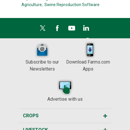
Agriculture,
Swine Reproduction Software
Subscribe to our
Download Farms.com
Newsletters
Apps
Advertise with us
CROPS
LIVESTOCK