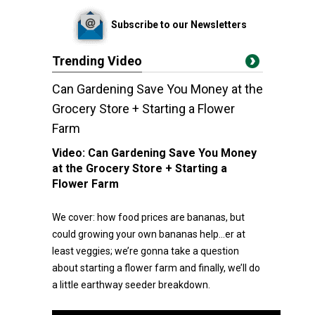
Subscribe to our Newsletters
Trending Video
Can Gardening Save You Money at the
Grocery Store + Starting a Flower
Farm
Video:
Can Gardening Save You Money
at the Grocery Store + Starting a
Flower Farm
We cover: how food prices are bananas, but
could growing your own bananas help…er at
least veggies; we’re gonna take a question
about starting a flower farm and finally, we’ll do
a little earthway seeder breakdown.