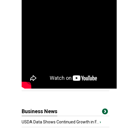
Business News
USDA Data Shows Continued Growth in F...
›