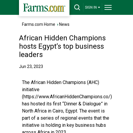
SIGN IN
Farms.com Home
›
News
African Hidden Champions
hosts Egypt’s top business
leaders
Jun 23, 2023
The African Hidden Champions (AHC)
initiative
(https://www.AfricanHiddenChampions.co/)
has hosted its first “Dinner & Dialogue” in
North Africa in Cairo, Egypt. The event is
part of a series of regional events that the
initiative is holding in key business hubs
across Africa in 2023.