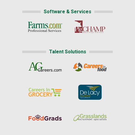
Software & Services
Talent Solutions