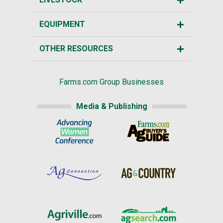
EQUIPMENT
OTHER RESOURCES
Farms.com Group Businesses
Media & Publishing