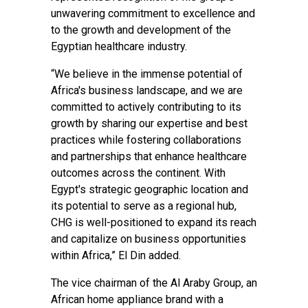
unwavering commitment to excellence and
to the growth and development of the
Egyptian healthcare industry.
“We believe in the immense potential of
Africa's business landscape, and we are
committed to actively contributing to its
growth by sharing our expertise and best
practices while fostering collaborations
and partnerships that enhance healthcare
outcomes across the continent. With
Egypt's strategic geographic location and
its potential to serve as a regional hub,
CHG is well-positioned to expand its reach
and capitalize on business opportunities
within Africa,” El Din added.
The vice chairman of the Al Araby Group, an
African home appliance brand with a