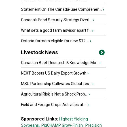
Statement On The Canada-uae Comprehen...
›
Canada’s Food Security Strategy Overl...
›
What sets a good farm advisor apart f...
›
Ontario farmers eligible for new $12 ...
›
Livestock News
Canadian Beef Research & Knowledge Mo...
›
NEXT Boosts US Dairy Export Growth
›
MSU Partnership Cultivates Global Les...
›
Agricultural Risk Is Not a Shock Prob...
›
Field and Forage Crops Activities at ...
›
Sponsored Links:
Highest Yielding
Soybeans,
PigCHAMP Grow-Finish,
Precision