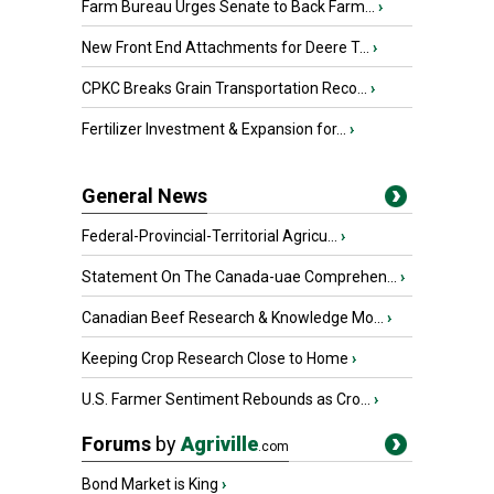
Farm Bureau Urges Senate to Back Farm...
›
New Front End Attachments for Deere T...
›
CPKC Breaks Grain Transportation Reco...
›
Fertilizer Investment & Expansion for...
›
General News
Federal-Provincial-Territorial Agricu...
›
Statement On The Canada-uae Comprehen...
›
Canadian Beef Research & Knowledge Mo...
›
Keeping Crop Research Close to Home
›
U.S. Farmer Sentiment Rebounds as Cro...
›
Forums
by
Agriville
.com
Bond Market is King
›