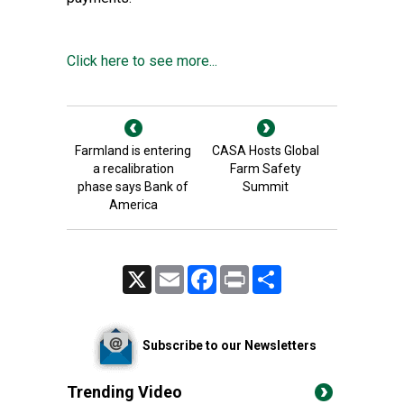
Click here to see more...
Farmland is entering
CASA Hosts Global
a recalibration
Farm Safety
phase says Bank of
Summit
America
X
Email
Facebook
Print
Share
Subscribe to our Newsletters
Trending Video