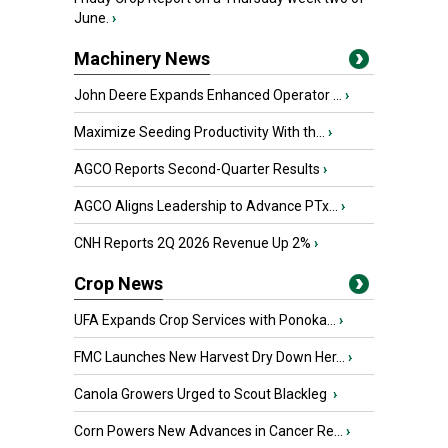
June.
›
Machinery News
John Deere Expands Enhanced Operator ...
›
Maximize Seeding Productivity With th...
›
AGCO Reports Second-Quarter Results
›
AGCO Aligns Leadership to Advance PTx...
›
CNH Reports 2Q 2026 Revenue Up 2%
›
Crop News
UFA Expands Crop Services with Ponoka...
›
FMC Launches New Harvest Dry Down Her...
›
Canola Growers Urged to Scout Blackleg
›
Corn Powers New Advances in Cancer Re...
›