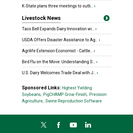
K-State plans three meetings to outli...
›
Livestock News
Taco Bell Expands Dairy Innovation wi...
›
USDA Offers Disaster Assistance to Ag...
›
Agrilife Extension Economist - Cattle...
›
Bird Flu on the Move: Understanding S...
›
U.S. Dairy Welcomes Trade Deal with J...
›
Sponsored Links:
Highest Yielding
Soybeans,
PigCHAMP Grow-Finish,
Precision
Agriculture,
Swine Reproduction Software