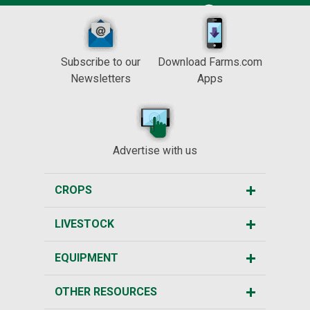
Subscribe to our
Download Farms.com
Newsletters
Apps
Advertise with us
CROPS
LIVESTOCK
EQUIPMENT
OTHER RESOURCES