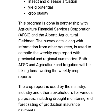
insect and disease situation
yield potential
crop quality
This program is done in partnership with
Agriculture Financial Services Corporation
(AFSC) and the Alberta Agricultural
Fieldmen. The survey data, along with
information from other sources, is used to
compile the weekly crop report with
provincial and regional summaries. Both
AFSC and Agriculture and Irrigation will be
taking turns writing the weekly crop
reports.
The crop report is used by the ministry,
industry and other stakeholders for various
purposes, including drought monitoring and
forecasting of production insurance
payments.