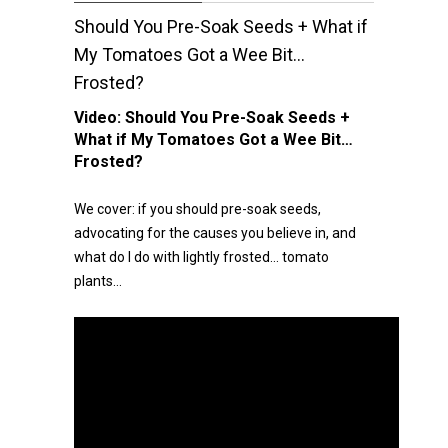
Should You Pre-Soak Seeds + What if
My Tomatoes Got a Wee Bit…
Frosted?
Video:
Should You Pre-Soak Seeds +
What if My Tomatoes Got a Wee Bit…
Frosted?
We cover: if you should pre-soak seeds,
advocating for the causes you believe in, and
what do I do with lightly frosted… tomato
plants…