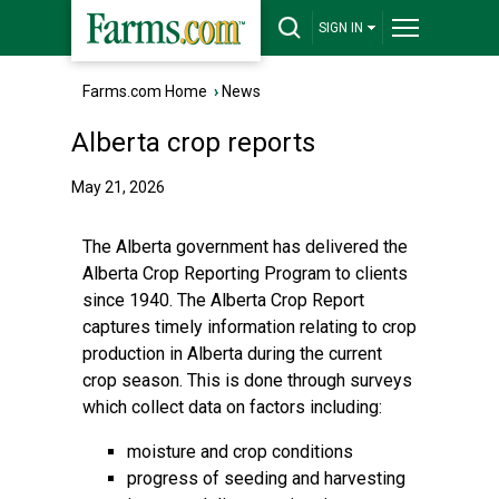
SIGN IN
Farms.com Home
›
News
Alberta crop reports
May 21, 2026
The Alberta government has delivered the
Alberta Crop Reporting Program to clients
since 1940. The Alberta Crop Report
captures timely information relating to crop
production in Alberta during the current
crop season. This is done through surveys
which collect data on factors including:
moisture and crop conditions
progress of seeding and harvesting