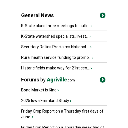
General News
K-State plans three meetings to outli...
›
K-State watershed specialists, livest...
›
Secretary Rollins Proclaims National ...
›
Rural health service funding to promo...
›
Historic fields make way for 21st cen...
›
Forums
by
Agriville
.com
Bond Market is King
›
2025 Iowa Farmland Study
›
Friday Crop Report on a Thursday first days of
June.
›
Friday Crop Report on a Thursday week two of