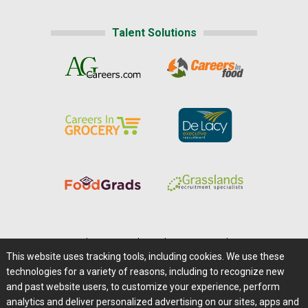
Talent Solutions
Home
|
About Us
|
Help
|
Advertising
|
Media Center
This website uses tracking tools, including cookies. We use these
Careers@Farms.com
|
Terms of Access
technologies for a variety of reasons, including to recognize new
Privacy Policy
|
Comments/Feedback/Questions?
and past website users, to customize your experience, perform
analytics and deliver personalized advertising on our sites, apps and
Contact Us
|
Farms.com RSS Feeds