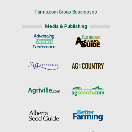
Farms.com Group Businesses
Media & Publishing