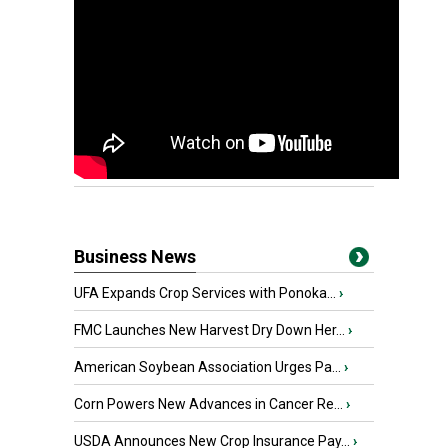
Business News
UFA Expands Crop Services with Ponoka...
›
FMC Launches New Harvest Dry Down Her...
›
American Soybean Association Urges Pa...
›
Corn Powers New Advances in Cancer Re...
›
USDA Announces New Crop Insurance Pay...
›