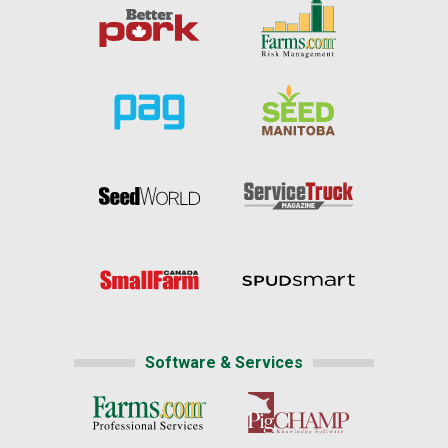
Software & Services