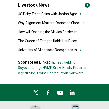
Livestock News
US Dairy Trade Gains with Jordan Agre...
›
Why Alignment Matters: Domestic Check...
›
How Will Opening the Mexico Border Im...
›
The Queen of Forages Holds Her Place ...
›
University of Minnesota Recognizes th...
›
Sponsored Links:
Highest Yielding
Soybeans,
PigCHAMP Grow-Finish,
Precision
Agriculture,
Swine Reproduction Software