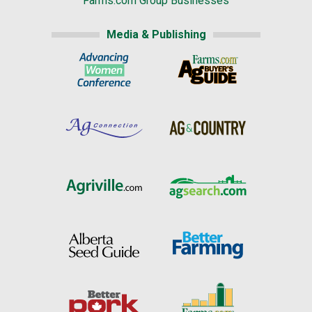
Farms.com Group Businesses
Media & Publishing