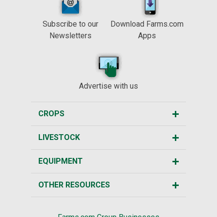
Subscribe to our
Download Farms.com
Newsletters
Apps
Advertise with us
CROPS
LIVESTOCK
EQUIPMENT
OTHER RESOURCES