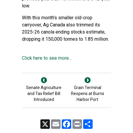
low.
With this month’s smaller old-crop
carryover, Ag Canada also trimmed its
2025-26 canola ending stocks estimate,
dropping it 150,000 tonnes to 1.85 million.
Click here to see more...
Senate Agriculture
Grain Terminal
and Tax Relief Bill
Reopens at Burns
Introduced
Harbor Port
X
Email
Facebook
Print
Share