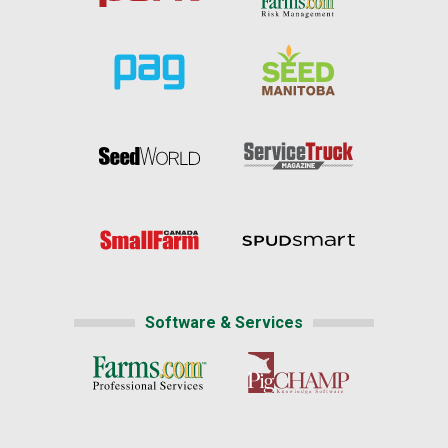
Software & Services