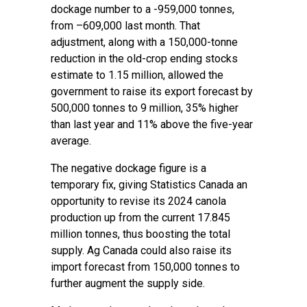
dockage number to a -959,000 tonnes,
from –609,000 last month. That
adjustment, along with a 150,000-tonne
reduction in the old-crop ending stocks
estimate to 1.15 million, allowed the
government to raise its export forecast by
500,000 tonnes to 9 million, 35% higher
than last year and 11% above the five-year
average.
The negative dockage figure is a
temporary fix, giving Statistics Canada an
opportunity to revise its 2024 canola
production up from the current 17.845
million tonnes, thus boosting the total
supply. Ag Canada could also raise its
import forecast from 150,000 tonnes to
further augment the supply side.