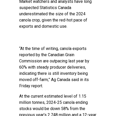
Market watchers and analysts have long
suspected Statistics Canada
underestimated the size of the 2024
canola crop, given the red-hot pace of
exports and domestic use.
“At the time of writing, canola exports
reported by the Canadian Grain
Commission are outpacing last year by
60% with steady producer deliveries,
indicating there is still inventory being
moved off-farm,” Ag Canada said in its
Friday report.
At the current estimated level of 1.15
million tonnes, 2024-25 canola ending
stocks would be down 58% from the
previous year’s 2.748 million and a 12-year