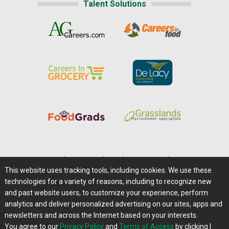
Talent Solutions
Home
|
About Us
|
Help
|
Advertising
|
Media Center
This website uses tracking tools, including cookies. We use these
Careers@Farms.com
|
Terms of Access
technologies for a variety of reasons, including to recognize new
Privacy Policy
|
Comments/Feedback/Questions?
and past website users, to customize your experience, perform
analytics and deliver personalized advertising on our sites, apps and
Contact Us
|
Farms.com RSS Feeds
newsletters and across the Internet based on your interests.
You agree to our
Privacy Policy
and
Terms of Access
by clicking I