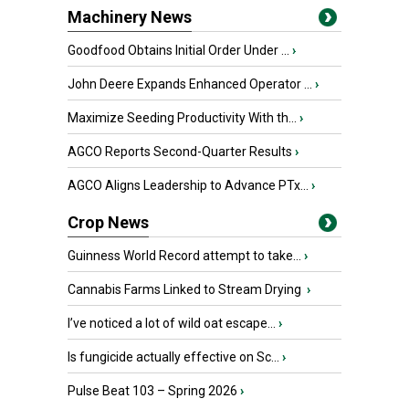
Machinery News
Goodfood Obtains Initial Order Under ...
›
John Deere Expands Enhanced Operator ...
›
Maximize Seeding Productivity With th...
›
AGCO Reports Second-Quarter Results
›
AGCO Aligns Leadership to Advance PTx...
›
Crop News
Guinness World Record attempt to take...
›
Cannabis Farms Linked to Stream Drying
›
I’ve noticed a lot of wild oat escape...
›
Is fungicide actually effective on Sc...
›
Pulse Beat 103 – Spring 2026
›