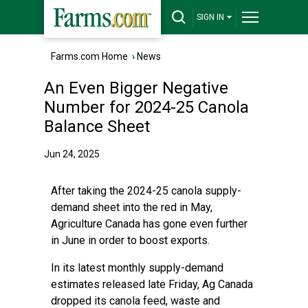
SIGN IN
Farms.com Home
›
News
An Even Bigger Negative
Number for 2024-25 Canola
Balance Sheet
Jun 24, 2025
After taking the 2024-25 canola supply-
demand sheet into the red in May,
Agriculture Canada has gone even further
in June in order to boost exports.
In its latest monthly supply-demand
estimates released late Friday, Ag Canada
dropped its canola feed, waste and