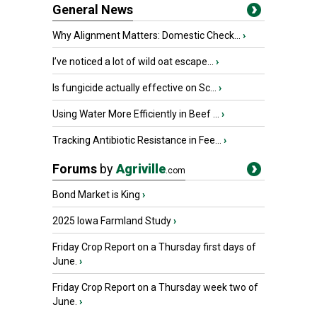
General News
Why Alignment Matters: Domestic Check...
›
I’ve noticed a lot of wild oat escape...
›
Is fungicide actually effective on Sc...
›
Using Water More Efficiently in Beef ...
›
Tracking Antibiotic Resistance in Fee...
›
Forums
by
Agriville
.com
Bond Market is King
›
2025 Iowa Farmland Study
›
Friday Crop Report on a Thursday first days of
June.
›
Friday Crop Report on a Thursday week two of
June.
›