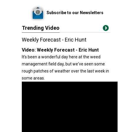
Subscribe to our Newsletters
Trending Video
Weekly Forecast - Eric Hunt
Video:
Weekly Forecast - Eric Hunt
It's been a wonderful day here at the weed
management field day, but we've seen some
rough patches of weather over the last week in
some areas.