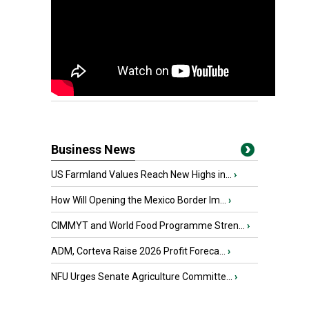
Business News
US Farmland Values Reach New Highs in...
›
How Will Opening the Mexico Border Im...
›
CIMMYT and World Food Programme Stren...
›
ADM, Corteva Raise 2026 Profit Foreca...
›
NFU Urges Senate Agriculture Committe...
›