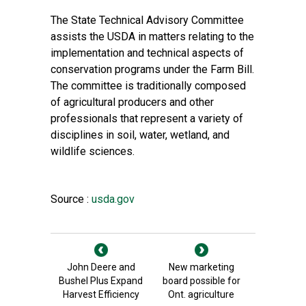
The State Technical Advisory Committee
assists the USDA in matters relating to the
implementation and technical aspects of
conservation programs under the Farm Bill.
The committee is traditionally composed
of agricultural producers and other
professionals that represent a variety of
disciplines in soil, water, wetland, and
wildlife sciences.
Source :
usda.gov
John Deere and
New marketing
Bushel Plus Expand
board possible for
Harvest Efficiency
Ont. agriculture