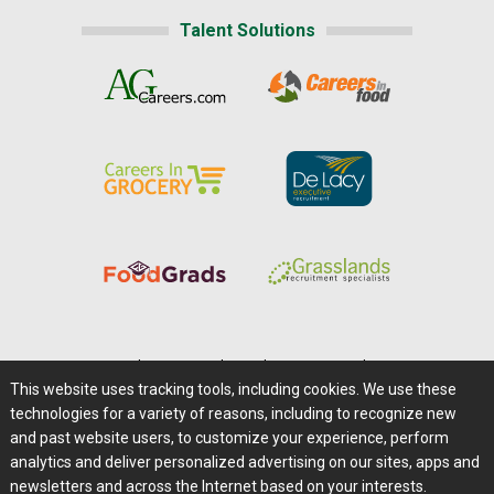
Talent Solutions
Home
|
About Us
|
Help
|
Advertising
|
Media Center
This website uses tracking tools, including cookies. We use these
Careers@Farms.com
|
Terms of Access
technologies for a variety of reasons, including to recognize new
Privacy Policy
|
Comments/Feedback/Questions?
and past website users, to customize your experience, perform
analytics and deliver personalized advertising on our sites, apps and
Contact Us
|
Farms.com RSS Feeds
newsletters and across the Internet based on your interests.