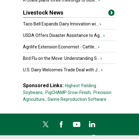
K-State plans three meetings to outli...
›
Livestock News
Taco Bell Expands Dairy Innovation wi...
›
USDA Offers Disaster Assistance to Ag...
›
Agrilife Extension Economist - Cattle...
›
Bird Flu on the Move: Understanding S...
›
U.S. Dairy Welcomes Trade Deal with J...
›
Sponsored Links:
Highest Yielding
Soybeans,
PigCHAMP Grow-Finish,
Precision
Agriculture,
Swine Reproduction Software