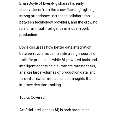
Brian Doyle of EveryPig shares his early
observations from the show floor, highlighting
strong attendance, increased collaboration
between technology providers, and the growing
role of artificial intelligence in modern pork
production.
Doyle discusses how better data integration
between systems can create a single source of
truth for producers, while AI-powered tools and
intelligent agents help automate routine tasks,
analyze large volumes of production data, and
turn information into actionable insights that
improve decision-making.
Topics Covered:
Artificial Intelligence (AI) in pork production