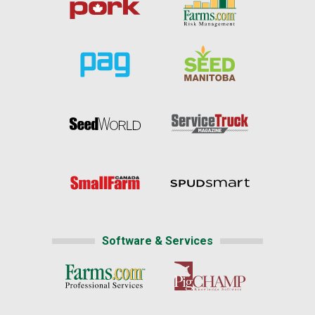
Software & Services