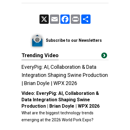
X
Email
Facebook
Print
Share
Subscribe to our Newsletters
Trending Video
EveryPig: AI, Collaboration & Data
Integration Shaping Swine Production
| Brian Doyle | WPX 2026
Video:
EveryPig: AI, Collaboration &
Data Integration Shaping Swine
Production | Brian Doyle | WPX 2026
What are the biggest technology trends
emerging at the 2026 World Pork Expo?