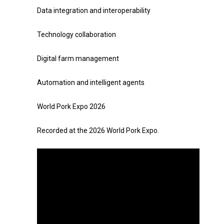
Data integration and interoperability
Technology collaboration
Digital farm management
Automation and intelligent agents
World Pork Expo 2026
Recorded at the 2026 World Pork Expo.