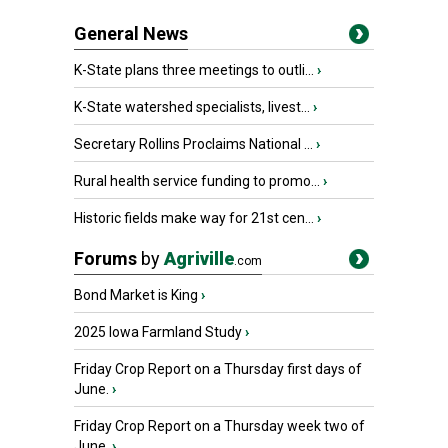
General News
K-State plans three meetings to outli...
›
K-State watershed specialists, livest...
›
Secretary Rollins Proclaims National ...
›
Rural health service funding to promo...
›
Historic fields make way for 21st cen...
›
Forums
by
Agriville
.com
Bond Market is King
›
2025 Iowa Farmland Study
›
Friday Crop Report on a Thursday first days of
June.
›
Friday Crop Report on a Thursday week two of
June.
›