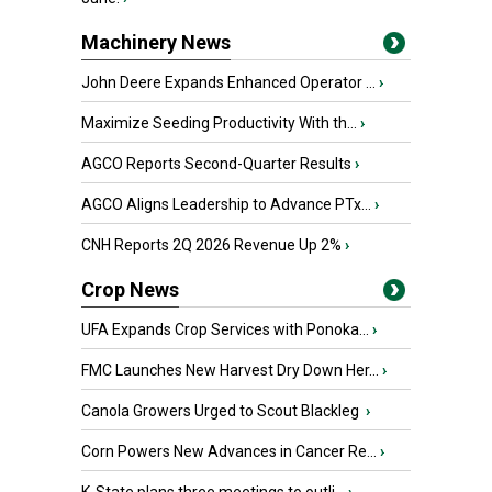
Machinery News
John Deere Expands Enhanced Operator ...
›
Maximize Seeding Productivity With th...
›
AGCO Reports Second-Quarter Results
›
AGCO Aligns Leadership to Advance PTx...
›
CNH Reports 2Q 2026 Revenue Up 2%
›
Crop News
UFA Expands Crop Services with Ponoka...
›
FMC Launches New Harvest Dry Down Her...
›
Canola Growers Urged to Scout Blackleg
›
Corn Powers New Advances in Cancer Re...
›