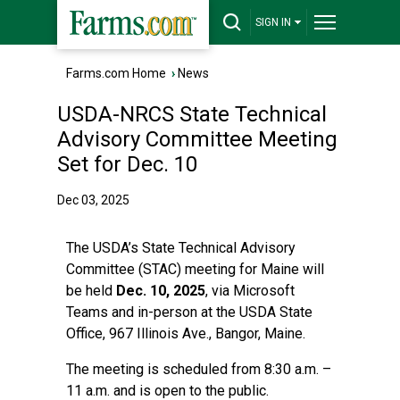
SIGN IN
Farms.com Home
›
News
USDA-NRCS State Technical
Advisory Committee Meeting
Set for Dec. 10
Dec 03, 2025
The USDA’s State Technical Advisory
Committee (STAC) meeting for Maine will
be held
Dec. 10, 2025
, via Microsoft
Teams and in-person at the USDA State
Office, 967 Illinois Ave., Bangor, Maine.
The meeting is scheduled from 8:30 a.m. –
11 a.m. and is open to the public.