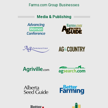
Farms.com Group Businesses
Media & Publishing