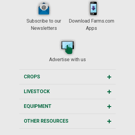
Subscribe to our
Download Farms.com
Newsletters
Apps
Advertise with us
CROPS
LIVESTOCK
EQUIPMENT
OTHER RESOURCES