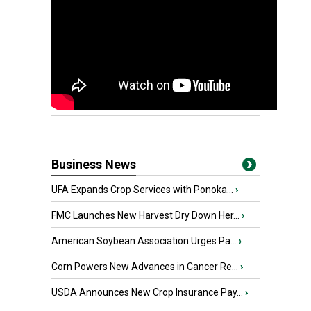
Business News
UFA Expands Crop Services with Ponoka...
›
FMC Launches New Harvest Dry Down Her...
›
American Soybean Association Urges Pa...
›
Corn Powers New Advances in Cancer Re...
›
USDA Announces New Crop Insurance Pay...
›