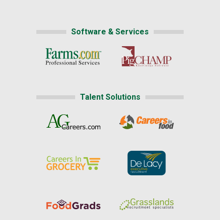
Software & Services
Talent Solutions