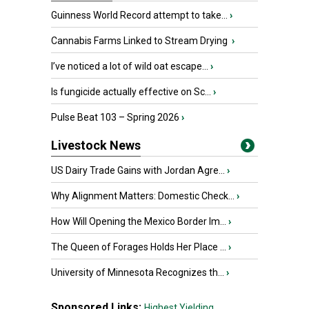
Guinness World Record attempt to take...
›
Cannabis Farms Linked to Stream Drying
›
I’ve noticed a lot of wild oat escape...
›
Is fungicide actually effective on Sc...
›
Pulse Beat 103 – Spring 2026
›
Livestock News
US Dairy Trade Gains with Jordan Agre...
›
Why Alignment Matters: Domestic Check...
›
How Will Opening the Mexico Border Im...
›
The Queen of Forages Holds Her Place ...
›
University of Minnesota Recognizes th...
›
Sponsored Links:
Highest Yielding