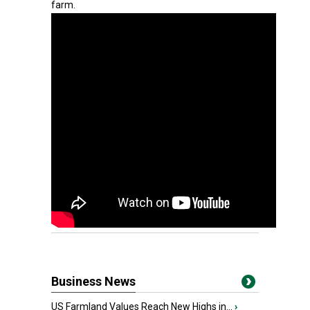
farm.
Business News
US Farmland Values Reach New Highs in...
›