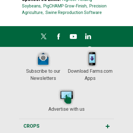
Soybeans,
PigCHAMP Grow-Finish,
Precision
Agriculture,
Swine Reproduction Software
Subscribe to our
Download Farms.com
Newsletters
Apps
Advertise with us
CROPS