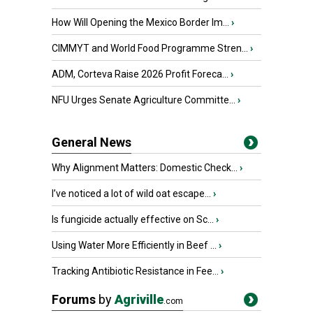
How Will Opening the Mexico Border Im...
›
CIMMYT and World Food Programme Stren...
›
ADM, Corteva Raise 2026 Profit Foreca...
›
NFU Urges Senate Agriculture Committe...
›
General News
Why Alignment Matters: Domestic Check...
›
I’ve noticed a lot of wild oat escape...
›
Is fungicide actually effective on Sc...
›
Using Water More Efficiently in Beef ...
›
Tracking Antibiotic Resistance in Fee...
›
Forums
by
Agriville
.com