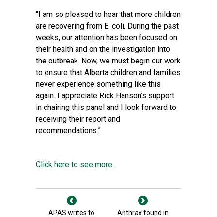
“I am so pleased to hear that more children
are recovering from E. coli. During the past
weeks, our attention has been focused on
their health and on the investigation into
the outbreak. Now, we must begin our work
to ensure that Alberta children and families
never experience something like this
again. I appreciate Rick Hanson’s support
in chairing this panel and I look forward to
receiving their report and
recommendations.”
Click here to see more...
APAS writes to
Anthrax found in