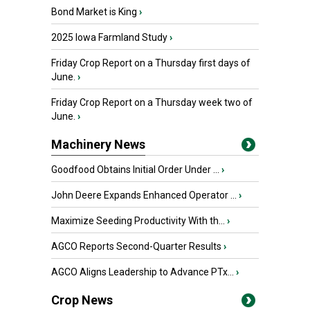
Bond Market is King
›
2025 Iowa Farmland Study
›
Friday Crop Report on a Thursday first days of
June.
›
Friday Crop Report on a Thursday week two of
June.
›
Machinery News
Goodfood Obtains Initial Order Under ...
›
John Deere Expands Enhanced Operator ...
›
Maximize Seeding Productivity With th...
›
AGCO Reports Second-Quarter Results
›
AGCO Aligns Leadership to Advance PTx...
›
Crop News