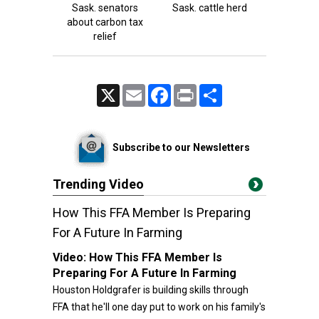
Sask. senators
Sask. cattle herd
about carbon tax
relief
X
Email
Facebook
Print
Share
Subscribe to our Newsletters
Trending Video
How This FFA Member Is Preparing
For A Future In Farming
Video:
How This FFA Member Is
Preparing For A Future In Farming
Houston Holdgrafer is building skills through
FFA that he'll one day put to work on his family's