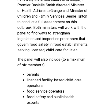
Premier Danielle Smith directed Minister
of Health Adriana LaGrange and Minister of
Children and Family Services Searle Turton
to conduct a full assessment on this
outbreak. Both ministers will work with the
panel to find ways to strengthen
legislation and inspection processes that
govern food safety in food establishments
serving licensed, child-care facilities.
The panel will also include (to a maximum
of six members):
parents
licensed facility-based child-care
operators
food service operators
food safety and public health
experts