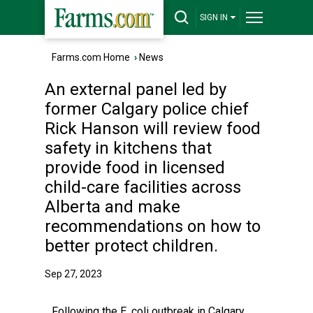
SIGN IN
Farms.com Home
›
News
An external panel led by
former Calgary police chief
Rick Hanson will review food
safety in kitchens that
provide food in licensed
child-care facilities across
Alberta and make
recommendations on how to
better protect children.
Sep 27, 2023
Following the E. coli outbreak in Calgary,