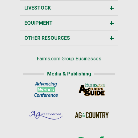
LIVESTOCK
EQUIPMENT
OTHER RESOURCES
Farms.com Group Businesses
Media & Publishing