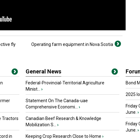
ctive fly
Operating farm equipment in Nova Scotia
General News
Foru
in
Federal-Provincial-Territorial Agriculture
Bond Ma
Minist...
›
2025 I
armer
Statement On The Canada-uae
Friday 
Comprehensive Economi...
›
June.
›
 Tractors
Canadian Beef Research & Knowledge
Friday
Mobilization S...
›
June.
›
ord in
Keeping Crop Research Close to Home
›