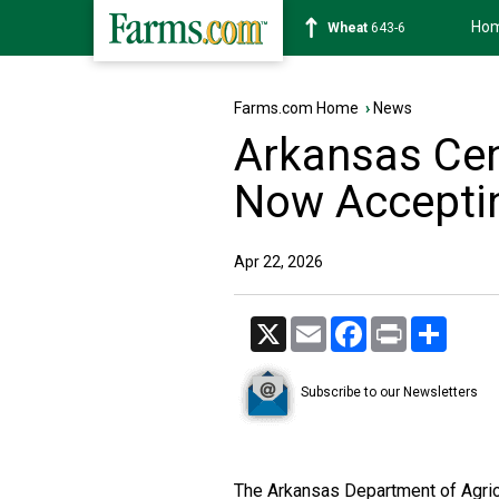
Ho
Soybean
1175-4
Farms.com Home
›
News
Arkansas Ce
Now Acceptin
Apr 22, 2026
X
Email
Facebook
Print
Share
Subscribe to our Newsletters
The Arkansas Department of Agricu