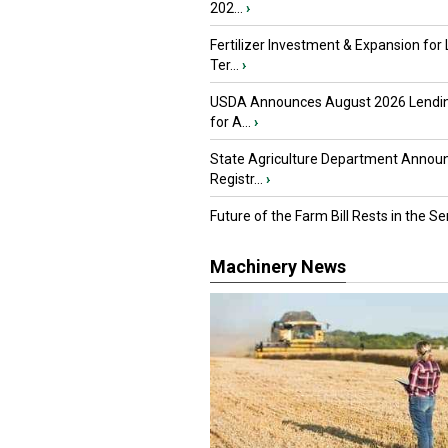
202...
›
Fertilizer Investment & Expansion for
Ter...
›
USDA Announces August 2026 Lendi
for A...
›
State Agriculture Department Annou
Registr...
›
Future of the Farm Bill Rests in the Sen
Machinery News