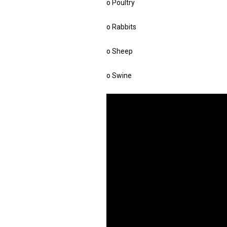
o Poultry
o Rabbits
o Sheep
o Swine