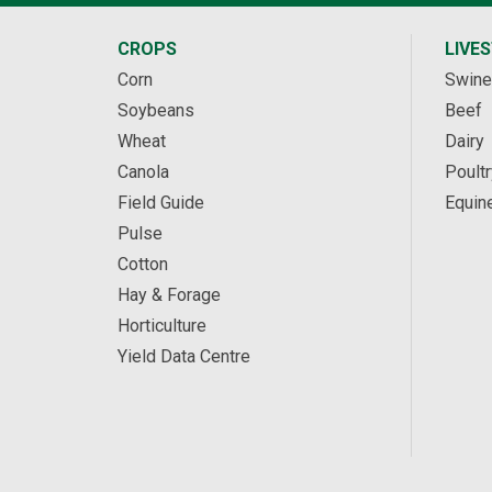
CROPS
LIVE
Corn
Swine
Soybeans
Beef
Wheat
Dairy
Canola
Poultr
Field Guide
Equin
Pulse
Cotton
Hay & Forage
Horticulture
Yield Data Centre