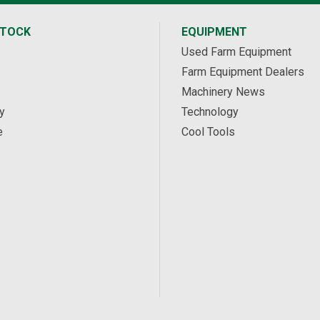
STOCK
EQUIPMENT
Used Farm Equipment
Farm Equipment Dealers
Machinery News
y
Technology
e
Cool Tools