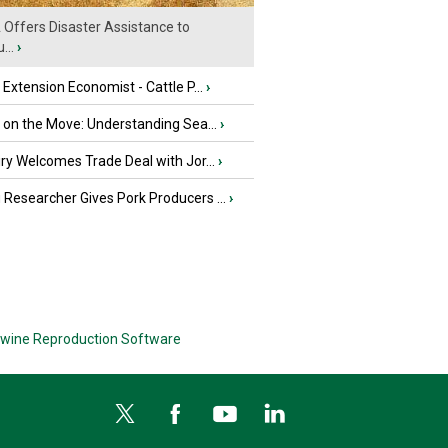
Offers Disaster Assistance to
...
›
e Extension Economist - Cattle P...
›
u on the Move: Understanding Sea...
›
iry Welcomes Trade Deal with Jor...
›
Researcher Gives Pork Producers ...
›
wine Reproduction Software