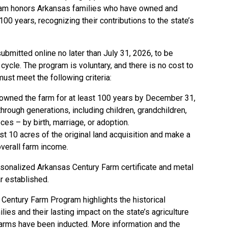
ram honors Arkansas families who have owned and
100 years, recognizing their contributions to the state’s
bmitted online no later than July 31, 2026, to be
cycle. The program is voluntary, and there is no cost to
must meet the following criteria:
owned the farm for at least 100 years by December 31,
ough generations, including children, grandchildren,
ces – by birth, marriage, or adoption.
st 10 acres of the original land acquisition and make a
 overall farm income.
ersonalized Arkansas Century Farm certificate and metal
r established.
 Century Farm Program highlights the historical
ies and their lasting impact on the state’s agriculture
 farms have been inducted. More information and the