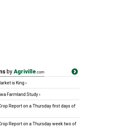
ms
by
Agriville
.com
rket is King
›
owa Farmland Study
›
Crop Report on a Thursday first days of
 Crop Report on a Thursday week two of