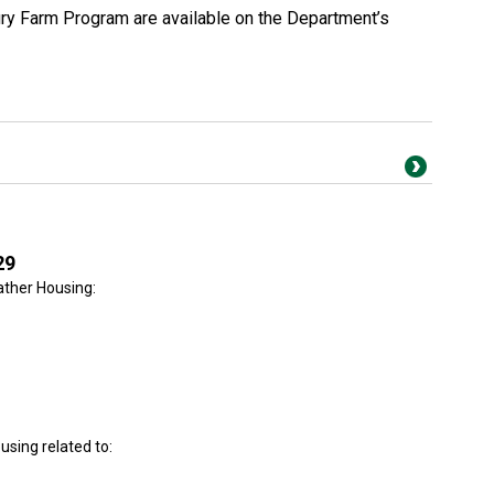
ury Farm Program are available on the Department’s
29
ther Housing:
sing related to: