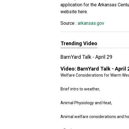
application for the Arkansas Cent
website
here
.
Source :
arkansas.gov
Trending Video
BarnYard Talk - April 29
Video:
BarnYard Talk - April 
Welfare Considerations for Warm Wea
Brief intro to weather,
Animal Physiology and Heat,
Animal welfare considerations and hou