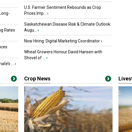
U.S. Farmer Sentiment Rebounds as Crop
 Long-
Prices Imp...
›
Saskatchewan Disease Risk & Climate Outlook:
ng Rates
Augu...
›
Now Hiring: Digital Marketing Coordinator
›
nces
Wheat Growers Honour David Hansen with
Shovel of ...
›
ate’s ...
›
Crop News
Live