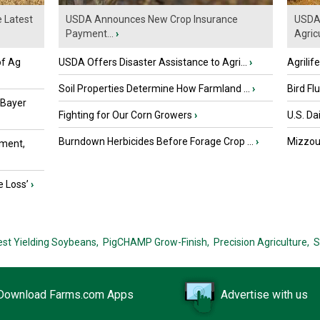
e Latest
USDA Announces New Crop Insurance
USDA 
Payment...
›
Agricu
of Ag
USDA Offers Disaster Assistance to Agri...
›
Agrilif
Soil Properties Determine How Farmland ...
›
Bird Fl
 Bayer
Fighting for Our Corn Growers
›
U.S. Da
Burndown Herbicides Before Forage Crop ...
›
Mizzou 
ment,
e Loss’
›
est Yielding Soybeans,
PigCHAMP Grow-Finish,
Precision Agriculture,
S
Download Farms.com Apps
Advertise with us