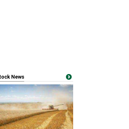
stock News