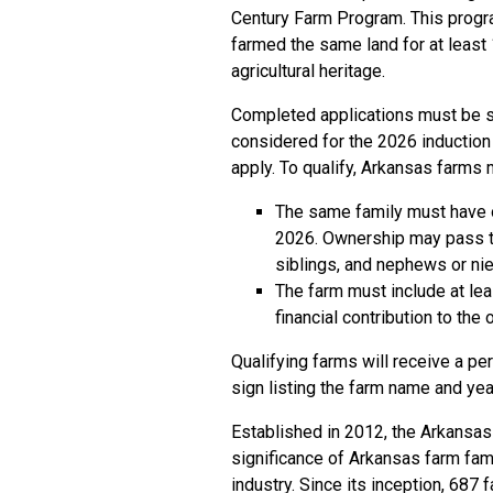
Century Farm Program. This prog
farmed the same land for at least 
agricultural heritage.
Completed applications must be su
considered for the 2026 induction 
apply. To qualify, Arkansas farms 
The same family must have 
2026. Ownership may pass thr
siblings, and nephews or nie
The farm must include at lea
financial contribution to the
Qualifying farms will receive a p
sign listing the farm name and yea
Established in 2012, the Arkansas
significance of Arkansas farm famil
industry. Since its inception, 687