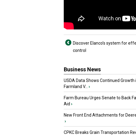
Discover Elanco’s system for effe
control
Business News
USDA Data Shows Continued Growth 
Farmland V...
›
Farm Bureau Urges Senate to Back F
Aid
›
New Front End Attachments for Deere
›
CPKC Breaks Grain Transportation Rec