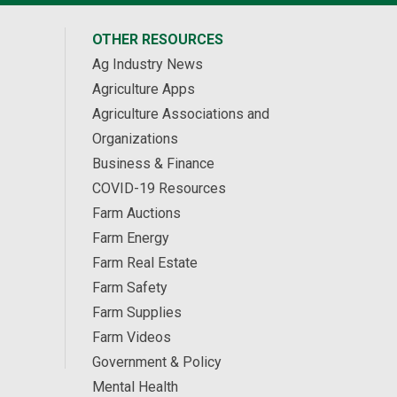
OTHER RESOURCES
Ag Industry News
Agriculture Apps
Agriculture Associations and
Organizations
Business & Finance
COVID-19 Resources
Farm Auctions
Farm Energy
Farm Real Estate
Farm Safety
Farm Supplies
Farm Videos
Government & Policy
Mental Health