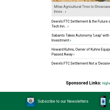
Mitas Agricultural Tires to Showcas
Innov...
›
Deere’s FTC Settlement & the Future 
Tech Inn...
›
Sabanto Takes Autonomy ‘Leap’ with
Investment
›
Howard Kuhns, Owner of Kuhns Equip
Passed Away
›
Deere’s FTC Settlement Not a ‘Decisiv
Sponsored Links:
High
Subscribe to our Newsletters