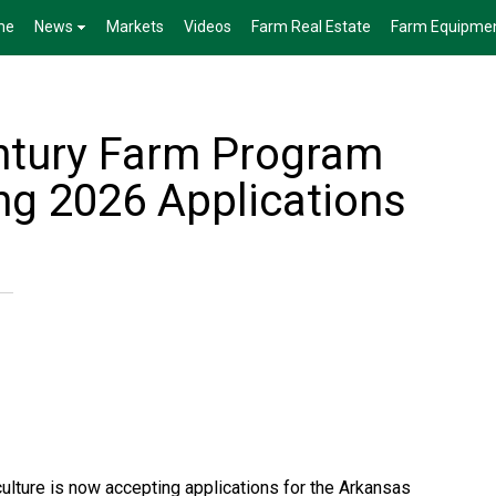
me
News
Markets
Videos
Farm Real Estate
Farm Equipme
ntury Farm Program
g 2026 Applications
lture is now accepting applications for the Arkansas