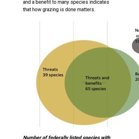
and a benefit to many species indicates
that how grazing is done matters.
Number of federally listed species with