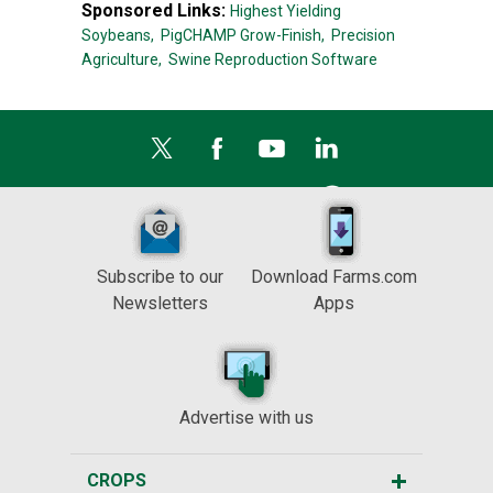
Sponsored Links:
Highest Yielding
Soybeans,
PigCHAMP Grow-Finish,
Precision
Agriculture,
Swine Reproduction Software
Subscribe to our
Download Farms.com
Newsletters
Apps
Advertise with us
CROPS