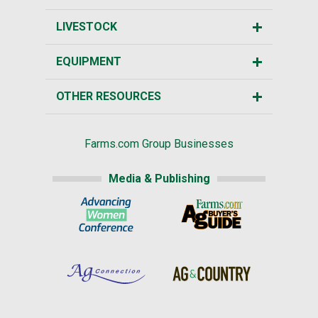
LIVESTOCK
EQUIPMENT
OTHER RESOURCES
Farms.com Group Businesses
Media & Publishing