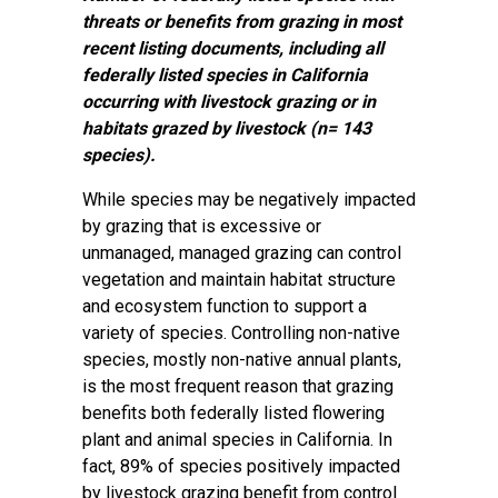
threats or benefits from grazing in most
recent listing documents, including all
federally listed species in California
occurring with livestock grazing or in
habitats grazed by livestock (n= 143
species).
While species may be negatively impacted
by grazing that is excessive or
unmanaged, managed grazing can control
vegetation and maintain habitat structure
and ecosystem function to support a
variety of species. Controlling non-native
species, mostly non-native annual plants,
is the most frequent reason that grazing
benefits both federally listed flowering
plant and animal species in California. In
fact, 89% of species positively impacted
by livestock grazing benefit from control