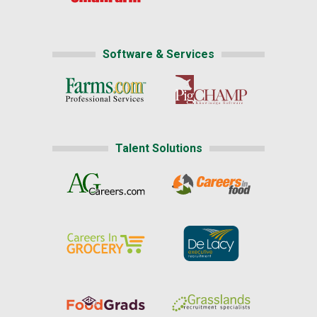
Software & Services
Talent Solutions