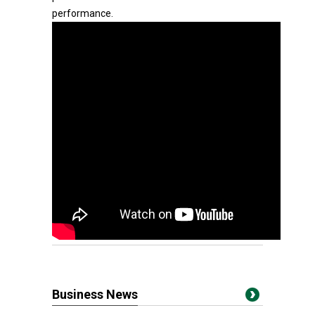
performance.
Business News