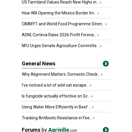
US Farmland Values Reach New Highs in...
›
How Will Opening the Mexico Border Im...
›
CIMMYT and World Food Programme Stren...
›
ADM, Corteva Raise 2026 Profit Foreca...
›
NFU Urges Senate Agriculture Committe...
›
General News
Why Alignment Matters: Domestic Check...
›
I’ve noticed a lot of wild oat escape...
›
Is fungicide actually effective on Sc...
›
Using Water More Efficiently in Beef ...
›
Tracking Antibiotic Resistance in Fee...
›
Forums
by
Agriville
.com