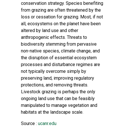
conservation strategy. Species benefiting
from grazing are often threatened by the
loss or cessation for grazing. Most, if not
all, ecosystems on the planet have been
altered by land use and other
anthropogenic effects. Threats to
biodiversity stemming from pervasive
non-native species, climate change, and
the disruption of essential ecosystem
processes and disturbance regimes are
not typically overcome simply by
preserving land, improving regulatory
protections, and removing threats.
Livestock grazing is perhaps the only
ongoing land use that can be feasibly
manipulated to manage vegetation and
habitats at the landscape scale.
Source :
ucanr.edu