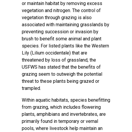
or maintain habitat by removing excess
vegetation and nitrogen. The control of
vegetation through grazing is also
associated with maintaining grasslands by
preventing succession or invasion by
brush to benefit some animal and plant
species. For listed plants like the Western
Lily (Lilium occidentale) that are
threatened by loss of grassland, the
USFWS has stated that the benefits of
grazing seem to outweigh the potential
threat to these plants being grazed or
trampled.
Within aquatic habitats, species benefitting
from grazing, which includes flowering
plants, amphibians and invertebrates, are
primarily found in temporary or vernal
pools, where livestock help maintain an