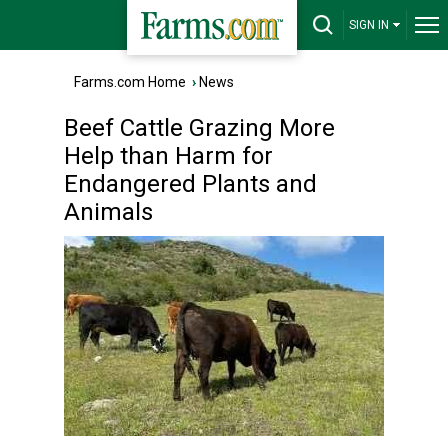
SIGN IN
Farms.com Home
›
News
Beef Cattle Grazing More
Help than Harm for
Endangered Plants and
Animals