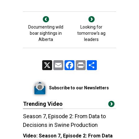
Documenting wild
Looking for
boar sightings in
tomorrow’s ag
Alberta
leaders
X
Email
Facebook
Print
Share
Subscribe to our Newsletters
Trending Video
Season 7, Episode 2: From Data to
Decisions in Swine Production
Video:
Season 7, Episode 2: From Data