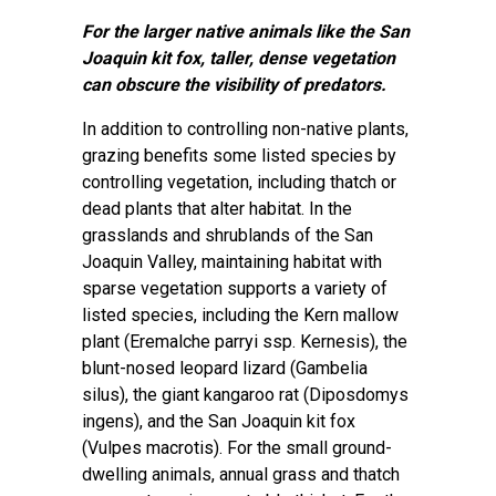
For the larger native animals like the San
Joaquin kit fox, taller, dense vegetation
can obscure the visibility of predators.
In addition to controlling non-native plants,
grazing benefits some listed species by
controlling vegetation, including thatch or
dead plants that alter habitat. In the
grasslands and shrublands of the San
Joaquin Valley, maintaining habitat with
sparse vegetation supports a variety of
listed species, including the Kern mallow
plant (Eremalche parryi ssp. Kernesis), the
blunt-nosed leopard lizard (Gambelia
silus), the giant kangaroo rat (Diposdomys
ingens), and the San Joaquin kit fox
(Vulpes macrotis). For the small ground-
dwelling animals, annual grass and thatch