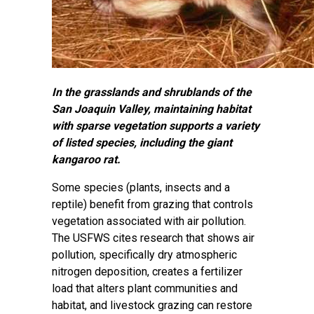
In the grasslands and shrublands of the
San Joaquin Valley, maintaining habitat
with sparse vegetation supports a variety
of listed species, including the giant
kangaroo rat.
Some species (plants, insects and a
reptile) benefit from grazing that controls
vegetation associated with air pollution.
The USFWS cites research that shows air
pollution, specifically dry atmospheric
nitrogen deposition, creates a fertilizer
load that alters plant communities and
habitat, and livestock grazing can restore