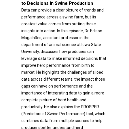
to Decisions in Swine Production
Data can provide a clear picture of trends and
performance across a swine farm, but its
greatest value comes from putting those
insights into action. In this episode, Dr. Edison
Magalhães, assistant professor in the
department of animal science at Iowa State
University, discusses how producers can
leverage data to make informed decisions that
improve herd performance from birth to
market. He highlights the challenges of siloed
data across different teams, the impact those
gaps can have on performance and the
importance of integrating data to gain a more
complete picture of herd health and
productivity. He also explains the PROSPER
(Predictors of Swine Performance) tool, which
combines data from multiple sources to help
producers better understand herd