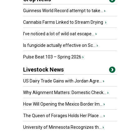
Guinness World Record attempt to take...
›
Cannabis Farms Linked to Stream Drying
›
I’ve noticed a lot of wild oat escape...
›
Is fungicide actually effective on Sc...
›
Pulse Beat 103 – Spring 2026
›
Livestock News
US Dairy Trade Gains with Jordan Agre...
›
Why Alignment Matters: Domestic Check...
›
How Will Opening the Mexico Border Im...
›
The Queen of Forages Holds Her Place ...
›
University of Minnesota Recognizes th...
›