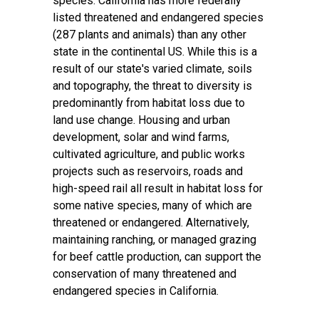
species. California has more federally
listed threatened and endangered species
(287 plants and animals) than any other
state in the continental US. While this is a
result of our state's varied climate, soils
and topography, the threat to diversity is
predominantly from habitat loss due to
land use change. Housing and urban
development, solar and wind farms,
cultivated agriculture, and public works
projects such as reservoirs, roads and
high-speed rail all result in habitat loss for
some native species, many of which are
threatened or endangered. Alternatively,
maintaining ranching, or managed grazing
for beef cattle production, can support the
conservation of many threatened and
endangered species in California.