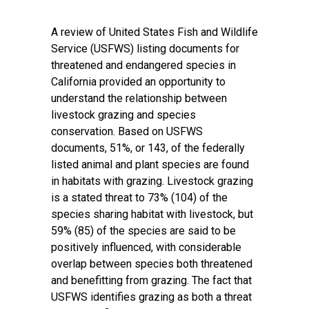
A review of United States Fish and Wildlife
Service (USFWS) listing documents for
threatened and endangered species in
California provided an opportunity to
understand the relationship between
livestock grazing and species
conservation. Based on USFWS
documents, 51%, or 143, of the federally
listed animal and plant species are found
in habitats with grazing. Livestock grazing
is a stated threat to 73% (104) of the
species sharing habitat with livestock, but
59% (85) of the species are said to be
positively influenced, with considerable
overlap between species both threatened
and benefitting from grazing. The fact that
USFWS identifies grazing as both a threat