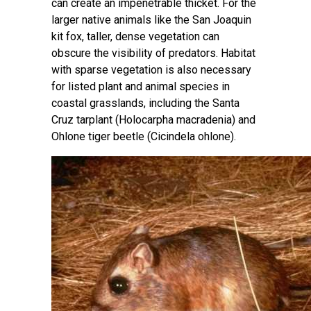
can create an impenetrable thicket. For the
larger native animals like the San Joaquin
kit fox, taller, dense vegetation can
obscure the visibility of predators. Habitat
with sparse vegetation is also necessary
for listed plant and animal species in
coastal grasslands, including the Santa
Cruz tarplant (Holocarpha macradenia) and
Ohlone tiger beetle (Cicindela ohlone).