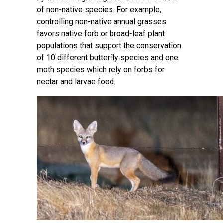
of non-native species. For example,
controlling non-native annual grasses
favors native forb or broad-leaf plant
populations that support the conservation
of 10 different butterfly species and one
moth species which rely on forbs for
nectar and larvae food.