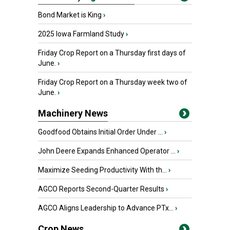
Bond Market is King
›
2025 Iowa Farmland Study
›
Friday Crop Report on a Thursday first days of
June.
›
Friday Crop Report on a Thursday week two of
June.
›
Machinery News
Goodfood Obtains Initial Order Under ...
›
John Deere Expands Enhanced Operator ...
›
Maximize Seeding Productivity With th...
›
AGCO Reports Second-Quarter Results
›
AGCO Aligns Leadership to Advance PTx...
›
Crop News