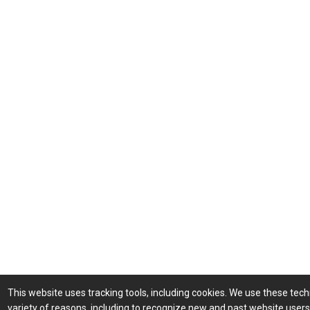
This website uses tracking tools, including cookies. We use these tech
variety of reasons, including to recognize new and past website user