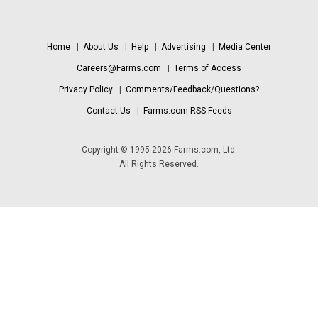
Home
|
About Us
|
Help
|
Advertising
|
Media Center
Careers@Farms.com
|
Terms of Access
Privacy Policy
|
Comments/Feedback/Questions?
Contact Us
|
Farms.com RSS Feeds
Copyright © 1995-2026 Farms.com, Ltd.
All Rights Reserved.