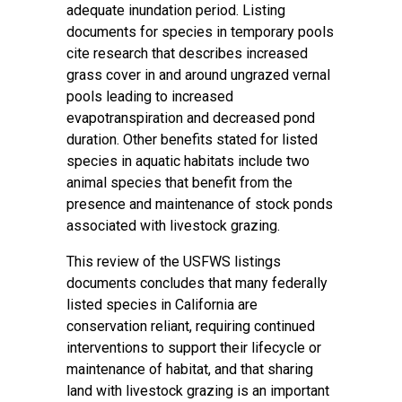
adequate inundation period. Listing
documents for species in temporary pools
cite research that describes increased
grass cover in and around ungrazed vernal
pools leading to increased
evapotranspiration and decreased pond
duration. Other benefits stated for listed
species in aquatic habitats include two
animal species that benefit from the
presence and maintenance of stock ponds
associated with livestock grazing.
This review of the USFWS listings
documents concludes that many federally
listed species in California are
conservation reliant, requiring continued
interventions to support their lifecycle or
maintenance of habitat, and that sharing
land with livestock grazing is an important