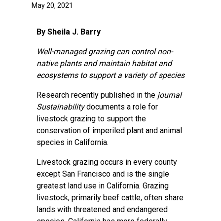
May 20, 2021
By Sheila J. Barry
Well-managed grazing can control non-
native plants and maintain habitat and
ecosystems to support a variety of species
Research recently published in the
journal
Sustainability
documents a role for
livestock grazing to support the
conservation of imperiled plant and animal
species in California.
Livestock grazing occurs in every county
except San Francisco and is the single
greatest land use in California. Grazing
livestock, primarily beef cattle, often share
lands with threatened and endangered