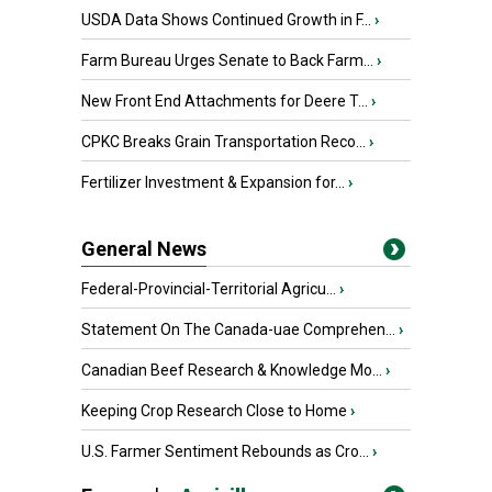
USDA Data Shows Continued Growth in F...
›
Farm Bureau Urges Senate to Back Farm...
›
New Front End Attachments for Deere T...
›
CPKC Breaks Grain Transportation Reco...
›
Fertilizer Investment & Expansion for...
›
General News
Federal-Provincial-Territorial Agricu...
›
Statement On The Canada-uae Comprehen...
›
Canadian Beef Research & Knowledge Mo...
›
Keeping Crop Research Close to Home
›
U.S. Farmer Sentiment Rebounds as Cro...
›