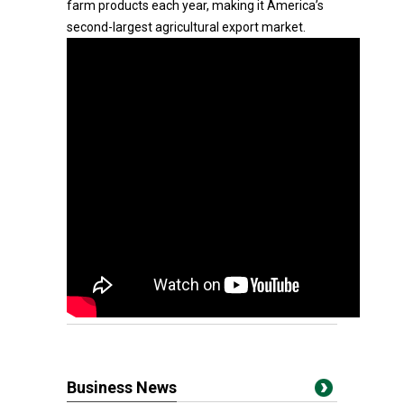
farm products each year, making it America’s
second-largest agricultural export market.
Business News