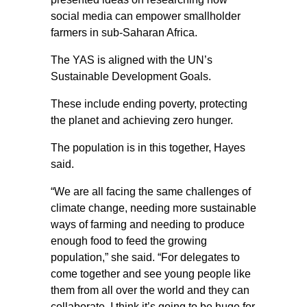
social media can empower smallholder
farmers in sub-Saharan Africa.
The YAS is aligned with the UN’s
Sustainable Development Goals.
These include ending poverty, protecting
the planet and achieving zero hunger.
The population is in this together, Hayes
said.
“We are all facing the same challenges of
climate change, needing more sustainable
ways of farming and needing to produce
enough food to feed the growing
population,” she said. “For delegates to
come together and see young people like
them from all over the world and they can
collaborate, I think it’s going to be huge for