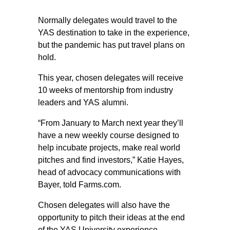
Normally delegates would travel to the
YAS destination to take in the experience,
but the pandemic has put travel plans on
hold.
This year, chosen delegates will receive
10 weeks of mentorship from industry
leaders and YAS alumni.
“From January to March next year they’ll
have a new weekly course designed to
help incubate projects, make real world
pitches and find investors,” Katie Hayes,
head of advocacy communications with
Bayer, told Farms.com.
Chosen delegates will also have the
opportunity to pitch their ideas at the end
of the YAS University experience.