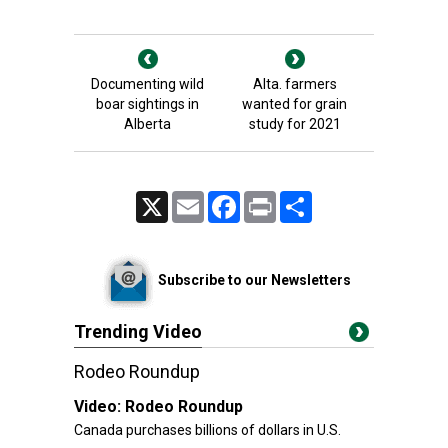
Documenting wild
Alta. farmers
boar sightings in
wanted for grain
Alberta
study for 2021
X
Email
Facebook
Print
Share
Subscribe to our Newsletters
Trending Video
Rodeo Roundup
Video:
Rodeo Roundup
Canada purchases billions of dollars in U.S.