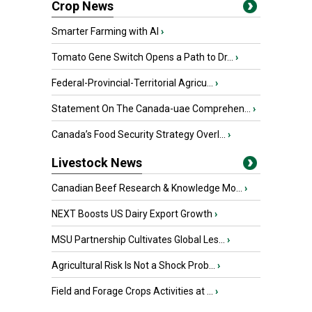
Crop News
Smarter Farming with AI
›
Tomato Gene Switch Opens a Path to Dr...
›
Federal-Provincial-Territorial Agricu...
›
Statement On The Canada-uae Comprehen...
›
Canada’s Food Security Strategy Overl...
›
Livestock News
Canadian Beef Research & Knowledge Mo...
›
NEXT Boosts US Dairy Export Growth
›
MSU Partnership Cultivates Global Les...
›
Agricultural Risk Is Not a Shock Prob...
›
Field and Forage Crops Activities at ...
›