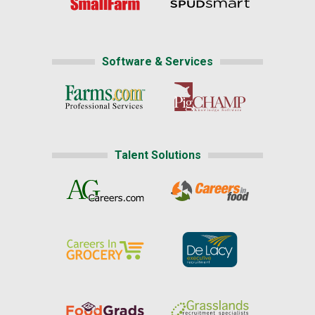
Software & Services
Talent Solutions