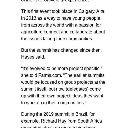
This first event took place in Calgary, Alta.
in 2013 as a way to have young people
from across the world with a passion for
agriculture connect and collaborate about
the issues facing their communities.
But the summit has changed since then,
Hayes said.
“It’s evolved to be more project specific,”
she told Farms.com. “The earlier summits
would be focused on group projects at the
summit itself, but now (delegates) come
up with their own project ideas they want
to work on in their communities.”
During the 2019 summit in Brazil, for
example, Richard Hay from South Africa
presented ideas on researching how