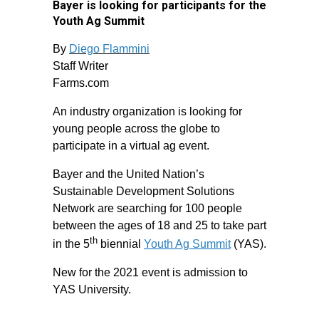
Bayer is looking for participants for the
Youth Ag Summit
By
Diego Flammini
Staff Writer
Farms.com
An industry organization is looking for
young people across the globe to
participate in a virtual ag event.
Bayer and the United Nation’s
Sustainable Development Solutions
Network are searching for 100 people
between the ages of 18 and 25 to take part
th
in the 5
biennial
Youth Ag Summit
(YAS).
New for the 2021 event is admission to
YAS University.