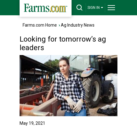
SIGN IN
Farms.com Home
›
Ag Industry News
Looking for tomorrow’s ag
leaders
May 19, 2021