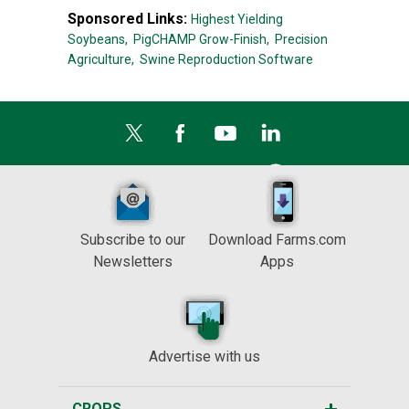
Sponsored Links:
Highest Yielding
Soybeans,
PigCHAMP Grow-Finish,
Precision
Agriculture,
Swine Reproduction Software
Subscribe to our
Download Farms.com
Newsletters
Apps
Advertise with us
CROPS