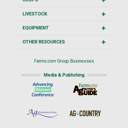
LIVESTOCK
EQUIPMENT
OTHER RESOURCES
Farms.com Group Businesses
Media & Publishing