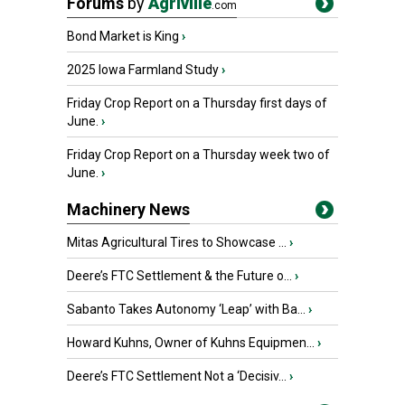
Forums
by
Agriville
.com
Bond Market is King
›
2025 Iowa Farmland Study
›
Friday Crop Report on a Thursday first days of
June.
›
Friday Crop Report on a Thursday week two of
June.
›
Machinery News
Mitas Agricultural Tires to Showcase ...
›
Deere’s FTC Settlement & the Future o...
›
Sabanto Takes Autonomy ‘Leap’ with Ba...
›
Howard Kuhns, Owner of Kuhns Equipmen...
›
Deere’s FTC Settlement Not a ‘Decisiv...
›