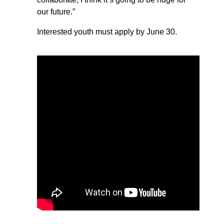
our future.”
Interested youth must apply by June 30.