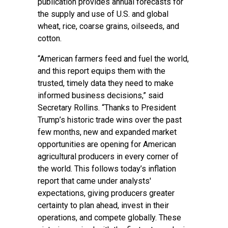
publication provides annual forecasts for
the supply and use of U.S. and global
wheat, rice, coarse grains, oilseeds, and
cotton.
“American farmers feed and fuel the world,
and this report equips them with the
trusted, timely data they need to make
informed business decisions,” said
Secretary Rollins. “Thanks to President
Trump’s historic trade wins over the past
few months, new and expanded market
opportunities are opening for American
agricultural producers in every corner of
the world. This follows today’s inflation
report that came under analysts'
expectations, giving producers greater
certainty to plan ahead, invest in their
operations, and compete globally. These