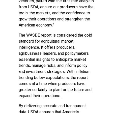
victories, paired with the first-rate analysis
from USDA, ensure our producers have the
tools, the markets, and the confidence to
grow their operations and strengthen the
American economy.”
The WASDE report is considered the gold
standard for agricultural market
intelligence. It offers producers,
agribusiness leaders, and policymakers
essential insights to anticipate market
trends, manage risks, and inform policy
and investment strategies. With inflation
trending below expectations, the report
comes at a time when producers have
greater certainty to plan for the future and
expand their operations.
By delivering accurate and transparent
data, USDA ensures that America’s