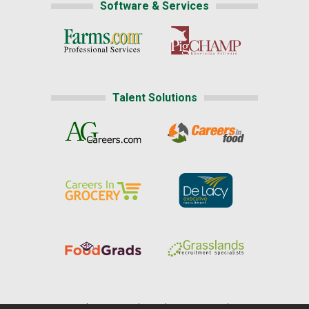
Software & Services
Talent Solutions
Home
|
About Us
|
Help
|
Advertising
|
Media Center