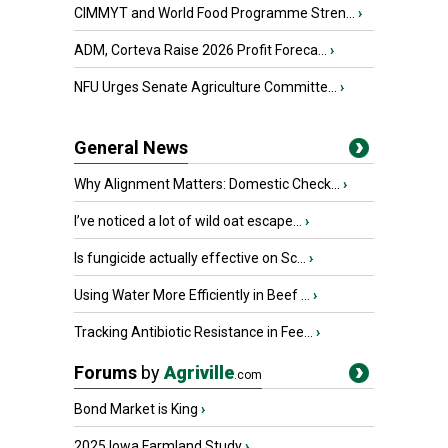
CIMMYT and World Food Programme Stren...
›
ADM, Corteva Raise 2026 Profit Foreca...
›
NFU Urges Senate Agriculture Committe...
›
General News
Why Alignment Matters: Domestic Check...
›
I’ve noticed a lot of wild oat escape...
›
Is fungicide actually effective on Sc...
›
Using Water More Efficiently in Beef ...
›
Tracking Antibiotic Resistance in Fee...
›
Forums
by
Agriville
.com
Bond Market is King
›
2025 Iowa Farmland Study
›