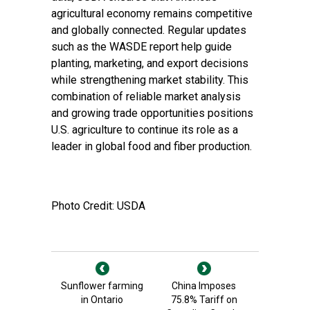
agricultural economy remains competitive
and globally connected. Regular updates
such as the WASDE report help guide
planting, marketing, and export decisions
while strengthening market stability. This
combination of reliable market analysis
and growing trade opportunities positions
U.S. agriculture to continue its role as a
leader in global food and fiber production.
Photo Credit: USDA
Sunflower farming
China Imposes
in Ontario
75.8% Tariff on