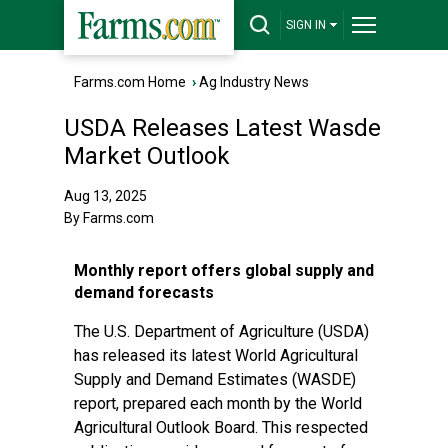
SIGN IN
Farms.com Home
›
Ag Industry News
USDA Releases Latest Wasde
Market Outlook
Aug 13, 2025
By Farms.com
Monthly report offers global supply and
demand forecasts
The U.S. Department of Agriculture (USDA)
has released its latest World Agricultural
Supply and Demand Estimates (WASDE)
report, prepared each month by the World
Agricultural Outlook Board. This respected