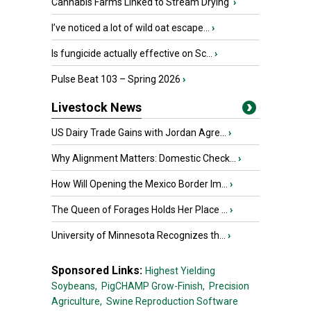
Cannabis Farms Linked to Stream Drying
›
I’ve noticed a lot of wild oat escape...
›
Is fungicide actually effective on Sc...
›
Pulse Beat 103 – Spring 2026
›
Livestock News
US Dairy Trade Gains with Jordan Agre...
›
Why Alignment Matters: Domestic Check...
›
How Will Opening the Mexico Border Im...
›
The Queen of Forages Holds Her Place ...
›
University of Minnesota Recognizes th...
›
Sponsored Links:
Highest Yielding
Soybeans,
PigCHAMP Grow-Finish,
Precision
Agriculture,
Swine Reproduction Software