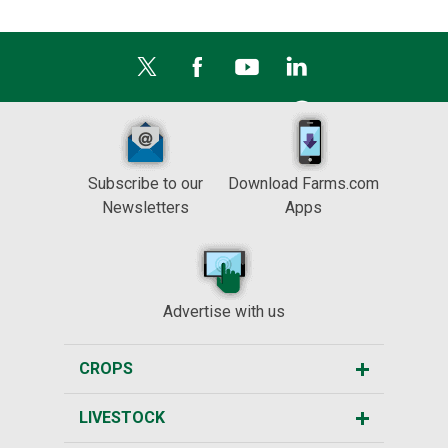
Subscribe to our
Download Farms.com
Newsletters
Apps
Advertise with us
CROPS
LIVESTOCK