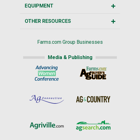
EQUIPMENT
OTHER RESOURCES
Farms.com Group Businesses
Media & Publishing