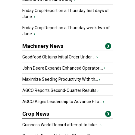
Friday Crop Report on a Thursday first days of
June.
›
Friday Crop Report on a Thursday week two of
June.
›
Machinery News
Goodfood Obtains Initial Order Under ...
›
John Deere Expands Enhanced Operator ...
›
Maximize Seeding Productivity With th...
›
AGCO Reports Second-Quarter Results
›
AGCO Aligns Leadership to Advance PTx...
›
Crop News
Guinness World Record attempt to take...
›