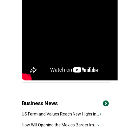
Business News
US Farmland Values Reach New Highs in...
›
How Will Opening the Mexico Border Im...
›