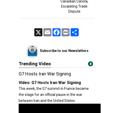
Canadian Canola,
Escalating Trade
Dispute
X
Email
Facebook
Print
Share
Subscribe to our Newsletters
Trending Video
G7 Hosts Iran War Signing
Video:
G7 Hosts Iran War Signing
This week, the G7 summit in France became
the stage for an official pause in the war
between Iran and the United States.