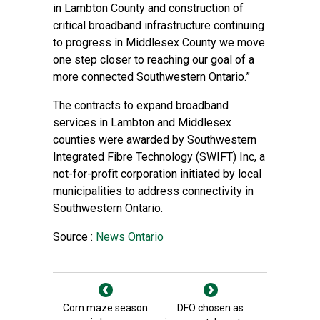
in Lambton County and construction of
critical broadband infrastructure continuing
to progress in Middlesex County we move
one step closer to reaching our goal of a
more connected Southwestern Ontario.”
The contracts to expand broadband
services in Lambton and Middlesex
counties were awarded by Southwestern
Integrated Fibre Technology (SWIFT) Inc, a
not-for-profit corporation initiated by local
municipalities to address connectivity in
Southwestern Ontario.
Source :
News Ontario
Corn maze season
DFO chosen as