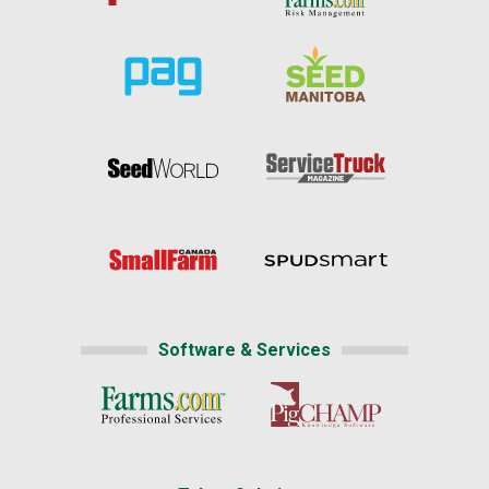
Software & Services