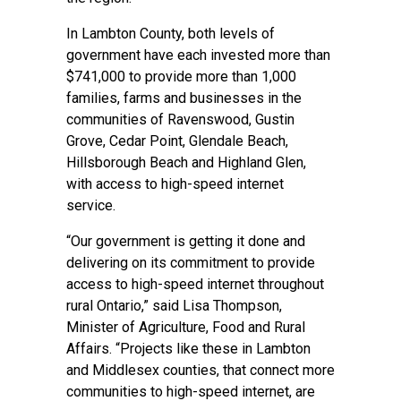
In Lambton County, both levels of
government have each invested more than
$741,000 to provide more than 1,000
families, farms and businesses in the
communities of Ravenswood, Gustin
Grove, Cedar Point, Glendale Beach,
Hillsborough Beach and Highland Glen,
with access to high-speed internet
service.
“Our government is getting it done and
delivering on its commitment to provide
access to high-speed internet throughout
rural Ontario,” said Lisa Thompson,
Minister of Agriculture, Food and Rural
Affairs. “Projects like these in Lambton
and Middlesex counties, that connect more
communities to high-speed internet, are