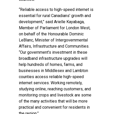
“Reliable access to high-speed internet is
essential for rural Canadians’ growth and
development,” said Arielle Kayabaga,
Member of Parliament for London West,
on behalf of the Honourable Dominic
LeBlanc, Minister of Intergovernmental
Affairs, Infrastructure and Communities.
“Our government’s investment in these
broadband infrastructure upgrades will
help hundreds of homes, farms, and
businesses in Middlesex and Lambton
counties access reliable high-speed
internet services. Working remotely,
studying online, reaching customers, and
monitoring crops and livestock are some
of the many activities that will be more
practical and convenient for residents in
the region.”