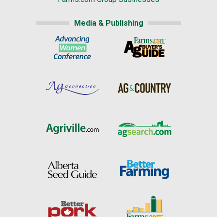
Media & Publishing