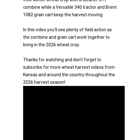
combine while a Versatile 340 tractor and Brent
1082 grain cart keep the harvest moving.
In this video you'll see plenty of field action as
the combine and grain cart work together to
bring in the 2026 wheat crop.
Thanks for watching and don't forget to
subscribe for more wheat harvest videos from
Kansas and around the country throughout the
2026 harvest season!