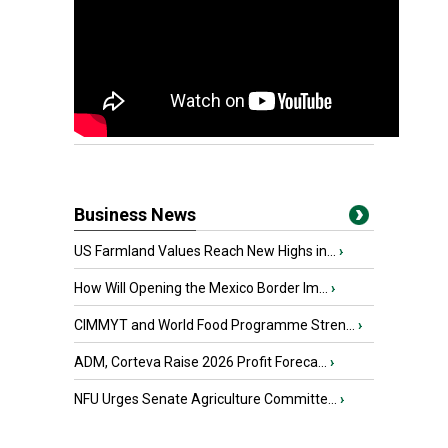
Business News
US Farmland Values Reach New Highs in...
›
How Will Opening the Mexico Border Im...
›
CIMMYT and World Food Programme Stren...
›
ADM, Corteva Raise 2026 Profit Foreca...
›
NFU Urges Senate Agriculture Committe...
›