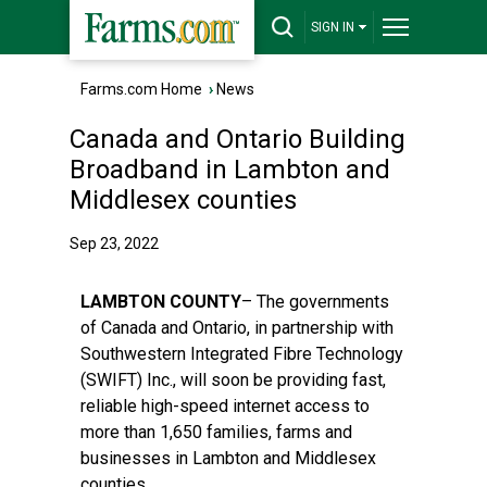
SIGN IN
Farms.com Home
›
News
Canada and Ontario Building
Broadband in Lambton and
Middlesex counties
Sep 23, 2022
LAMBTON COUNTY
– The governments
of Canada and Ontario, in partnership with
Southwestern Integrated Fibre Technology
(SWIFT) Inc., will soon be providing fast,
reliable high-speed internet access to
more than 1,650 families, farms and
businesses in Lambton and Middlesex
counties.