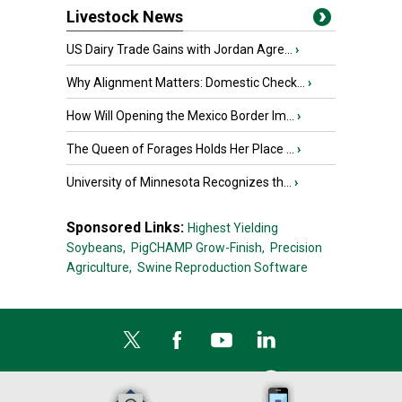
Livestock News
US Dairy Trade Gains with Jordan Agre...
›
Why Alignment Matters: Domestic Check...
›
How Will Opening the Mexico Border Im...
›
The Queen of Forages Holds Her Place ...
›
University of Minnesota Recognizes th...
›
Sponsored Links:
Highest Yielding
Soybeans,
PigCHAMP Grow-Finish,
Precision
Agriculture,
Swine Reproduction Software