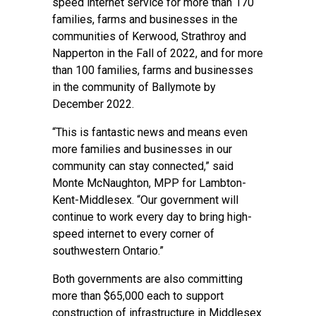
speed internet service for more than 170
families, farms and businesses in the
communities of Kerwood, Strathroy and
Napperton in the Fall of 2022, and for more
than 100 families, farms and businesses
in the community of Ballymote by
December 2022.
“This is fantastic news and means even
more families and businesses in our
community can stay connected,” said
Monte McNaughton, MPP for Lambton-
Kent-Middlesex. “Our government will
continue to work every day to bring high-
speed internet to every corner of
southwestern Ontario.”
Both governments are also committing
more than $65,000 each to support
construction of infrastructure in Middlesex