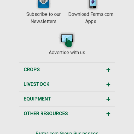
Subscribe to our
Download Farms.com
Newsletters
Apps
Advertise with us
CROPS
LIVESTOCK
EQUIPMENT
OTHER RESOURCES
Farms.com Group Businesses