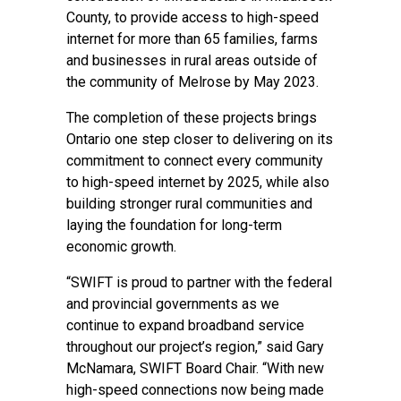
County, to provide access to high-speed
internet for more than 65 families, farms
and businesses in rural areas outside of
the community of Melrose by May 2023.
The completion of these projects brings
Ontario one step closer to delivering on its
commitment to connect every community
to high-speed internet by 2025, while also
building stronger rural communities and
laying the foundation for long-term
economic growth.
“SWIFT is proud to partner with the federal
and provincial governments as we
continue to expand broadband service
throughout our project’s region,” said Gary
McNamara, SWIFT Board Chair. “With new
high-speed connections now being made