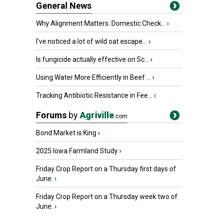
General News
Why Alignment Matters: Domestic Check...
›
I’ve noticed a lot of wild oat escape...
›
Is fungicide actually effective on Sc...
›
Using Water More Efficiently in Beef ...
›
Tracking Antibiotic Resistance in Fee...
›
Forums
by
Agriville
.com
Bond Market is King
›
2025 Iowa Farmland Study
›
Friday Crop Report on a Thursday first days of
June.
›
Friday Crop Report on a Thursday week two of
June.
›