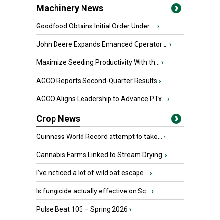
Machinery News
Goodfood Obtains Initial Order Under ...
›
John Deere Expands Enhanced Operator ...
›
Maximize Seeding Productivity With th...
›
AGCO Reports Second-Quarter Results
›
AGCO Aligns Leadership to Advance PTx...
›
Crop News
Guinness World Record attempt to take...
›
Cannabis Farms Linked to Stream Drying
›
I’ve noticed a lot of wild oat escape...
›
Is fungicide actually effective on Sc...
›
Pulse Beat 103 – Spring 2026
›