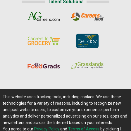
Talent Solutions
Home
|
About Us
|
Help
|
Advertising
|
Media Center
This website uses tracking tools, including cookies. We use these
Careers@Farms.com
|
Terms of Access
technologies for a variety of reasons, including to recognize new
Privacy Policy
|
Comments/Feedback/Questions?
and past website users, to customize your experience, perform
analytics and deliver personalized advertising on our sites, apps and
Contact Us
|
Farms.com RSS Feeds
newsletters and across the Internet based on your interests.
You agree to our
Privacy Policy
and
Terms of Access
by clicking I