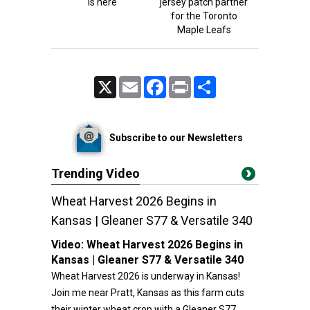
is here
jersey patch partner
for the Toronto
Maple Leafs
X
Email
Facebook
Print
Share
Subscribe to our Newsletters
Trending Video
Wheat Harvest 2026 Begins in
Kansas | Gleaner S77 & Versatile 340
Video:
Wheat Harvest 2026 Begins in
Kansas | Gleaner S77 & Versatile 340
Wheat Harvest 2026 is underway in Kansas!
Join me near Pratt, Kansas as this farm cuts
their winter wheat crop with a Gleaner S77