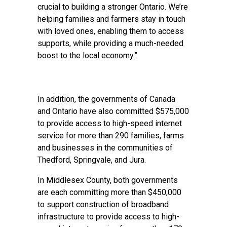
crucial to building a stronger Ontario. We’re
helping families and farmers stay in touch
with loved ones, enabling them to access
supports, while providing a much-needed
boost to the local economy.”
In addition, the governments of Canada
and Ontario have also committed $575,000
to provide access to high-speed internet
service for more than 290 families, farms
and businesses in the communities of
Thedford, Springvale, and Jura.
In Middlesex County, both governments
are each committing more than $450,000
to support construction of broadband
infrastructure to provide access to high-