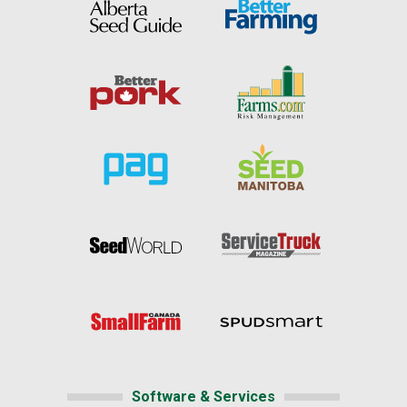
Software & Services