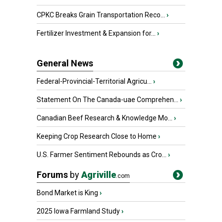
CPKC Breaks Grain Transportation Reco...
›
Fertilizer Investment & Expansion for...
›
General News
Federal-Provincial-Territorial Agricu...
›
Statement On The Canada-uae Comprehen...
›
Canadian Beef Research & Knowledge Mo...
›
Keeping Crop Research Close to Home
›
U.S. Farmer Sentiment Rebounds as Cro...
›
Forums
by
Agriville
.com
Bond Market is King
›
2025 Iowa Farmland Study
›