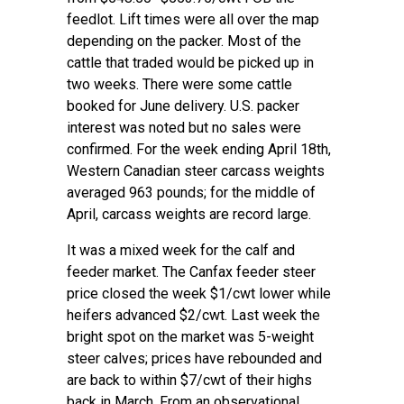
feedlot. Lift times were all over the map
depending on the packer. Most of the
cattle that traded would be picked up in
two weeks. There were some cattle
booked for June delivery. U.S. packer
interest was noted but no sales were
confirmed. For the week ending April 18th,
Western Canadian steer carcass weights
averaged 963 pounds; for the middle of
April, carcass weights are record large.
It was a mixed week for the calf and
feeder market. The Canfax feeder steer
price closed the week $1/cwt lower while
heifers advanced $2/cwt. Last week the
bright spot on the market was 5-weight
steer calves; prices have rebounded and
are back to within $7/cwt of their highs
back in March. From an observational