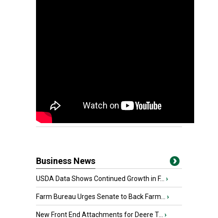
Business News
USDA Data Shows Continued Growth in F...
›
Farm Bureau Urges Senate to Back Farm...
›
New Front End Attachments for Deere T...
›