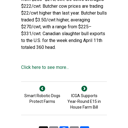
$222/cwt. Butcher cow prices are trading
$22/cwt higher than last year. Butcher bulls
traded $3.50/cwt higher, averaging
$270/cwt, with a range from $225–
$331/cwt. Canadian slaughter bull exports
to the U.S. for the week ending April 11th
totaled 360 head.
Click here to see more...
Smart Robotic Dogs
ICGA Supports
Protect Farms
Year-Round E15 in
House Farm Bill