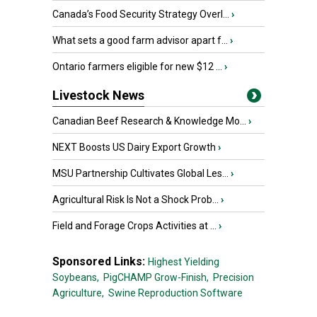
Canada’s Food Security Strategy Overl...
›
What sets a good farm advisor apart f...
›
Ontario farmers eligible for new $12 ...
›
Livestock News
Canadian Beef Research & Knowledge Mo...
›
NEXT Boosts US Dairy Export Growth
›
MSU Partnership Cultivates Global Les...
›
Agricultural Risk Is Not a Shock Prob...
›
Field and Forage Crops Activities at ...
›
Sponsored Links:
Highest Yielding
Soybeans,
PigCHAMP Grow-Finish,
Precision
Agriculture,
Swine Reproduction Software