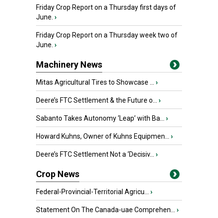
Friday Crop Report on a Thursday first days of
June.
›
Friday Crop Report on a Thursday week two of
June.
›
Machinery News
Mitas Agricultural Tires to Showcase ...
›
Deere’s FTC Settlement & the Future o...
›
Sabanto Takes Autonomy ‘Leap’ with Ba...
›
Howard Kuhns, Owner of Kuhns Equipmen...
›
Deere’s FTC Settlement Not a ‘Decisiv...
›
Crop News
Federal-Provincial-Territorial Agricu...
›
Statement On The Canada-uae Comprehen...
›