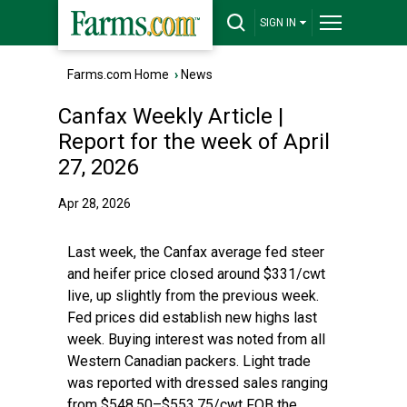
SIGN IN
Farms.com Home
›
News
Canfax Weekly Article |
Report for the week of April
27, 2026
Apr 28, 2026
Last week, the Canfax average fed steer
and heifer price closed around $331/cwt
live, up slightly from the previous week.
Fed prices did establish new highs last
week. Buying interest was noted from all
Western Canadian packers. Light trade
was reported with dressed sales ranging
from $548.50–$553.75/cwt FOB the