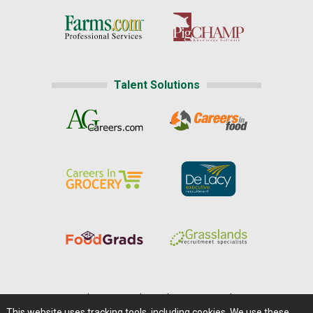
Talent Solutions
Home
|
About Us
|
Help
|
Advertising
|
Media Center
This website uses tracking tools, including cookies. We use these