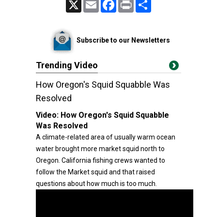
X
Email
Facebook
Print
Share
Subscribe to our Newsletters
Trending Video
How Oregon's Squid Squabble Was
Resolved
Video:
How Oregon's Squid Squabble
Was Resolved
A climate-related area of usually warm ocean
water brought more market squid north to
Oregon. California fishing crews wanted to
follow the Market squid and that raised
questions about how much is too much.