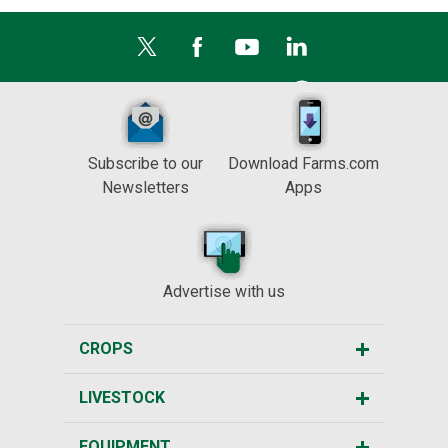
Subscribe to our
Download Farms.com
Newsletters
Apps
Advertise with us
CROPS
LIVESTOCK
EQUIPMENT