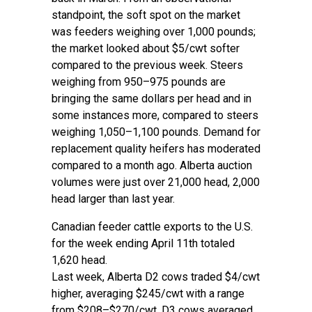
standpoint, the soft spot on the market
was feeders weighing over 1,000 pounds;
the market looked about $5/cwt softer
compared to the previous week. Steers
weighing from 950–975 pounds are
bringing the same dollars per head and in
some instances more, compared to steers
weighing 1,050–1,100 pounds. Demand for
replacement quality heifers has moderated
compared to a month ago. Alberta auction
volumes were just over 21,000 head, 2,000
head larger than last year.
Canadian feeder cattle exports to the U.S.
for the week ending April 11th totaled
1,620 head.
Last week, Alberta D2 cows traded $4/cwt
higher, averaging $245/cwt with a range
from $208–$270/cwt. D3 cows averaged