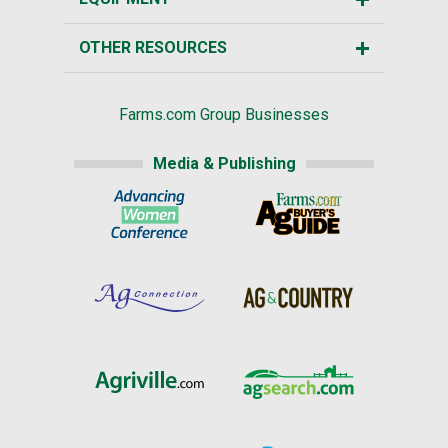
OTHER RESOURCES
Farms.com Group Businesses
Media & Publishing