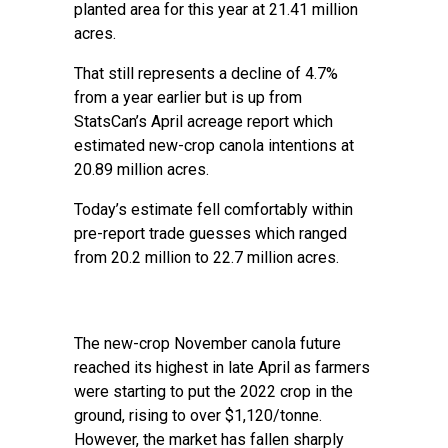
planted area for this year at 21.41 million
acres.
That still represents a decline of 4.7%
from a year earlier but is up from
StatsCan’s April acreage report which
estimated new-crop canola intentions at
20.89 million acres.
Today’s estimate fell comfortably within
pre-report trade guesses which ranged
from 20.2 million to 22.7 million acres.
The new-crop November canola future
reached its highest in late April as farmers
were starting to put the 2022 crop in the
ground, rising to over $1,120/tonne.
However, the market has fallen sharply