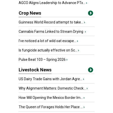
AGCO Aligns Leadership to Advance PTx...
›
Crop News
Guinness World Record attempt to take...
›
Cannabis Farms Linked to Stream Drying
›
I’ve noticed a lot of wild oat escape...
›
Is fungicide actually effective on Sc...
›
Pulse Beat 103 – Spring 2026
›
Livestock News
US Dairy Trade Gains with Jordan Agre...
›
Why Alignment Matters: Domestic Check...
›
How Will Opening the Mexico Border Im...
›
The Queen of Forages Holds Her Place ...
›