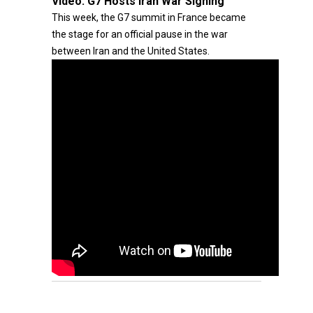
Video:
G7 Hosts Iran War Signing
This week, the G7 summit in France became
the stage for an official pause in the war
between Iran and the United States.