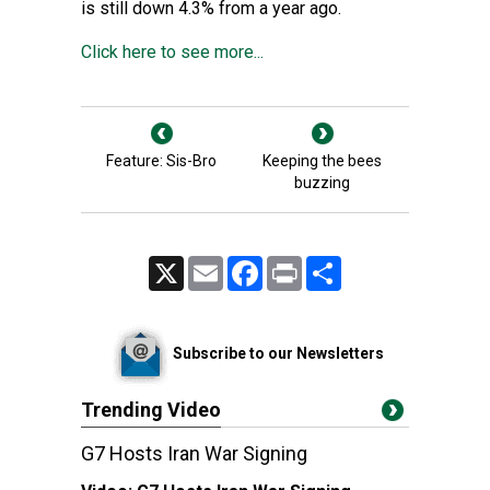
is still down 4.3% from a year ago.
Click here to see more...
Feature: Sis-Bro
Keeping the bees
buzzing
X
Email
Facebook
Print
Share
Subscribe to our Newsletters
Trending Video
G7 Hosts Iran War Signing