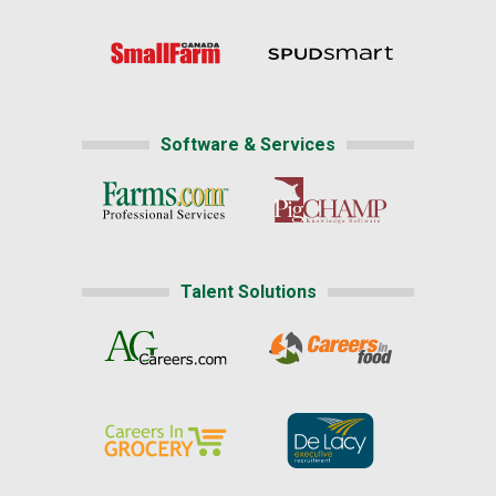
Software & Services
Talent Solutions