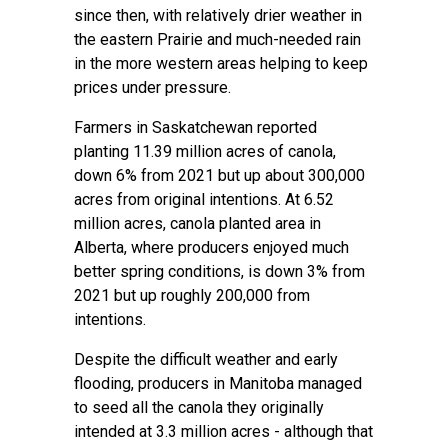
since then, with relatively drier weather in
the eastern Prairie and much-needed rain
in the more western areas helping to keep
prices under pressure.
Farmers in Saskatchewan reported
planting 11.39 million acres of canola,
down 6% from 2021 but up about 300,000
acres from original intentions. At 6.52
million acres, canola planted area in
Alberta, where producers enjoyed much
better spring conditions, is down 3% from
2021 but up roughly 200,000 from
intentions.
Despite the difficult weather and early
flooding, producers in Manitoba managed
to seed all the canola they originally
intended at 3.3 million acres - although that