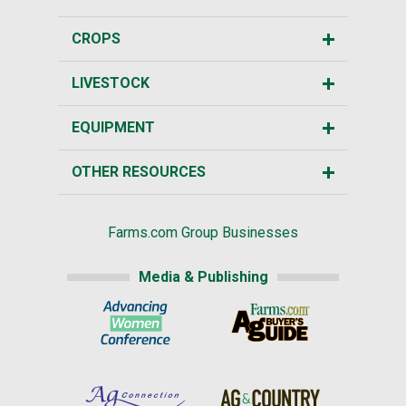
CROPS
LIVESTOCK
EQUIPMENT
OTHER RESOURCES
Farms.com Group Businesses
Media & Publishing