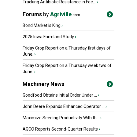
Tracking Antibiotic Resistance in Fee...
›
Forums
by
Agriville
.com
Bond Market is King
›
2025 Iowa Farmland Study
›
Friday Crop Report on a Thursday first days of
June.
›
Friday Crop Report on a Thursday week two of
June.
›
Machinery News
Goodfood Obtains Initial Order Under ...
›
John Deere Expands Enhanced Operator ...
›
Maximize Seeding Productivity With th...
›
AGCO Reports Second-Quarter Results
›