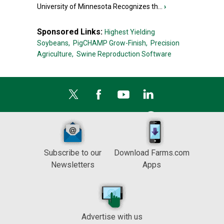
University of Minnesota Recognizes th...
›
Sponsored Links:
Highest Yielding
Soybeans,
PigCHAMP Grow-Finish,
Precision
Agriculture,
Swine Reproduction Software
Subscribe to our
Download Farms.com
Newsletters
Apps
Advertise with us