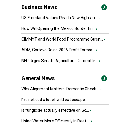
Business News
US Farmland Values Reach New Highs in...
›
How Will Opening the Mexico Border Im...
›
CIMMYT and World Food Programme Stren...
›
ADM, Corteva Raise 2026 Profit Foreca...
›
NFU Urges Senate Agriculture Committe...
›
General News
Why Alignment Matters: Domestic Check...
›
I’ve noticed a lot of wild oat escape...
›
Is fungicide actually effective on Sc...
›
Using Water More Efficiently in Beef ...
›