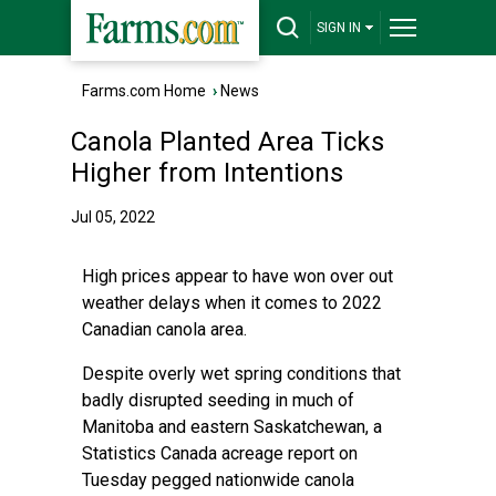
SIGN IN
Farms.com Home
›
News
Canola Planted Area Ticks
Higher from Intentions
Jul 05, 2022
High prices appear to have won over out
weather delays when it comes to 2022
Canadian canola area.
Despite overly wet spring conditions that
badly disrupted seeding in much of
Manitoba and eastern Saskatchewan, a
Statistics Canada acreage report on
Tuesday pegged nationwide canola