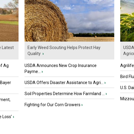
e Latest
Early Weed Scouting Helps Protect Hay
USDA 
Quality
›
Agricu
of Ag
USDA Announces New Crop Insurance
Agrilif
Payme...
›
Bird Fl
 Bayer
USDA Offers Disaster Assistance to Agri...
›
U.S. Da
Soil Properties Determine How Farmland ...
›
Mizzou 
ment,
Fighting for Our Corn Growers
›
e Loss’
›