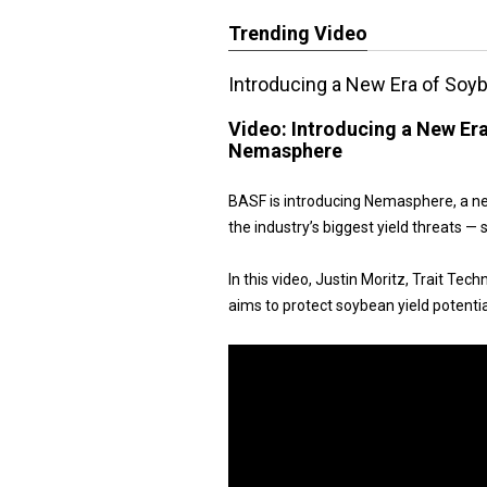
Trending Video
Introducing a New Era of So
Video:
Introducing a New Er
Nemasphere
BASF is introducing Nemasphere, a ne
the industry’s biggest yield threats 
In this video, Justin Moritz, Trait Te
aims to protect soybean yield potentia