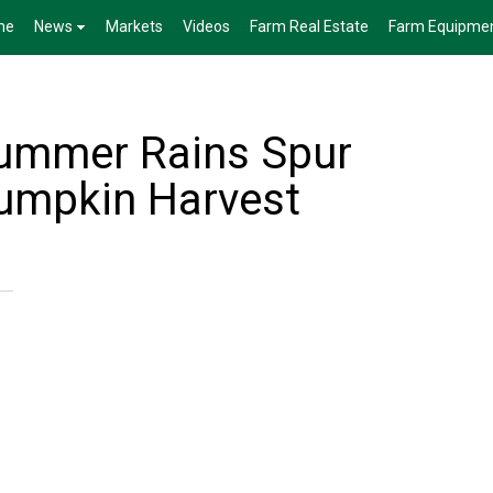
me
News
Markets
Videos
Farm Real Estate
Farm Equipme
Summer Rains Spur
Pumpkin Harvest