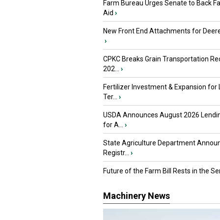
Farm Bureau Urges Senate to Back F
Aid
›
New Front End Attachments for Deere
›
CPKC Breaks Grain Transportation Rec
202...
›
Fertilizer Investment & Expansion for
Ter...
›
USDA Announces August 2026 Lendi
for A...
›
State Agriculture Department Annou
Registr...
›
Future of the Farm Bill Rests in the Sen
Machinery News