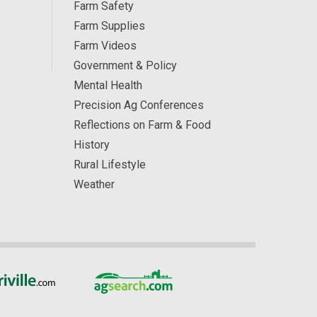
Farm Safety
Farm Supplies
Farm Videos
Government & Policy
Mental Health
Precision Ag Conferences
Reflections on Farm & Food
History
Rural Lifestyle
Weather