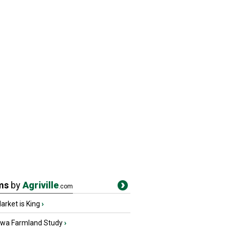
ms
by
Agriville
.com
rket is King
›
owa Farmland Study
›