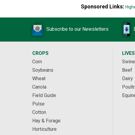
Sponsored Links:
High
Subscribe to our Newsletters
CROPS
LIVE
Corn
Swine
Soybeans
Beef
Wheat
Dairy
Canola
Poultr
Field Guide
Equin
Pulse
Cotton
Hay & Forage
Horticulture