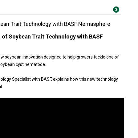
ybean Trait Technology with BASF Nemasphere
a of Soybean Trait Technology with BASF
w soybean innovation designed to help growers tackle one of
— soybean cyst nematode.
chnology Specialist with BASF, explains how this new technology
l.