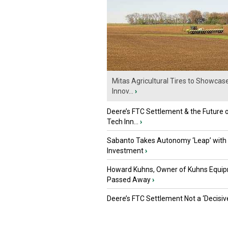
Mitas Agricultural Tires to Showcas
Innov...
›
Deere’s FTC Settlement & the Future 
Tech Inn...
›
Sabanto Takes Autonomy ‘Leap’ with
Investment
›
Howard Kuhns, Owner of Kuhns Equip
Passed Away
›
Deere’s FTC Settlement Not a ‘Decisiv