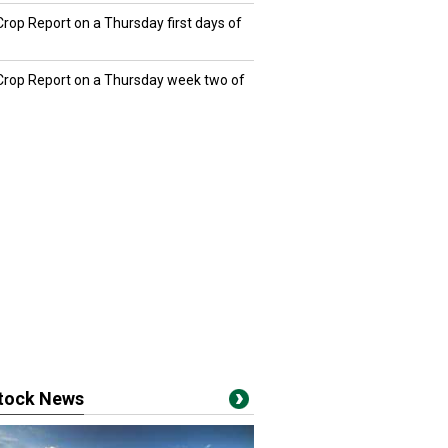
Crop Report on a Thursday first days of
 Crop Report on a Thursday week two of
stock News