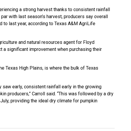
iencing a strong harvest thanks to consistent rainfall
n par with last season’s harvest, producers say overall
 to last year, according to
Texas A&M AgriLife
griculture and natural resources agent for Floyd
t a significant improvement when purchasing their
he Texas High Plains, is where the bulk of Texas
 saw early, consistent rainfall early in the growing
in producers,” Carroll said. “This was followed by a dry
uly, providing the ideal dry climate for pumpkin