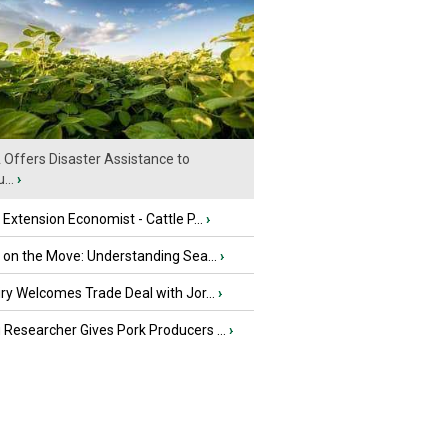
Offers Disaster Assistance to
...
›
e Extension Economist - Cattle P...
›
u on the Move: Understanding Sea...
›
iry Welcomes Trade Deal with Jor...
›
Researcher Gives Pork Producers ...
›