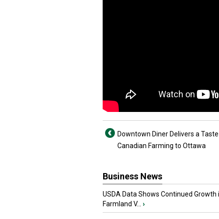
Downtown Diner Delivers a Taste
Canadian Farming to Ottawa
Business News
USDA Data Shows Continued Growth 
Farmland V...
›