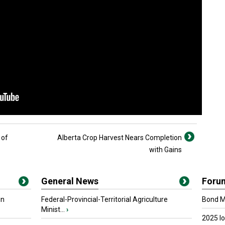
 of
Alberta Crop Harvest Nears Completion
with Gains
General News
Foru
in
Federal-Provincial-Territorial Agriculture
Bond Ma
Minist...
›
2025 I