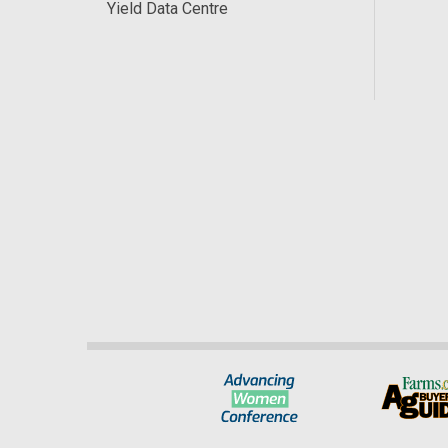
Yield Data Centre