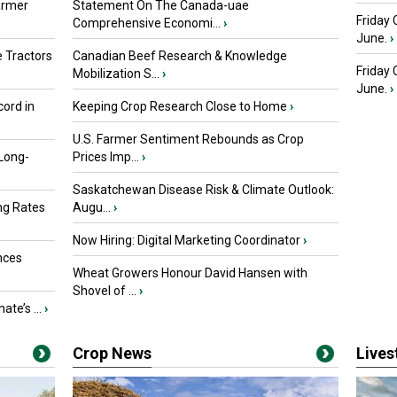
armer
Statement On The Canada-uae
Friday 
Comprehensive Economi...
›
June.
›
 Tractors
Canadian Beef Research & Knowledge
Friday
Mobilization S...
›
June.
›
ord in
Keeping Crop Research Close to Home
›
U.S. Farmer Sentiment Rebounds as Crop
 Long-
Prices Imp...
›
Saskatchewan Disease Risk & Climate Outlook:
ng Rates
Augu...
›
Now Hiring: Digital Marketing Coordinator
›
nces
Wheat Growers Honour David Hansen with
Shovel of ...
›
ate’s ...
›
Crop News
Live