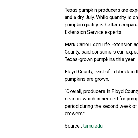
Texas pumpkin producers are exper
and a dry July. While quantity is o
pumpkin quality is better compared
Extension Service
experts.
Mark Carroll, AgriLife Extension a
County, said consumers can expec
Texas-grown pumpkins this year.
Floyd County, east of Lubbock in t
pumpkins are grown.
“Overall, producers in Floyd County
season, which is needed for pumpk
period during the second week of J
growers.”
Source :
tamu.edu