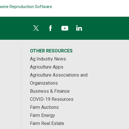
wine Reproduction Software
OTHER RESOURCES
Ag Industry News
Agriculture Apps
Agriculture Associations and
Organizations
Business & Finance
COVID-19 Resources
Farm Auctions
Farm Energy
Farm Real Estate