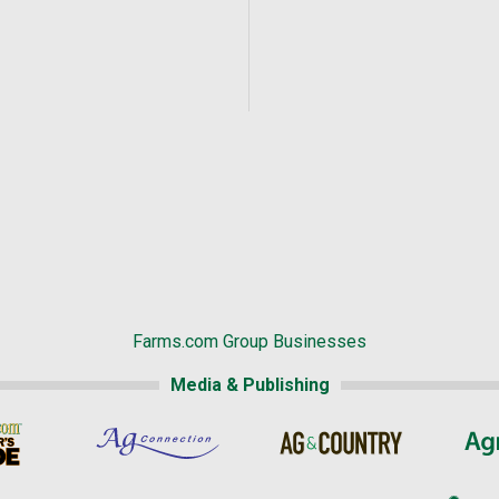
Farms.com Group Businesses
Media & Publishing