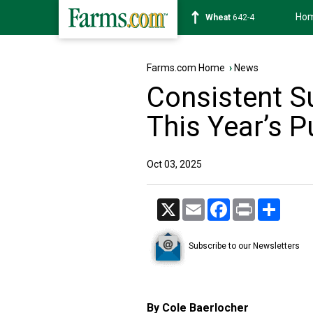
Ho
Soybean
1177-6
Farms.com Home
›
News
Consistent 
This Year’s 
Oct 03, 2025
X
Email
Facebook
Print
Share
Subscribe to our Newsletters
By Cole Baerlocher