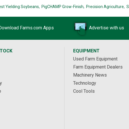
est Yielding Soybeans,
PigCHAMP Grow-Finish,
Precision Agriculture,
S
Download Farms.com Apps
Advertise with us
STOCK
EQUIPMENT
Used Farm Equipment
Farm Equipment Dealers
Machinery News
y
Technology
e
Cool Tools