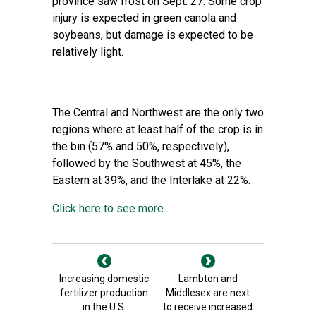
province saw frost on Sept. 27. Some crop
injury is expected in green canola and
soybeans, but damage is expected to be
relatively light.
The Central and Northwest are the only two
regions where at least half of the crop is in
the bin (57% and 50%, respectively),
followed by the Southwest at 45%, the
Eastern at 39%, and the Interlake at 22%.
Click here to see more...
Increasing domestic
Lambton and
fertilizer production
Middlesex are next
in the U.S.
to receive increased