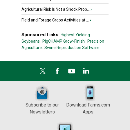
Agricultural Risk Is Not a Shock Prob...
›
Field and Forage Crops Activities at ...
›
Sponsored Links:
Highest Yielding
Soybeans,
PigCHAMP Grow-Finish,
Precision
Agriculture,
Swine Reproduction Software
Subscribe to our
Download Farms.com
Newsletters
Apps