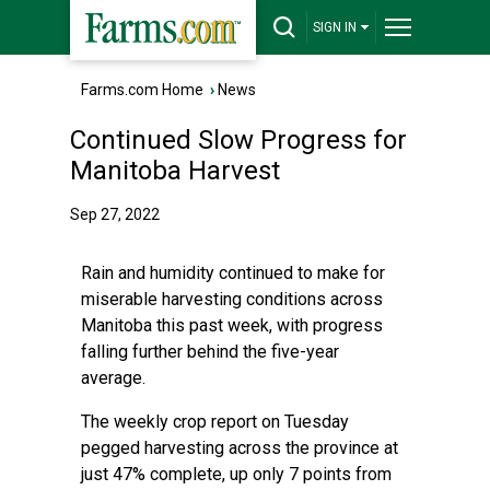
SIGN IN
Farms.com Home
›
News
Continued Slow Progress for
Manitoba Harvest
Sep 27, 2022
Rain and humidity continued to make for
miserable harvesting conditions across
Manitoba this past week, with progress
falling further behind the five-year
average.
The weekly crop report on Tuesday
pegged harvesting across the province at
just 47% complete, up only 7 points from