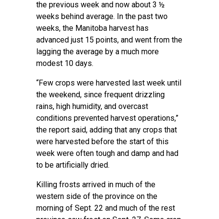
the previous week and now about 3 ½
weeks behind average. In the past two
weeks, the Manitoba harvest has
advanced just 15 points, and went from the
lagging the average by a much more
modest 10 days.
“Few crops were harvested last week until
the weekend, since frequent drizzling
rains, high humidity, and overcast
conditions prevented harvest operations,”
the report said, adding that any crops that
were harvested before the start of this
week were often tough and damp and had
to be artificially dried.
Killing frosts arrived in much of the
western side of the province on the
morning of Sept. 22 and much of the rest