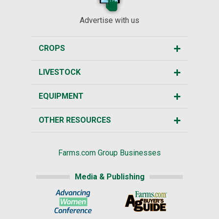
Advertise with us
CROPS
LIVESTOCK
EQUIPMENT
OTHER RESOURCES
Farms.com Group Businesses
Media & Publishing