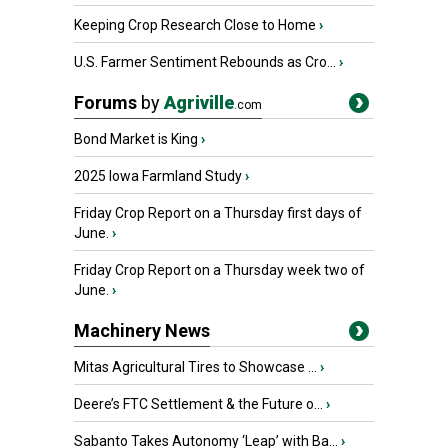
Keeping Crop Research Close to Home
›
U.S. Farmer Sentiment Rebounds as Cro...
›
Forums
by
Agriville
.com
Bond Market is King
›
2025 Iowa Farmland Study
›
Friday Crop Report on a Thursday first days of
June.
›
Friday Crop Report on a Thursday week two of
June.
›
Machinery News
Mitas Agricultural Tires to Showcase ...
›
Deere’s FTC Settlement & the Future o...
›
Sabanto Takes Autonomy ‘Leap’ with Ba...
›