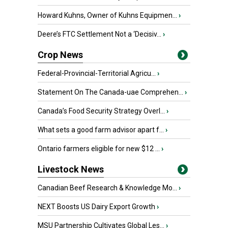
Howard Kuhns, Owner of Kuhns Equipmen...
›
Deere’s FTC Settlement Not a ‘Decisiv...
›
Crop News
Federal-Provincial-Territorial Agricu...
›
Statement On The Canada-uae Comprehen...
›
Canada’s Food Security Strategy Overl...
›
What sets a good farm advisor apart f...
›
Ontario farmers eligible for new $12 ...
›
Livestock News
Canadian Beef Research & Knowledge Mo...
›
NEXT Boosts US Dairy Export Growth
›
MSU Partnership Cultivates Global Les...
›