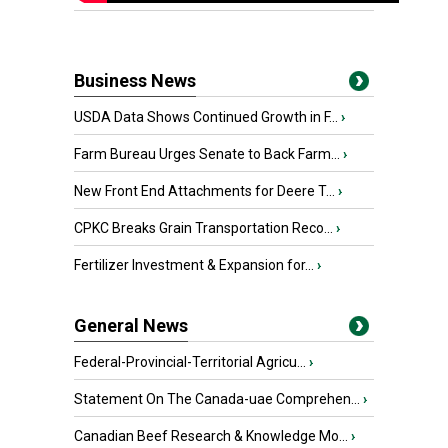
Business News
USDA Data Shows Continued Growth in F...
›
Farm Bureau Urges Senate to Back Farm...
›
New Front End Attachments for Deere T...
›
CPKC Breaks Grain Transportation Reco...
›
Fertilizer Investment & Expansion for...
›
General News
Federal-Provincial-Territorial Agricu...
›
Statement On The Canada-uae Comprehen...
›
Canadian Beef Research & Knowledge Mo...
›