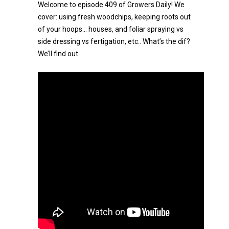
Welcome to episode 409 of Growers Daily! We
cover: using fresh woodchips, keeping roots out
of your hoops… houses, and foliar spraying vs
side dressing vs fertigation, etc.. What’s the dif?
We’ll find out.