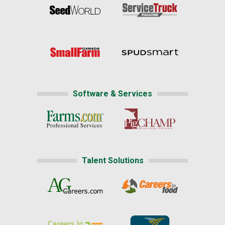
Software & Services
Talent Solutions