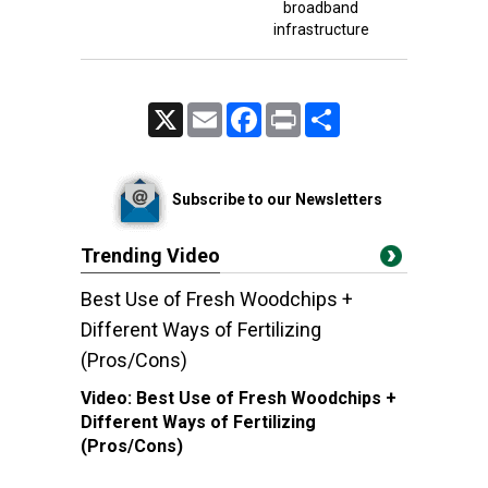
broadband
infrastructure
X
Email
Facebook
Print
Share
Subscribe to our Newsletters
Trending Video
Best Use of Fresh Woodchips +
Different Ways of Fertilizing
(Pros/Cons)
Video:
Best Use of Fresh Woodchips +
Different Ways of Fertilizing
(Pros/Cons)