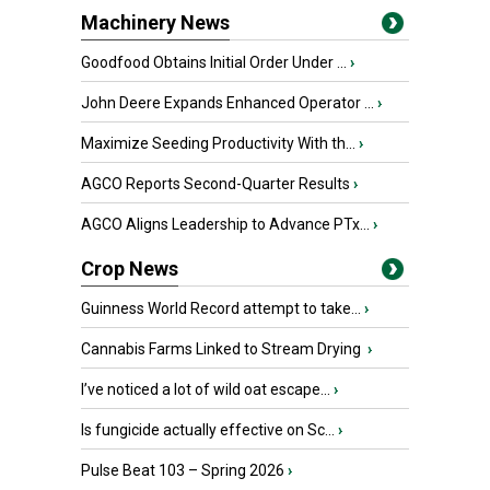
Machinery News
Goodfood Obtains Initial Order Under ...
›
John Deere Expands Enhanced Operator ...
›
Maximize Seeding Productivity With th...
›
AGCO Reports Second-Quarter Results
›
AGCO Aligns Leadership to Advance PTx...
›
Crop News
Guinness World Record attempt to take...
›
Cannabis Farms Linked to Stream Drying
›
I’ve noticed a lot of wild oat escape...
›
Is fungicide actually effective on Sc...
›
Pulse Beat 103 – Spring 2026
›