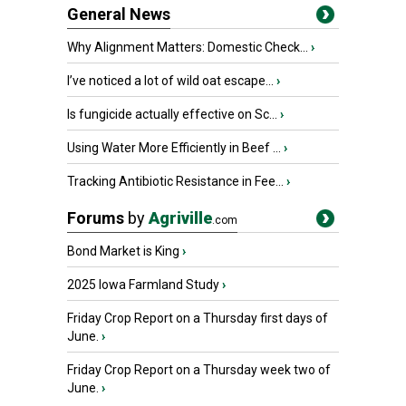
General News
Why Alignment Matters: Domestic Check...
›
I’ve noticed a lot of wild oat escape...
›
Is fungicide actually effective on Sc...
›
Using Water More Efficiently in Beef ...
›
Tracking Antibiotic Resistance in Fee...
›
Forums
by
Agriville
.com
Bond Market is King
›
2025 Iowa Farmland Study
›
Friday Crop Report on a Thursday first days of
June.
›
Friday Crop Report on a Thursday week two of
June.
›