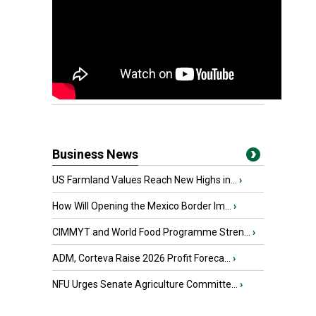
Business News
US Farmland Values Reach New Highs in...
›
How Will Opening the Mexico Border Im...
›
CIMMYT and World Food Programme Stren...
›
ADM, Corteva Raise 2026 Profit Foreca...
›
NFU Urges Senate Agriculture Committe...
›