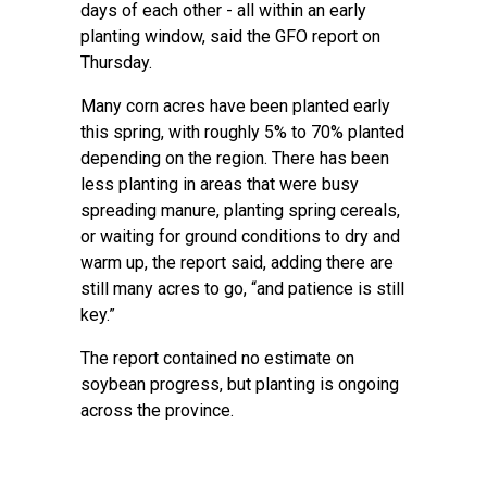
days of each other - all within an early
planting window, said the GFO report on
Thursday.
Many corn acres have been planted early
this spring, with roughly 5% to 70% planted
depending on the region. There has been
less planting in areas that were busy
spreading manure, planting spring cereals,
or waiting for ground conditions to dry and
warm up, the report said, adding there are
still many acres to go, “and patience is still
key.”
The report contained no estimate on
soybean progress, but planting is ongoing
across the province.