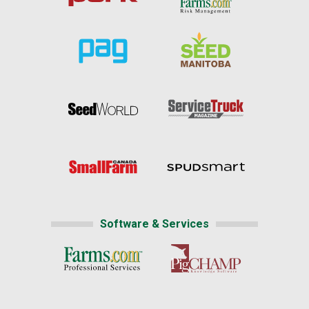
Software & Services