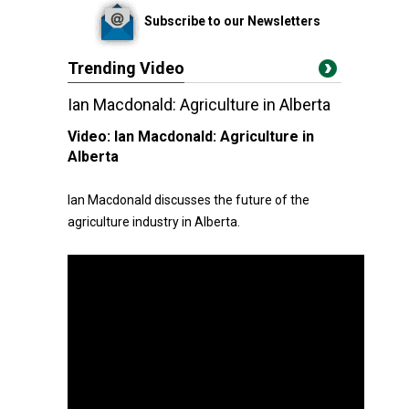
Subscribe to our Newsletters
Trending Video
Ian Macdonald: Agriculture in Alberta
Video:
Ian Macdonald: Agriculture in
Alberta
Ian Macdonald discusses the future of the
agriculture industry in Alberta.