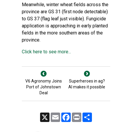
Meanwhile, winter wheat fields across the
province are GS 31 (first node detectable)
to GS 37 (flag leaf just visible). Fungicide
application is approaching in early planted
fields in the more southern areas of the
province.
Click here to see more...
V6 Agronomy Joins
Superheroes in ag?
Port of Johnstown
AI makes it possible
Deal
X
Email
Facebook
Print
Share