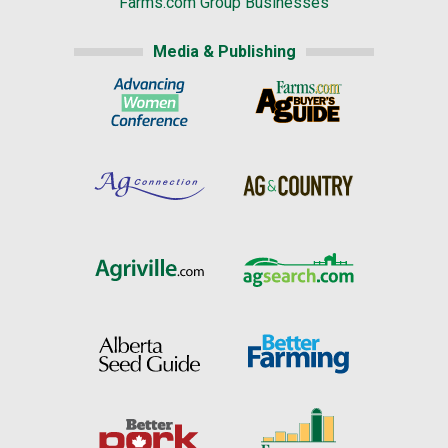
Farms.com Group Businesses
Media & Publishing