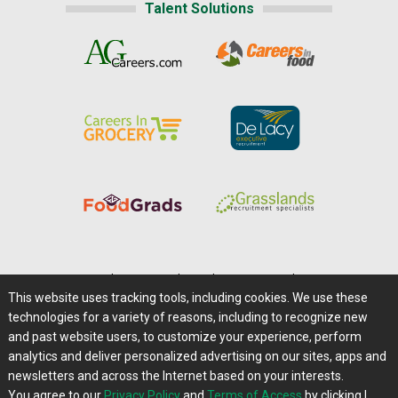
Talent Solutions
Home
|
About Us
|
Help
|
Advertising
|
Media Center
This website uses tracking tools, including cookies. We use these
Careers@Farms.com
|
Terms of Access
technologies for a variety of reasons, including to recognize new
Privacy Policy
|
Comments/Feedback/Questions?
and past website users, to customize your experience, perform
analytics and deliver personalized advertising on our sites, apps and
Contact Us
|
Farms.com RSS Feeds
newsletters and across the Internet based on your interests.
You agree to our
Privacy Policy
and
Terms of Access
by clicking I