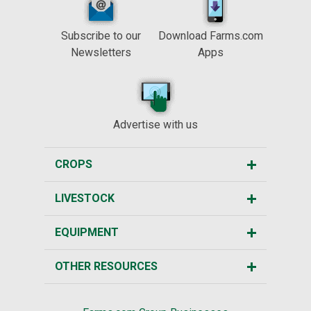
Subscribe to our
Download Farms.com
Newsletters
Apps
Advertise with us
CROPS
LIVESTOCK
EQUIPMENT
OTHER RESOURCES