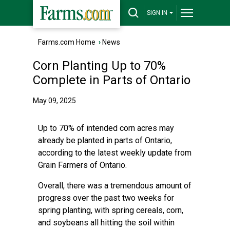
SIGN IN
Farms.com Home
›
News
Corn Planting Up to 70%
Complete in Parts of Ontario
May 09, 2025
Up to 70% of intended corn acres may
already be planted in parts of Ontario,
according to the latest weekly update from
Grain Farmers of Ontario.
Overall, there was a tremendous amount of
progress over the past two weeks for
spring planting, with spring cereals, corn,
and soybeans all hitting the soil within