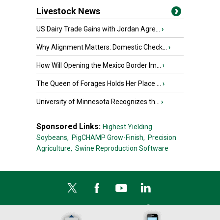
Livestock News
US Dairy Trade Gains with Jordan Agre...
›
Why Alignment Matters: Domestic Check...
›
How Will Opening the Mexico Border Im...
›
The Queen of Forages Holds Her Place ...
›
University of Minnesota Recognizes th...
›
Sponsored Links:
Highest Yielding
Soybeans,
PigCHAMP Grow-Finish,
Precision
Agriculture,
Swine Reproduction Software