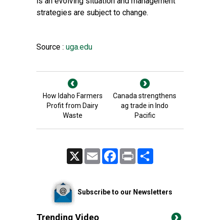
is an evolving situation and management
strategies are subject to change.
Source :
uga.edu
How Idaho Farmers
Canada strengthens
Profit from Dairy
ag trade in Indo
Waste
Pacific
X
Email
Facebook
Print
Share
Subscribe to our Newsletters
Trending Video