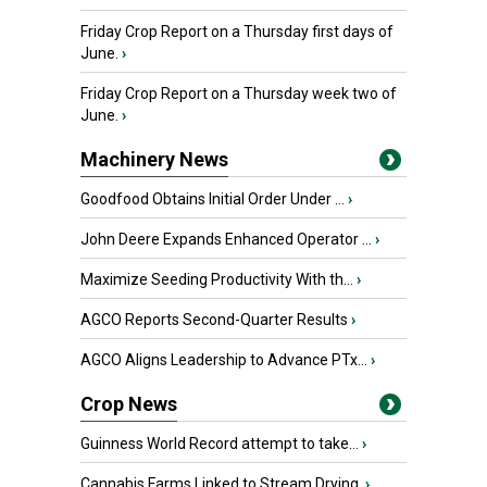
Friday Crop Report on a Thursday first days of
June.
›
Friday Crop Report on a Thursday week two of
June.
›
Machinery News
Goodfood Obtains Initial Order Under ...
›
John Deere Expands Enhanced Operator ...
›
Maximize Seeding Productivity With th...
›
AGCO Reports Second-Quarter Results
›
AGCO Aligns Leadership to Advance PTx...
›
Crop News
Guinness World Record attempt to take...
›
Cannabis Farms Linked to Stream Drying
›