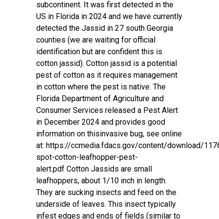
subcontinent. It was first detected in the
US in Florida in 2024 and we have currently
detected the Jassid in 27 south Georgia
counties (we are waiting for official
identification but are confident this is
cotton jassid). Cotton jassid is a potential
pest of cotton as it requires management
in cotton where the pest is native. The
Florida Department of Agriculture and
Consumer Services released a Pest Alert
in December 2024 and provides good
information on thisinvasive bug, see online
at:
https://ccmedia.fdacs.gov/content/download/1176
spot-cotton-leafhopper-pest-
alert.pdf
Cotton Jassids are small
leafhoppers, about 1/10 inch in length.
They are sucking insects and feed on the
underside of leaves. This insect typically
infest edges and ends of fields (similar to