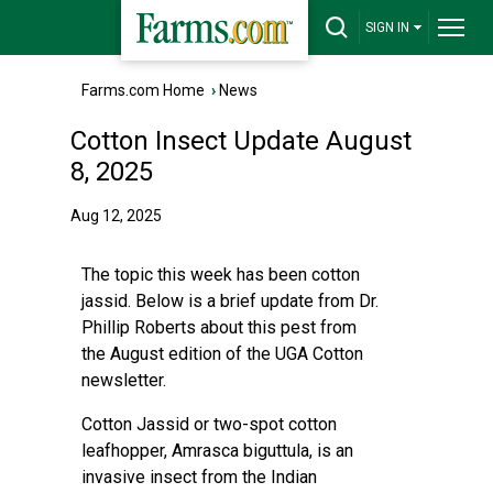
SIGN IN
Farms.com Home
›
News
Cotton Insect Update August
8, 2025
Aug 12, 2025
The topic this week has been cotton
jassid. Below is a brief update from Dr.
Phillip Roberts about this pest from
the
August edition of the UGA Cotton
newsletter.
Cotton Jassid or two-spot cotton
leafhopper, Amrasca biguttula, is an
invasive insect from the Indian