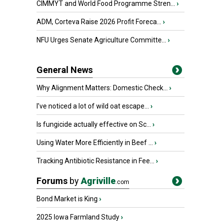
CIMMYT and World Food Programme Stren...
›
ADM, Corteva Raise 2026 Profit Foreca...
›
NFU Urges Senate Agriculture Committe...
›
General News
Why Alignment Matters: Domestic Check...
›
I’ve noticed a lot of wild oat escape...
›
Is fungicide actually effective on Sc...
›
Using Water More Efficiently in Beef ...
›
Tracking Antibiotic Resistance in Fee...
›
Forums
by
Agriville
.com
Bond Market is King
›
2025 Iowa Farmland Study
›