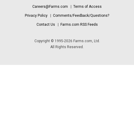
Careers@Farms.com
|
Terms of Access
Privacy Policy
|
Comments/Feedback/Questions?
Contact Us
|
Farms.com RSS Feeds
Copyright © 1995-2026 Farms.com, Ltd.
All Rights Reserved.