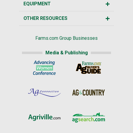
EQUIPMENT
OTHER RESOURCES
Farms.com Group Businesses
Media & Publishing