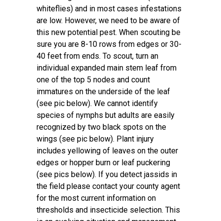
whiteflies) and in most cases infestations
are low. However, we need to be aware of
this new potential pest. When scouting be
sure you are 8-10 rows from edges or 30-
40 feet from ends. To scout, turn an
individual expanded main stem leaf from
one of the top 5 nodes and count
immatures on the underside of the leaf
(see pic below). We cannot identify
species of nymphs but adults are easily
recognized by two black spots on the
wings (see pic below). Plant injury
includes yellowing of leaves on the outer
edges or hopper burn or leaf puckering
(see pics below). If you detect jassids in
the field please contact your county agent
for the most current information on
thresholds and insecticide selection. This