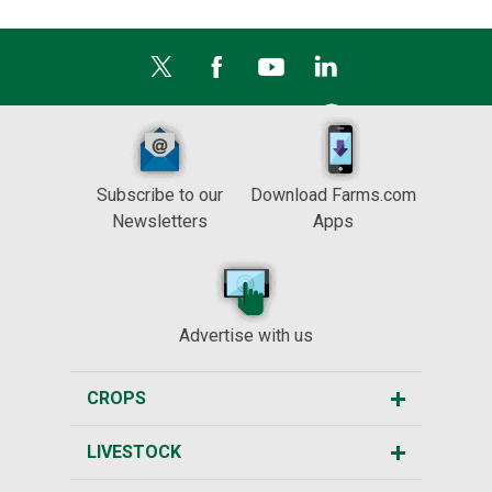
Subscribe to our
Download Farms.com
Newsletters
Apps
Advertise with us
CROPS
LIVESTOCK