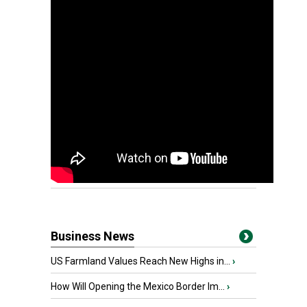
Business News
US Farmland Values Reach New Highs in...
›
How Will Opening the Mexico Border Im...
›