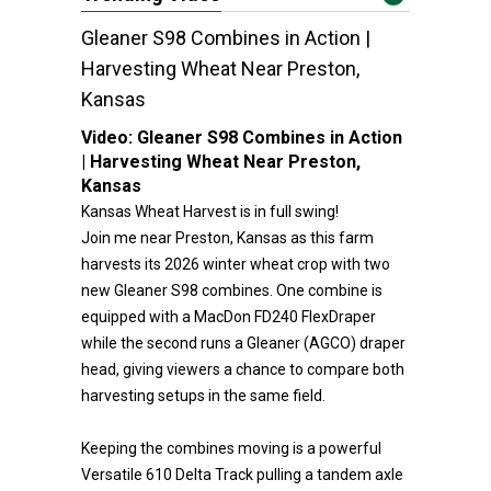
Gleaner S98 Combines in Action |
Harvesting Wheat Near Preston,
Kansas
Video:
Gleaner S98 Combines in Action
| Harvesting Wheat Near Preston,
Kansas
Kansas Wheat Harvest is in full swing!
Join me near Preston, Kansas as this farm
harvests its 2026 winter wheat crop with two
new Gleaner S98 combines. One combine is
equipped with a MacDon FD240 FlexDraper
while the second runs a Gleaner (AGCO) draper
head, giving viewers a chance to compare both
harvesting setups in the same field.
Keeping the combines moving is a powerful
Versatile 610 Delta Track pulling a tandem axle