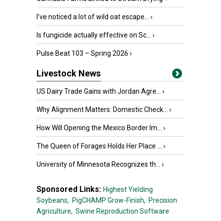
I’ve noticed a lot of wild oat escape...
›
Is fungicide actually effective on Sc...
›
Pulse Beat 103 – Spring 2026
›
Livestock News
US Dairy Trade Gains with Jordan Agre...
›
Why Alignment Matters: Domestic Check...
›
How Will Opening the Mexico Border Im...
›
The Queen of Forages Holds Her Place ...
›
University of Minnesota Recognizes th...
›
Sponsored Links:
Highest Yielding
Soybeans,
PigCHAMP Grow-Finish,
Precision
Agriculture,
Swine Reproduction Software