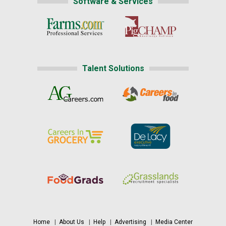
Software & Services
Talent Solutions
Home
|
About Us
|
Help
|
Advertising
|
Media Center