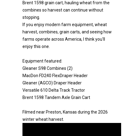
Brent 1598 grain cart, hauling wheat from the
combines so harvest can continue without
stopping.
If you enjoy modern farm equipment, wheat
harvest, combines, grain carts, and seeing how
farms operate across America, I think you'll
enjoy this one.
Equipment featured:
Gleaner S98 Combines (2)
MacDon FD240 FlexDraper Header
Gleaner (AGCO) Draper Header
Versatile 610 Delta Track Tractor
Brent 1598 Tandem Axle Grain Cart
Filmed near Preston, Kansas during the 2026
winter wheat harvest.