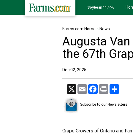
Ho
Soybean
1174-6
Farms.com Home
›
News
Augusta Van 
the 67th Gra
Dec 02, 2025
X
Email
Facebook
Print
Share
Subscribe to our Newsletters
Grape Growers of Ontario and Farm