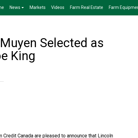
me
News
Markets
Videos
Farm Real Estate
Farm Equipme
Muyen Selected as
pe King
 Credit Canada are pleased to announce that Lincoln