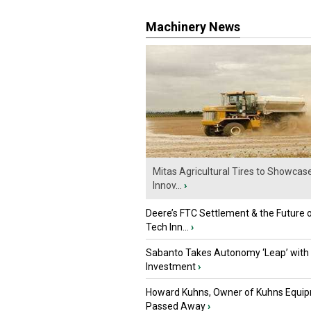
Machinery News
Mitas Agricultural Tires to Showcas
Innov...
›
Deere’s FTC Settlement & the Future 
Tech Inn...
›
Sabanto Takes Autonomy ‘Leap’ with
Investment
›
Howard Kuhns, Owner of Kuhns Equip
Passed Away
›