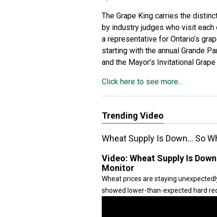
The Grape King carries the distin
by industry judges who visit each
a representative for Ontario’s gra
starting with the annual Grande P
and the Mayor’s Invitational Grap
Click here to see more...
Trending Video
Wheat Supply Is Down… So Why
Video:
Wheat Supply Is Down
Monitor
Wheat prices are staying unexpectedl
showed lower-than-expected hard red 