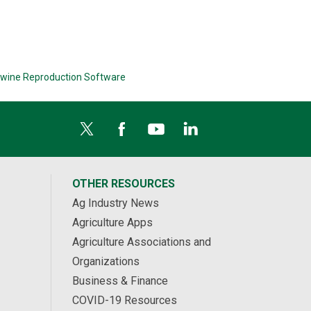
wine Reproduction Software
OTHER RESOURCES
Ag Industry News
Agriculture Apps
Agriculture Associations and
Organizations
Business & Finance
COVID-19 Resources