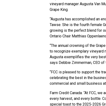
vineyard manager Augusta Van Mu
Grape King.
“Augusta has accomplished an eno
Tawse. She is the fourth female G
growing is the perfect blend for 
Ontario Chair Matthias Oppenlaen
“The annual crowning of the Grape 
to recognize exemplary vineyard 
Augusta exemplifies the very best
says Debbie Zimmerman, CEO of t
“FCC is pleased to support the tra
celebrating the best in the busines
commercial and small business a
Farm Credit Canada. “At FCC, we a
every harvest, and every bottle. C
special toast to the 2025-2026 G