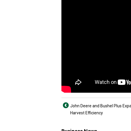
John Deere and Bushel Plus Exp
Harvest Efficiency