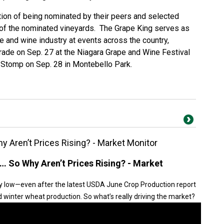
ction of being nominated by their peers and selected
 of the nominated vineyards. The Grape King serves as
pe and wine industry at events across the country,
arade on Sep. 27 at the Niagara Grape and Wine Festival
e Stomp on Sep. 28 in Montebello Park.
 Aren’t Prices Rising? - Market Monitor
… So Why Aren’t Prices Rising? - Market
y low—even after the latest USDA June Crop Production report
winter wheat production. So what’s really driving the market?