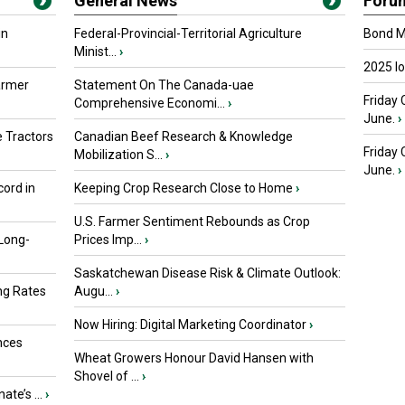
General News
Foru
in
Federal-Provincial-Territorial Agriculture
Bond Ma
Minist...
›
2025 I
armer
Statement On The Canada-uae
Friday 
Comprehensive Economi...
›
June.
›
 Tractors
Canadian Beef Research & Knowledge
Friday
Mobilization S...
›
June.
›
ord in
Keeping Crop Research Close to Home
›
U.S. Farmer Sentiment Rebounds as Crop
 Long-
Prices Imp...
›
Saskatchewan Disease Risk & Climate Outlook:
ng Rates
Augu...
›
Now Hiring: Digital Marketing Coordinator
›
nces
Wheat Growers Honour David Hansen with
Shovel of ...
›
ate’s ...
›