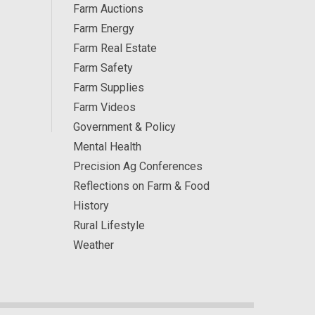
Farm Auctions
Farm Energy
Farm Real Estate
Farm Safety
Farm Supplies
Farm Videos
Government & Policy
Mental Health
Precision Ag Conferences
Reflections on Farm & Food
History
Rural Lifestyle
Weather