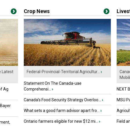
Crop News
Live
e Latest
Federal-Provincial-Territorial Agricultur...
›
Canad
Mobili.
Statement On The Canada-uae
of Ag
Comprehensi...
›
NEXT B
Canada’s Food Security Strategy Overloo...
›
MSU Par
 Bayer
What sets a good farm advisor apart fro...
›
Agricul
Ontario farmers eligible for new $12 mi...
›
Field a
ment,