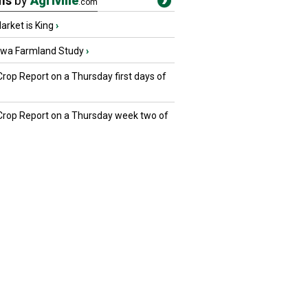
ms
by
Agriville
.com
rket is King
›
owa Farmland Study
›
Crop Report on a Thursday first days of
 Crop Report on a Thursday week two of