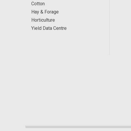
Cotton
Hay & Forage
Horticulture
Yield Data Centre