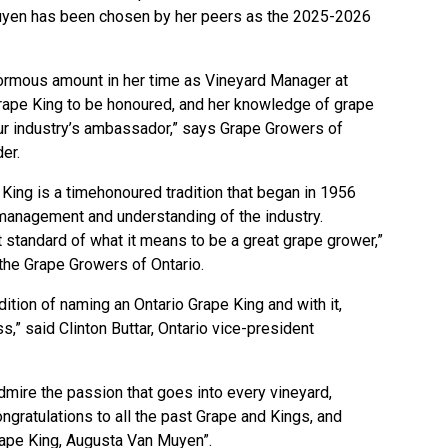
yen has been chosen by her peers as the 2025-2026
rmous amount in her time as Vineyard Manager at
rape King to be honoured, and her knowledge of grape
our industry’s ambassador,” says Grape Growers of
der.
King is a timehonoured tradition that began in 1956
management and understanding of the industry.
 standard of what it means to be a great grape grower,”
he Grape Growers of Ontario.
dition of naming an Ontario Grape King and with it,
s,” said Clinton Buttar, Ontario vice-president
t
dmire the passion that goes into every vineyard,
ongratulations to all the past Grape and Kings, and
rape King, Augusta Van Muyen”.