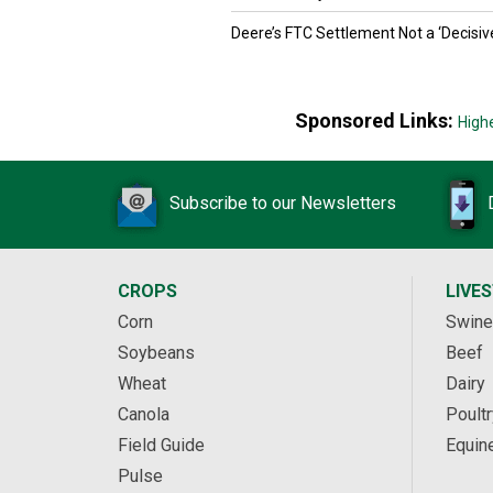
Deere’s FTC Settlement Not a ‘Decisiv
Sponsored Links:
High
Subscribe to our Newsletters
CROPS
LIVE
Corn
Swine
Soybeans
Beef
Wheat
Dairy
Canola
Poultr
Field Guide
Equin
Pulse