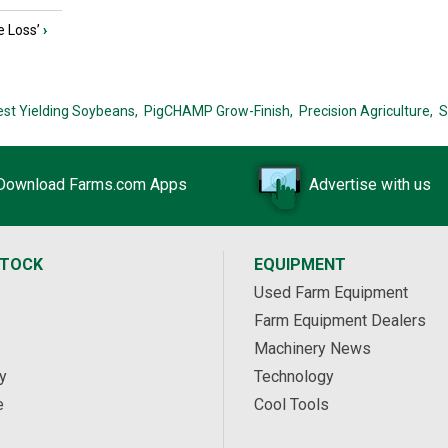
e Loss’
›
est Yielding Soybeans,
PigCHAMP Grow-Finish,
Precision Agriculture,
S
Download Farms.com Apps
Advertise with us
STOCK
EQUIPMENT
Used Farm Equipment
Farm Equipment Dealers
Machinery News
y
Technology
e
Cool Tools