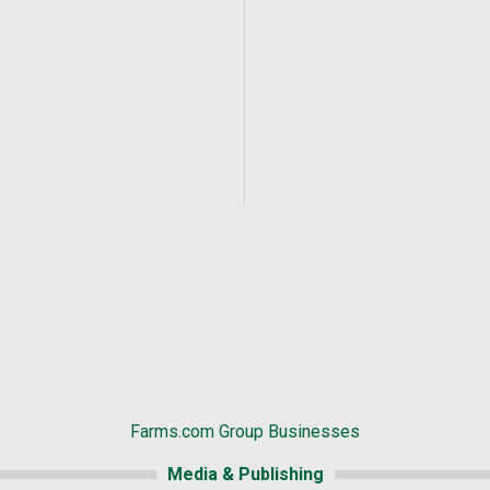
Farms.com Group Businesses
Media & Publishing