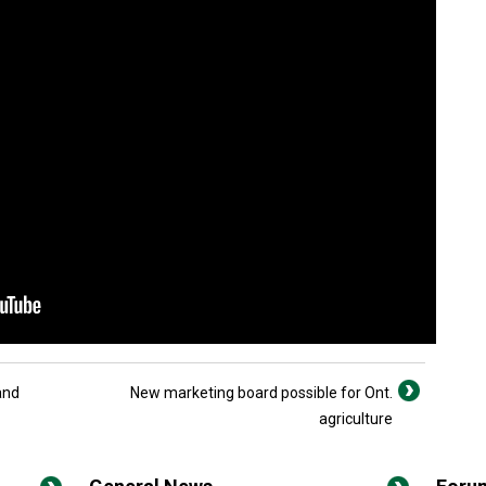
and
New marketing board possible for Ont.
agriculture