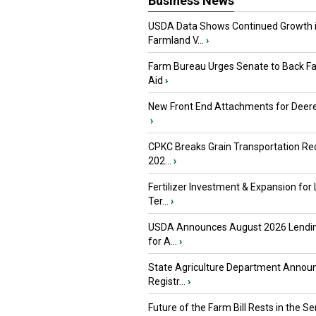
Business News
USDA Data Shows Continued Growth 
Farmland V...
›
Farm Bureau Urges Senate to Back F
Aid
›
New Front End Attachments for Deere
›
CPKC Breaks Grain Transportation Rec
202...
›
Fertilizer Investment & Expansion for
Ter...
›
USDA Announces August 2026 Lendi
for A...
›
State Agriculture Department Annou
Registr...
›
Future of the Farm Bill Rests in the Sen