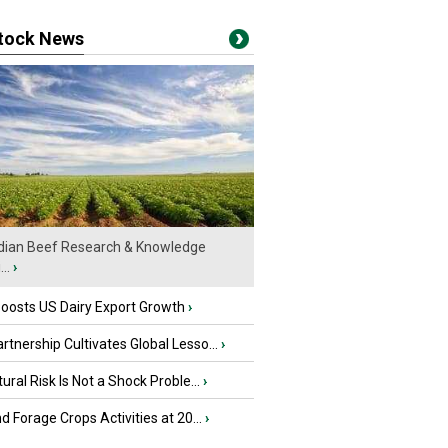
stock News
ian Beef Research & Knowledge
..
›
oosts US Dairy Export Growth
›
tnership Cultivates Global Lesso...
›
tural Risk Is Not a Shock Proble...
›
nd Forage Crops Activities at 20...
›