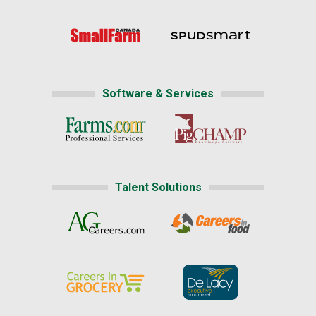
Software & Services
Talent Solutions