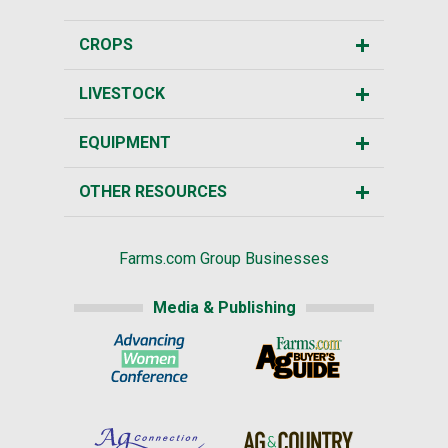
CROPS
LIVESTOCK
EQUIPMENT
OTHER RESOURCES
Farms.com Group Businesses
Media & Publishing