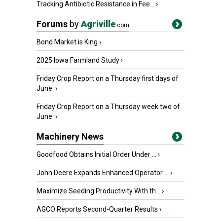
Tracking Antibiotic Resistance in Fee...
›
Forums
by
Agriville
.com
Bond Market is King
›
2025 Iowa Farmland Study
›
Friday Crop Report on a Thursday first days of
June.
›
Friday Crop Report on a Thursday week two of
June.
›
Machinery News
Goodfood Obtains Initial Order Under ...
›
John Deere Expands Enhanced Operator ...
›
Maximize Seeding Productivity With th...
›
AGCO Reports Second-Quarter Results
›