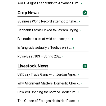
AGCO Aligns Leadership to Advance PTx...
›
Crop News
Guinness World Record attempt to take...
›
Cannabis Farms Linked to Stream Drying
›
I’ve noticed a lot of wild oat escape...
›
Is fungicide actually effective on Sc...
›
Pulse Beat 103 – Spring 2026
›
Livestock News
US Dairy Trade Gains with Jordan Agre...
›
Why Alignment Matters: Domestic Check...
›
How Will Opening the Mexico Border Im...
›
The Queen of Forages Holds Her Place ...
›