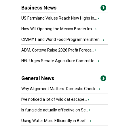
Business News
US Farmland Values Reach New Highs in...
›
How Will Opening the Mexico Border Im...
›
CIMMYT and World Food Programme Stren...
›
ADM, Corteva Raise 2026 Profit Foreca...
›
NFU Urges Senate Agriculture Committe...
›
General News
Why Alignment Matters: Domestic Check...
›
I’ve noticed a lot of wild oat escape...
›
Is fungicide actually effective on Sc...
›
Using Water More Efficiently in Beef ...
›