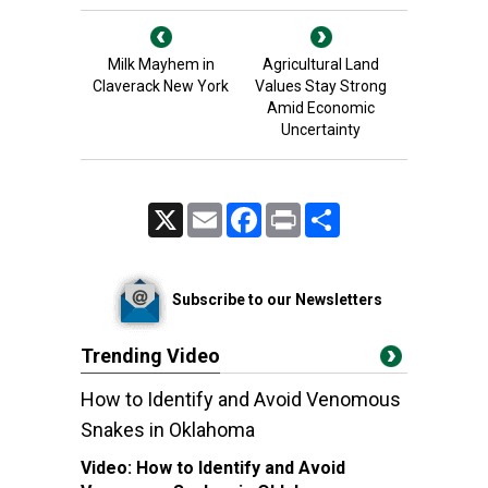
Milk Mayhem in
Agricultural Land
Claverack New York
Values Stay Strong
Amid Economic
Uncertainty
X
Email
Facebook
Print
Share
Subscribe to our Newsletters
Trending Video
How to Identify and Avoid Venomous
Snakes in Oklahoma
Video:
How to Identify and Avoid