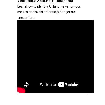
Venomous Snakes in Oklahoma
Learn how to identify Oklahoma venomous
snakes and avoid potentially dangerous
encounters.