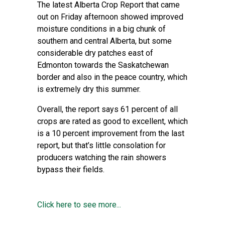
The latest Alberta Crop Report that came
out on Friday afternoon showed improved
moisture conditions in a big chunk of
southern and central Alberta, but some
considerable dry patches east of
Edmonton towards the Saskatchewan
border and also in the peace country, which
is extremely dry this summer.
Overall, the report says 61 percent of all
crops are rated as good to excellent, which
is a 10 percent improvement from the last
report, but that’s little consolation for
producers watching the rain showers
bypass their fields.
Click here to see more...