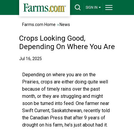
SIGN IN
Farms.com Home
›
News
Crops Looking Good,
Depending On Where You Are
Jul 16, 2025
Depending on where you are on the
Prairies, crops are either doing quite well
because of timely rains over the past
month, or they are struggling and might
soon be turned into feed. One farmer near
Swift Current, Saskatchewan, recently told
the Canadian Press that after 9 years of
drought on his farm, he’s just about had it.