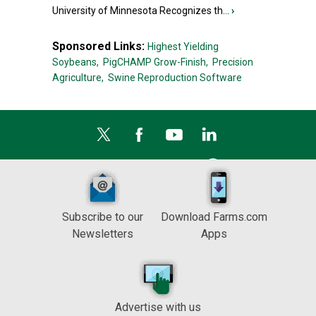
University of Minnesota Recognizes th...
›
Sponsored Links:
Highest Yielding
Soybeans,
PigCHAMP Grow-Finish,
Precision
Agriculture,
Swine Reproduction Software
Subscribe to our
Download Farms.com
Newsletters
Apps
Advertise with us