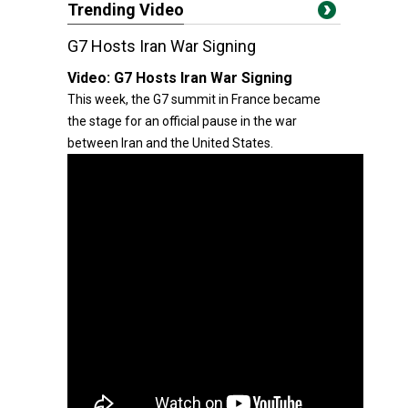
Trending Video
G7 Hosts Iran War Signing
Video:
G7 Hosts Iran War Signing
This week, the G7 summit in France became
the stage for an official pause in the war
between Iran and the United States.