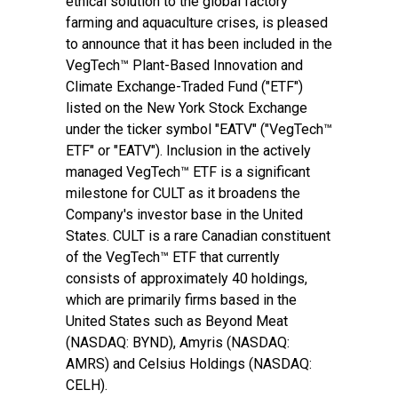
ethical solution to the global factory
farming and aquaculture crises, is pleased
to announce that it has been included in the
VegTech™ Plant-Based Innovation and
Climate Exchange-Traded Fund ("ETF")
listed on the New York Stock Exchange
under the ticker symbol "EATV" ("VegTech™
ETF" or "EATV"). Inclusion in the actively
managed VegTech™ ETF is a significant
milestone for CULT as it broadens the
Company's investor base in the United
States. CULT is a rare Canadian constituent
of the VegTech™ ETF that currently
consists of approximately 40 holdings,
which are primarily firms based in the
United States such as Beyond Meat
(NASDAQ: BYND), Amyris (NASDAQ:
AMRS) and Celsius Holdings (NASDAQ:
CELH).