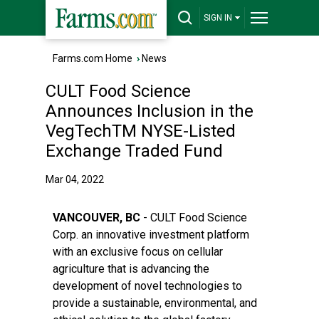
SIGN IN
Farms.com Home
›
News
CULT Food Science
Announces Inclusion in the
VegTechTM NYSE-Listed
Exchange Traded Fund
Mar 04, 2022
VANCOUVER, BC
- CULT Food Science
Corp. an innovative investment platform
with an exclusive focus on cellular
agriculture that is advancing the
development of novel technologies to
provide a sustainable, environmental, and