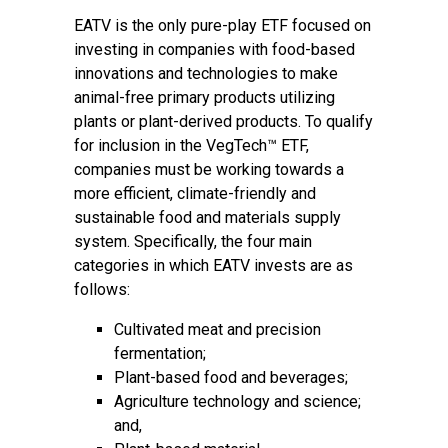
EATV is the only pure-play ETF focused on
investing in companies with food-based
innovations and technologies to make
animal-free primary products utilizing
plants or plant-derived products. To qualify
for inclusion in the VegTech™ ETF,
companies must be working towards a
more efficient, climate-friendly and
sustainable food and materials supply
system. Specifically, the four main
categories in which EATV invests are as
follows:
Cultivated meat and precision
fermentation;
Plant-based food and beverages;
Agriculture technology and science;
and,