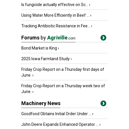
Is fungicide actually effective on Sc...
›
Using Water More Efficiently in Beef ...
›
Tracking Antibiotic Resistance in Fee...
›
Forums
by
Agriville
.com
Bond Market is King
›
2025 Iowa Farmland Study
›
Friday Crop Report on a Thursday first days of
June.
›
Friday Crop Report on a Thursday week two of
June.
›
Machinery News
Goodfood Obtains Initial Order Under ...
›
John Deere Expands Enhanced Operator ...
›