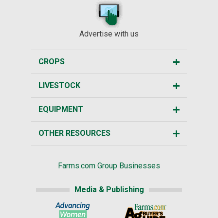
Advertise with us
CROPS
LIVESTOCK
EQUIPMENT
OTHER RESOURCES
Farms.com Group Businesses
Media & Publishing