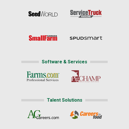
Software & Services
Talent Solutions