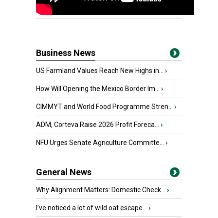
Business News
US Farmland Values Reach New Highs in...
›
How Will Opening the Mexico Border Im...
›
CIMMYT and World Food Programme Stren...
›
ADM, Corteva Raise 2026 Profit Foreca...
›
NFU Urges Senate Agriculture Committe...
›
General News
Why Alignment Matters: Domestic Check...
›
I’ve noticed a lot of wild oat escape...
›