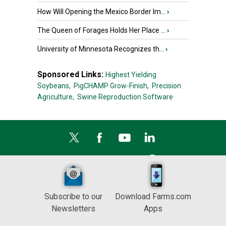
How Will Opening the Mexico Border Im...
›
The Queen of Forages Holds Her Place ...
›
University of Minnesota Recognizes th...
›
Sponsored Links:
Highest Yielding
Soybeans,
PigCHAMP Grow-Finish,
Precision
Agriculture,
Swine Reproduction Software
Subscribe to our
Download Farms.com
Newsletters
Apps