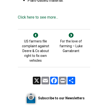
Plant-based material.
Click here to see more...
US farmers file
For the love of
complaint against
farming – Luke
Deere & Co about
Garrabrant
right to fix own
vehicles
X
Email
Facebook
Print
Share
Subscribe to our Newsletters