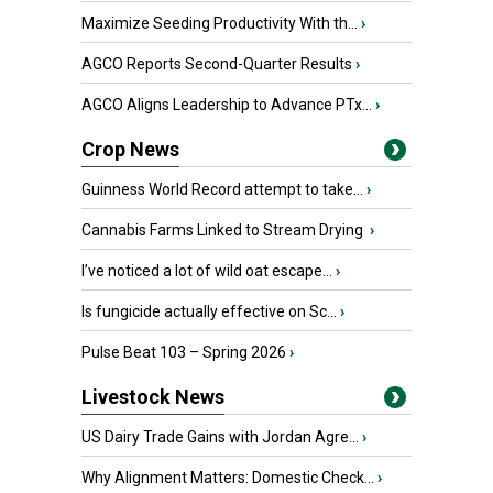
Maximize Seeding Productivity With th...
›
AGCO Reports Second-Quarter Results
›
AGCO Aligns Leadership to Advance PTx...
›
Crop News
Guinness World Record attempt to take...
›
Cannabis Farms Linked to Stream Drying
›
I’ve noticed a lot of wild oat escape...
›
Is fungicide actually effective on Sc...
›
Pulse Beat 103 – Spring 2026
›
Livestock News
US Dairy Trade Gains with Jordan Agre...
›
Why Alignment Matters: Domestic Check...
›