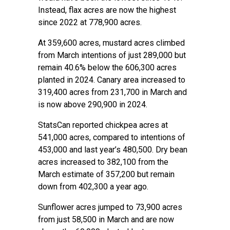
Instead, flax acres are now the highest
since 2022 at 778,900 acres.
At 359,600 acres, mustard acres climbed
from March intentions of just 289,000 but
remain 40.6% below the 606,300 acres
planted in 2024. Canary area increased to
319,400 acres from 231,700 in March and
is now above 290,900 in 2024.
StatsCan reported chickpea acres at
541,000 acres, compared to intentions of
453,000 and last year’s 480,500. Dry bean
acres increased to 382,100 from the
March estimate of 357,200 but remain
down from 402,300 a year ago.
Sunflower acres jumped to 73,900 acres
from just 58,500 in March and are now