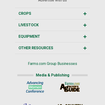
Advertise with us
CROPS
LIVESTOCK
EQUIPMENT
OTHER RESOURCES
Farms.com Group Businesses
Media & Publishing