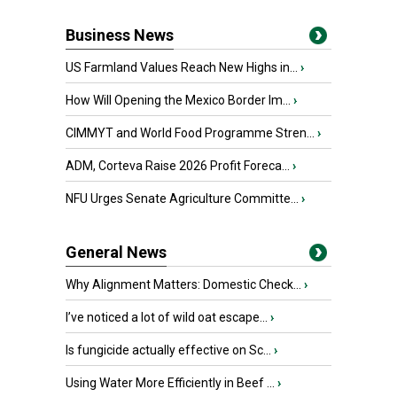
Business News
US Farmland Values Reach New Highs in...
›
How Will Opening the Mexico Border Im...
›
CIMMYT and World Food Programme Stren...
›
ADM, Corteva Raise 2026 Profit Foreca...
›
NFU Urges Senate Agriculture Committe...
›
General News
Why Alignment Matters: Domestic Check...
›
I’ve noticed a lot of wild oat escape...
›
Is fungicide actually effective on Sc...
›
Using Water More Efficiently in Beef ...
›