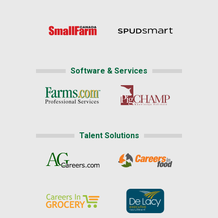
Software & Services
Talent Solutions