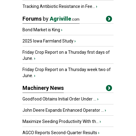
Tracking Antibiotic Resistance in Fee...
›
Forums
by
Agriville
.com
Bond Market is King
›
2025 Iowa Farmland Study
›
Friday Crop Report on a Thursday first days of
June.
›
Friday Crop Report on a Thursday week two of
June.
›
Machinery News
Goodfood Obtains Initial Order Under ...
›
John Deere Expands Enhanced Operator ...
›
Maximize Seeding Productivity With th...
›
AGCO Reports Second-Quarter Results
›