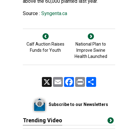
above the 60,000 planted last year.
Source :
Syngenta.ca
Calf Auction Raises
National Plan to
Funds for Youth
Improve Swine
Health Launched
X
Email
Facebook
Print
Share
Subscribe to our Newsletters
Trending Video