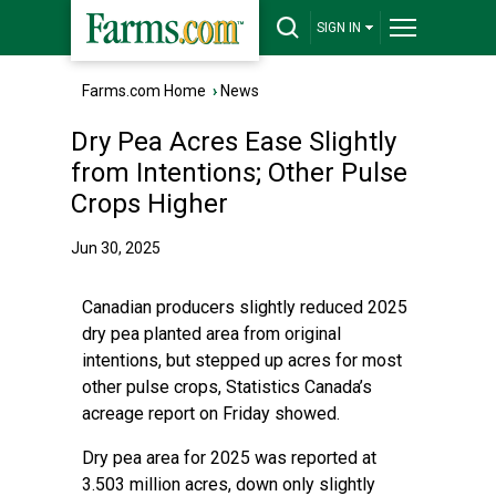
SIGN IN
Farms.com Home
›
News
Dry Pea Acres Ease Slightly
from Intentions; Other Pulse
Crops Higher
Jun 30, 2025
Canadian producers slightly reduced 2025
dry pea planted area from original
intentions, but stepped up acres for most
other pulse crops, Statistics Canada’s
acreage report on Friday showed.
Dry pea area for 2025 was reported at
3.503 million acres, down only slightly