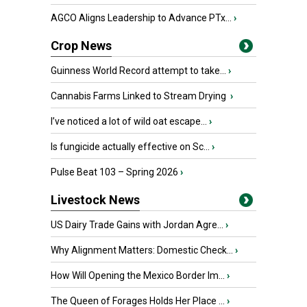
AGCO Aligns Leadership to Advance PTx...
›
Crop News
Guinness World Record attempt to take...
›
Cannabis Farms Linked to Stream Drying
›
I’ve noticed a lot of wild oat escape...
›
Is fungicide actually effective on Sc...
›
Pulse Beat 103 – Spring 2026
›
Livestock News
US Dairy Trade Gains with Jordan Agre...
›
Why Alignment Matters: Domestic Check...
›
How Will Opening the Mexico Border Im...
›
The Queen of Forages Holds Her Place ...
›