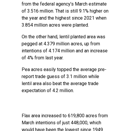
from the federal agency’s March estimate
of 3.516 million. That is still 9.1% higher on
the year and the highest since 2021 when
3.854 million acres were planted.
On the other hand, lentil planted area was
pegged at 4.379 million acres, up from
intentions of 4.174 million and an increase
of 4% from last year.
Pea acres easily topped the average pre-
report trade guess of 3.1 million while
lentil area also beat the average trade
expectation of 4.2 million.
Flax area increased to 619,800 acres from
March intentions of just 448,000, which
would have been the lowest since 1949.