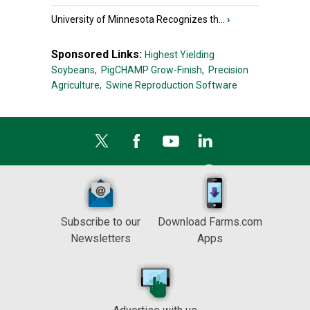
University of Minnesota Recognizes th...
›
Sponsored Links:
Highest Yielding
Soybeans,
PigCHAMP Grow-Finish,
Precision
Agriculture,
Swine Reproduction Software
Subscribe to our
Download Farms.com
Newsletters
Apps