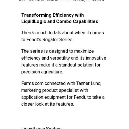
Assistant Editor, North American Content, Farms.com
Transforming Efficiency with
LiquidLogic and Combo Capabilities
There’s much to talk about when it comes
to Fendt’s Rogator Series.
The series is designed to maximize
efficiency and versatility and its innovative
features make it a standout solution for
precision agriculture.
Farms.com connected with Tanner Lund,
marketing product specialist with
application equipment for Fendt, to take a
closer look at its features.
LiquidLogic System