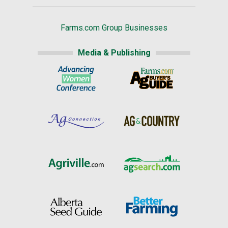
Farms.com Group Businesses
Media & Publishing