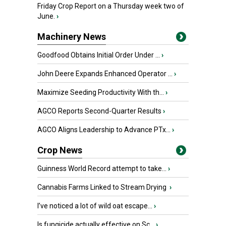
Friday Crop Report on a Thursday week two of
June.
›
Machinery News
Goodfood Obtains Initial Order Under ...
›
John Deere Expands Enhanced Operator ...
›
Maximize Seeding Productivity With th...
›
AGCO Reports Second-Quarter Results
›
AGCO Aligns Leadership to Advance PTx...
›
Crop News
Guinness World Record attempt to take...
›
Cannabis Farms Linked to Stream Drying
›
I’ve noticed a lot of wild oat escape...
›
Is fungicide actually effective on Sc...
›