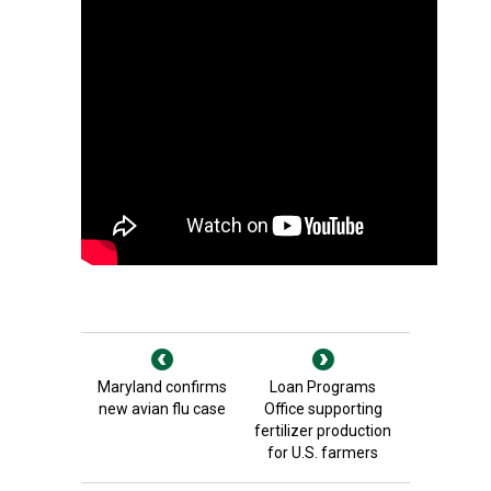
Maryland confirms
Loan Programs
new avian flu case
Office supporting
fertilizer production
for U.S. farmers