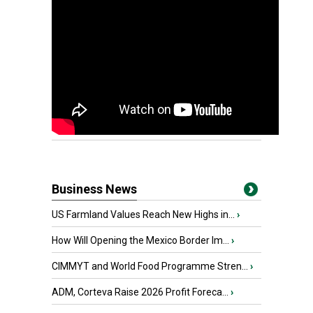
Business News
US Farmland Values Reach New Highs in...
›
How Will Opening the Mexico Border Im...
›
CIMMYT and World Food Programme Stren...
›
ADM, Corteva Raise 2026 Profit Foreca...
›