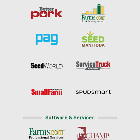
Software & Services