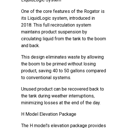
One of the core features of the Rogator is
its LiquidLogic system, introduced in
2018. This full recirculation system
maintains product suspension by
circulating liquid from the tank to the boom
and back.
This design eliminates waste by allowing
the boom to be primed without losing
product, saving 40 to 50 gallons compared
to conventional systems.
Unused product can be recovered back to
the tank during weather interruptions,
minimizing losses at the end of the day.
H Model Elevation Package
The H model's elevation package provides