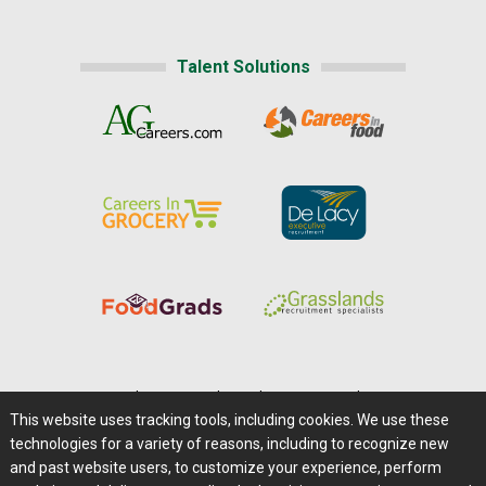
Talent Solutions
Home
|
About Us
|
Help
|
Advertising
|
Media Center
This website uses tracking tools, including cookies. We use these
Careers@Farms.com
|
Terms of Access
technologies for a variety of reasons, including to recognize new
Privacy Policy
|
Comments/Feedback/Questions?
and past website users, to customize your experience, perform