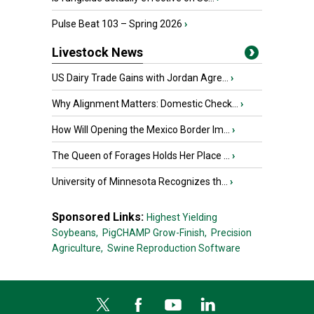
Pulse Beat 103 – Spring 2026
›
Livestock News
US Dairy Trade Gains with Jordan Agre...
›
Why Alignment Matters: Domestic Check...
›
How Will Opening the Mexico Border Im...
›
The Queen of Forages Holds Her Place ...
›
University of Minnesota Recognizes th...
›
Sponsored Links:
Highest Yielding
Soybeans,
PigCHAMP Grow-Finish,
Precision
Agriculture,
Swine Reproduction Software