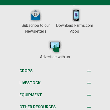
Subscribe to our
Download Farms.com
Newsletters
Apps
Advertise with us
CROPS
LIVESTOCK
EQUIPMENT
OTHER RESOURCES