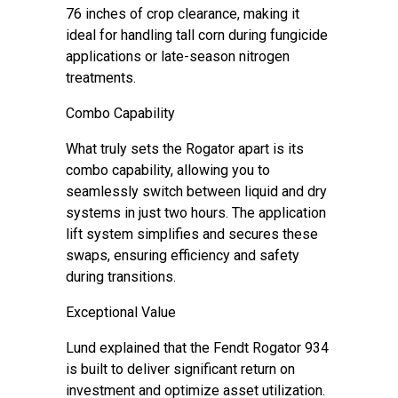
76 inches of crop clearance, making it
ideal for handling tall corn during fungicide
applications or late-season nitrogen
treatments.
Combo Capability
What truly sets the Rogator apart is its
combo capability, allowing you to
seamlessly switch between liquid and dry
systems in just two hours. The application
lift system simplifies and secures these
swaps, ensuring efficiency and safety
during transitions.
Exceptional Value
Lund explained that the Fendt Rogator 934
is built to deliver significant return on
investment and optimize asset utilization.