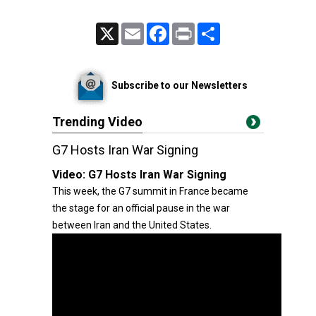
X
Email
Facebook
Print
Share
Subscribe to our Newsletters
Trending Video
G7 Hosts Iran War Signing
Video:
G7 Hosts Iran War Signing
This week, the G7 summit in France became
the stage for an official pause in the war
between Iran and the United States.