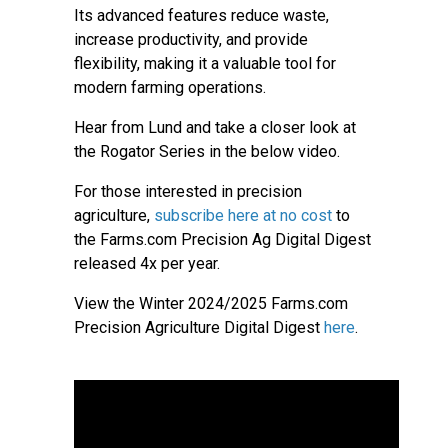
Its advanced features reduce waste,
increase productivity, and provide
flexibility, making it a valuable tool for
modern farming operations.
Hear from Lund and take a closer look at
the Rogator Series in the below video.
For those interested in precision
agriculture,
subscribe here at no cost
to
the Farms.com Precision Ag Digital Digest
released 4x per year.
View the Winter 2024/2025 Farms.com
Precision Agriculture Digital Digest
here
.