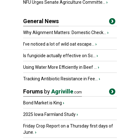
NFU Urges Senate Agriculture Committe...
›
General News
Why Alignment Matters: Domestic Check...
›
I’ve noticed a lot of wild oat escape...
›
Is fungicide actually effective on Sc...
›
Using Water More Efficiently in Beef ...
›
Tracking Antibiotic Resistance in Fee...
›
Forums
by
Agriville
.com
Bond Market is King
›
2025 Iowa Farmland Study
›
Friday Crop Report on a Thursday first days of
June.
›