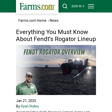
SIGN IN
Farms.com Home
›
News
Everything You Must Know
About Fendt's Rogator Lineup
Jan 21, 2025
By
Ryan Ridley