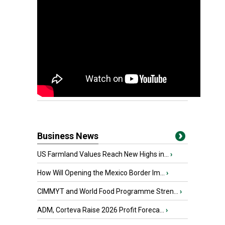
Business News
US Farmland Values Reach New Highs in...
›
How Will Opening the Mexico Border Im...
›
CIMMYT and World Food Programme Stren...
›
ADM, Corteva Raise 2026 Profit Foreca...
›