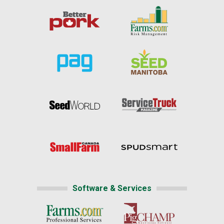
Software & Services