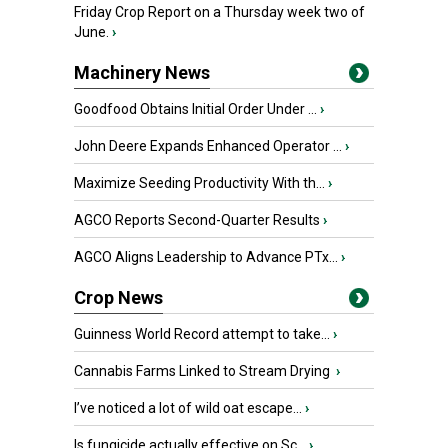
Friday Crop Report on a Thursday week two of
June.
›
Machinery News
Goodfood Obtains Initial Order Under ...
›
John Deere Expands Enhanced Operator ...
›
Maximize Seeding Productivity With th...
›
AGCO Reports Second-Quarter Results
›
AGCO Aligns Leadership to Advance PTx...
›
Crop News
Guinness World Record attempt to take...
›
Cannabis Farms Linked to Stream Drying
›
I’ve noticed a lot of wild oat escape...
›
Is fungicide actually effective on Sc...
›