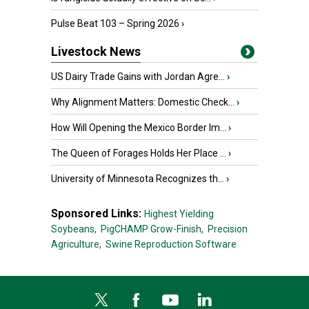
Pulse Beat 103 – Spring 2026
›
Livestock News
US Dairy Trade Gains with Jordan Agre...
›
Why Alignment Matters: Domestic Check...
›
How Will Opening the Mexico Border Im...
›
The Queen of Forages Holds Her Place ...
›
University of Minnesota Recognizes th...
›
Sponsored Links:
Highest Yielding
Soybeans,
PigCHAMP Grow-Finish,
Precision
Agriculture,
Swine Reproduction Software