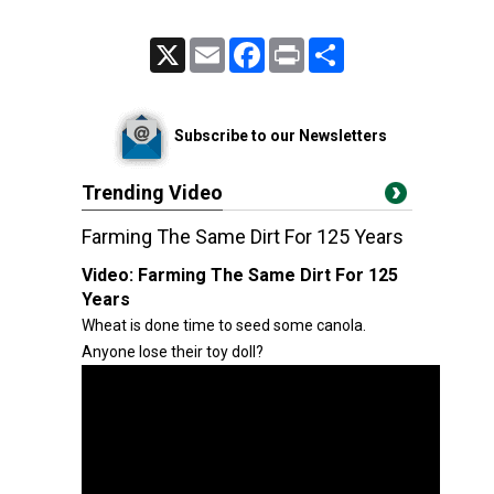
X
Email
Facebook
Print
Share
Subscribe to our Newsletters
Trending Video
Farming The Same Dirt For 125 Years
Video:
Farming The Same Dirt For 125
Years
Wheat is done time to seed some canola.
Anyone lose their toy doll?