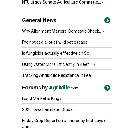
NFU Urges Senate Agriculture Committe...
›
General News
Why Alignment Matters: Domestic Check...
›
I’ve noticed a lot of wild oat escape...
›
Is fungicide actually effective on Sc...
›
Using Water More Efficiently in Beef ...
›
Tracking Antibiotic Resistance in Fee...
›
Forums
by
Agriville
.com
Bond Market is King
›
2025 Iowa Farmland Study
›
Friday Crop Report on a Thursday first days of
June.
›