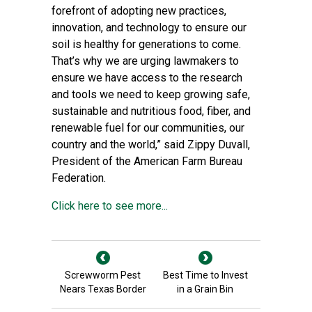
forefront of adopting new practices,
innovation, and technology to ensure our
soil is healthy for generations to come.
That’s why we are urging lawmakers to
ensure we have access to the research
and tools we need to keep growing safe,
sustainable and nutritious food, fiber, and
renewable fuel for our communities, our
country and the world,” said Zippy Duvall,
President of the American Farm Bureau
Federation.
Click here to see more...
Screwworm Pest
Best Time to Invest
Nears Texas Border
in a Grain Bin