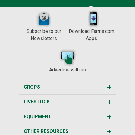
Subscribe to our
Download Farms.com
Newsletters
Apps
Advertise with us
CROPS
LIVESTOCK
EQUIPMENT
OTHER RESOURCES