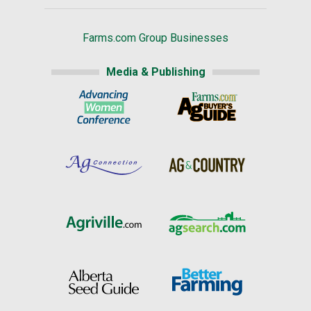
Farms.com Group Businesses
Media & Publishing