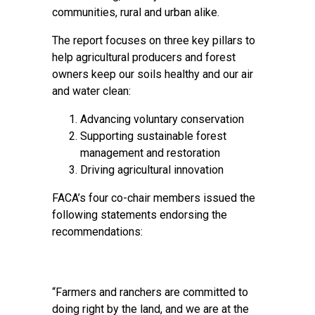
communities, rural and urban alike.
The report focuses on three key pillars to
help agricultural producers and forest
owners keep our soils healthy and our air
and water clean:
Advancing voluntary conservation
Supporting sustainable forest
management and restoration
Driving agricultural innovation
FACA’s four co-chair members issued the
following statements endorsing the
recommendations:
“Farmers and ranchers are committed to
doing right by the land, and we are at the