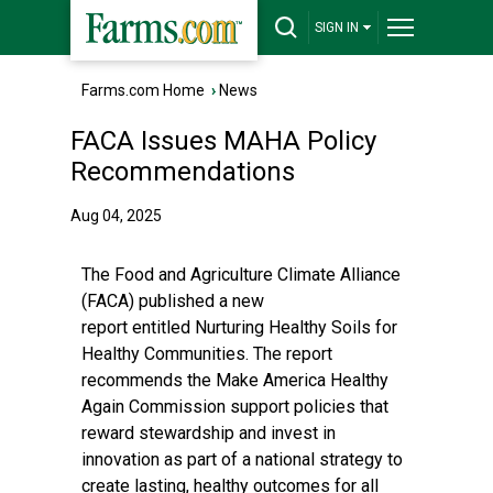
SIGN IN
Farms.com Home
›
News
FACA Issues MAHA Policy
Recommendations
Aug 04, 2025
The Food and Agriculture Climate Alliance
(FACA) published a
new
report
entitled Nurturing Healthy Soils for
Healthy Communities. The report
recommends the Make America Healthy
Again Commission support policies that
reward stewardship and invest in
innovation as part of a national strategy to
create lasting, healthy outcomes for all