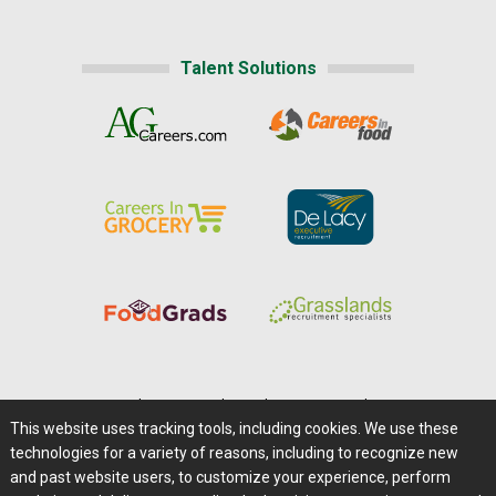
Talent Solutions
Home
|
About Us
|
Help
|
Advertising
|
Media Center
This website uses tracking tools, including cookies. We use these
Careers@Farms.com
|
Terms of Access
technologies for a variety of reasons, including to recognize new
Privacy Policy
|
Comments/Feedback/Questions?
and past website users, to customize your experience, perform