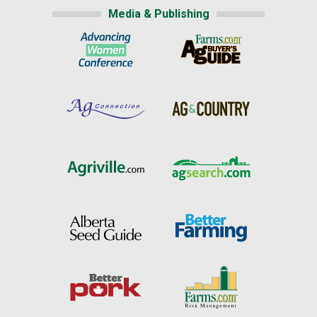
Media & Publishing