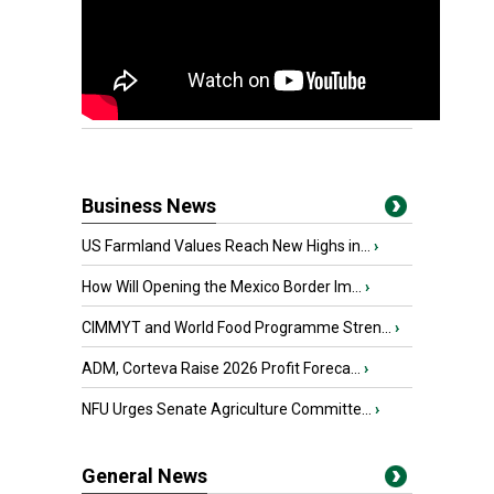
Business News
US Farmland Values Reach New Highs in...
›
How Will Opening the Mexico Border Im...
›
CIMMYT and World Food Programme Stren...
›
ADM, Corteva Raise 2026 Profit Foreca...
›
NFU Urges Senate Agriculture Committe...
›
General News