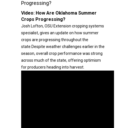
Progressing?
Video:
How Are Oklahoma Summer
Crops Progressing?
Josh Lofton, OSU Extension cropping systems
specialist, gives an update on how summer
crops are progressing throughout the
state.Despite weather challenges earlier in the
season, overall crop performance was strong
across much of the state, offering optimism
for producers heading into harvest.