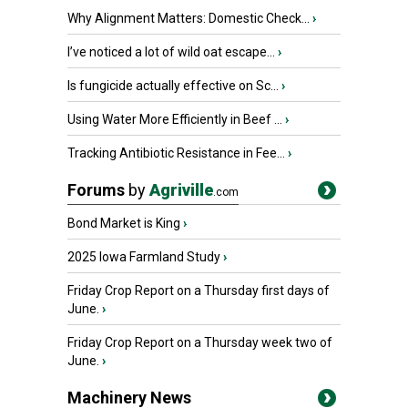
Why Alignment Matters: Domestic Check...
›
I’ve noticed a lot of wild oat escape...
›
Is fungicide actually effective on Sc...
›
Using Water More Efficiently in Beef ...
›
Tracking Antibiotic Resistance in Fee...
›
Forums
by
Agriville
.com
Bond Market is King
›
2025 Iowa Farmland Study
›
Friday Crop Report on a Thursday first days of
June.
›
Friday Crop Report on a Thursday week two of
June.
›
Machinery News