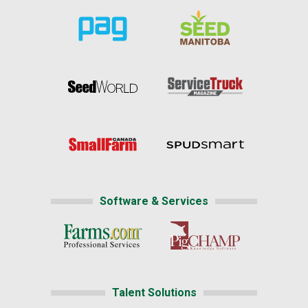
Software & Services
Talent Solutions