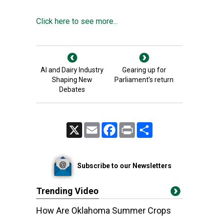
Click here to see more...
AI and Dairy Industry
Gearing up for
Shaping New
Parliament’s return
Debates
X
Email
Facebook
Print
Share
Subscribe to our Newsletters
Trending Video
How Are Oklahoma Summer Crops