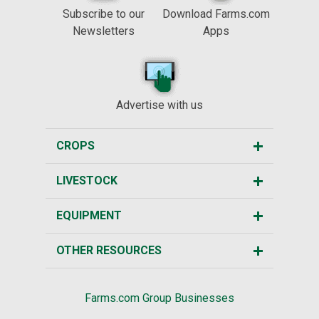
Subscribe to our
Download Farms.com
Newsletters
Apps
Advertise with us
CROPS
LIVESTOCK
EQUIPMENT
OTHER RESOURCES
Farms.com Group Businesses