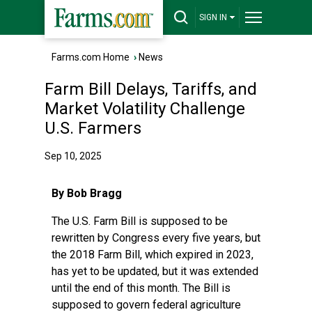
SIGN IN
Farms.com Home
›
News
Farm Bill Delays, Tariffs, and
Market Volatility Challenge
U.S. Farmers
Sep 10, 2025
By Bob Bragg
The U.S. Farm Bill is supposed to be
rewritten by Congress every five years, but
the 2018 Farm Bill, which expired in 2023,
has yet to be updated, but it was extended
until the end of this month. The Bill is
supposed to govern federal agriculture