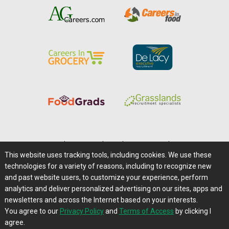
Home
|
About Us
|
Help
|
Advertising
|
Media Center
This website uses tracking tools, including cookies. We use these
Careers@Farms.com
|
Terms of Access
technologies for a variety of reasons, including to recognize new
Privacy Policy
|
Comments/Feedback/Questions?
and past website users, to customize your experience, perform
analytics and deliver personalized advertising on our sites, apps and
Contact Us
|
Farms.com RSS Feeds
newsletters and across the Internet based on your interests.
You agree to our
Privacy Policy
and
Terms of Access
by clicking I
Copyright © 1995-2026 Farms.com, Ltd.
agree.
All Rights Reserved.