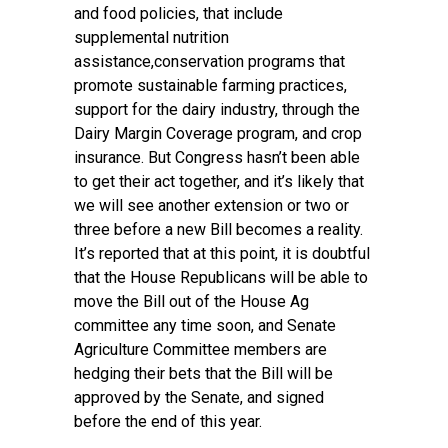
and food policies, that include
supplemental nutrition
assistance,conservation programs that
promote sustainable farming practices,
support for the dairy industry, through the
Dairy Margin Coverage program, and crop
insurance. But Congress hasn’t been able
to get their act together, and it’s likely that
we will see another extension or two or
three before a new Bill becomes a reality.
It’s reported that at this point, it is doubtful
that the House Republicans will be able to
move the Bill out of the House Ag
committee any time soon, and Senate
Agriculture Committee members are
hedging their bets that the Bill will be
approved by the Senate, and signed
before the end of this year.