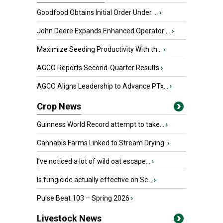
Goodfood Obtains Initial Order Under ...
›
John Deere Expands Enhanced Operator ...
›
Maximize Seeding Productivity With th...
›
AGCO Reports Second-Quarter Results
›
AGCO Aligns Leadership to Advance PTx...
›
Crop News
Guinness World Record attempt to take...
›
Cannabis Farms Linked to Stream Drying
›
I’ve noticed a lot of wild oat escape...
›
Is fungicide actually effective on Sc...
›
Pulse Beat 103 – Spring 2026
›
Livestock News