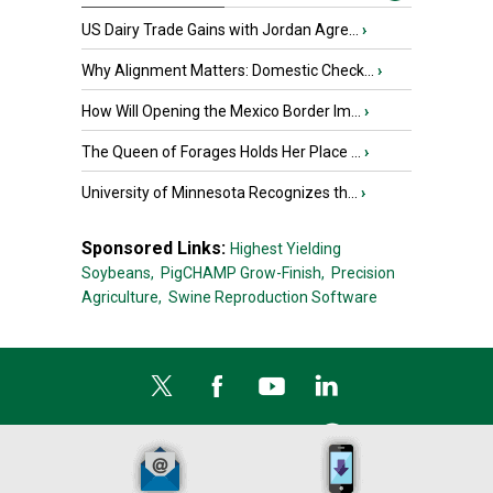
US Dairy Trade Gains with Jordan Agre...
›
Why Alignment Matters: Domestic Check...
›
How Will Opening the Mexico Border Im...
›
The Queen of Forages Holds Her Place ...
›
University of Minnesota Recognizes th...
›
Sponsored Links:
Highest Yielding
Soybeans,
PigCHAMP Grow-Finish,
Precision
Agriculture,
Swine Reproduction Software