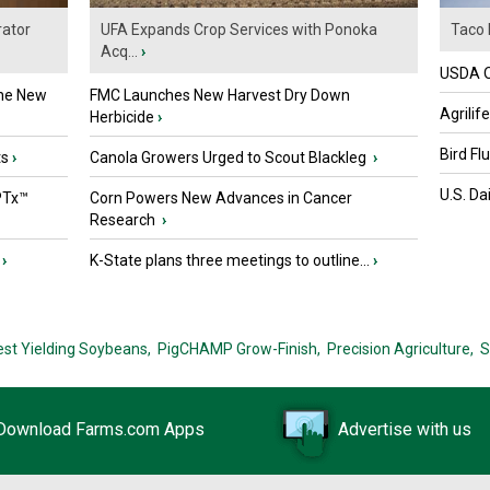
ator
UFA Expands Crop Services with Ponoka
Taco 
Acq...
›
USDA Of
the New
FMC Launches New Harvest Dry Down
Agrilif
Herbicide
›
Bird Fl
ts
›
Canola Growers Urged to Scout Blackleg
›
U.S. Da
PTx™
Corn Powers New Advances in Cancer
Research
›
›
K-State plans three meetings to outline...
›
est Yielding Soybeans,
PigCHAMP Grow-Finish,
Precision Agriculture,
S
Download Farms.com Apps
Advertise with us