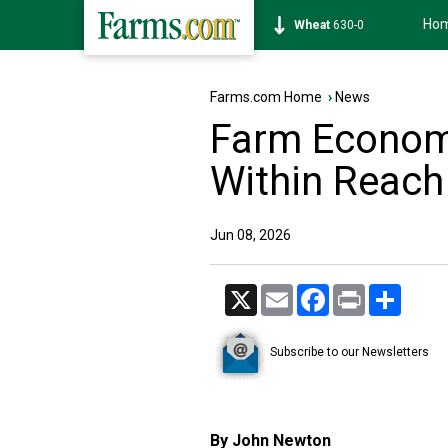
Ho
Soybean
1182-0
Farms.com Home
›
News
Farm Economy
Within Reach
Jun 08, 2026
X
Email
Facebook
Print
Share
Subscribe to our Newsletters
By John Newton