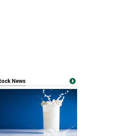
stock News