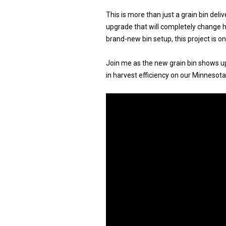
This is more than just a grain bin deliv
upgrade that will completely change h
brand-new bin setup, this project is 
Join me as the new grain bin shows up
in harvest efficiency on our Minnesota