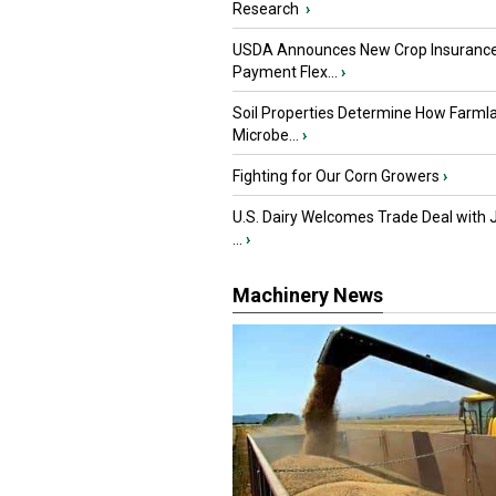
Research
›
USDA Announces New Crop Insuranc
Payment Flex...
›
Soil Properties Determine How Farml
Microbe...
›
Fighting for Our Corn Growers
›
U.S. Dairy Welcomes Trade Deal with 
...
›
Machinery News