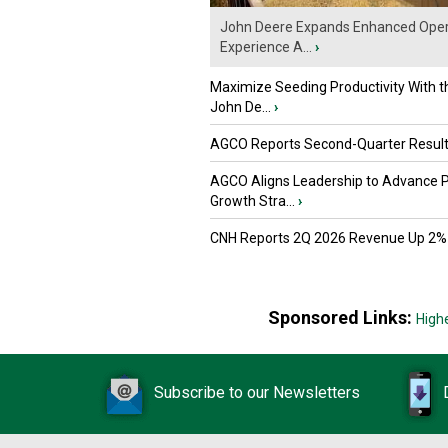
John Deere Expands Enhanced Oper
Experience A...
›
Maximize Seeding Productivity With 
John De...
›
AGCO Reports Second-Quarter Resul
AGCO Aligns Leadership to Advance 
Growth Stra...
›
CNH Reports 2Q 2026 Revenue Up 2%
Sponsored Links:
High
Subscribe to our Newsletters