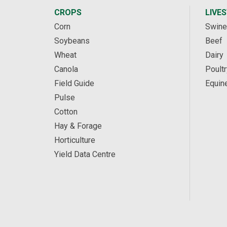
CROPS
LIVE
Corn
Swine
Soybeans
Beef
Wheat
Dairy
Canola
Poultr
Field Guide
Equin
Pulse
Cotton
Hay & Forage
Horticulture
Yield Data Centre