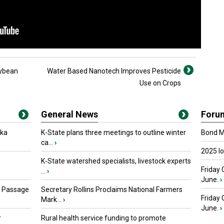
oybean
Water Based Nanotech Improves Pesticide
Use on Crops
General News
Foru
oka
K-State plans three meetings to outline winter
Bond Ma
ca...
›
2025 I
K-State watershed specialists, livestock experts
Friday 
...
›
June.
›
s Passage
Secretary Rollins Proclaims National Farmers
Friday
Mark...
›
June.
›
r
Rural health service funding to promote