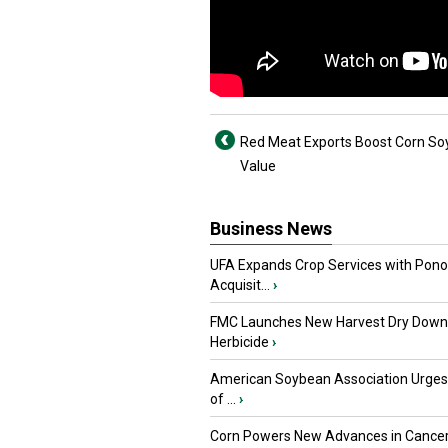
Red Meat Exports Boost Corn S
Value
Business News
UFA Expands Crop Services with Pon
Acquisit...
›
FMC Launches New Harvest Dry Down
Herbicide
›
American Soybean Association Urge
of ...
›
Corn Powers New Advances in Cance