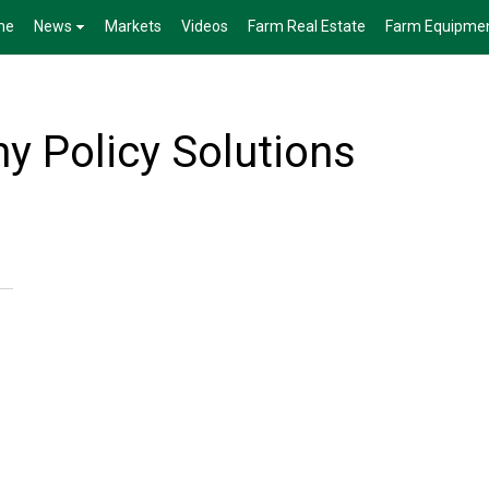
me
News
Markets
Videos
Farm Real Estate
Farm Equipme
 Policy Solutions