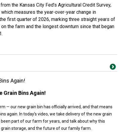
a from the
Kansas City Fed’s Agricultural Credit Survey
,
— which measures the year-over-year change in
e first quarter of 2026, marking three straight years of
 on the farm and the longest downturn since that began
1.
Bins Again!
 Grain Bins Again!
m — our new grain bin has officially arrived, and that means
ins again. In today's video, we take delivery of the new grain
e been part of our farm for years, and talk about why this
, grain storage, and the future of our family farm.