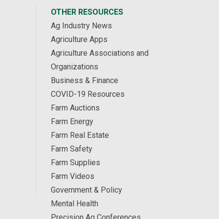
OTHER RESOURCES
Ag Industry News
Agriculture Apps
Agriculture Associations and
Organizations
Business & Finance
COVID-19 Resources
Farm Auctions
Farm Energy
Farm Real Estate
Farm Safety
Farm Supplies
Farm Videos
Government & Policy
Mental Health
Precision Ag Conferences