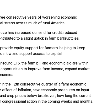
hree consecutive years of worsening economic
ial stress across much of rural America.
eeze has increased demand for credit, reduced
ributed to a slight uptick in farm bankruptcies.
provide equity support for farmers, helping to keep
os low and support access to capital.
r-round E15, the farm bill and economic aid are within
ng opportunities to improve farm income, expand market
conomies.
y in the 12th consecutive quarter of a farm economic
 effect of inflation,
new economic pressures on input
, and crop prices below breakeven, how long the current
on congressional action in the coming weeks and months.