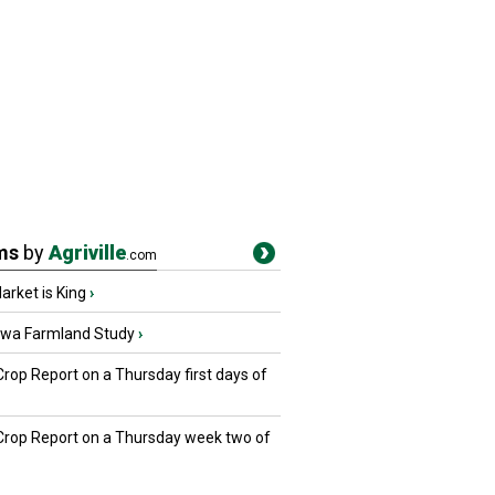
ms
by
Agriville
.com
rket is King
›
owa Farmland Study
›
Crop Report on a Thursday first days of
 Crop Report on a Thursday week two of