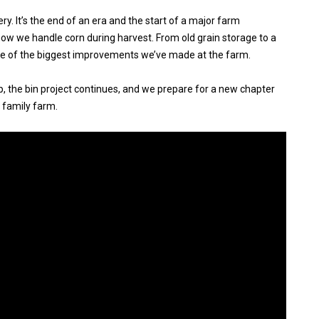
ery. It’s the end of an era and the start of a major farm
ow we handle corn during harvest. From old grain storage to a
one of the biggest improvements we’ve made at the farm.
, the bin project continues, and we prepare for a new chapter
 family farm.