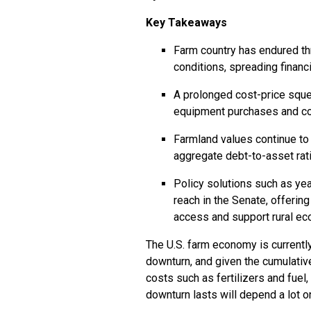
Key Takeaways
Farm country has endured t
conditions, spreading financ
A prolonged cost-price squ
equipment purchases and cont
Farmland values continue to 
aggregate debt-to-asset rati
Policy solutions such as yea
reach in the Senate, offeri
access and support rural e
The U.S. farm economy is currentl
downturn, and given the cumulative
costs such as fertilizers and fuel
downturn lasts will depend a lot 