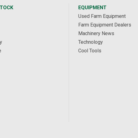
STOCK
EQUIPMENT
Used Farm Equipment
Farm Equipment Dealers
Machinery News
y
Technology
e
Cool Tools