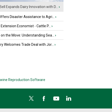
Bell Expands Dairy Innovation with D...
›
fers Disaster Assistance to Agri...
›
e Extension Economist - Cattle P...
›
u on the Move: Understanding Sea...
›
iry Welcomes Trade Deal with Jor...
›
wine Reproduction Software