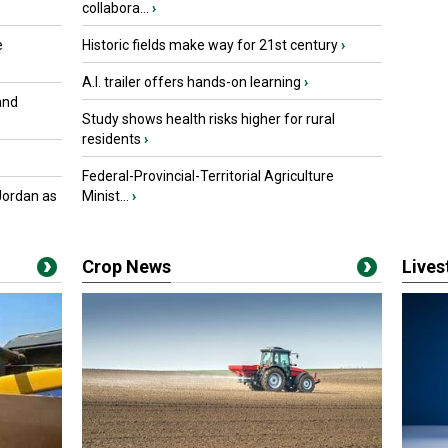
collabora...
›
e
Historic fields make way for 21st century
›
A.I. trailer offers hands-on learning
›
and
Study shows health risks higher for rural
residents
›
Federal-Provincial-Territorial Agriculture
Jordan as
Minist...
›
Crop News
Live