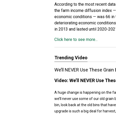
According to the most recent dat
the farm income diffusion index 
economic conditions — was 66 in th
deteriorating economic conditions
in 2013 and lasted until 2020-202
Click here to see more...
Trending Video
We’ll NEVER Use These Grain 
Video:
We’ll NEVER Use These
A huge change is happening on the far
we’ll never use some of our old grain b
bin, look back at the old bins that hav
upgrade is such a big deal for harvest