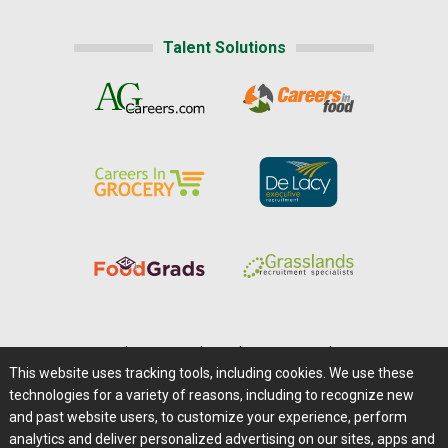
Talent Solutions
Home
|
About Us
|
Help
|
Advertising
|
Media Center
This website uses tracking tools, including cookies. We use these
Careers@Farms.com
|
Terms of Access
technologies for a variety of reasons, including to recognize new
Privacy Policy
|
Comments/Feedback/Questions?
and past website users, to customize your experience, perform
analytics and deliver personalized advertising on our sites, apps and
Contact Us
|
Farms.com RSS Feeds