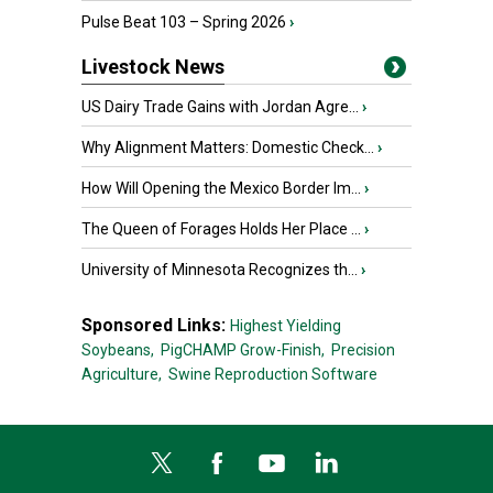
Pulse Beat 103 – Spring 2026
›
Livestock News
US Dairy Trade Gains with Jordan Agre...
›
Why Alignment Matters: Domestic Check...
›
How Will Opening the Mexico Border Im...
›
The Queen of Forages Holds Her Place ...
›
University of Minnesota Recognizes th...
›
Sponsored Links:
Highest Yielding
Soybeans,
PigCHAMP Grow-Finish,
Precision
Agriculture,
Swine Reproduction Software