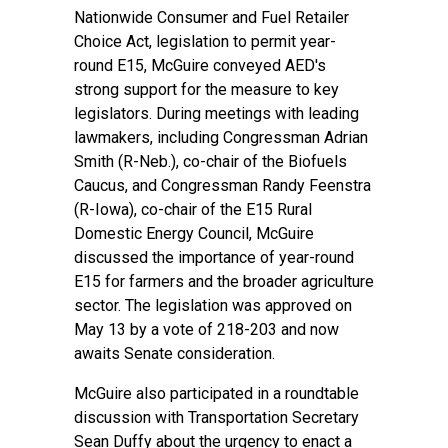
Nationwide Consumer and Fuel Retailer
Choice Act, legislation to permit year-
round E15, McGuire conveyed AED's
strong support for the measure to key
legislators. During meetings with leading
lawmakers, including Congressman Adrian
Smith (R-Neb.), co-chair of the Biofuels
Caucus, and Congressman Randy Feenstra
(R-Iowa), co-chair of the E15 Rural
Domestic Energy Council, McGuire
discussed the importance of year-round
E15 for farmers and the broader agriculture
sector. The legislation was approved on
May 13 by a vote of 218-203 and now
awaits Senate consideration.
McGuire also participated in a roundtable
discussion with Transportation Secretary
Sean Duffy about the urgency to enact a