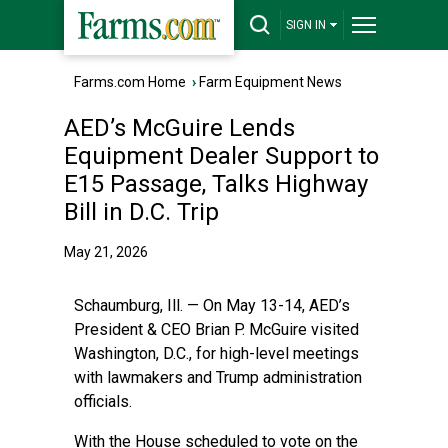
SIGN IN
Farms.com Home
›
Farm Equipment News
AED’s McGuire Lends
Equipment Dealer Support to
E15 Passage, Talks Highway
Bill in D.C. Trip
May 21, 2026
Schaumburg, Ill. — On May 13-14, AED’s
President & CEO Brian P. McGuire visited
Washington, D.C., for high-level meetings
with lawmakers and Trump administration
officials.
With the House scheduled to vote on the