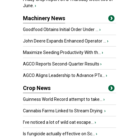
June.
›
Machinery News
Goodfood Obtains Initial Order Under ...
›
John Deere Expands Enhanced Operator ...
›
Maximize Seeding Productivity With th...
›
AGCO Reports Second-Quarter Results
›
AGCO Aligns Leadership to Advance PTx...
›
Crop News
Guinness World Record attempt to take...
›
Cannabis Farms Linked to Stream Drying
›
I’ve noticed a lot of wild oat escape...
›
Is fungicide actually effective on Sc...
›