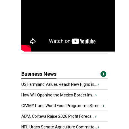
Business News
US Farmland Values Reach New Highs in...
›
How Will Opening the Mexico Border Im...
›
CIMMYT and World Food Programme Stren...
›
ADM, Corteva Raise 2026 Profit Foreca...
›
NFU Urges Senate Agriculture Committe...
›