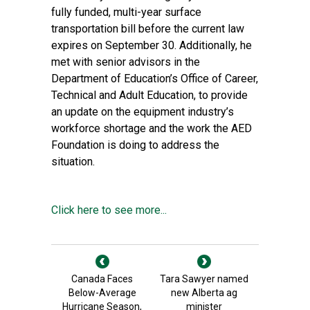
fully funded, multi-year surface
transportation bill before the current law
expires on September 30. Additionally, he
met with senior advisors in the
Department of Education’s Office of Career,
Technical and Adult Education, to provide
an update on the equipment industry’s
workforce shortage and the work the AED
Foundation is doing to address the
situation.
Click here to see more...
Canada Faces
Tara Sawyer named
Below-Average
new Alberta ag
Hurricane Season,
minister