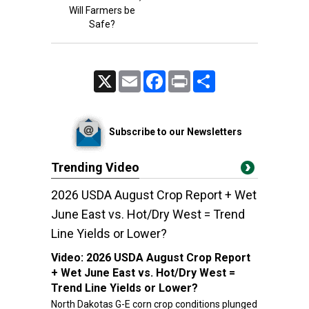
Will Farmers be
Safe?
X
Email
Facebook
Print
Share
Subscribe to our Newsletters
Trending Video
2026 USDA August Crop Report + Wet
June East vs. Hot/Dry West = Trend
Line Yields or Lower?
Video:
2026 USDA August Crop Report
+ Wet June East vs. Hot/Dry West =
Trend Line Yields or Lower?
North Dakotas G-E corn crop conditions plunged