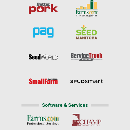
Software & Services