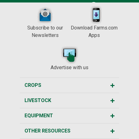
Subscribe to our
Download Farms.com
Newsletters
Apps
Advertise with us
CROPS
LIVESTOCK
EQUIPMENT
OTHER RESOURCES