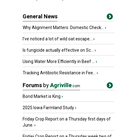
General News
Why Alignment Matters: Domestic Check...
›
I’ve noticed a lot of wild oat escape...
›
Is fungicide actually effective on Sc...
›
Using Water More Efficiently in Beef ...
›
Tracking Antibiotic Resistance in Fee...
›
Forums
by
Agriville
.com
Bond Market is King
›
2025 Iowa Farmland Study
›
Friday Crop Report on a Thursday first days of
June.
›
Friday Crop Report on a Thursday week two of