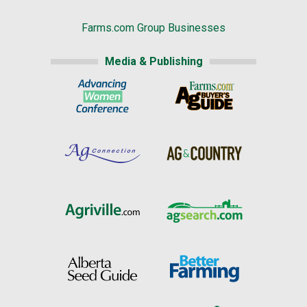
Farms.com Group Businesses
Media & Publishing