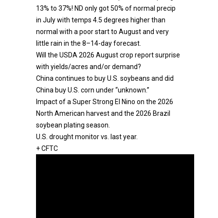
13% to 37%! ND only got 50% of normal precip
in July with temps 4.5 degrees higher than
normal with a poor start to August and very
little rain in the 8–14-day forecast.
Will the USDA 2026 August crop report surprise
with yields/acres and/or demand?
China continues to buy U.S. soybeans and did
China buy U.S. corn under “unknown.”
Impact of a Super Strong El Nino on the 2026
North American harvest and the 2026 Brazil
soybean plating season.
U.S. drought monitor vs. last year.
+ CFTC