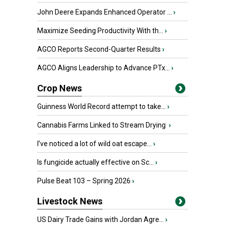
John Deere Expands Enhanced Operator ...
›
Maximize Seeding Productivity With th...
›
AGCO Reports Second-Quarter Results
›
AGCO Aligns Leadership to Advance PTx...
›
Crop News
Guinness World Record attempt to take...
›
Cannabis Farms Linked to Stream Drying
›
I’ve noticed a lot of wild oat escape...
›
Is fungicide actually effective on Sc...
›
Pulse Beat 103 – Spring 2026
›
Livestock News
US Dairy Trade Gains with Jordan Agre...
›