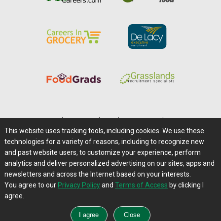
Home
|
About Us
|
Help
|
Advertising
|
Media Center
This website uses tracking tools, including cookies. We use these
Careers@Farms.com
|
Terms of Access
technologies for a variety of reasons, including to recognize new
Privacy Policy
|
Comments/Feedback/Questions?
and past website users, to customize your experience, perform
analytics and deliver personalized advertising on our sites, apps and
Contact Us
|
Farms.com RSS Feeds
newsletters and across the Internet based on your interests.
You agree to our
Privacy Policy
and
Terms of Access
by clicking I
Copyright © 1995-2026 Farms.com, Ltd.
agree.
All Rights Reserved.