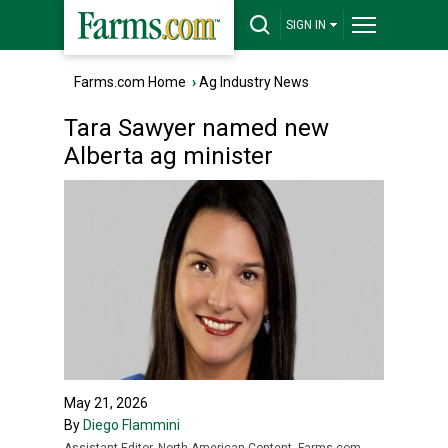
SIGN IN
Farms.com Home
›
Ag Industry News
Tara Sawyer named new
Alberta ag minister
May 21, 2026
By
Diego Flammini