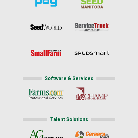
Software & Services
Talent Solutions