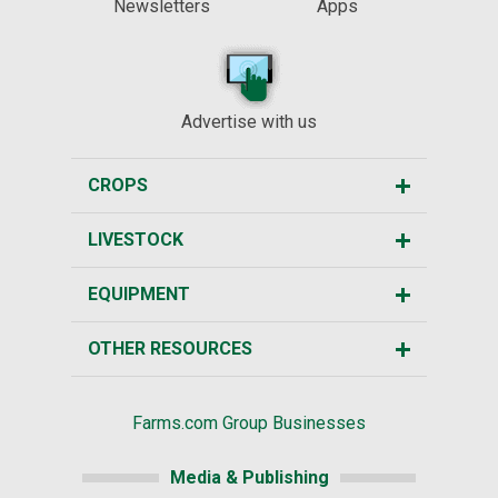
Newsletters
Apps
Advertise with us
CROPS
LIVESTOCK
EQUIPMENT
OTHER RESOURCES
Farms.com Group Businesses
Media & Publishing