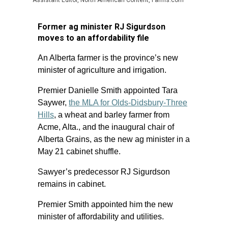
Assistant Editor, North American Content, Farms.com
Former ag minister RJ Sigurdson
moves to an affordability file
An Alberta farmer is the province’s new
minister of agriculture and irrigation.
Premier Danielle Smith appointed Tara
Saywer,
the MLA for Olds-Didsbury-Three
Hills
, a wheat and barley farmer from
Acme, Alta., and the inaugural chair of
Alberta Grains, as the new ag minister in a
May 21 cabinet shuffle.
Sawyer’s predecessor RJ Sigurdson
remains in cabinet.
Premier Smith appointed him the new
minister of affordability and utilities.