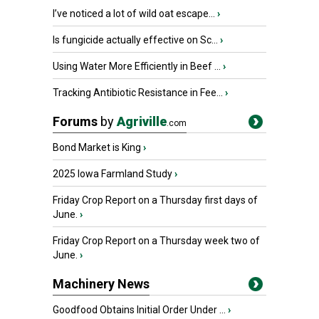
I’ve noticed a lot of wild oat escape...
›
Is fungicide actually effective on Sc...
›
Using Water More Efficiently in Beef ...
›
Tracking Antibiotic Resistance in Fee...
›
Forums
by
Agriville
.com
Bond Market is King
›
2025 Iowa Farmland Study
›
Friday Crop Report on a Thursday first days of
June.
›
Friday Crop Report on a Thursday week two of
June.
›
Machinery News
Goodfood Obtains Initial Order Under ...
›