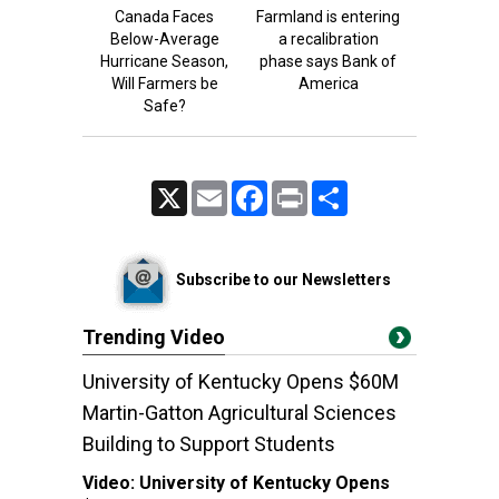
Canada Faces
Farmland is entering
Below-Average
a recalibration
Hurricane Season,
phase says Bank of
Will Farmers be
America
Safe?
X
Email
Facebook
Print
Share
Subscribe to our Newsletters
Trending Video
University of Kentucky Opens $60M
Martin-Gatton Agricultural Sciences
Building to Support Students
Video:
University of Kentucky Opens