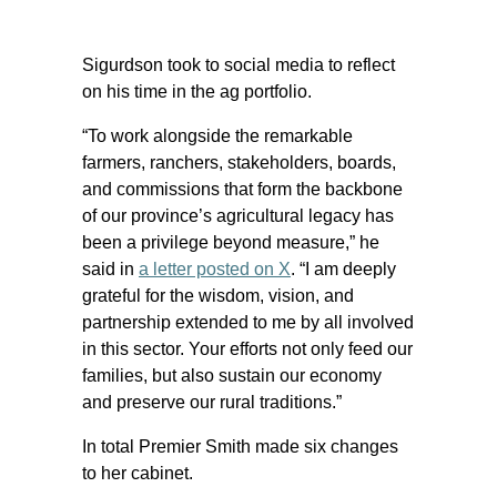
Sigurdson took to social media to reflect
on his time in the ag portfolio.
“To work alongside the remarkable
farmers, ranchers, stakeholders, boards,
and commissions that form the backbone
of our province’s agricultural legacy has
been a privilege beyond measure,” he
said in
a letter posted on X
. “I am deeply
grateful for the wisdom, vision, and
partnership extended to me by all involved
in this sector. Your efforts not only feed our
families, but also sustain our economy
and preserve our rural traditions.”
In total Premier Smith made six changes
to her cabinet.