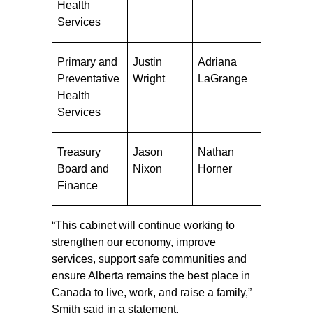
Health
Services
Primary and
Justin
Adriana
Preventative
Wright
LaGrange
Health
Services
Treasury
Jason
Nathan
Board and
Nixon
Horner
Finance
“This cabinet will continue working to
strengthen our economy, improve
services, support safe communities and
ensure Alberta remains the best place in
Canada to live, work, and raise a family,”
Smith said in a statement.