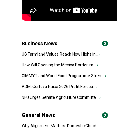
Business News
US Farmland Values Reach New Highs in...
›
How Will Opening the Mexico Border Im...
›
CIMMYT and World Food Programme Stren...
›
ADM, Corteva Raise 2026 Profit Foreca...
›
NFU Urges Senate Agriculture Committe...
›
General News
Why Alignment Matters: Domestic Check...
›