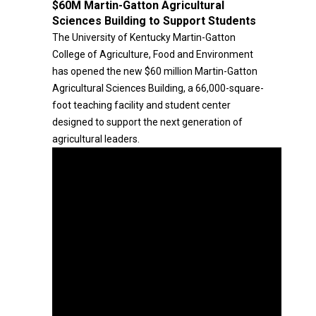
$60M Martin-Gatton Agricultural
Sciences Building to Support Students
The University of Kentucky Martin-Gatton
College of Agriculture, Food and Environment
has opened the new $60 million Martin-Gatton
Agricultural Sciences Building, a 66,000-square-
foot teaching facility and student center
designed to support the next generation of
agricultural leaders.