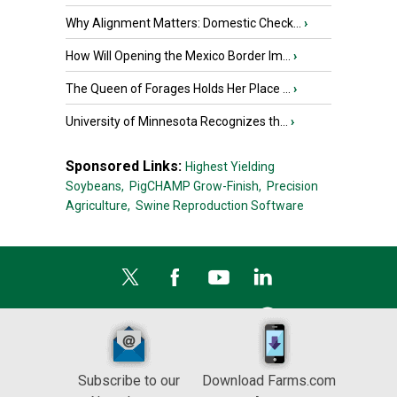
Why Alignment Matters: Domestic Check...
›
How Will Opening the Mexico Border Im...
›
The Queen of Forages Holds Her Place ...
›
University of Minnesota Recognizes th...
›
Sponsored Links:
Highest Yielding
Soybeans,
PigCHAMP Grow-Finish,
Precision
Agriculture,
Swine Reproduction Software
Subscribe to our
Download Farms.com