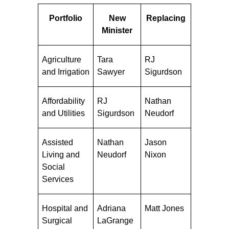
Portfolio
New
Replacing
Minister
Agriculture
Tara
RJ
and Irrigation
Sawyer
Sigurdson
Affordability
RJ
Nathan
and Utilities
Sigurdson
Neudorf
Assisted
Nathan
Jason
Living and
Neudorf
Nixon
Social
Services
Hospital and
Adriana
Matt Jones
Surgical
LaGrange