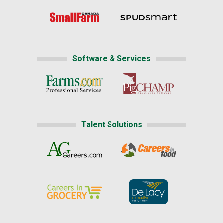
Software & Services
Talent Solutions