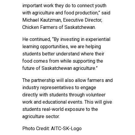
important work they do to connect youth
with agriculture and food production,” said
Michael Kautzman, Executive Director,
Chicken Farmers of Saskatchewan.
He continued, “By investing in experiential
learning opportunities, we are helping
students better understand where their
food comes from while supporting the
future of Saskatchewan agriculture.”
The partnership will also allow farmers and
industry representatives to engage
directly with students through volunteer
work and educational events. This will give
students real-world exposure to the
agriculture sector.
Photo Credit: AITC-SK-Logo