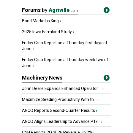
Forums
by
Agriville
.com
Bond Market is King
›
2025 Iowa Farmland Study
›
Friday Crop Report on a Thursday first days of
June.
›
Friday Crop Report on a Thursday week two of
June.
›
Machinery News
John Deere Expands Enhanced Operator ...
›
Maximize Seeding Productivity With th...
›
AGCO Reports Second-Quarter Results
›
AGCO Aligns Leadership to Advance PTx...
›
CNH Reports 2Q 2026 Revenue Up 2%
›