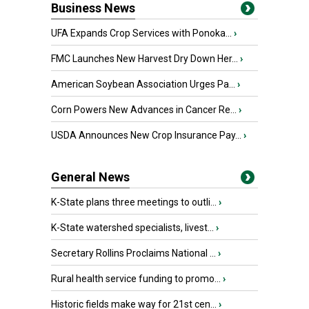
Business News
UFA Expands Crop Services with Ponoka...
›
FMC Launches New Harvest Dry Down Her...
›
American Soybean Association Urges Pa...
›
Corn Powers New Advances in Cancer Re...
›
USDA Announces New Crop Insurance Pay...
›
General News
K-State plans three meetings to outli...
›
K-State watershed specialists, livest...
›
Secretary Rollins Proclaims National ...
›
Rural health service funding to promo...
›
Historic fields make way for 21st cen...
›