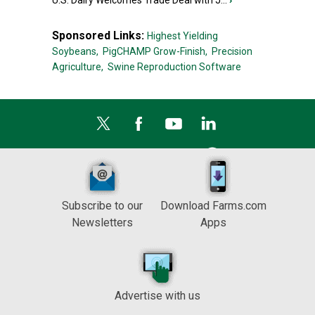
U.S. Dairy Welcomes Trade Deal with J...
›
Sponsored Links:
Highest Yielding
Soybeans,
PigCHAMP Grow-Finish,
Precision
Agriculture,
Swine Reproduction Software
Subscribe to our
Download Farms.com
Newsletters
Apps
Advertise with us