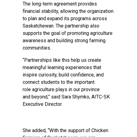
The long-term agreement provides
financial stability, allowing the organization
to plan and expand its programs across
Saskatchewan. The partnership also
supports the goal of promoting agriculture
awareness and building strong farming
communities.
“Partnerships like this help us create
meaningful learning experiences that
inspire curiosity, build confidence, and
connect students to the important
role agriculture plays in our province
and beyond,” said Sara Shymko, AITC-SK
Executive Director.
She added, “With the support of Chicken