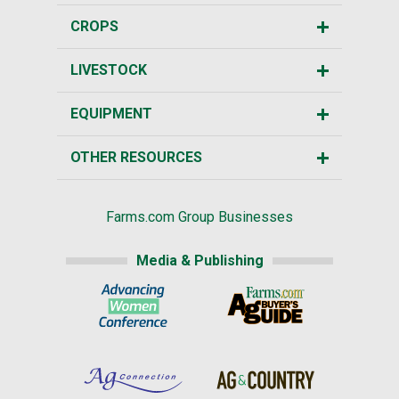
CROPS
LIVESTOCK
EQUIPMENT
OTHER RESOURCES
Farms.com Group Businesses
Media & Publishing