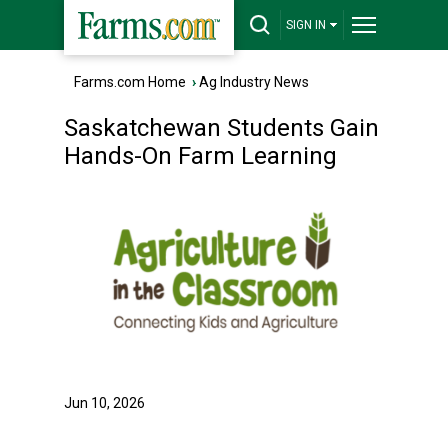
SIGN IN
Farms.com Home
›
Ag Industry News
Saskatchewan Students Gain
Hands-On Farm Learning
Jun 10, 2026