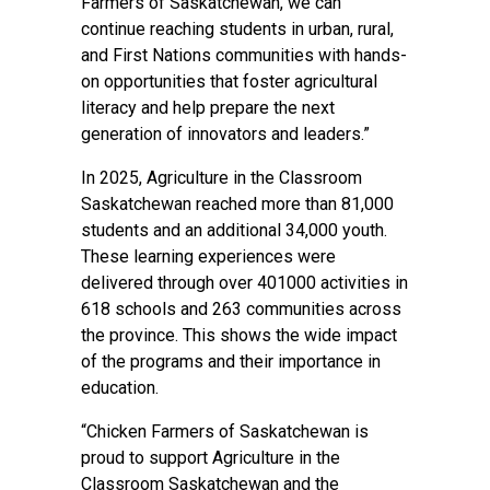
Farmers of Saskatchewan, we can
continue reaching students in urban, rural,
and First Nations communities with hands-
on opportunities that foster agricultural
literacy and help prepare the next
generation of innovators and leaders.”
In 2025, Agriculture in the Classroom
Saskatchewan reached more than 81,000
students and an additional 34,000 youth.
These learning experiences were
delivered through over 401000 activities in
618 schools and 263 communities across
the province. This shows the wide impact
of the programs and their importance in
education.
“Chicken Farmers of Saskatchewan is
proud to support Agriculture in the
Classroom Saskatchewan and the