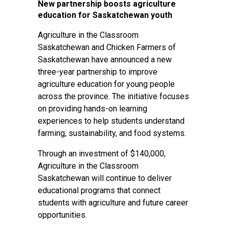
New partnership boosts agriculture
education for Saskatchewan youth
Agriculture in the Classroom
Saskatchewan and Chicken Farmers of
Saskatchewan have announced a new
three-year partnership to improve
agriculture education for young people
across the province. The initiative focuses
on providing hands-on learning
experiences to help students understand
farming, sustainability, and food systems.
Through an investment of $140,000,
Agriculture in the Classroom
Saskatchewan will continue to deliver
educational programs that connect
students with agriculture and future career
opportunities.