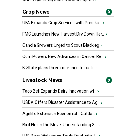
Crop News
UFA Expands Crop Services with Ponoka...
›
FMC Launches New Harvest Dry Down Her...
›
Canola Growers Urged to Scout Blackleg
›
Corn Powers New Advances in Cancer Re...
›
K-State plans three meetings to outli...
›
Livestock News
Taco Bell Expands Dairy Innovation wi...
›
USDA Offers Disaster Assistance to Ag...
›
Agrilife Extension Economist - Cattle...
›
Bird Flu on the Move: Understanding S...
›