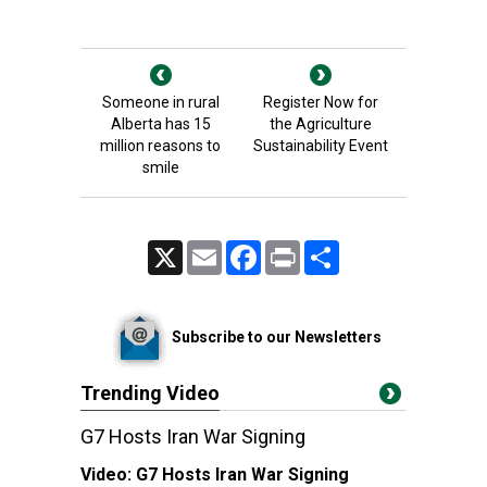
Someone in rural
Register Now for
Alberta has 15
the Agriculture
million reasons to
Sustainability Event
smile
X
Email
Facebook
Print
Share
Subscribe to our Newsletters
Trending Video
G7 Hosts Iran War Signing
Video:
G7 Hosts Iran War Signing