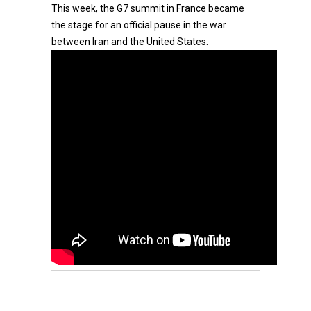
This week, the G7 summit in France became
the stage for an official pause in the war
between Iran and the United States.