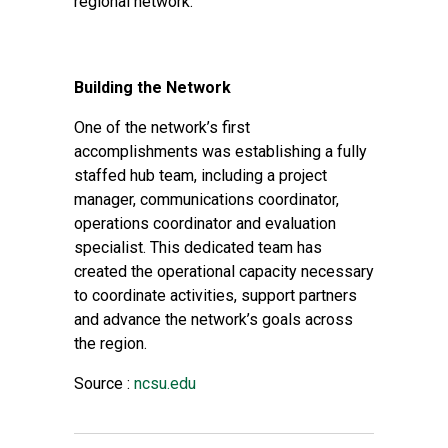
regional network.
Building the Network
One of the network’s first
accomplishments was establishing a fully
staffed hub team, including a project
manager, communications coordinator,
operations coordinator and evaluation
specialist. This dedicated team has
created the operational capacity necessary
to coordinate activities, support partners
and advance the network’s goals across
the region.
Source :
ncsu.edu