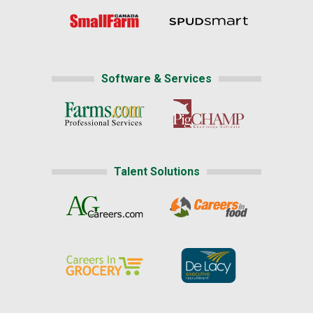
Software & Services
Talent Solutions