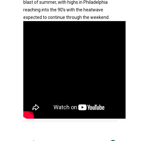
blast of summer, with highs in Philadelphia
reaching into the 90’s with the heatwave
expected to continue through the weekend.