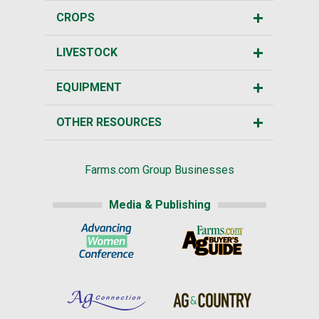
CROPS
LIVESTOCK
EQUIPMENT
OTHER RESOURCES
Farms.com Group Businesses
Media & Publishing