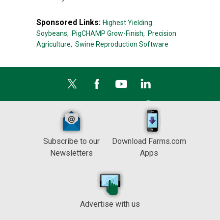
Sponsored Links:
Highest Yielding
Soybeans,
PigCHAMP Grow-Finish,
Precision
Agriculture,
Swine Reproduction Software
Subscribe to our
Download Farms.com
Newsletters
Apps
Advertise with us