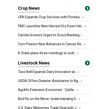
Crop News
UFA Expands Crop Services with Ponoka...
›
FMC Launches New Harvest Dry Down Her...
›
Canola Growers Urged to Scout Blackleg
›
Corn Powers New Advances in Cancer Re...
›
K-State plans three meetings to outli...
›
Livestock News
Taco Bell Expands Dairy Innovation wi...
›
USDA Offers Disaster Assistance to Ag...
›
Agrilife Extension Economist - Cattle...
›
Bird Flu on the Move: Understanding S...
›
U.S. Dairy Welcomes Trade Deal with J...
›