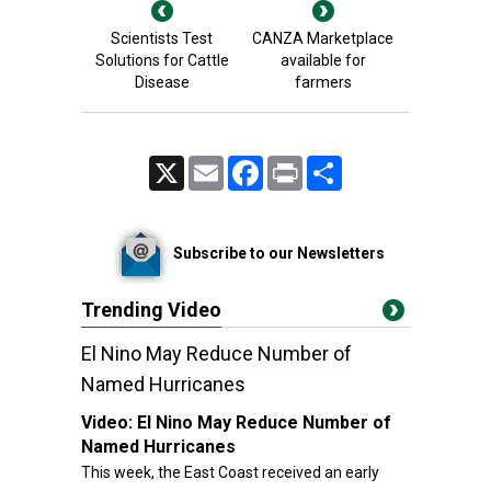
Scientists Test
CANZA Marketplace
Solutions for Cattle
available for
Disease
farmers
X
Email
Facebook
Print
Share
Subscribe to our Newsletters
Trending Video
El Nino May Reduce Number of
Named Hurricanes
Video:
El Nino May Reduce Number of
Named Hurricanes
This week, the East Coast received an early