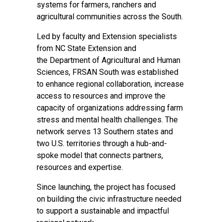
systems for farmers, ranchers and
agricultural communities across the South.
Led by faculty and Extension specialists
from
NC State Extension
and
the
Department of Agricultural and Human
Sciences
, FRSAN South was established
to enhance regional collaboration, increase
access to resources and improve the
capacity of organizations addressing farm
stress and mental health challenges. The
network serves 13 Southern states and
two U.S. territories through a hub-and-
spoke model that connects partners,
resources and expertise.
Since launching, the project has focused
on building the civic infrastructure needed
to support a sustainable and impactful