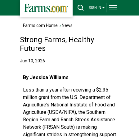
SIGN IN
Farms.com Home
›
News
Strong Farms, Healthy
Futures
Jun 10, 2026
By Jessica Williams
Less than a year after receiving a $2.35
million grant from the U.S. Department of
Agriculture’s National Institute of Food and
Agriculture (
USDA/NIFA
), the Southern
Region Farm and Ranch Stress Assistance
Network (FRSAN South) is making
significant strides in strengthening support