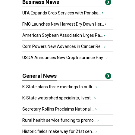
Business News
UFA Expands Crop Services with Ponoka...
›
FMC Launches New Harvest Dry Down Her...
›
American Soybean Association Urges Pa...
›
Corn Powers New Advances in Cancer Re...
›
USDA Announces New Crop Insurance Pay...
›
General News
K-State plans three meetings to outli...
›
K-State watershed specialists, livest...
›
Secretary Rollins Proclaims National ...
›
Rural health service funding to promo...
›
Historic fields make way for 21st cen...
›