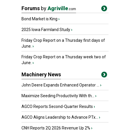
Forums
by
Agriville
.com
Bond Market is King
›
2025 Iowa Farmland Study
›
Friday Crop Report on a Thursday first days of
June.
›
Friday Crop Report on a Thursday week two of
June.
›
Machinery News
John Deere Expands Enhanced Operator ...
›
Maximize Seeding Productivity With th...
›
AGCO Reports Second-Quarter Results
›
AGCO Aligns Leadership to Advance PTx...
›
CNH Reports 2Q 2026 Revenue Up 2%
›