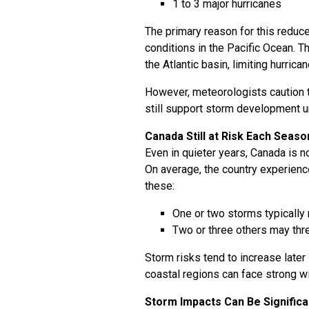
1 to 3 major hurricanes
The primary reason for this reduce
conditions in the Pacific Ocean. 
the Atlantic basin, limiting hurrica
However, meteorologists caution t
still support storm development un
Canada Still at Risk Each Seaso
Even in quieter years, Canada is n
On average, the country experienc
these:
One or two storms typically 
Two or three others may thr
Storm risks tend to increase later 
coastal regions can face strong wi
Storm Impacts Can Be Significa