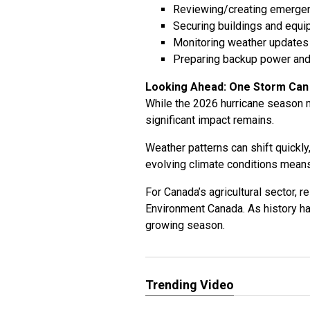
Reviewing/creating emerge
Securing buildings and equ
Monitoring weather updates 
Preparing backup power an
Looking Ahead: One Storm Can
While the 2026 hurricane season m
significant impact remains.
Weather patterns can shift quickly
evolving climate conditions means 
For Canada’s agricultural sector, 
Environment Canada. As history ha
growing season.
Trending Video