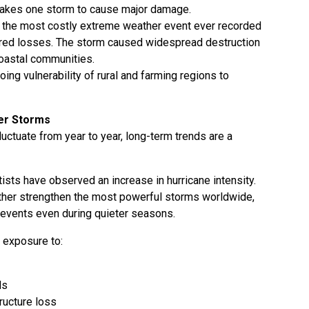
 takes one storm to cause major damage.
s the most costly extreme weather event ever recorded
sured losses. The storm caused widespread destruction
 coastal communities.
oing vulnerability of rural and farming regions to
er Storms
uctuate from year to year, long-term trends are a
ists have observed an increase in hurricane intensity.
rther strengthen the most powerful storms worldwide,
 events even during quieter seasons.
r exposure to:
ds
ructure loss