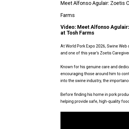
Meet Alfonso Agulair: Zoetis
Farms
Video:
Meet Alfonso Agulair
at Tosh Farms
At World Pork Expo 2026, Swine Web 
and one of this year's Zoetis Caregiv
Known for his genuine care and dedicat
encouraging those around him to contin
into the swine industry, the importan
Before finding his home in pork produc
helping provide safe, high-quality foo