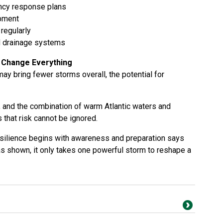
ncy response plans
ipment
regularly
d drainage systems
 Change Everything
ay bring fewer storms overall, the potential for
, and the combination of warm Atlantic waters and
that risk cannot be ignored.
resilience begins with awareness and preparation says
s shown, it only takes one powerful storm to reshape a