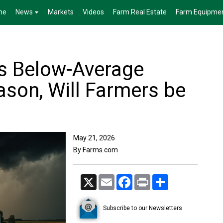
me
News
Markets
Videos
Farm Real Estate
Farm Equipme
s Below-Average
ason, Will Farmers be
May 21, 2026
By Farms.com
X
Email
Facebook
Print
Share
Subscribe to our Newsletters