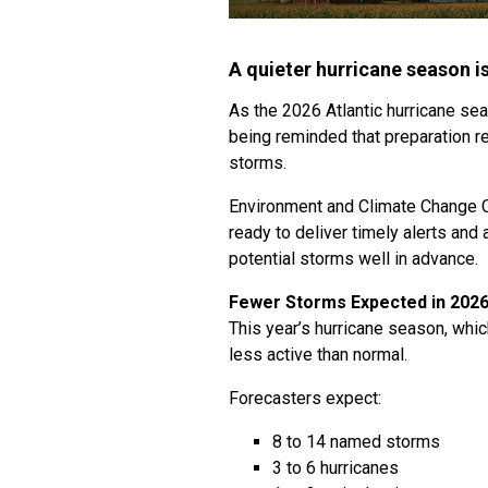
A quieter hurricane season i
As the 2026 Atlantic hurricane se
being reminded that preparation re
storms.
Environment and Climate Change 
ready to deliver timely alerts and
potential storms well in advance.
Fewer Storms Expected in 202
This year’s hurricane season, whi
less active than normal.
Forecasters expect:
8 to 14 named storms
3 to 6 hurricanes