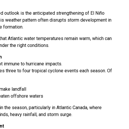
d outlook is the anticipated strengthening of El Niño
This weather pattern often disrupts storm development in
ne formation.
hat Atlantic water temperatures remain warm, which can
der the right conditions.
n
ot immune to hurricane impacts.
es three to four tropical cyclone events each season. Of
make landfall
eaten offshore waters
in the season, particularly in Atlantic Canada, where
nds, heavy rainfall, and storm surge.
nt