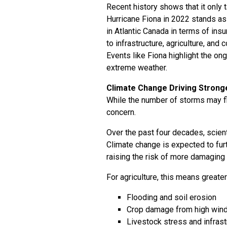
Recent history shows that it only
Hurricane Fiona in 2022 stands a
in Atlantic Canada in terms of in
to infrastructure, agriculture, and
Events like Fiona highlight the ong
extreme weather.
Climate Change Driving Strong
While the number of storms may fl
concern.
Over the past four decades, scient
Climate change is expected to fu
raising the risk of more damaging
For agriculture, this means greate
Flooding and soil erosion
Crop damage from high win
Livestock stress and infrast