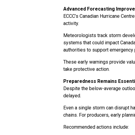
Advanced Forecasting Improv
ECCC’s Canadian Hurricane Centre 
activity.
Meteorologists track storm develo
systems that could impact Canada. 
authorities to support emergency
These early warnings provide valu
take protective action.
Preparedness Remains Essenti
Despite the below-average outlook,
delayed.
Even a single storm can disrupt h
chains. For producers, early plann
Recommended actions include: