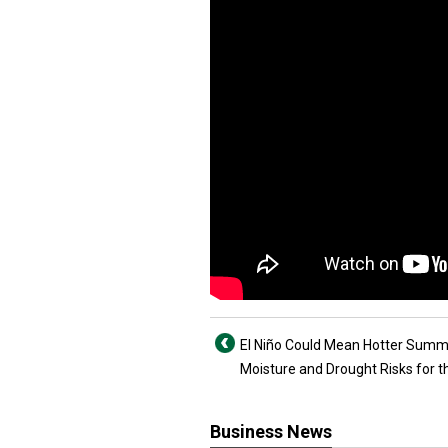
El Niño Could Mean Hotter Summ
Moisture and Drought Risks for th
Business News