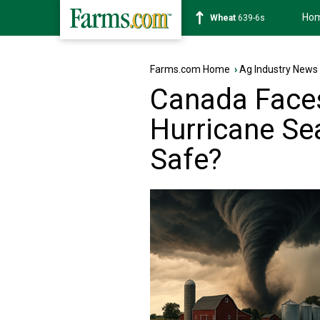
Ho
Soybean
1176-2s
Farms.com Home
›
Ag Industry News
Canada Face
Hurricane Se
Safe?