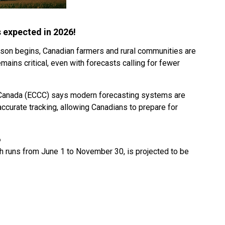
s expected in 2026!
ason begins, Canadian farmers and rural communities are
mains critical, even with forecasts calling for fewer
Canada (ECCC) says modern forecasting systems are
 accurate tracking, allowing Canadians to prepare for
6
ch runs from June 1 to November 30, is projected to be