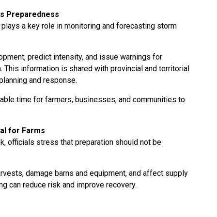
es Preparedness
plays a key role in monitoring and forecasting storm
pment, predict intensity, and issue warnings for
This information is shared with provincial and territorial
 planning and response.
able time for farmers, businesses, and communities to
al for Farms
 officials stress that preparation should not be
arvests, damage barns and equipment, and affect supply
ing can reduce risk and improve recovery.