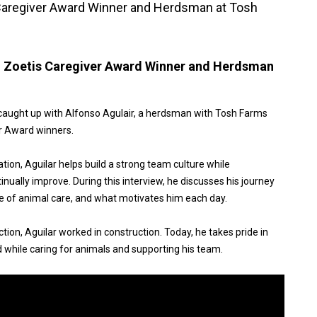
 Caregiver Award Winner and Herdsman at Tosh
: Zoetis Caregiver Award Winner and Herdsman
caught up with Alfonso Agulair, a herdsman with Tosh Farms
er Award winners.
ion, Aguilar helps build a strong team culture while
ually improve. During this interview, he discusses his journey
ce of animal care, and what motivates him each day.
tion, Aguilar worked in construction. Today, he takes pride in
d while caring for animals and supporting his team.