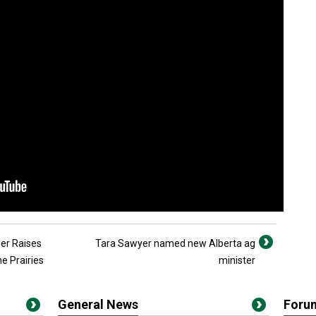
er Raises
Tara Sawyer named new Alberta ag
e Prairies
minister
General News
Foru