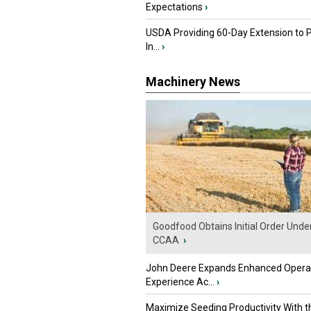
Expectations
›
USDA Providing 60-Day Extension to 
In...
›
Machinery News
Goodfood Obtains Initial Order Unde
CCAA
›
John Deere Expands Enhanced Opera
Experience Ac...
›
Maximize Seeding Productivity With 