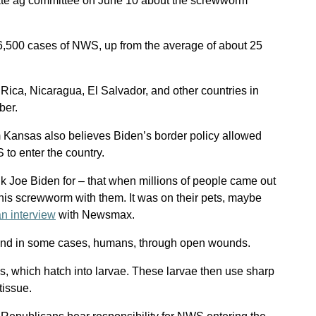
nate ag committee on June 10 about the screwworm
,500 cases of NWS, up from the average of about 25
ica, Nicaragua, El Salvador, and other countries in
ber.
 Kansas also believes Biden’s border policy allowed
to enter the country.
nk Joe Biden for – that when millions of people came out
this screwworm with them. It was on their pets, maybe
an interview
with Newsmax.
and in some cases, humans, through open wounds.
, which hatch into larvae. These larvae then use sharp
tissue.