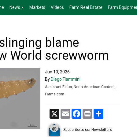
me
News
Markets
Videos
Farm Real Estate
Farm Equipme
s slinging blame
ew World screwworm
Jun 10, 2026
By
Diego Flammini
Assistant Editor, North American Content,
Farms.com
X
Email
Facebook
Print
Share
Subscribe to our Newsletters