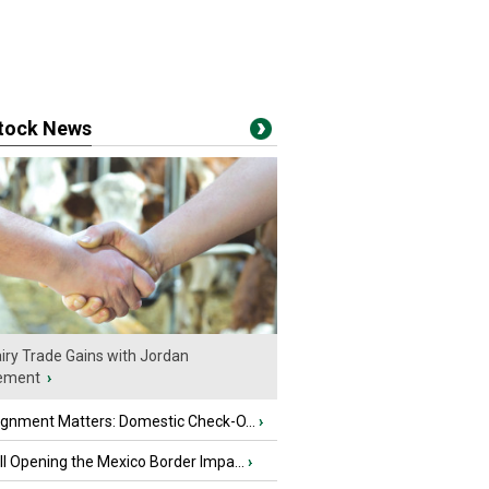
stock News
iry Trade Gains with Jordan
ement
›
ignment Matters: Domestic Check-O...
›
l Opening the Mexico Border Impa...
›