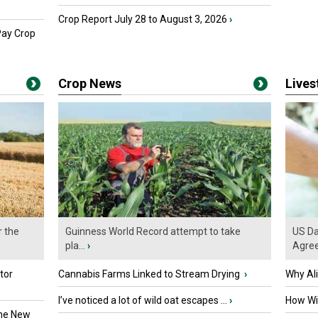
Crop Report July 28 to August 3, 2026
›
Pay Crop
Crop News
Live
r the
Guinness World Record attempt to take
US Da
pla...
›
Agre
tor
Cannabis Farms Linked to Stream Drying
›
Why Al
I’ve noticed a lot of wild oat escapes ...
›
How Wil
the New