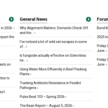
General News
Foru
 in 2026
›
Why Alignment Matters: Domestic Check-Off
Bond Ma
and the...
›
mpact the
2025 I
I’ve noticed a lot of wild oat escapes in some
Friday 
of...
›
June.
›
Is fungicide actually effective on Sclerotinia
Friday
he...
›
asts on
June.
›
Using Water More Efficiently in Beef Packing
Plants
›
tee to
Tracking Antibiotic Resistance in Feedlot
Pathogens
›
urt
Pulse Beat 103 – Spring 2026
›
The Bean Report – August 5, 2026
›