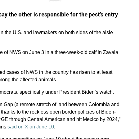
y the other is responsible for the pest’s entry
the U.S. and lawmakers on both sides of the aisle
 of NWS on June 3 in a three-week-old calf in Zavala
ed cases of NWS in the country has risen to at least
among the affected animals.
ocrats, specifically under President Biden’s watch.
rien Gap (a remote stretch of land between Colombia and
hanks to the reckless open border policies of Biden-
RGE through Central American and hit Mexico by 2024,”
lins
said on X on June 10
.