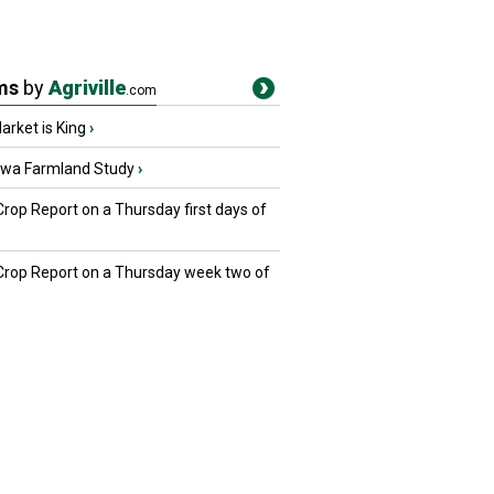
ms
by
Agriville
.com
rket is King
›
owa Farmland Study
›
Crop Report on a Thursday first days of
 Crop Report on a Thursday week two of