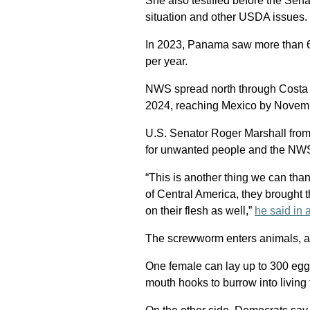
She also testified before the Se
situation and other USDA issues.
In 2023, Panama saw more than 6
per year.
NWS spread north through Costa R
2024, reaching Mexico by Novem
U.S. Senator Roger Marshall from
for unwanted people and the NWS 
“This is another thing we can tha
of Central America, they brought 
on their flesh as well,”
he said in 
The screwworm enters animals, 
One female can lay up to 300 eggs
mouth hooks to burrow into living 