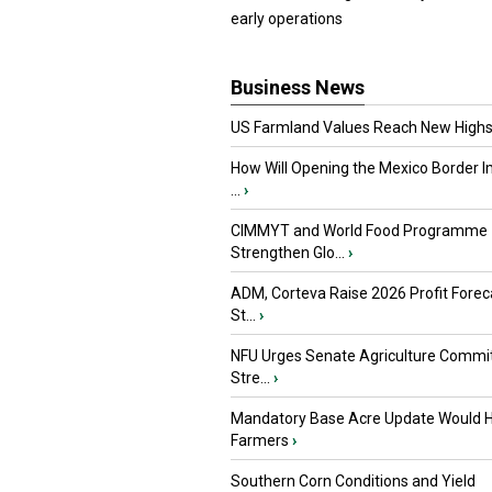
early operations
Business News
US Farmland Values Reach New Highs
How Will Opening the Mexico Border I
...
›
CIMMYT and World Food Programme
Strengthen Glo...
›
ADM, Corteva Raise 2026 Profit Forec
St...
›
NFU Urges Senate Agriculture Commit
Stre...
›
Mandatory Base Acre Update Would H
Farmers
›
Southern Corn Conditions and Yield