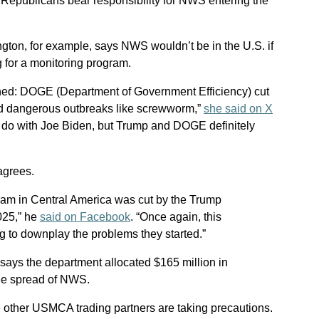
 Republicans bear responsibility for NWS entering the
gton, for example, says NWS wouldn’t be in the U.S. if
g for a monitoring program.
ned: DOGE (Department of Government Efficiency) cut
ked dangerous outbreaks like screwworm,”
she said on X
to do with Joe Biden, but Trump and DOGE definitely
agrees.
am in Central America was cut by the Trump
025,” he
said on Facebook
. “Once again, this
ng to downplay the problems they started.”
says the department allocated $165 million in
he spread of NWS.
e other USMCA trading partners are taking precautions.