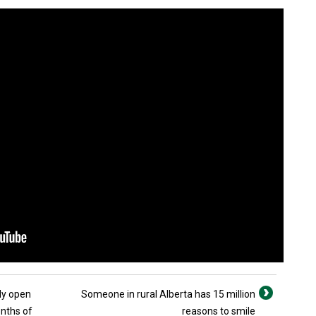
ly open
Someone in rural Alberta has 15 million
onths of
reasons to smile