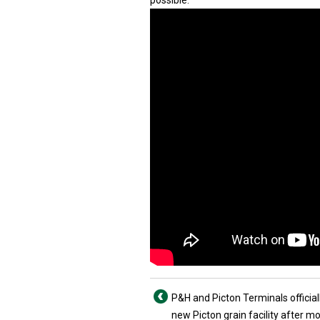
possible.
P&H and Picton Terminals official
new Picton grain facility after m