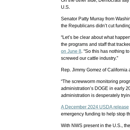
On the other side, Democrats say
U.S.
Senator Patty Murray from Washin
the Republicans didn’t cut fundin
“Let’s be clear about what happe
the programs and staff that trac
on June 8
. “So this has nothing 
screwed our cattle industry.”
Rep. Jimmy Gomez of California 
“The screwworm monitoring progr
administration’s DOGE in early 2
administration is desperately tryi
A December 2024 USDA release
emergency funding to help stop t
With NWS present in the U.S., th