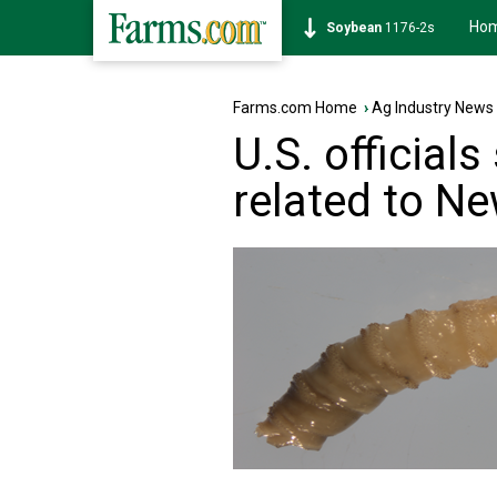
Ho
Soybean
1176-2s
Farms.com Home
›
Ag Industry News
U.S. official
related to N