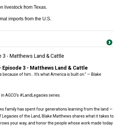
 livestock from Texas.
mal imports from the U.S.
e 3 - Matthews Land & Cattle
- Episode 3 - Matthews Land & Cattle
is because of him… It's what America is built on." — Blake
 in AGCO's #LandLegacies series.
ws family has spent four generations learning from the land —
of Legacies of the Land, Blake Matthews shares what it takes to
throws your way, and honor the people whose work made today