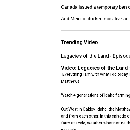
Canada issued a temporary ban on
And Mexico blocked most live ani
Trending Video
Legacies of the Land - Episod
Video:
Legacies of the Land 
"Everything I am with what I do today 
Matthews.
Watch 4 generations of Idaho farming
Out West in Oakley, Idaho, the Matthe
and from each other. In this episode 
farm at scale, weather what nature 