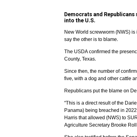
Democrats and Republicans sa
into the U.S.
New World screwworm (NWS) is in 
say the other is to blame.
The USDA confirmed the presence
County, Texas.
Since then, the number of confirm
five, with a dog and other cattle 
Republicans put the blame on Dem
“This is a direct result of the Da
Panama) being breached in 2022 t
Harris that allowed (NWS) to SU
Agriculture Secretary Brooke Rol