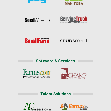
Software & Services
Talent Solutions