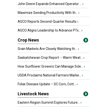
John Deere Expands Enhanced Operator ...
›
Maximize Seeding Productivity With th...
›
AGCO Reports Second-Quarter Results
›
AGCO Aligns Leadership to Advance PTx...
›
Crop News
Grain Markets Are Closely Watching th...
›
Saskatchewan Crop Report -- Warm Weat...
›
How Sunflower Growers Can Manage Scle...
›
USDA Proclaims National Farmers Marke...
›
Foliar Disease Update – SC Corn, Cott...
›
Livestock News
Eastern Region Summit Explores Future...
›