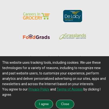
Home
|
About Us
|
Help
|
Advertising
|
Media Center
This website uses tracking tools, including cookies. We use these
Careers@Farms.com
|
Terms of Access
technologies for a variety of reasons, including to recognize new
Privacy Policy
|
Comments/Feedback/Questions?
and past website users, to customize your experience, perform
analytics and deliver personalized advertising on our sites, apps and
Contact Us
|
Farms.com RSS Feeds
newsletters and across the Internet based on your interests.
You agree to our
Privacy Policy
and
Terms of Access
by clicking I
Copyright © 1995-2026 Farms.com, Ltd.
agree.
All Rights Reserved.