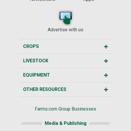
Advertise with us
CROPS
LIVESTOCK
EQUIPMENT
OTHER RESOURCES
Farms.com Group Businesses
Media & Publishing