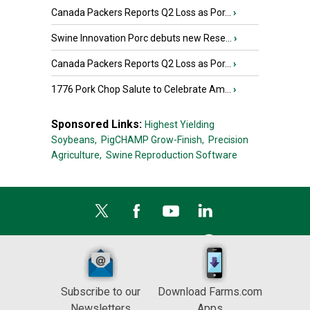
Canada Packers Reports Q2 Loss as Por...
›
Swine Innovation Porc debuts new Rese...
›
Canada Packers Reports Q2 Loss as Por...
›
1776 Pork Chop Salute to Celebrate Am...
›
Sponsored Links:
Highest Yielding
Soybeans,
PigCHAMP Grow-Finish,
Precision
Agriculture,
Swine Reproduction Software
Subscribe to our
Download Farms.com
Newsletters
Apps