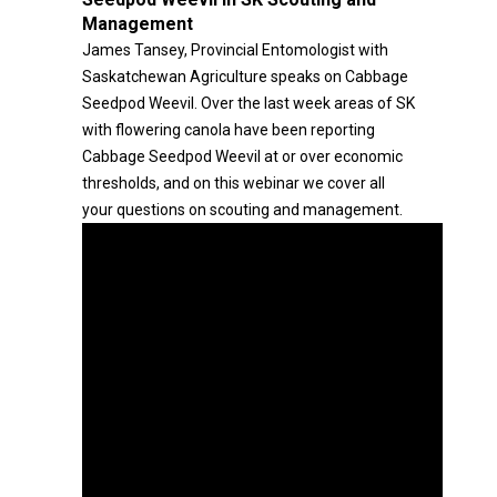
Management
James Tansey, Provincial Entomologist with
Saskatchewan Agriculture speaks on Cabbage
Seedpod Weevil. Over the last week areas of SK
with flowering canola have been reporting
Cabbage Seedpod Weevil at or over economic
thresholds, and on this webinar we cover all
your questions on scouting and management.