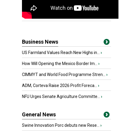
Business News
US Farmland Values Reach New Highs in...
›
How Will Opening the Mexico Border Im...
›
CIMMYT and World Food Programme Stren...
›
ADM, Corteva Raise 2026 Profit Foreca...
›
NFU Urges Senate Agriculture Committe...
›
General News
Swine Innovation Porc debuts new Rese...
›