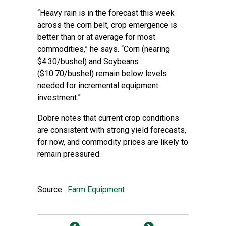
“Heavy rain is in the forecast this week
across the corn belt, crop emergence is
better than or at average for most
commodities,” he says. “Corn (nearing
$4.30/bushel) and Soybeans
($10.70/bushel) remain below levels
needed for incremental equipment
investment.”
Dobre notes that current crop conditions
are consistent with strong yield forecasts,
for now, and commodity prices are likely to
remain pressured.
Source :
Farm Equipment