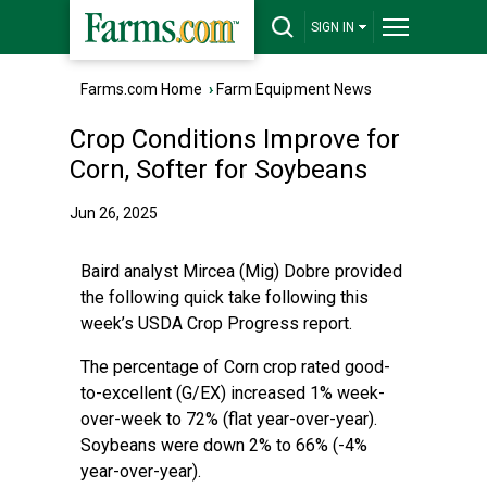
SIGN IN
Farms.com Home
›
Farm Equipment News
Crop Conditions Improve for
Corn, Softer for Soybeans
Jun 26, 2025
Baird analyst Mircea (Mig) Dobre provided
the following quick take following this
week’s USDA Crop Progress report.
The percentage of Corn crop rated good-
to-excellent (G/EX) increased 1% week-
over-week to 72% (flat year-over-year).
Soybeans were down 2% to 66% (-4%
year-over-year).