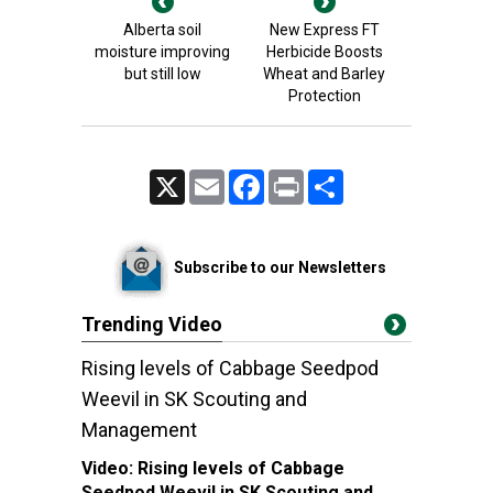
Alberta soil
New Express FT
moisture improving
Herbicide Boosts
but still low
Wheat and Barley
Protection
X
Email
Facebook
Print
Share
Subscribe to our Newsletters
Trending Video
Rising levels of Cabbage Seedpod
Weevil in SK Scouting and
Management
Video:
Rising levels of Cabbage
Seedpod Weevil in SK Scouting and