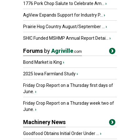
1776 Pork Chop Salute to Celebrate Am...
›
AgView Expands Support for Industry P...
›
Prairie Hog Country August/September ...
›
SHIC Funded MSHMP Annual Report Detai...
›
Forums
by
Agriville
.com
Bond Market is King
›
2025 Iowa Farmland Study
›
Friday Crop Report on a Thursday first days of
June.
›
Friday Crop Report on a Thursday week two of
June.
›
Machinery News
Goodfood Obtains Initial Order Under ...
›