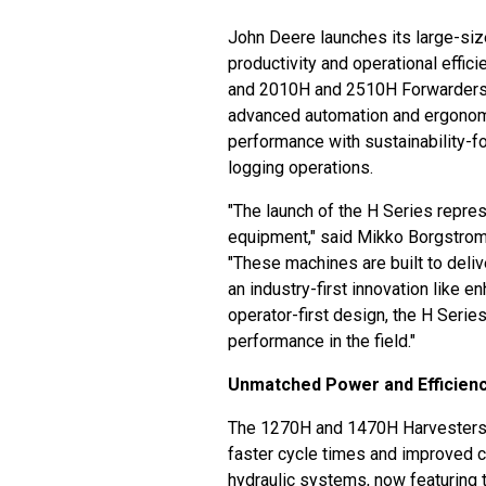
John Deere launches its large-si
productivity and operational effi
and 2010H and 2510H Forwarders,
advanced automation and ergonom
performance with sustainability-
logging operations.
"The launch of the H Series repre
equipment," said Mikko Borgstrom
"These machines are built to deliv
an industry-first innovation like
operator-first design, the H Serie
performance in the field."
Unmatched Power and Efficien
The 1270H and 1470H Harvesters d
faster cycle times and improved c
hydraulic systems, now featuring 