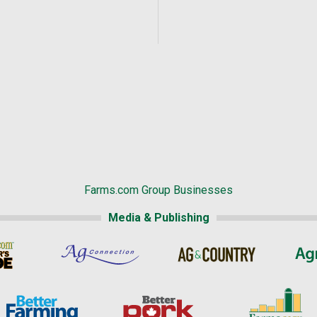
Farms.com Group Businesses
Media & Publishing