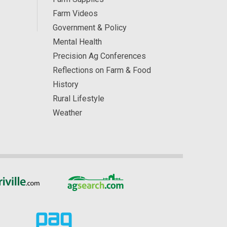
Farm Videos
Government & Policy
Mental Health
Precision Ag Conferences
Reflections on Farm & Food
History
Rural Lifestyle
Weather