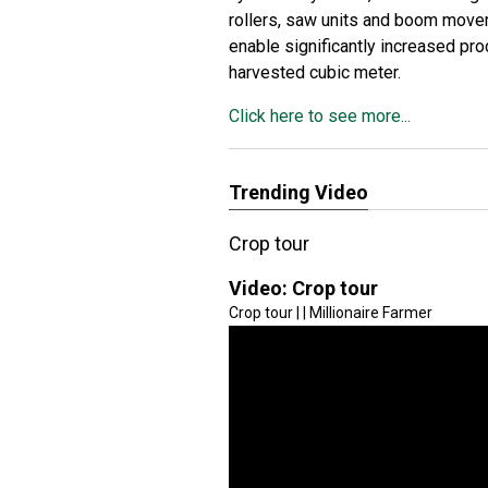
rollers, saw units and boom move
enable significantly increased pr
harvested cubic meter.
Click here to see more...
Trending Video
Crop tour
Video:
Crop tour
Crop tour | | Millionaire Farmer