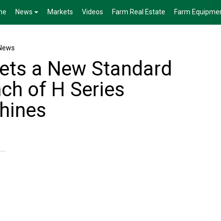
me
News
Markets
Videos
Farm Real Estate
Farm Equipme
News
ets a New Standard
ch of H Series
hines