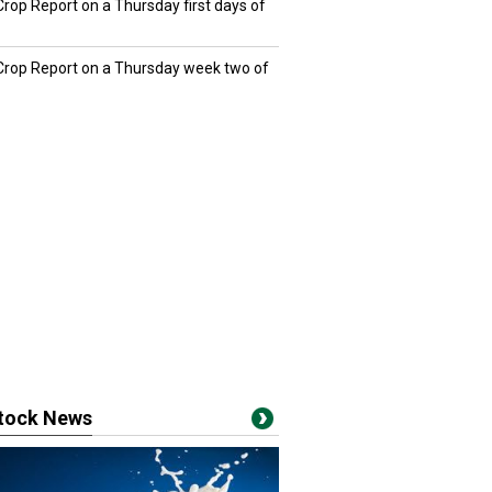
Crop Report on a Thursday first days of
 Crop Report on a Thursday week two of
stock News