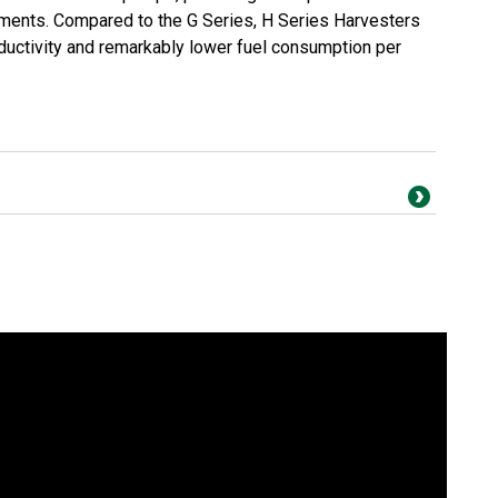
ments. Compared to the G Series, H Series Harvesters
oductivity and remarkably lower fuel consumption per