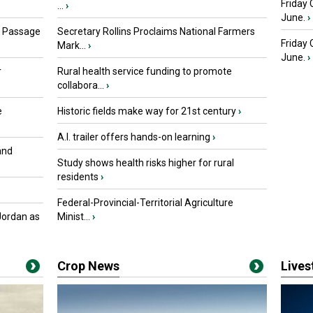
Friday 
...
›
June.
›
s Passage
Secretary Rollins Proclaims National Farmers
Friday
Mark...
›
June.
›
r
Rural health service funding to promote
collabora...
›
e
Historic fields make way for 21st century
›
A.I. trailer offers hands-on learning
›
and
Study shows health risks higher for rural
residents
›
Federal-Provincial-Territorial Agriculture
Jordan as
Minist...
›
Crop News
Live