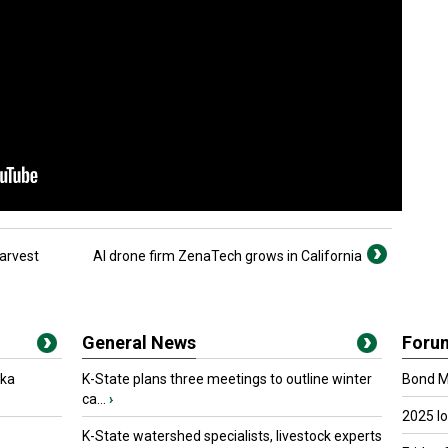
Harvest
AI drone firm ZenaTech grows in California
General News
Foru
oka
K-State plans three meetings to outline winter
Bond Ma
ca...
›
2025 I
K-State watershed specialists, livestock experts