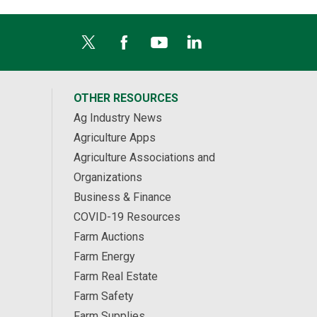
OTHER RESOURCES
Ag Industry News
Agriculture Apps
Agriculture Associations and
Organizations
Business & Finance
COVID-19 Resources
Farm Auctions
Farm Energy
Farm Real Estate
Farm Safety
Farm Supplies