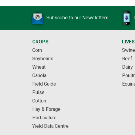
Subscribe to our Newsletters
CROPS
LIVE
Corn
Swine
Soybeans
Beef
Wheat
Dairy
Canola
Poultr
Field Guide
Equin
Pulse
Cotton
Hay & Forage
Horticulture
Yield Data Centre