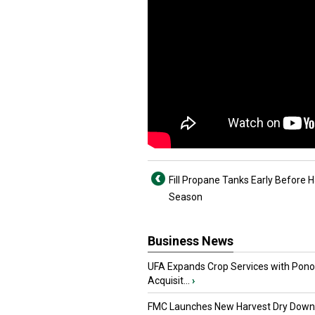
Fill Propane Tanks Early Before 
Season
Business News
UFA Expands Crop Services with Pon
Acquisit...
›
FMC Launches New Harvest Dry Down