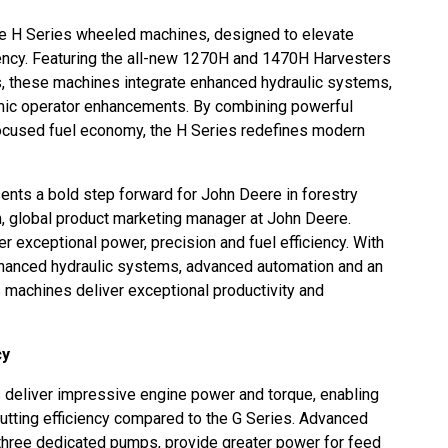
ze H Series wheeled machines, designed to elevate
ciency. Featuring the all-new 1270H and 1470H Harvesters
 these machines integrate enhanced hydraulic systems,
ic operator enhancements. By combining powerful
focused fuel economy, the H Series redefines modern
sents a bold step forward for John Deere in forestry
, global product marketing manager at John Deere.
er exceptional power, precision and fuel efficiency. With
 enhanced hydraulic systems, advanced automation and an
s machines deliver exceptional productivity and
cy
eliver impressive engine power and torque, enabling
utting efficiency compared to the G Series. Advanced
three dedicated pumps, provide greater power for feed