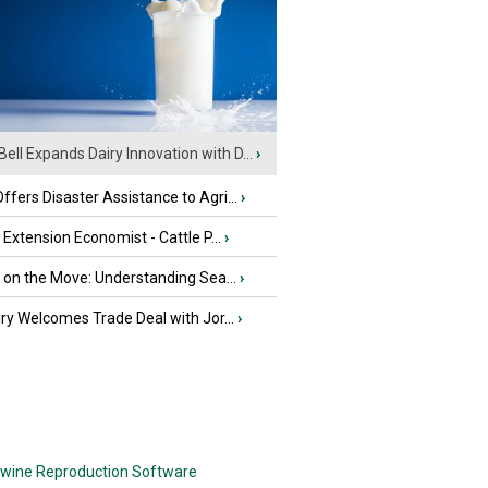
Bell Expands Dairy Innovation with D...
›
fers Disaster Assistance to Agri...
›
e Extension Economist - Cattle P...
›
u on the Move: Understanding Sea...
›
iry Welcomes Trade Deal with Jor...
›
wine Reproduction Software