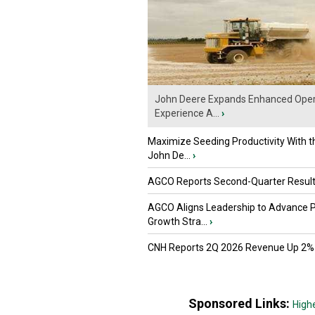
John Deere Expands Enhanced Oper
Experience A...
›
Maximize Seeding Productivity With 
John De...
›
AGCO Reports Second-Quarter Resul
AGCO Aligns Leadership to Advance 
Growth Stra...
›
CNH Reports 2Q 2026 Revenue Up 2%
Sponsored Links:
High