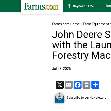
Ho
Soybean
1175-6
Farms.com Home
›
Farm Equipment 
John Deere S
with the Laun
Forestry Mac
Jul 03, 2025
X
Email
Facebook
Print
Share
Subscribe to our Newsletters