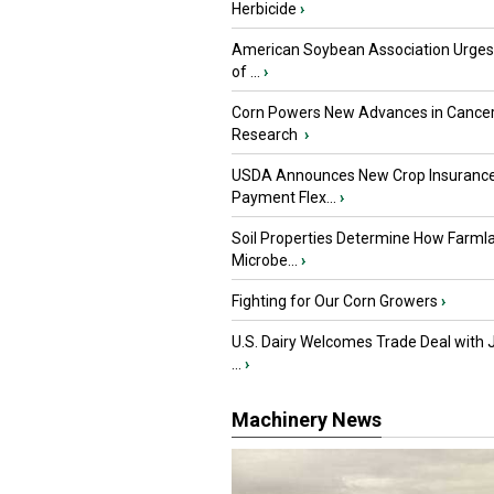
Herbicide
›
American Soybean Association Urge
of ...
›
Corn Powers New Advances in Cance
Research
›
USDA Announces New Crop Insuranc
Payment Flex...
›
Soil Properties Determine How Farml
Microbe...
›
Fighting for Our Corn Growers
›
U.S. Dairy Welcomes Trade Deal with 
...
›
Machinery News