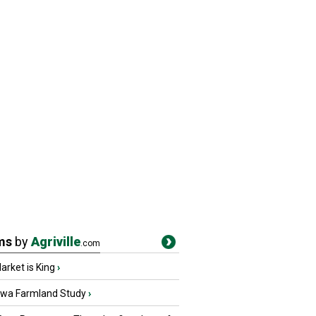
ms
by
Agriville
.com
rket is King
›
owa Farmland Study
›