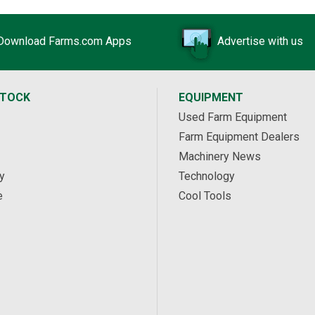
Download Farms.com Apps
Advertise with us
STOCK
EQUIPMENT
Used Farm Equipment
Farm Equipment Dealers
Machinery News
y
Technology
e
Cool Tools