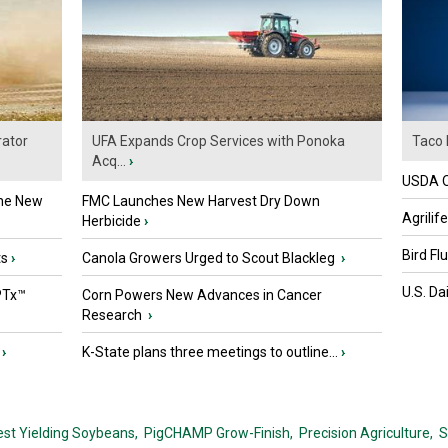
ator
UFA Expands Crop Services with Ponoka
Taco 
Acq...
›
USDA Of
the New
FMC Launches New Harvest Dry Down
Agrilif
Herbicide
›
Bird Fl
ts
›
Canola Growers Urged to Scout Blackleg
›
U.S. Da
PTx™
Corn Powers New Advances in Cancer
Research
›
›
K-State plans three meetings to outline...
›
est Yielding Soybeans,
PigCHAMP Grow-Finish,
Precision Agriculture,
S