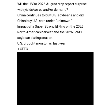
Will the USDA 2026 August crop report surprise
with yields/acres and/or demand?
China continues to buy U.S. soybeans and did
China buy U.S. corn under “unknown.”
Impact of a Super Strong El Nino on the 2026
North American harvest and the 2026 Brazil
soybean plating season.
U.S. drought monitor vs. last year.
+ CFTC