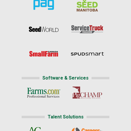
Software & Services
Talent Solutions