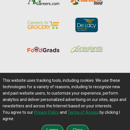
Home
|
About Us
|
Help
|
Advertising
|
Media Center
This website uses tracking tools, including cookies. We use these
Careers@Farms.com
|
Terms of Access
technologies for a variety of reasons, including to recognize new
Privacy Policy
|
Comments/Feedback/Questions?
and past website users, to customize your experience, perform
analytics and deliver personalized advertising on our sites, apps and
Contact Us
|
Farms.com RSS Feeds
newsletters and across the Internet based on your interests.
You agree to our
Privacy Policy
and
Terms of Access
by clicking I
Copyright © 1995-2026 Farms.com, Ltd.
agree.
All Rights Reserved.