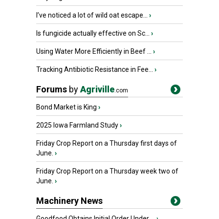
I’ve noticed a lot of wild oat escape...
›
Is fungicide actually effective on Sc...
›
Using Water More Efficiently in Beef ...
›
Tracking Antibiotic Resistance in Fee...
›
Forums
by
Agriville
.com
Bond Market is King
›
2025 Iowa Farmland Study
›
Friday Crop Report on a Thursday first days of
June.
›
Friday Crop Report on a Thursday week two of
June.
›
Machinery News
Goodfood Obtains Initial Order Under ...
›