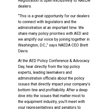
Registration is open exclusively to NAEDA
dealers.
“This is a great opportunity for our dealers
to connect with legislators and the
administration at an important time. We
share many policy priorities with AED and
we amplify our voice by joining together in
Washington, D.C.,” says NAEDA CEO Brett
Davis.
At the
AED Policy Conference & Advocacy
Day
, hear directly from the top policy
experts, leading lawmakers and
administration officials about the policy
issues that directly impact your company’s
bottom-line and profitability. After a deep
dive into the issues that matter most to
the equipment industry, you’ll meet with
your representatives and senators to