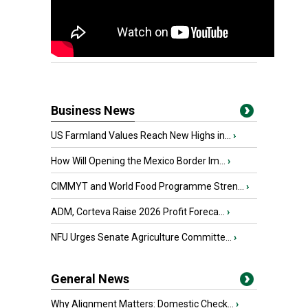
Business News
US Farmland Values Reach New Highs in...
›
How Will Opening the Mexico Border Im...
›
CIMMYT and World Food Programme Stren...
›
ADM, Corteva Raise 2026 Profit Foreca...
›
NFU Urges Senate Agriculture Committe...
›
General News
Why Alignment Matters: Domestic Check...
›