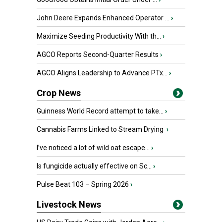
John Deere Expands Enhanced Operator ...
›
Maximize Seeding Productivity With th...
›
AGCO Reports Second-Quarter Results
›
AGCO Aligns Leadership to Advance PTx...
›
Crop News
Guinness World Record attempt to take...
›
Cannabis Farms Linked to Stream Drying
›
I’ve noticed a lot of wild oat escape...
›
Is fungicide actually effective on Sc...
›
Pulse Beat 103 – Spring 2026
›
Livestock News