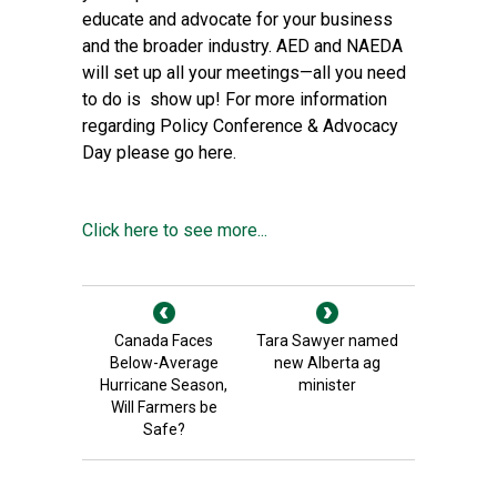
educate and advocate for your business
and the broader industry. AED and NAEDA
will set up all your meetings—all you need
to do is show up! For more information
regarding Policy Conference & Advocacy
Day please go
here
.
Click here to see more...
Canada Faces
Tara Sawyer named
Below-Average
new Alberta ag
Hurricane Season,
minister
Will Farmers be
Safe?