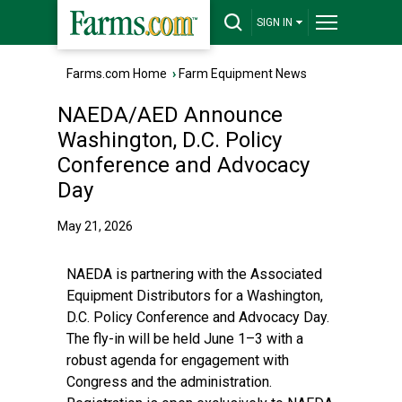
SIGN IN
Farms.com Home
›
Farm Equipment News
NAEDA/AED Announce
Washington, D.C. Policy
Conference and Advocacy
Day
May 21, 2026
NAEDA is partnering with the Associated
Equipment Distributors for a Washington,
D.C. Policy Conference and Advocacy Day.
The fly-in will be held June 1–3 with a
robust agenda for engagement with
Congress and the administration.