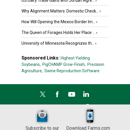
US Dairy Trade Gains with Jordan Agre...
›
Why Alignment Matters: Domestic Check...
›
How Will Opening the Mexico Border Im...
›
The Queen of Forages Holds Her Place ...
›
University of Minnesota Recognizes th...
›
Sponsored Links:
Highest Yielding
Soybeans,
PigCHAMP Grow-Finish,
Precision
Agriculture,
Swine Reproduction Software
Subscribe to our
Download Farms.com