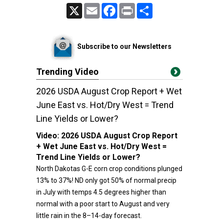
X
Email
Facebook
Print
Share
Subscribe to our Newsletters
Trending Video
2026 USDA August Crop Report + Wet
June East vs. Hot/Dry West = Trend
Line Yields or Lower?
Video:
2026 USDA August Crop Report
+ Wet June East vs. Hot/Dry West =
Trend Line Yields or Lower?
North Dakotas G-E corn crop conditions plunged
13% to 37%! ND only got 50% of normal precip
in July with temps 4.5 degrees higher than
normal with a poor start to August and very
little rain in the 8–14-day forecast.