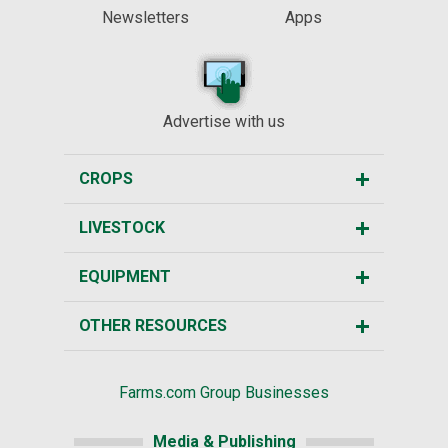
Newsletters
Apps
Advertise with us
CROPS
LIVESTOCK
EQUIPMENT
OTHER RESOURCES
Farms.com Group Businesses
Media & Publishing