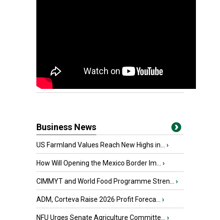
Business News
US Farmland Values Reach New Highs in...
›
How Will Opening the Mexico Border Im...
›
CIMMYT and World Food Programme Stren...
›
ADM, Corteva Raise 2026 Profit Foreca...
›
NFU Urges Senate Agriculture Committe...
›