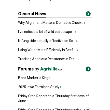
General News
Why Alignment Matters: Domestic Check...
›
I’ve noticed a lot of wild oat escape...
›
Is fungicide actually effective on Sc...
›
Using Water More Efficiently in Beef ...
›
Tracking Antibiotic Resistance in Fee...
›
Forums
by
Agriville
.com
Bond Market is King
›
2025 Iowa Farmland Study
›
Friday Crop Report on a Thursday first days of
June.
›