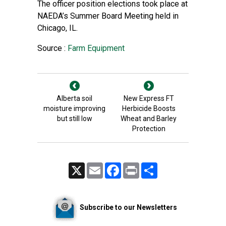
The officer position elections took place at
NAEDA’s Summer Board Meeting held in
Chicago, IL.
Source :
Farm Equipment
Alberta soil
New Express FT
moisture improving
Herbicide Boosts
but still low
Wheat and Barley
Protection
X
Email
Facebook
Print
Share
Subscribe to our Newsletters