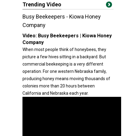
Trending Video
Busy Beekeepers - Kiowa Honey
Company
Video:
Busy Beekeepers | Kiowa Honey
Company
When most people think of honeybees, they
picture a few hives sitting in a backyard. But
commercial beekeeping is a very different
operation. For one western Nebraska family,
producing honey means moving thousands of
colonies more than 20 hours between
California and Nebraska each year.