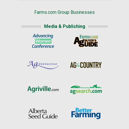
Farms.com Group Businesses
Media & Publishing