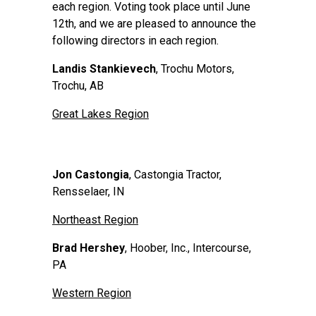
each region. Voting took place until June
12th, and we are pleased to announce the
following directors in each region.
Landis Stankievech
, Trochu Motors,
Trochu, AB
Great Lakes Region
Jon Castongia
, Castongia Tractor,
Rensselaer, IN
Northeast Region
Brad Hershey
, Hoober, Inc., Intercourse,
PA
Western Region