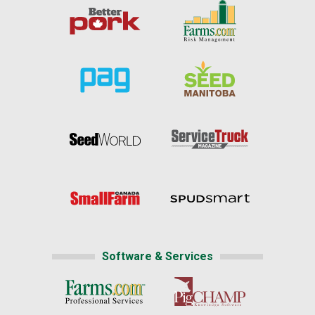
Software & Services