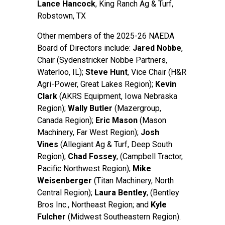
Lance Hancock
, King Ranch Ag & Turf,
Robstown, TX
Other members of the 2025-26 NAEDA
Board of Directors include:
Jared Nobbe
,
Chair (Sydenstricker Nobbe Partners,
Waterloo, IL);
Steve Hun
t
, Vice Chair (H&R
Agri-Power, Great Lakes Region);
Kevin
Clark
(AKRS Equipment, Iowa Nebraska
Region);
Wally Butler
(Mazergroup,
Canada Region);
Eric Mason
(Mason
Machinery, Far West Region);
Josh
Vines
(Allegiant Ag & Turf, Deep South
Region);
Chad Fossey
, (Campbell Tractor,
Pacific Northwest Region);
Mike
Weisenberger
(Titan Machinery, North
Central Region);
Laura Bentley
, (Bentley
Bros Inc., Northeast Region; and
Kyle
Fulcher
(Midwest Southeastern Region).