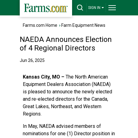
SIGN IN
Farms.com Home
›
Farm Equipment News
NAEDA Announces Election
of 4 Regional Directors
Jun 26, 2025
Kansas City, MO –
The North American
Equipment Dealers Association (NAEDA)
is pleased to announce the newly elected
and re-elected directors for the Canada,
Great Lakes, Northeast, and Western
Regions.
In May, NAEDA advised members of
nominations for one (1) Director position in