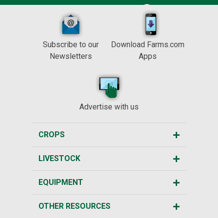
Subscribe to our
Download Farms.com
Newsletters
Apps
Advertise with us
CROPS
LIVESTOCK
EQUIPMENT
OTHER RESOURCES