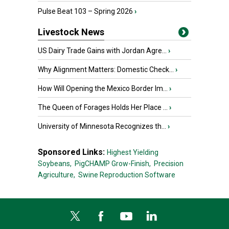
Pulse Beat 103 – Spring 2026
›
Livestock News
US Dairy Trade Gains with Jordan Agre...
›
Why Alignment Matters: Domestic Check...
›
How Will Opening the Mexico Border Im...
›
The Queen of Forages Holds Her Place ...
›
University of Minnesota Recognizes th...
›
Sponsored Links:
Highest Yielding
Soybeans,
PigCHAMP Grow-Finish,
Precision
Agriculture,
Swine Reproduction Software