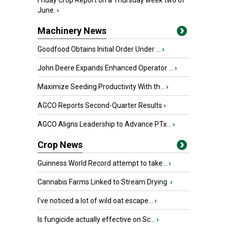
Friday Crop Report on a Thursday week two of
June.
›
Machinery News
Goodfood Obtains Initial Order Under ...
›
John Deere Expands Enhanced Operator ...
›
Maximize Seeding Productivity With th...
›
AGCO Reports Second-Quarter Results
›
AGCO Aligns Leadership to Advance PTx...
›
Crop News
Guinness World Record attempt to take...
›
Cannabis Farms Linked to Stream Drying
›
I’ve noticed a lot of wild oat escape...
›
Is fungicide actually effective on Sc...
›