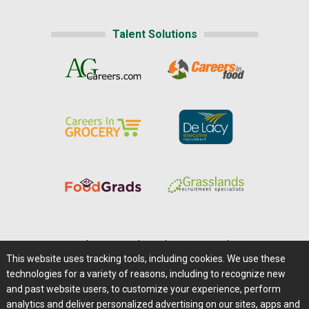
Talent Solutions
Home
|
About Us
|
Help
|
Advertising
|
Media Center
This website uses tracking tools, including cookies. We use these
Careers@Farms.com
|
Terms of Access
technologies for a variety of reasons, including to recognize new
Privacy Policy
|
Comments/Feedback/Questions?
and past website users, to customize your experience, perform
analytics and deliver personalized advertising on our sites, apps and
Contact Us
|
Farms.com RSS Feeds