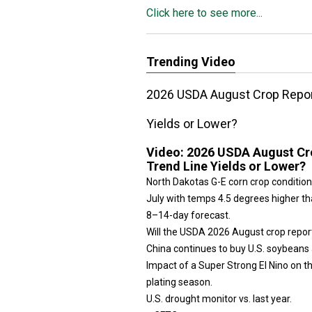
Click here to see more...
Trending Video
2026 USDA August Crop Report
Yields or Lower?
Video:
2026 USDA August Cro
Trend Line Yields or Lower?
North Dakotas G-E corn crop condition
July with temps 4.5 degrees higher tha
8–14-day forecast.
Will the USDA 2026 August crop repor
China continues to buy U.S. soybeans 
Impact of a Super Strong El Nino on 
plating season.
U.S. drought monitor vs. last year.