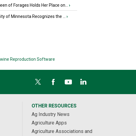
en of Forages Holds Her Place on...
›
ity of Minnesota Recognizes the ...
›
wine Reproduction Software
OTHER RESOURCES
Ag Industry News
Agriculture Apps
Agriculture Associations and