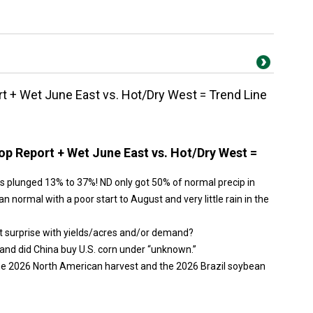
 + Wet June East vs. Hot/Dry West = Trend Line
p Report + Wet June East vs. Hot/Dry West =
s plunged 13% to 37%! ND only got 50% of normal precip in
n normal with a poor start to August and very little rain in the
t surprise with yields/acres and/or demand?
and did China buy U.S. corn under “unknown.”
the 2026 North American harvest and the 2026 Brazil soybean