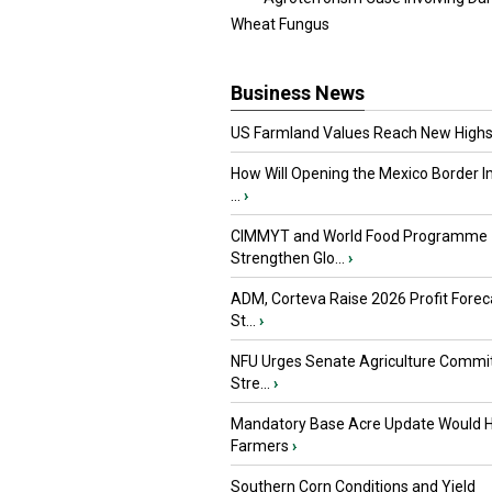
Wheat Fungus
Business News
US Farmland Values Reach New Highs
How Will Opening the Mexico Border I
...
›
CIMMYT and World Food Programme
Strengthen Glo...
›
ADM, Corteva Raise 2026 Profit Forec
St...
›
NFU Urges Senate Agriculture Commit
Stre...
›
Mandatory Base Acre Update Would H
Farmers
›
Southern Corn Conditions and Yield