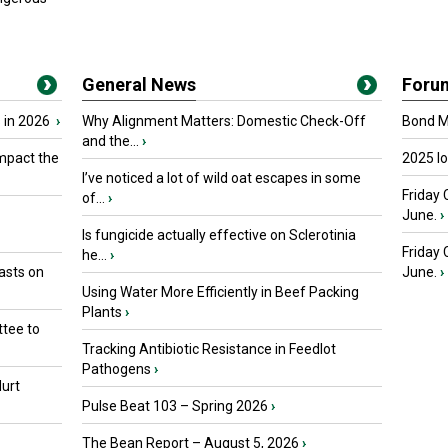
General News
Foru
 in 2026
›
Why Alignment Matters: Domestic Check-Off
Bond Ma
and the...
›
mpact the
2025 I
I’ve noticed a lot of wild oat escapes in some
Friday 
of...
›
June.
›
Is fungicide actually effective on Sclerotinia
Friday
he...
›
asts on
June.
›
Using Water More Efficiently in Beef Packing
Plants
›
tee to
Tracking Antibiotic Resistance in Feedlot
Pathogens
›
urt
Pulse Beat 103 – Spring 2026
›
The Bean Report – August 5, 2026
›