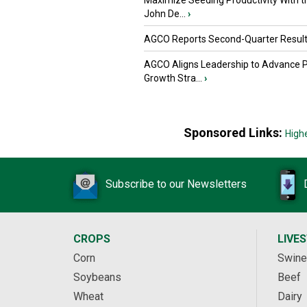
Maximize Seeding Productivity With 
John De...
›
AGCO Reports Second-Quarter Resul
AGCO Aligns Leadership to Advance 
Growth Stra...
›
Sponsored Links:
High
Subscribe to our Newsletters
CROPS
LIVE
Corn
Swine
Soybeans
Beef
Wheat
Dairy