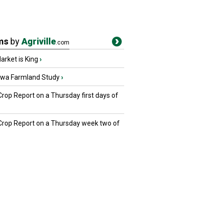
ms
by
Agriville
.com
rket is King
›
owa Farmland Study
›
Crop Report on a Thursday first days of
 Crop Report on a Thursday week two of