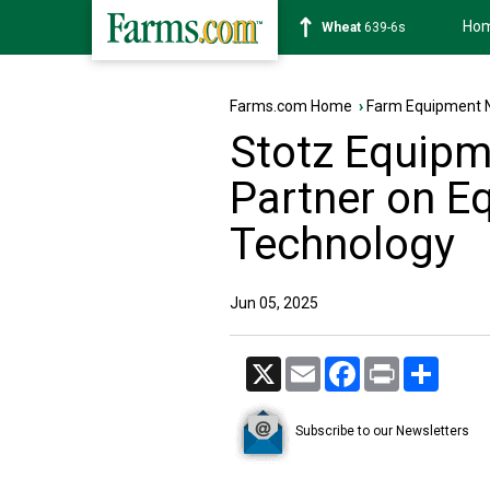
Ho
Soybean
1176-2s
Farms.com Home
›
Farm Equipment 
Stotz Equipm
Partner on E
Technology
Jun 05, 2025
X
Email
Facebook
Print
Share
Subscribe to our Newsletters