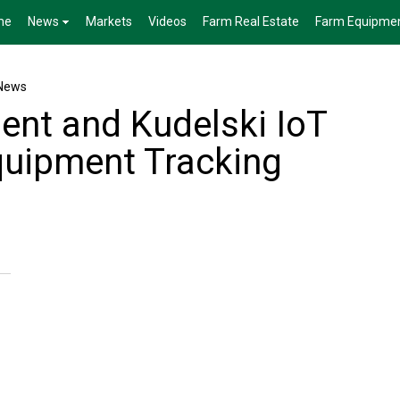
me
News
Markets
Videos
Farm Real Estate
Farm Equipme
News
ent and Kudelski IoT
quipment Tracking