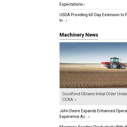
Expectations
›
USDA Providing 60-Day Extension to 
In...
›
Machinery News
Goodfood Obtains Initial Order Unde
CCAA
›
John Deere Expands Enhanced Opera
Experience Ac...
›