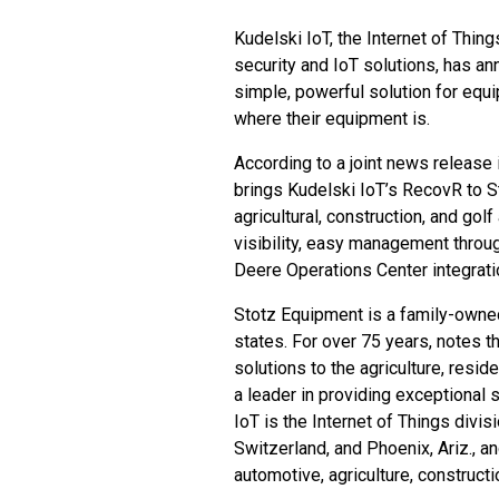
Kudelski IoT
, the Internet of Thin
security and IoT solutions, has a
simple, powerful solution for equ
where their equipment is.
According to a joint news release
brings Kudelski IoT’s
RecovR
to S
agricultural, construction, and gol
visibility, easy management thro
Deere Operations Center integrati
Stotz Equipment
is a family-own
states. For over 75 years, notes
solutions to the agriculture, resid
a leader in providing exceptional s
IoT is the Internet of Things div
Switzerland, and Phoenix, Ariz., a
automotive, agriculture, construct