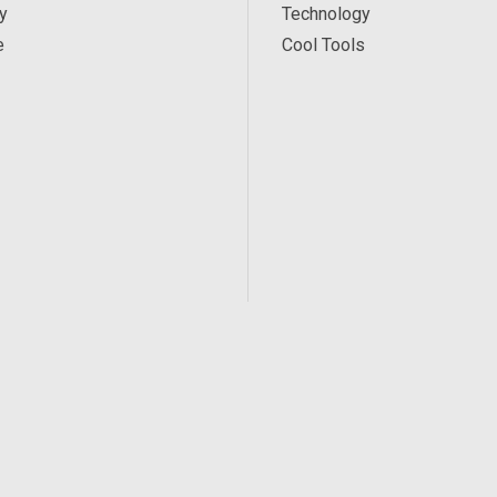
y
Technology
e
Cool Tools