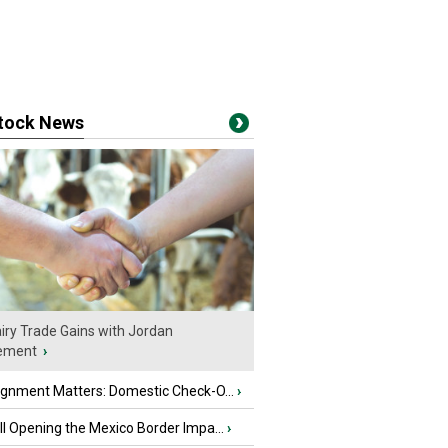
stock News
iry Trade Gains with Jordan
ement
›
ignment Matters: Domestic Check-O...
›
l Opening the Mexico Border Impa...
›