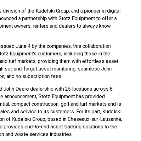
gs division of the
Kudelski Group
, and a pioneer in digital
nnounced a partnership with
Stotz Equipment
to offer a
ipment owners, renters and dealers to always know
 issued June 4 by the companies, this collaboration
totz Equipment's customers, including those in the
f and turf markets, providing them with effortless asset
ugh set-and-forget asset monitoring, seamless John
on, and no subscription fees.
ed
John Deere
dealership with 25 locations across 8
 the announcement, Stotz Equipment has provided
ential, compact construction, golf and turf markets and is
ales and service to its customers. For its part, Kudelski
ision of Kudelski Group, based in Cheseaux-sur-Lausanne,
nd provides end-to-end asset tracking solutions to the
ion and waste services industries.