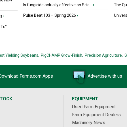
the New
Is fungicide actually effective on Scle...
›
The Que
Pulse Beat 103 – Spring 2026
›
Univers
ts
›
PTx™
est Yielding Soybeans,
PigCHAMP Grow-Finish,
Precision Agriculture,
S
Download Farms.com Apps
Advertise with us
STOCK
EQUIPMENT
Used Farm Equipment
Farm Equipment Dealers
Machinery News