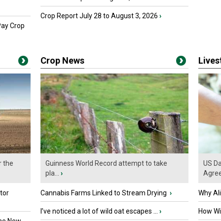
Crop Report July 28 to August 3, 2026
›
Pay Crop
Crop News
Live
r the
Guinness World Record attempt to take
US Da
pla...
›
Agre
tor
Cannabis Farms Linked to Stream Drying
›
Why Al
I’ve noticed a lot of wild oat escapes ...
›
How Wil