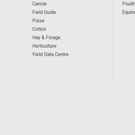
Canola
Poultr
Field Guide
Equin
Pulse
Cotton
Hay & Forage
Horticulture
Yield Data Centre