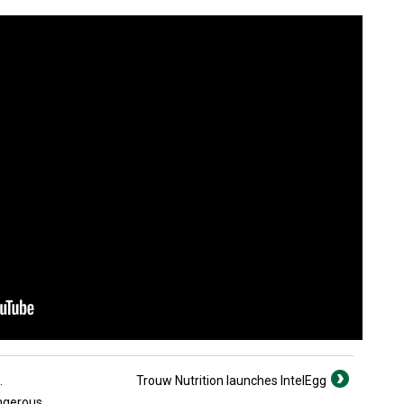
.
Trouw Nutrition launches IntelEgg
angerous