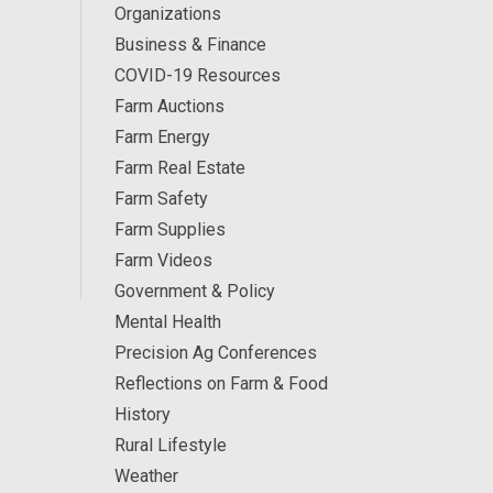
Organizations
Business & Finance
COVID-19 Resources
Farm Auctions
Farm Energy
Farm Real Estate
Farm Safety
Farm Supplies
Farm Videos
Government & Policy
Mental Health
Precision Ag Conferences
Reflections on Farm & Food
History
Rural Lifestyle
Weather