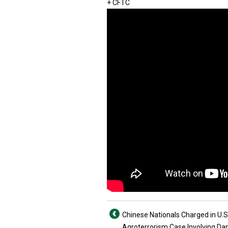
+ CFTC
Chinese Nationals Charged in U.S
Agroterrorism Case Involving D