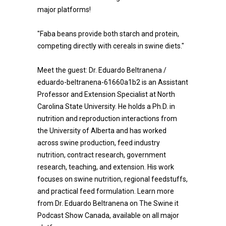
major platforms!
"Faba beans provide both starch and protein,
competing directly with cereals in swine diets."
Meet the guest: Dr. Eduardo Beltranena /
eduardo-beltranena-61660a1b2 is an Assistant
Professor and Extension Specialist at North
Carolina State University. He holds a Ph.D. in
nutrition and reproduction interactions from
the University of Alberta and has worked
across swine production, feed industry
nutrition, contract research, government
research, teaching, and extension. His work
focuses on swine nutrition, regional feedstuffs,
and practical feed formulation. Learn more
from Dr. Eduardo Beltranena on The Swine it
Podcast Show Canada, available on all major