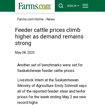
SIGN IN
Farms.com Home
›
News
Feeder cattle prices climb
higher as demand remains
strong
May 08, 2025
Another set of benchmarks were set for
Saskatchewan feeder cattle prices.
Livestock Intern at the Saskatchewan
Ministry of Agriculture Emily Schmidt says
all of the reported feeder steer and heifer
prices for the week ending May 2 are new
record highs.