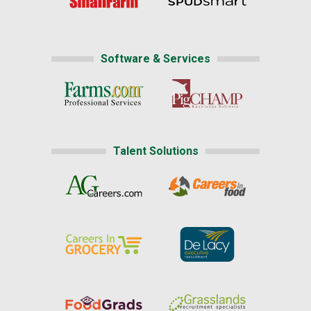
Software & Services
Talent Solutions