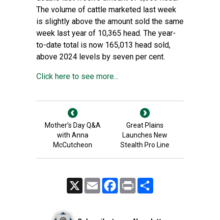
The volume of cattle marketed last week
is slightly above the amount sold the same
week last year of 10,365 head. The year-
to-date total is now 165,013 head sold,
above 2024 levels by seven per cent.
Click here to see more...
Mother’s Day Q&A
Great Plains
with Anna
Launches New
McCutcheon
Stealth Pro Line
X
Email
Facebook
Print
Share