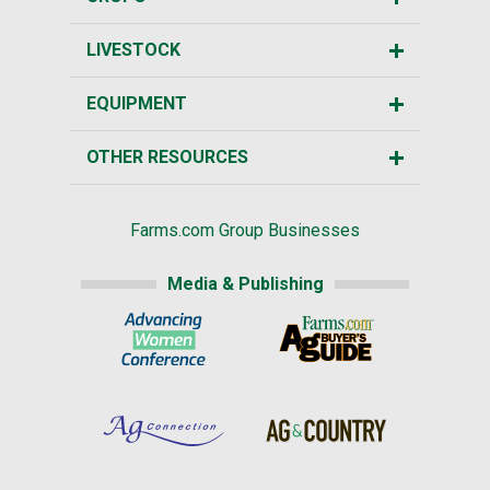
LIVESTOCK
EQUIPMENT
OTHER RESOURCES
Farms.com Group Businesses
Media & Publishing