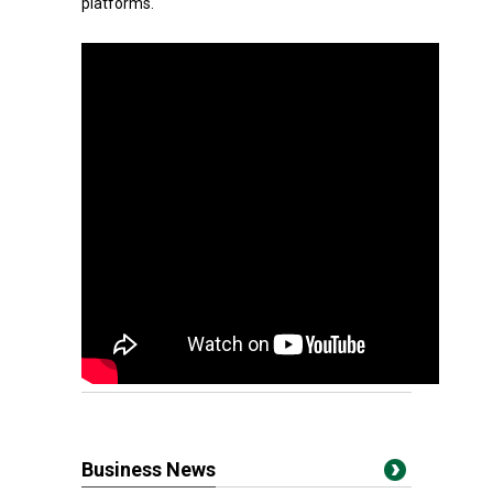
platforms.
Business News