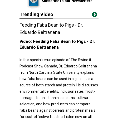
Subscribe to our Newsletters
Trending Video
Feeding Faba Bean to Pigs - Dr.
Eduardo Beltranena
Video:
Feeding Faba Bean to Pigs - Dr.
Eduardo Beltranena
In this special rerun episode of The Swine it
Podcast Show Canada, Dr. Eduardo Beltranena
from North Carolina State University explains
how faba beans can be used in pig diets as a
source of both starch and protein. He discusses
environmental benefits, inclusion rates, frost-
damaged beans, tannin concerns, cultivar
selection, and how producers can compare
faba beans against cereals and protein meals
for cost-effective feeding. Listen now on all