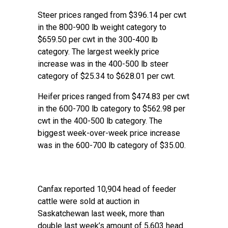
Steer prices ranged from $396.14 per cwt
in the 800-900 lb weight category to
$659.50 per cwt in the 300-400 lb
category. The largest weekly price
increase was in the 400-500 lb steer
category of $25.34 to $628.01 per cwt.
Heifer prices ranged from $474.83 per cwt
in the 600-700 lb category to $562.98 per
cwt in the 400-500 lb category. The
biggest week-over-week price increase
was in the 600-700 lb category of $35.00.
Canfax reported 10,904 head of feeder
cattle were sold at auction in
Saskatchewan last week, more than
double last week’s amount of 5,603 head.