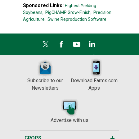
Sponsored Links:
Highest Yielding
Soybeans,
PigCHAMP Grow-Finish,
Precision
Agriculture,
Swine Reproduction Software
Subscribe to our
Download Farms.com
Newsletters
Apps
Advertise with us
CROPS