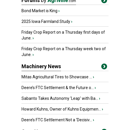
Forums
by
Agriville
.com
Bond Market is King
›
2025 Iowa Farmland Study
›
Friday Crop Report on a Thursday first days of
June.
›
Friday Crop Report on a Thursday week two of
June.
›
Machinery News
Mitas Agricultural Tires to Showcase ...
›
Deere’s FTC Settlement & the Future o...
›
Sabanto Takes Autonomy ‘Leap’ with Ba...
›
Howard Kuhns, Owner of Kuhns Equipmen...
›
Deere’s FTC Settlement Not a ‘Decisiv...
›