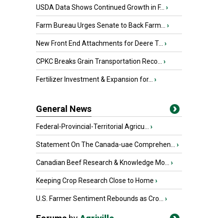
USDA Data Shows Continued Growth in F...
›
Farm Bureau Urges Senate to Back Farm...
›
New Front End Attachments for Deere T...
›
CPKC Breaks Grain Transportation Reco...
›
Fertilizer Investment & Expansion for...
›
General News
Federal-Provincial-Territorial Agricu...
›
Statement On The Canada-uae Comprehen...
›
Canadian Beef Research & Knowledge Mo...
›
Keeping Crop Research Close to Home
›
U.S. Farmer Sentiment Rebounds as Cro...
›