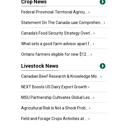
Crop News
Federal-Provincial-Territorial Agricu...
›
Statement On The Canada-uae Comprehen...
›
Canada’s Food Security Strategy Overl...
›
What sets a good farm advisor apart f...
›
Ontario farmers eligible for new $12 ...
›
Livestock News
Canadian Beef Research & Knowledge Mo...
›
NEXT Boosts US Dairy Export Growth
›
MSU Partnership Cultivates Global Les...
›
Agricultural Risk Is Not a Shock Prob...
›
Field and Forage Crops Activities at ...
›