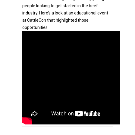
people looking to get started in the beef
industry. Here’s a look at an educational event
at CattleCon that highlighted those
opportunities.