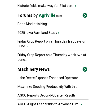
Historic fields make way for 21st cen...
›
Forums
by
Agriville
.com
Bond Market is King
›
2025 Iowa Farmland Study
›
Friday Crop Report on a Thursday first days of
June.
›
Friday Crop Report on a Thursday week two of
June.
›
Machinery News
John Deere Expands Enhanced Operator ...
›
Maximize Seeding Productivity With th...
›
AGCO Reports Second-Quarter Results
›
AGCO Aligns Leadership to Advance PTx...
›