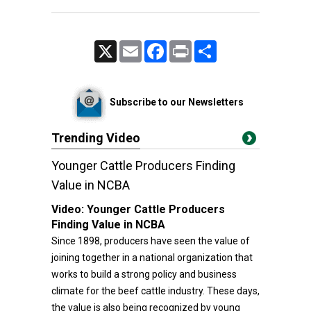
X
Email
Facebook
Print
Share
Subscribe to our Newsletters
Trending Video
Younger Cattle Producers Finding
Value in NCBA
Video:
Younger Cattle Producers
Finding Value in NCBA
Since 1898, producers have seen the value of
joining together in a national organization that
works to build a strong policy and business
climate for the beef cattle industry. These days,
the value is also being recognized by young