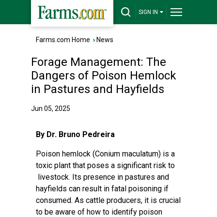
SIGN IN
Farms.com Home
›
News
Forage Management: The
Dangers of Poison Hemlock
in Pastures and Hayfields
Jun 05, 2025
By Dr. Bruno Pedreira
Poison hemlock (Conium maculatum) is a
toxic plant that poses a significant risk to
livestock. Its presence in pastures and
hayfields can result in fatal poisoning if
consumed. As cattle producers, it is crucial
to be aware of how to identify poison