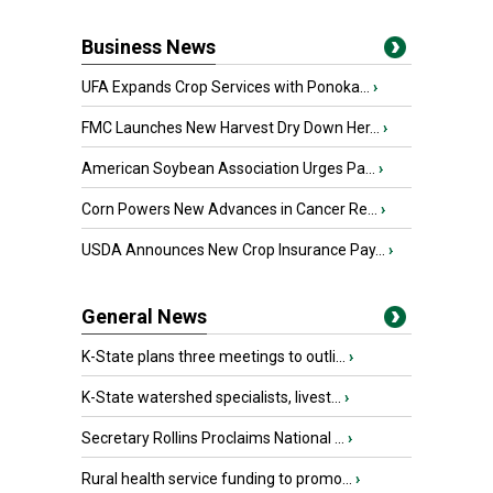
Business News
UFA Expands Crop Services with Ponoka...
›
FMC Launches New Harvest Dry Down Her...
›
American Soybean Association Urges Pa...
›
Corn Powers New Advances in Cancer Re...
›
USDA Announces New Crop Insurance Pay...
›
General News
K-State plans three meetings to outli...
›
K-State watershed specialists, livest...
›
Secretary Rollins Proclaims National ...
›
Rural health service funding to promo...
›