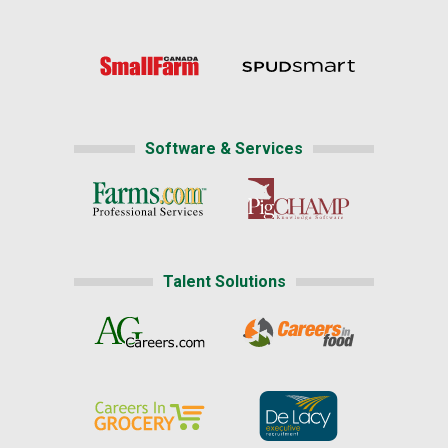
Software & Services
Talent Solutions