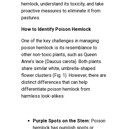
hemlock, understand its toxicity, and take
proactive measures to eliminate it from
pastures.
How to Identify Poison Hemlock
One of the key challenges in managing
poison hemlock is its resemblance to
other non-toxic plants, such as Queen
Anne’s lace (Daucus carota). Both plants
share similar white, umbrella-shaped
flower clusters (Fig. 1). However, there are
distinct differences that can help
differentiate poison hemlock from
harmless look-alikes:
Purple Spots on the Stem:
Poison
hemlock has purplish spots or