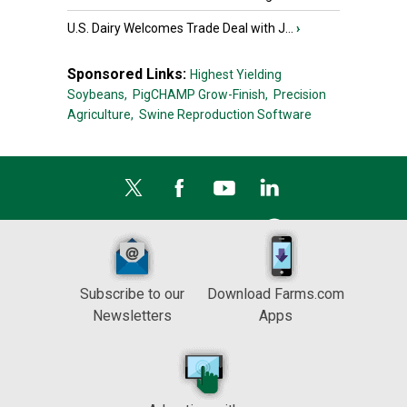
U.S. Dairy Welcomes Trade Deal with J...
›
Sponsored Links:
Highest Yielding
Soybeans,
PigCHAMP Grow-Finish,
Precision
Agriculture,
Swine Reproduction Software
Subscribe to our
Download Farms.com
Newsletters
Apps