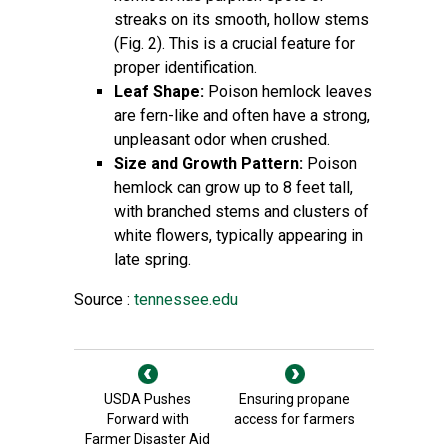
streaks on its smooth, hollow stems
(Fig. 2). This is a crucial feature for
proper identification.
Leaf Shape:
Poison hemlock leaves
are fern-like and often have a strong,
unpleasant odor when crushed.
Size and Growth Pattern:
Poison
hemlock can grow up to 8 feet tall,
with branched stems and clusters of
white flowers, typically appearing in
late spring.
Source :
tennessee.edu
USDA Pushes
Ensuring propane
Forward with
access for farmers
Farmer Disaster Aid