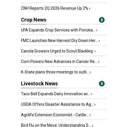
CNH Reports 2Q 2026 Revenue Up 2%
›
Crop News
UFA Expands Crop Services with Ponoka...
›
FMC Launches New Harvest Dry Down Her...
›
Canola Growers Urged to Scout Blackleg
›
Corn Powers New Advances in Cancer Re...
›
K-State plans three meetings to outli...
›
Livestock News
Taco Bell Expands Dairy Innovation wi...
›
USDA Offers Disaster Assistance to Ag...
›
Agrilife Extension Economist - Cattle...
›
Bird Flu on the Move: Understanding S...
›