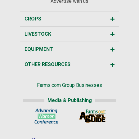
Advertise with us
CROPS
LIVESTOCK
EQUIPMENT
OTHER RESOURCES
Farms.com Group Businesses
Media & Publishing