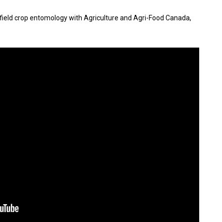
 in field crop entomology with Agriculture and Agri-Food Canada,