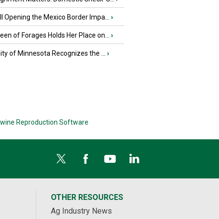
l Opening the Mexico Border Impa...
›
en of Forages Holds Her Place on...
›
ity of Minnesota Recognizes the ...
›
wine Reproduction Software
OTHER RESOURCES
Ag Industry News