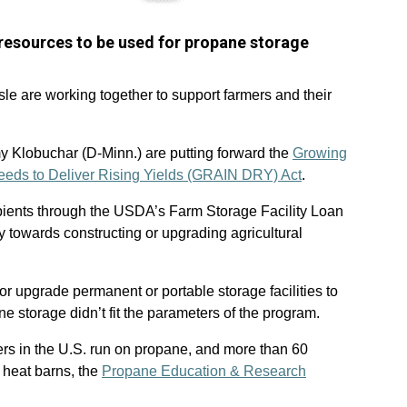
resources to be used for propane storage
sle are working together to support farmers and their
y Klobuchar (D-Minn.) are putting forward the
Growing
 Needs to Deliver Rising Yields (GRAIN DRY) Act
.
ipients through the USDA’s Farm Storage Facility Loan
 towards constructing or upgrading agricultural
or upgrade permanent or portable storage facilities to
e storage didn’t fit the parameters of the program.
ers in the U.S. run on propane, and more than 60
 heat barns, the
Propane Education & Research