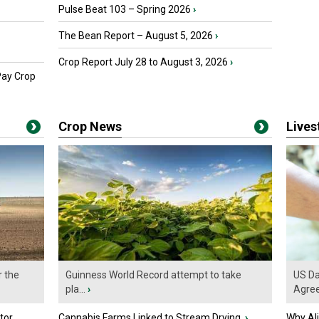
Pulse Beat 103 – Spring 2026
›
The Bean Report – August 5, 2026
›
Crop Report July 28 to August 3, 2026
›
Pay Crop
Crop News
Live
r the
Guinness World Record attempt to take
US Da
pla...
›
Agre
tor
Cannabis Farms Linked to Stream Drying
›
Why Al