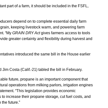
ant part of a farm, it should be included in the FSFL,
producers depend on to complete essential daily farm
g grain, keeping livestock warm, and powering farm
ent. “My
GRAIN DRY Act
gives farmers access to tools
vide greater certainty and flexibility during harvest and
atives introduced the same bill in the House earlier
Jim Costa (Calif.-21) tabled the bill in February.
able future, propane is an important component that
ural operations from milking parlors, irrigation engines
statement. “This legislation provides economic
 to increase their propane storage, cut fuel costs, and
 the future.”