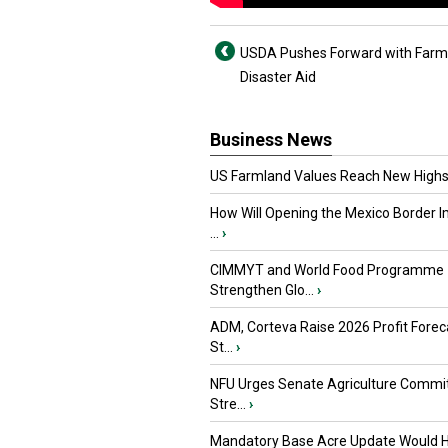
USDA Pushes Forward with Farm
Disaster Aid
Business News
US Farmland Values Reach New Highs
How Will Opening the Mexico Border I
...
›
CIMMYT and World Food Programme
Strengthen Glo...
›
ADM, Corteva Raise 2026 Profit Forec
St...
›
NFU Urges Senate Agriculture Commit
Stre...
›
Mandatory Base Acre Update Would H