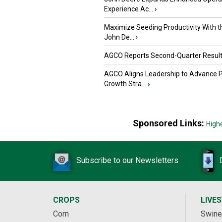
Experience Ac...
›
Maximize Seeding Productivity With 
John De...
›
AGCO Reports Second-Quarter Resul
AGCO Aligns Leadership to Advance 
Growth Stra...
›
Sponsored Links:
High
Subscribe to our Newsletters
CROPS
LIVE
Corn
Swine