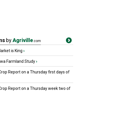
ms
by
Agriville
.com
rket is King
›
owa Farmland Study
›
Crop Report on a Thursday first days of
 Crop Report on a Thursday week two of