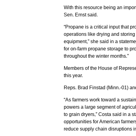
With this resource being an import
Sen. Ernst said.
“Propane is a critical input that 
operations like drying and storin
equipment,” she said in a statem
for on-farm propane storage to pro
throughout the winter months.”
Members of the House of Represent
this year.
Reps. Brad Finstad (Minn.-01) and 
“As farmers work toward a sustain
powers a large segment of agricult
to grain dryers,” Costa said in a 
opportunities for American farmers
reduce supply chain disruptions in