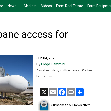
me
News
Markets
Videos
Farm Real Estate
Farm Equipme
pane access for
Jun 04, 2025
By
Diego Flammini
Assistant Editor, North American Content,
Farms.com
X
Email
Facebook
Print
Share
Subscribe to our Newsletters