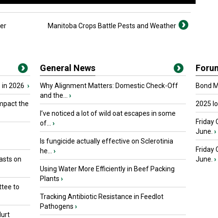
er
Manitoba Crops Battle Pests and Weather
General News
Foru
 in 2026
›
Why Alignment Matters: Domestic Check-Off
Bond Ma
and the...
›
mpact the
2025 I
I’ve noticed a lot of wild oat escapes in some
Friday 
of...
›
June.
›
Is fungicide actually effective on Sclerotinia
Friday
he...
›
asts on
June.
›
Using Water More Efficiently in Beef Packing
Plants
›
tee to
Tracking Antibiotic Resistance in Feedlot
Pathogens
›
urt