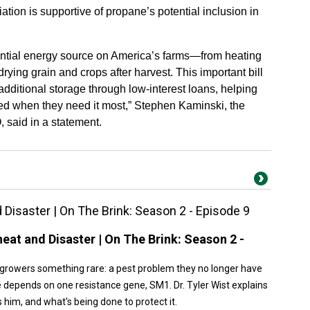
ion is supportive of propane’s potential inclusion in
ntial energy source on America’s farms—from heating
rying grain and crops after harvest. This important bill
additional storage through low-interest loans, helping
eed when they need it most,” Stephen Kaminski, the
 said in a statement.
isaster | On The Brink: Season 2 - Episode 9
at and Disaster | On The Brink: Season 2 -
growers something rare: a pest problem they no longer have
e depends on one resistance gene, SM1. Dr. Tyler Wist explains
s him, and what's being done to protect it.