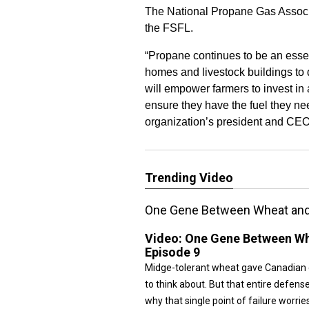
The National Propane Gas Associat
the FSFL.
“Propane continues to be an esse
homes and livestock buildings to d
will empower farmers to invest in 
ensure they have the fuel they n
organization’s president and CEO,
Trending Video
One Gene Between Wheat and D
Video:
One Gene Between Whe
Episode 9
Midge-tolerant wheat gave Canadian 
to think about. But that entire defens
why that single point of failure worrie