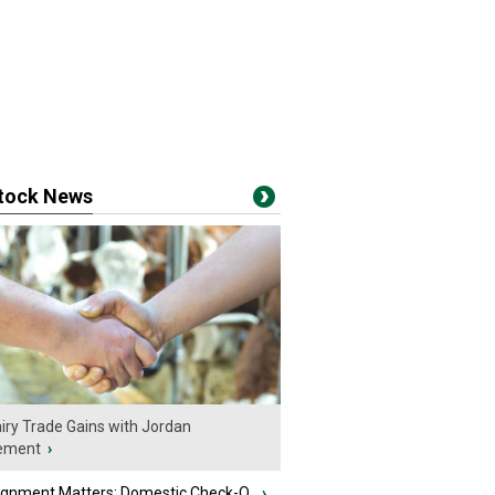
stock News
iry Trade Gains with Jordan
ement
›
ignment Matters: Domestic Check-O...
›