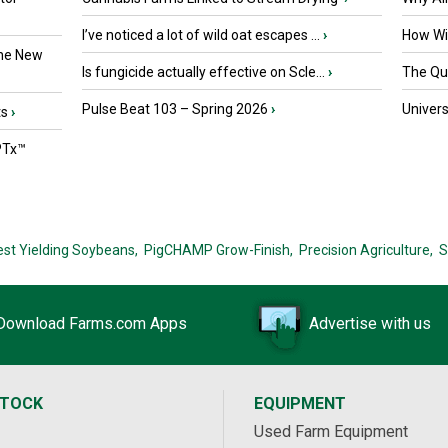
I’ve noticed a lot of wild oat escapes ...
›
How Wil
the New
Is fungicide actually effective on Scle...
›
The Que
Pulse Beat 103 – Spring 2026
›
Univers
ts
›
PTx™
est Yielding Soybeans,
PigCHAMP Grow-Finish,
Precision Agriculture,
S
Download Farms.com Apps
Advertise with us
STOCK
EQUIPMENT
Used Farm Equipment