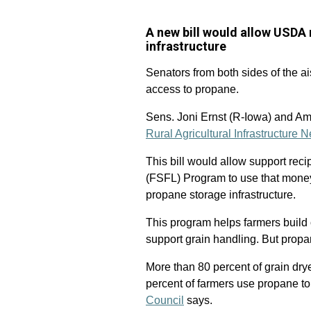
A new bill would allow USDA 
infrastructure
Senators from both sides of the ai
access to propane.
Sens. Joni Ernst (R-Iowa) and Am
Rural Agricultural Infrastructure
This bill would allow support rec
(FSFL) Program to use that money
propane storage infrastructure.
This program helps farmers build 
support grain handling. But propan
More than 80 percent of grain dry
percent of farmers use propane to
Council
says.