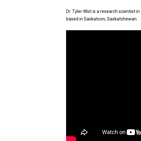
Dr. Tyler Wist is a research scientist
based in Saskatoon, Saskatchewan.