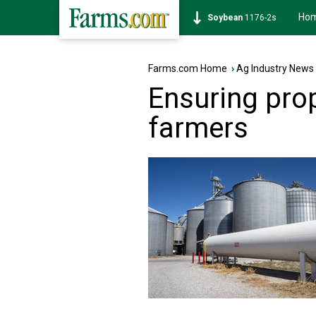
Ho
Soybean
1176-2s
Farms.com Home
›
Ag Industry News
Ensuring pro
farmers