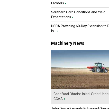
Farmers
›
Southern Corn Conditions and Yield
Expectations
›
USDA Providing 60-Day Extension to 
In...
›
Machinery News
Goodfood Obtains Initial Order Unde
CCAA
›
John Deere Expands Enhanced Opera