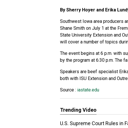
By Sherry Hoyer and Erika Lun
Southwest Iowa area producers are
Shane Smith on July 1 at the Frem
State University Extension and Ou
will cover a number of topics duri
The event begins at 6 p.m. with s
by the program at 6:30 p.m. The f
Speakers are beef specialist Erik
both with ISU Extension and Outre
Source :
iastate.edu
Trending Video
U.S. Supreme Court Rules in 