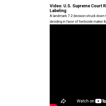
Video:
U.S. Supreme Court R
Labeling
A landmark 7-2 decision struck down t
deciding in favor of herbicide maker