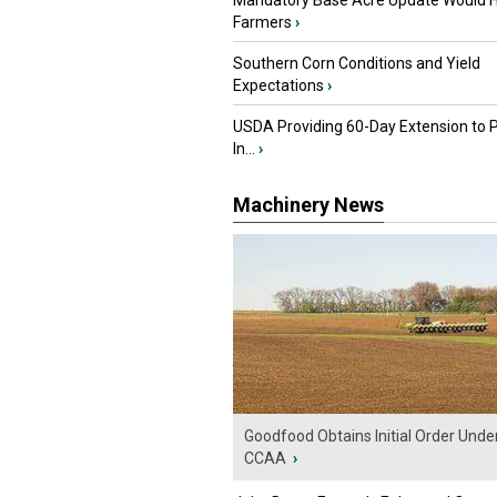
Mandatory Base Acre Update Would H
Farmers
›
Southern Corn Conditions and Yield
Expectations
›
USDA Providing 60-Day Extension to 
In...
›
Machinery News
Goodfood Obtains Initial Order Unde
CCAA
›