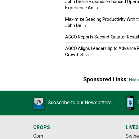
John Deere Expands Enhanced Opera
Experience Ac...
›
Maximize Seeding Productivity With 
John De...
›
AGCO Reports Second-Quarter Resul
AGCO Aligns Leadership to Advance 
Growth Stra...
›
Sponsored Links:
High
Subscribe to our Newsletters
CROPS
LIVE
Corn
Swine