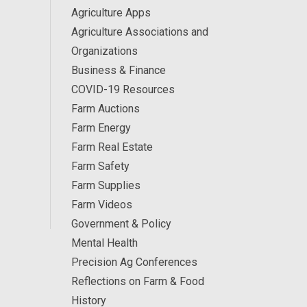
Agriculture Apps
Agriculture Associations and
Organizations
Business & Finance
COVID-19 Resources
Farm Auctions
Farm Energy
Farm Real Estate
Farm Safety
Farm Supplies
Farm Videos
Government & Policy
Mental Health
Precision Ag Conferences
Reflections on Farm & Food
History