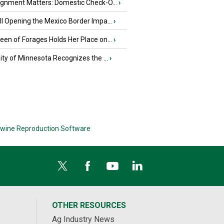
ignment Matters: Domestic Check-O...
›
l Opening the Mexico Border Impa...
›
en of Forages Holds Her Place on...
›
ity of Minnesota Recognizes the ...
›
wine Reproduction Software
OTHER RESOURCES
Ag Industry News