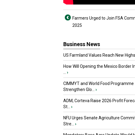
Farmers Urged to Join FSA Comm
2025
Business News
US Farmland Values Reach New Highs
How Will Opening the Mexico Border I
...
›
CIMMYT and World Food Programme
Strengthen Glo...
›
ADM, Corteva Raise 2026 Profit Forec
St...
›
NFU Urges Senate Agriculture Commit
Stre...
›