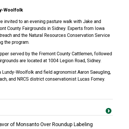
dy-Woolfolk
 invited to an evening pasture walk with Jake and
ont County Fairgrounds in Sidney. Experts from Iowa
treach and the Natural Resources Conservation Service
ng the program.
upper served by the Fremont County Cattlemen, followed
airgrounds are located at 1004 Legion Road, Sidney.
a Lundy-Woolfolk and field agronomist Aaron Saeugling,
ach, and NRCS district conservationist Lucas Forney.
Favor of Monsanto Over Roundup Labeling