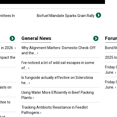
ittees In
Biofuel Mandate Sparks Grain Rally
General News
Foru
 in 2026
›
Why Alignment Matters: Domestic Check-Off
Bond Ma
and the...
›
mpact the
2025 I
I’ve noticed a lot of wild oat escapes in some
Friday 
of...
›
June.
›
Is fungicide actually effective on Sclerotinia
Friday
he...
›
asts on
June.
›
Using Water More Efficiently in Beef Packing
Plants
›
tee to
Tracking Antibiotic Resistance in Feedlot
Pathogens
›