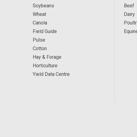
Soybeans
Beef
Wheat
Dairy
Canola
Poultr
Field Guide
Equin
Pulse
Cotton
Hay & Forage
Horticulture
Yield Data Centre