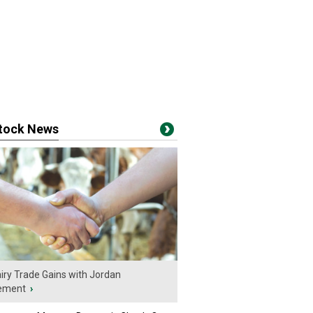
stock News
iry Trade Gains with Jordan
ement
›