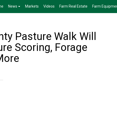
me
News
Markets
Videos
Farm Real Estate
Farm Equipme
ty Pasture Walk Will
ure Scoring, Forage
More