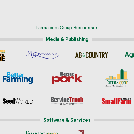
Farms.com Group Businesses
Media & Publishing
Software & Services