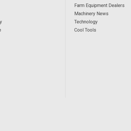
Farm Equipment Dealers
Machinery News
y
Technology
e
Cool Tools