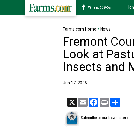
Ho
Soybean
1176-2s
Farms.com Home
›
News
Fremont Coun
Look at Past
Insects and 
Jun 17, 2025
X
Email
Facebook
Print
Share
Subscribe to our Newsletters