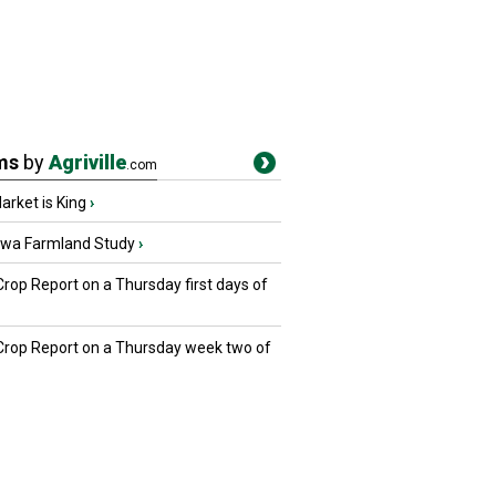
ms
by
Agriville
.com
rket is King
›
owa Farmland Study
›
Crop Report on a Thursday first days of
 Crop Report on a Thursday week two of