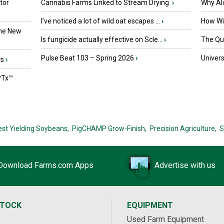
tor
Cannabis Farms Linked to Stream Drying
›
Why Al
I’ve noticed a lot of wild oat escapes ...
›
How Wil
the New
Is fungicide actually effective on Scle...
›
The Que
Pulse Beat 103 – Spring 2026
›
Univers
ts
›
PTx™
est Yielding Soybeans,
PigCHAMP Grow-Finish,
Precision Agriculture,
S
Download Farms.com Apps
Advertise with us
STOCK
EQUIPMENT
Used Farm Equipment