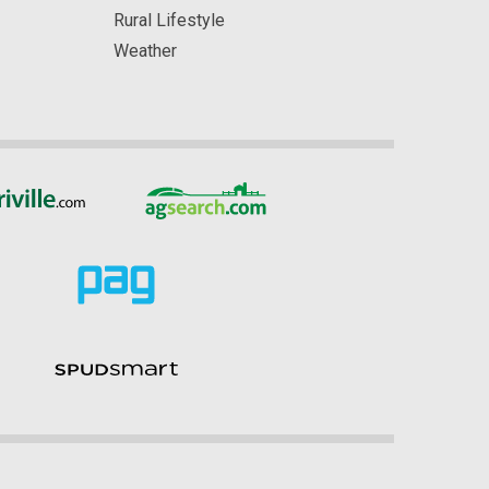
Rural Lifestyle
Weather