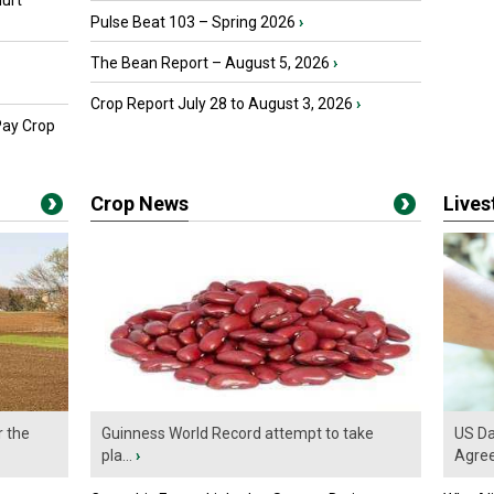
urt
Pulse Beat 103 – Spring 2026
›
The Bean Report – August 5, 2026
›
Crop Report July 28 to August 3, 2026
›
Pay Crop
Crop News
Live
r the
Guinness World Record attempt to take
US Da
pla...
›
Agre