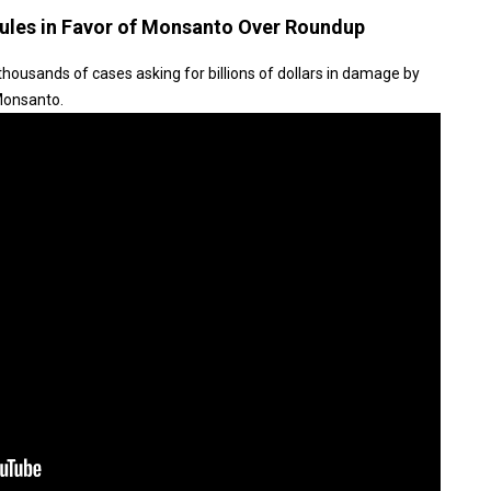
ules in Favor of Monsanto Over Roundup
housands of cases asking for billions of dollars in damage by
 Monsanto.