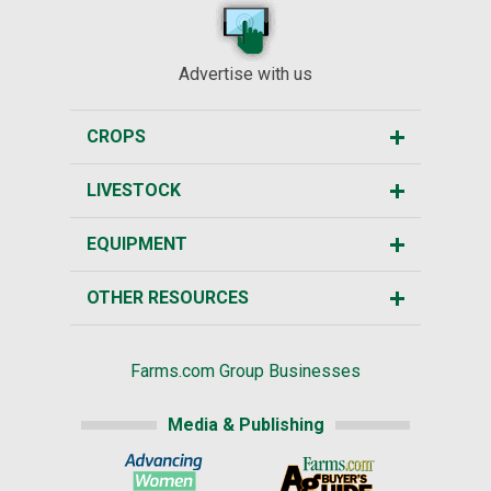
Advertise with us
CROPS
LIVESTOCK
EQUIPMENT
OTHER RESOURCES
Farms.com Group Businesses
Media & Publishing