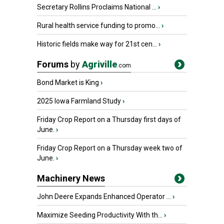
Secretary Rollins Proclaims National ...
›
Rural health service funding to promo...
›
Historic fields make way for 21st cen...
›
Forums
by
Agriville
.com
Bond Market is King
›
2025 Iowa Farmland Study
›
Friday Crop Report on a Thursday first days of
June.
›
Friday Crop Report on a Thursday week two of
June.
›
Machinery News
John Deere Expands Enhanced Operator ...
›
Maximize Seeding Productivity With th...
›