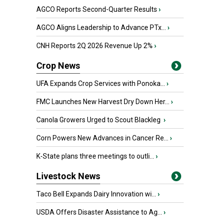
AGCO Reports Second-Quarter Results
›
AGCO Aligns Leadership to Advance PTx...
›
CNH Reports 2Q 2026 Revenue Up 2%
›
Crop News
UFA Expands Crop Services with Ponoka...
›
FMC Launches New Harvest Dry Down Her...
›
Canola Growers Urged to Scout Blackleg
›
Corn Powers New Advances in Cancer Re...
›
K-State plans three meetings to outli...
›
Livestock News
Taco Bell Expands Dairy Innovation wi...
›
USDA Offers Disaster Assistance to Ag...
›