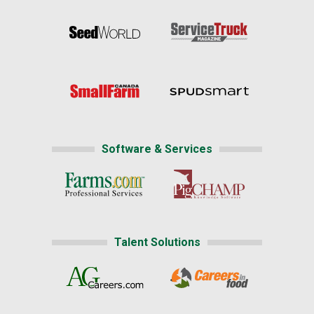
Software & Services
Talent Solutions