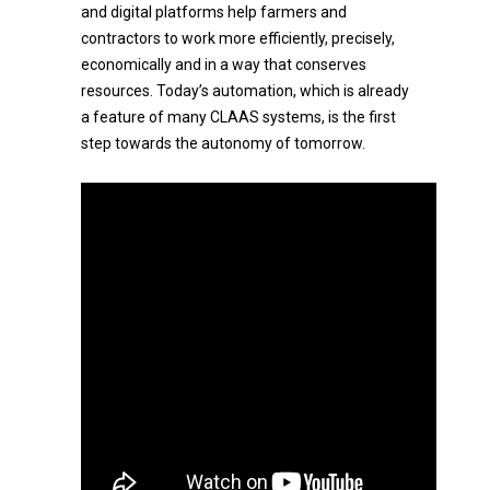
and digital platforms help farmers and
contractors to work more efficiently, precisely,
economically and in a way that conserves
resources. Today’s automation, which is already
a feature of many CLAAS systems, is the first
step towards the autonomy of tomorrow.