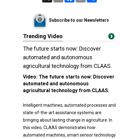
Subscribe to our Newsletters
Trending Video
The future starts now: Discover
automated and autonomous
agricultural technology from CLAAS.
Video:
The future starts now: Discover
automated and autonomous
agricultural technology from CLAAS.
Intelligent machines, automated processes and
state-of-the-art assistance systems are
bringing about lasting change in agriculture. In
this video, CLAAS demonstrates how
automated machines, smart sensor technology