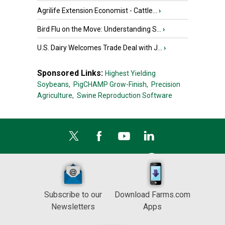
Agrilife Extension Economist - Cattle...
›
Bird Flu on the Move: Understanding S...
›
U.S. Dairy Welcomes Trade Deal with J...
›
Sponsored Links:
Highest Yielding
Soybeans,
PigCHAMP Grow-Finish,
Precision
Agriculture,
Swine Reproduction Software
Subscribe to our
Download Farms.com
Newsletters
Apps