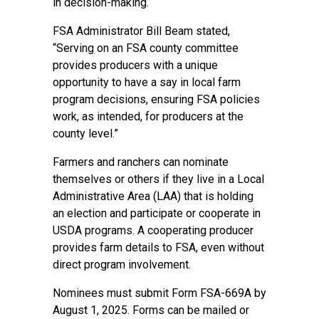
in decision-making.
FSA Administrator Bill Beam stated,
“Serving on an FSA county committee
provides producers with a unique
opportunity to have a say in local farm
program decisions, ensuring FSA policies
work, as intended, for producers at the
county level.”
Farmers and ranchers can nominate
themselves or others if they live in a Local
Administrative Area (LAA) that is holding
an election and participate or cooperate in
USDA programs. A cooperating producer
provides farm details to FSA, even without
direct program involvement.
Nominees must submit Form FSA-669A by
August 1, 2025. Forms can be mailed or