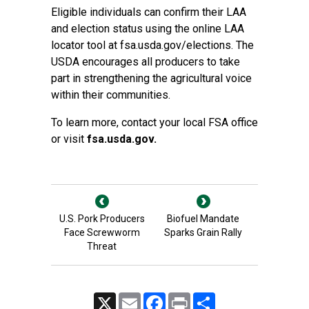
Eligible individuals can confirm their LAA
and election status using the online LAA
locator tool at fsa.usda.gov/elections. The
USDA encourages all producers to take
part in strengthening the agricultural voice
within their communities.
To learn more, contact your local FSA office
or visit
fsa.usda.gov
.
U.S. Pork Producers
Biofuel Mandate
Face Screwworm
Sparks Grain Rally
Threat
X
Email
Facebook
Print
Share