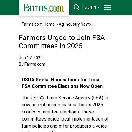
SIGN IN
Farms.com Home
›
Ag Industry News
Farmers Urged to Join FSA
Committees In 2025
Jun 17, 2025
By Farms.com
USDA Seeks Nominations for Local
FSA Committee Elections Now Open
The USDA’s Farm Service Agency (FSA) is
now accepting nominations for its 2025
county committee elections. These
committees guide local implementation of
farm policies and offer producers a voice