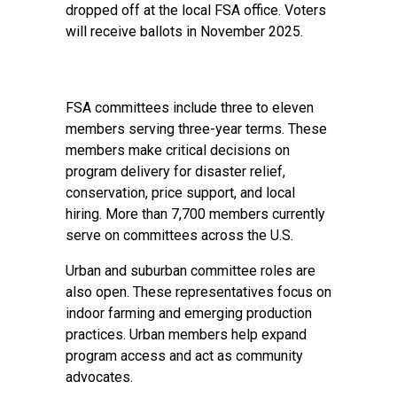
dropped off at the local FSA office. Voters
will receive ballots in November 2025.
FSA committees include three to eleven
members serving three-year terms. These
members make critical decisions on
program delivery for disaster relief,
conservation, price support, and local
hiring. More than 7,700 members currently
serve on committees across the U.S.
Urban and suburban committee roles are
also open. These representatives focus on
indoor farming and emerging production
practices. Urban members help expand
program access and act as community
advocates.