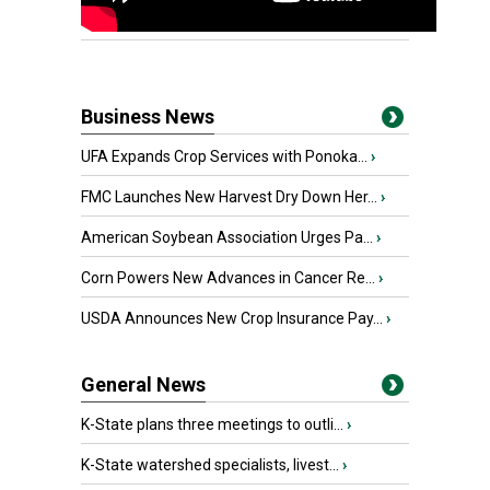
Business News
UFA Expands Crop Services with Ponoka...
›
FMC Launches New Harvest Dry Down Her...
›
American Soybean Association Urges Pa...
›
Corn Powers New Advances in Cancer Re...
›
USDA Announces New Crop Insurance Pay...
›
General News
K-State plans three meetings to outli...
›
K-State watershed specialists, livest...
›