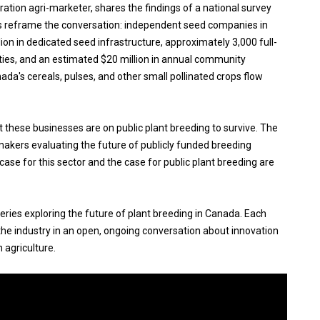
eration agri-marketer, shares the findings of a national survey
s reframe the conversation: independent seed companies in
on in dedicated seed infrastructure, approximately 3,000 full-
ties, and an estimated $20 million in annual community
da's cereals, pulses, and other small pollinated crops flow
these businesses are on public plant breeding to survive. The
kers evaluating the future of publicly funded breeding
se for this sector and the case for public plant breeding are
series exploring the future of plant breeding in Canada. Each
he industry in an open, ongoing conversation about innovation
 agriculture.