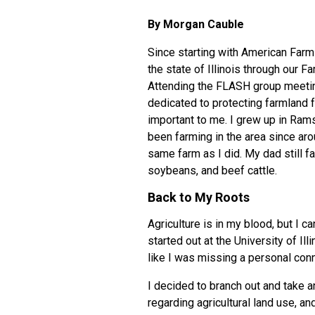
By Morgan Cauble
Since starting with
American Farml
the state of Illinois through our
Fa
Attending the FLASH group meetin
dedicated to protecting farmland f
important to me. I grew up in Rams
been farming in the area since ar
same farm as I did. My dad still fa
soybeans, and beef cattle.
Back to My Roots
Agriculture is in my blood, but I c
started out at the University of Il
like I was missing a personal conn
I decided to branch out and take an
regarding agricultural land use, an