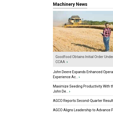
Machinery News
Goodfood Obtains Initial Order Unde
CCAA
›
John Deere Expands Enhanced Opera
Experience Ac...
›
Maximize Seeding Productivity With 
John De...
›
AGCO Reports Second-Quarter Resul
AGCO Aligns Leadership to Advance 