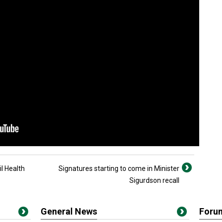
l Health
Signatures starting to come in Minister
Sigurdson recall
General News
Foru