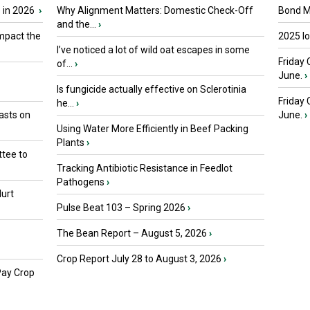
 in 2026
›
Why Alignment Matters: Domestic Check-Off
Bond Ma
and the...
›
mpact the
2025 I
I’ve noticed a lot of wild oat escapes in some
Friday 
of...
›
June.
›
Is fungicide actually effective on Sclerotinia
Friday
he...
›
asts on
June.
›
Using Water More Efficiently in Beef Packing
Plants
›
tee to
Tracking Antibiotic Resistance in Feedlot
Pathogens
›
urt
Pulse Beat 103 – Spring 2026
›
The Bean Report – August 5, 2026
›
Crop Report July 28 to August 3, 2026
›
Pay Crop