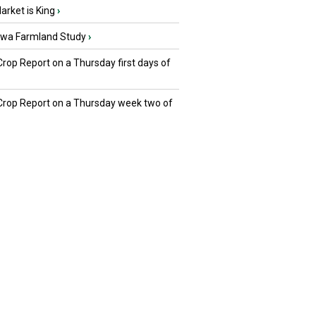
rket is King
›
owa Farmland Study
›
Crop Report on a Thursday first days of
 Crop Report on a Thursday week two of