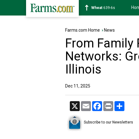
Ho
Soybean
1176-2s
Farms.com Home
›
News
From Family 
Networks: Gr
Illinois
Dec 11, 2025
X
Email
Facebook
Print
Share
Subscribe to our Newsletters