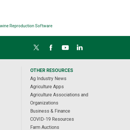
wine Reproduction Software
OTHER RESOURCES
Ag Industry News
Agriculture Apps
Agriculture Associations and
Organizations
Business & Finance
COVID-19 Resources
Farm Auctions