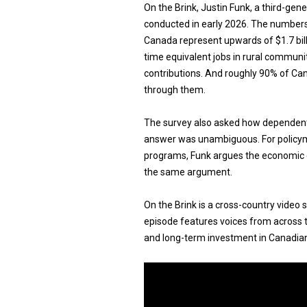
On the Brink, Justin Funk, a third-gen
conducted in early 2026. The number
Canada represent upwards of $1.7 billi
time equivalent jobs in rural communi
contributions. And roughly 90% of Cana
through them.
The survey also asked how dependent 
answer was unambiguous. For policyma
programs, Funk argues the economic ca
the same argument.
On the Brink is a cross-country video 
episode features voices from across t
and long-term investment in Canadian