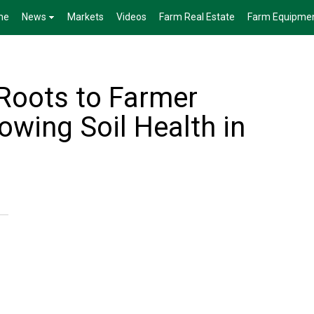
me
News
Markets
Videos
Farm Real Estate
Farm Equipme
Roots to Farmer
owing Soil Health in