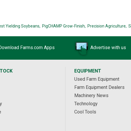
est Yielding Soybeans,
PigCHAMP Grow-Finish,
Precision Agriculture,
S
Download Farms.com Apps
Advertise with us
STOCK
EQUIPMENT
Used Farm Equipment
Farm Equipment Dealers
Machinery News
y
Technology
e
Cool Tools