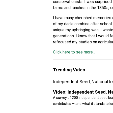
conservationists. I was surprised t
farms and ranches in the 1850s,
c
I have many cherished memories of
of my dad’s combine after school t
unique my upbringing was, I wanted
generations. I knew that I would fe
refocused my studies on agricultu
Click here to see more...
Trending Video
Independent Seed, National Im
Video:
Independent Seed, Nat
A survey of 200 independent seed bus
contributes — and what it stands to lo