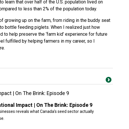
o learn that over half of the U.S. population lived on
ompared to less than 2% of the population today
.
 growing up on the farm, from riding in the buddy seat
o bottle feeding piglets. When I realized just how
 to help preserve the ‘farm kid’ experience for future
el fulfilled by helping farmers in my career, so I
re.
pact | On The Brink: Episode 9
ional Impact | On The Brink: Episode 9
inesses reveals what Canada's seed sector actually
se.