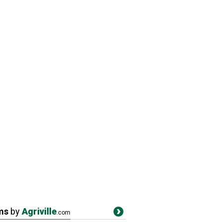
ms
by
Agriville
.com