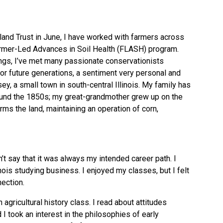
and Trust
in June, I have worked with farmers across
rmer-Led Advances in Soil Health (FLASH)
program.
gs, I’ve met many passionate conservationists
or future generations, a sentiment very personal and
ey, a small town in south-central Illinois. My family has
ound the 1850s; my great-grandmother grew up on the
rms the land, maintaining an operation of corn,
an’t say that it was always my intended career path. I
linois studying business. I enjoyed my classes, but I felt
ection.
 agricultural history class. I read about attitudes
d I took an interest in the philosophies of early