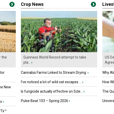
Crop News
Live
r the
Guinness World Record attempt to take
US Da
pla...
›
Agre
tor
Cannabis Farms Linked to Stream Drying
›
Why Al
I’ve noticed a lot of wild oat escapes ...
›
How Wil
the New
Is fungicide actually effective on Scle...
›
The Que
Pulse Beat 103 – Spring 2026
›
Univers
ts
›
PTx™