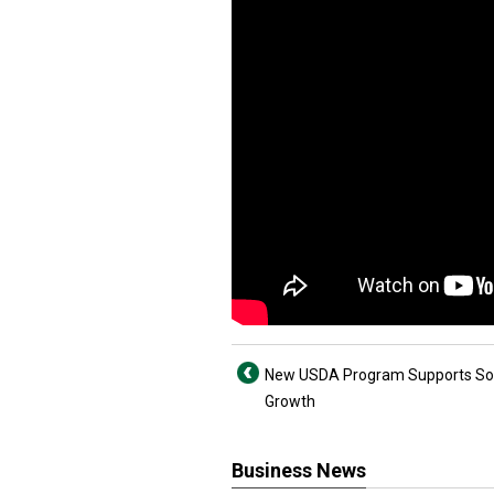
New USDA Program Supports Soi
Growth
Business News