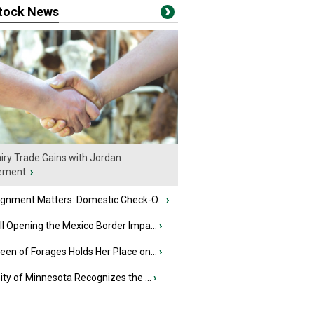
stock News
iry Trade Gains with Jordan
ement
›
ignment Matters: Domestic Check-O...
›
l Opening the Mexico Border Impa...
›
en of Forages Holds Her Place on...
›
ity of Minnesota Recognizes the ...
›