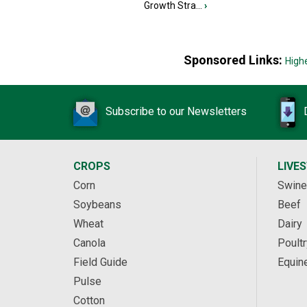
Growth Stra...
›
Sponsored Links:
High
Subscribe to our Newsletters
CROPS
LIVE
Corn
Swine
Soybeans
Beef
Wheat
Dairy
Canola
Poultr
Field Guide
Equin
Pulse
Cotton