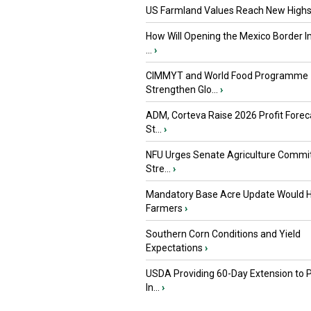
US Farmland Values Reach New Highs
How Will Opening the Mexico Border I
...
›
CIMMYT and World Food Programme
Strengthen Glo...
›
ADM, Corteva Raise 2026 Profit Forec
St...
›
NFU Urges Senate Agriculture Commit
Stre...
›
Mandatory Base Acre Update Would H
Farmers
›
Southern Corn Conditions and Yield
Expectations
›
USDA Providing 60-Day Extension to 
In...
›