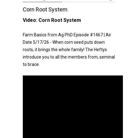
Corn Root System
Video:
Corn Root System
Farm Basics from Ag PhD Episode #1467 | Air
Date 5/17/26 - When corn seed puts down
roots, it brings the whole family! The Heftys
introduce you to all the members from, seminal
to brace.