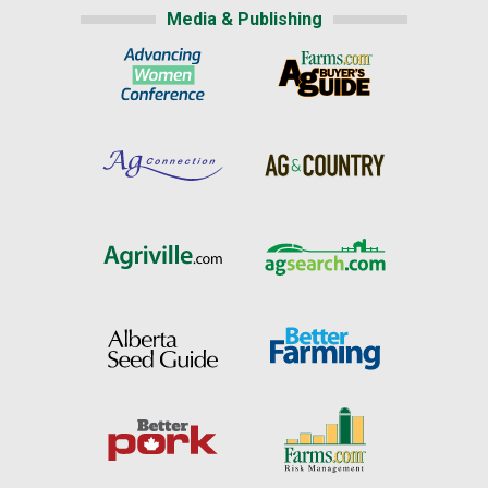
Media & Publishing