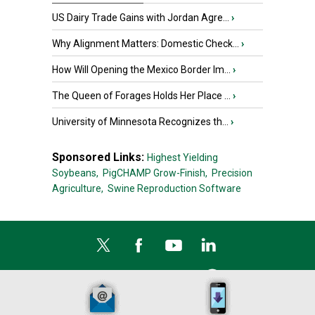
US Dairy Trade Gains with Jordan Agre...
›
Why Alignment Matters: Domestic Check...
›
How Will Opening the Mexico Border Im...
›
The Queen of Forages Holds Her Place ...
›
University of Minnesota Recognizes th...
›
Sponsored Links:
Highest Yielding
Soybeans,
PigCHAMP Grow-Finish,
Precision
Agriculture,
Swine Reproduction Software