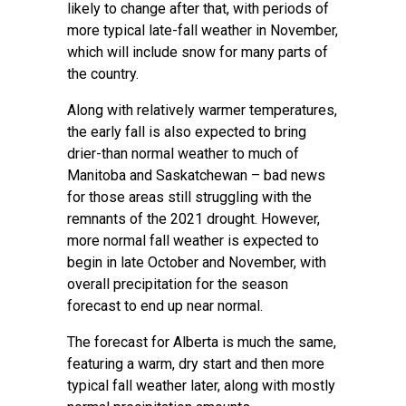
likely to change after that, with periods of
more typical late-fall weather in November,
which will include snow for many parts of
the country.
Along with relatively warmer temperatures,
the early fall is also expected to bring
drier-than normal weather to much of
Manitoba and Saskatchewan – bad news
for those areas still struggling with the
remnants of the 2021 drought. However,
more normal fall weather is expected to
begin in late October and November, with
overall precipitation for the season
forecast to end up near normal.
The forecast for Alberta is much the same,
featuring a warm, dry start and then more
typical fall weather later, along with mostly