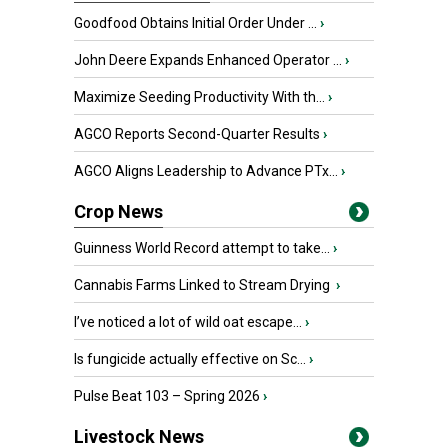
Goodfood Obtains Initial Order Under ...
›
John Deere Expands Enhanced Operator ...
›
Maximize Seeding Productivity With th...
›
AGCO Reports Second-Quarter Results
›
AGCO Aligns Leadership to Advance PTx...
›
Crop News
Guinness World Record attempt to take...
›
Cannabis Farms Linked to Stream Drying
›
I’ve noticed a lot of wild oat escape...
›
Is fungicide actually effective on Sc...
›
Pulse Beat 103 – Spring 2026
›
Livestock News