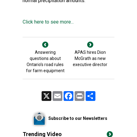
normal precipitation amounts.
Click here to see more...
Answering
APAS hires Dion
questions about
McGrath as new
Ontario’s road rules
executive director
for farm equipment
X
Email
Facebook
Print
Share
Subscribe to our Newsletters
Trending Video