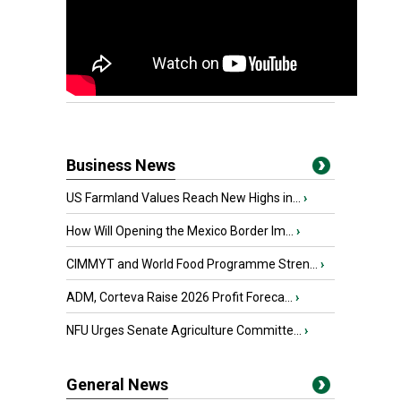
Business News
US Farmland Values Reach New Highs in...
›
How Will Opening the Mexico Border Im...
›
CIMMYT and World Food Programme Stren...
›
ADM, Corteva Raise 2026 Profit Foreca...
›
NFU Urges Senate Agriculture Committe...
›
General News