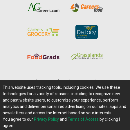
Home
|
About Us
|
Help
|
Advertising
|
Media Center
This website uses tracking tools, including cookies. We use these
Careers@Farms.com
|
Terms of Access
technologies for a variety of reasons, including to recognize new
Privacy Policy
|
Comments/Feedback/Questions?
and past website users, to customize your experience, perform
analytics and deliver personalized advertising on our sites, apps and
Contact Us
|
Farms.com RSS Feeds
newsletters and across the Internet based on your interests.
You agree to our
Privacy Policy
and
Terms of Access
by clicking I
Copyright © 1995-2026 Farms.com, Ltd.
agree.
All Rights Reserved.