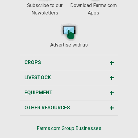
Subscribe to our
Download Farms.com
Newsletters
Apps
Advertise with us
CROPS
LIVESTOCK
EQUIPMENT
OTHER RESOURCES
Farms.com Group Businesses