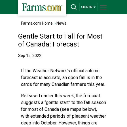
SIGN IN
Farms.com Home
›
News
Gentle Start to Fall for Most
of Canada: Forecast
Sep 15, 2022
If the Weather Network’s official autumn
forecast is accurate, an open fall is in the
cards for many Canadian farmers this year.
Released earlier this week, the forecast
suggests a “gentle start” to the fall season
for most of Canada (see maps below),
with extended periods of pleasant weather
deep into October. However, things are