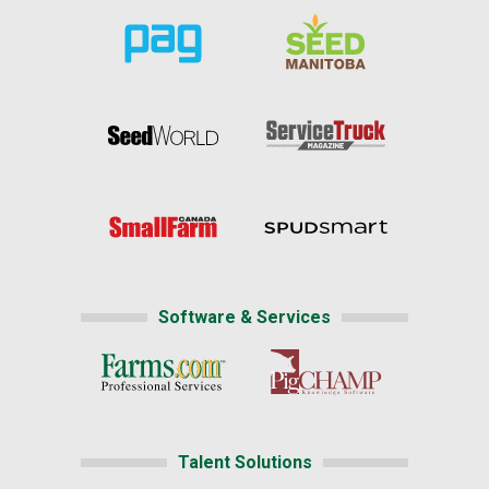
Software & Services
Talent Solutions