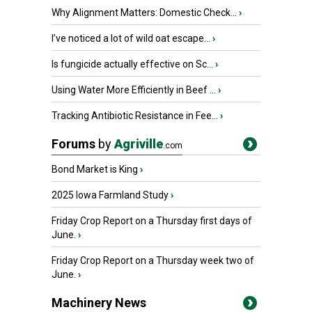
Why Alignment Matters: Domestic Check...
›
I’ve noticed a lot of wild oat escape...
›
Is fungicide actually effective on Sc...
›
Using Water More Efficiently in Beef ...
›
Tracking Antibiotic Resistance in Fee...
›
Forums
by
Agriville
.com
Bond Market is King
›
2025 Iowa Farmland Study
›
Friday Crop Report on a Thursday first days of
June.
›
Friday Crop Report on a Thursday week two of
June.
›
Machinery News