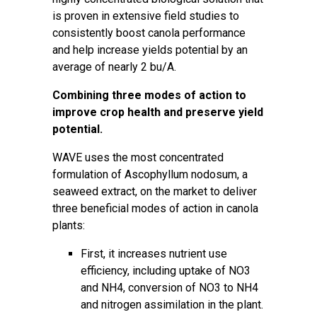
is proven in extensive field studies to
consistently boost canola performance
and help increase yields potential by an
average of nearly 2 bu/A.
Combining three modes of action to
improve crop health and preserve yield
potential.
WAVE uses the most concentrated
formulation of Ascophyllum nodosum, a
seaweed extract, on the market to deliver
three beneficial modes of action in canola
plants:
First, it increases nutrient use
efficiency, including uptake of NO3
and NH4, conversion of NO3 to NH4
and nitrogen assimilation in the plant.