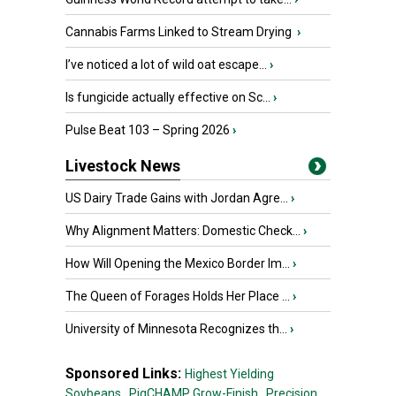
Cannabis Farms Linked to Stream Drying
›
I’ve noticed a lot of wild oat escape...
›
Is fungicide actually effective on Sc...
›
Pulse Beat 103 – Spring 2026
›
Livestock News
US Dairy Trade Gains with Jordan Agre...
›
Why Alignment Matters: Domestic Check...
›
How Will Opening the Mexico Border Im...
›
The Queen of Forages Holds Her Place ...
›
University of Minnesota Recognizes th...
›
Sponsored Links:
Highest Yielding
Soybeans,
PigCHAMP Grow-Finish,
Precision