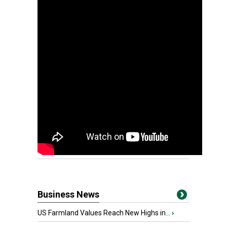
Business News
US Farmland Values Reach New Highs in...
›