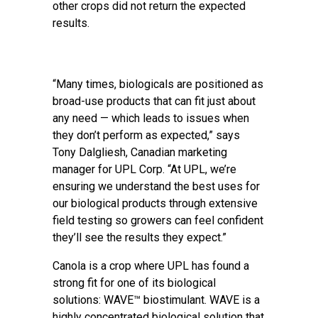
other crops did not return the expected
results.
“Many times, biologicals are positioned as
broad-use products that can fit just about
any need — which leads to issues when
they don’t perform as expected,” says
Tony Dalgliesh, Canadian marketing
manager for UPL Corp. “At UPL, we’re
ensuring we understand the best uses for
our biological products through extensive
field testing so growers can feel confident
they’ll see the results they expect.”
Canola is a crop where UPL has found a
strong fit for one of its biological
solutions: WAVE™ biostimulant. WAVE is a
highly concentrated biological solution that