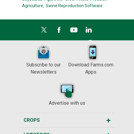
Agriculture,
Swine Reproduction Software
Subscribe to our
Download Farms.com
Newsletters
Apps
Advertise with us
CROPS