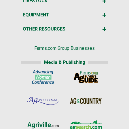
LIVESTOCK
EQUIPMENT
OTHER RESOURCES
Farms.com Group Businesses
Media & Publishing