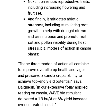
Next, it enhances reproductive traits,
including increasing flowering and
fruit set.
And finally, it mitigates abiotic
stresses, including stimulating root
growth to help with drought stress
and can increase and promote fruit
set and pollen viability during heat
stress.icial modes of action in canola
plants:
“These three modes of action all combine
to improve overall crop health and vigor
and preserve a canola crop’s ability to
achieve top-end yield potential,” says
Dalgliesh. “In our extensive foliar applied
testing on canola, WAVE biostimulant
delivered a 1.9 bu/A or 6% yield increase
over untreated canola.”