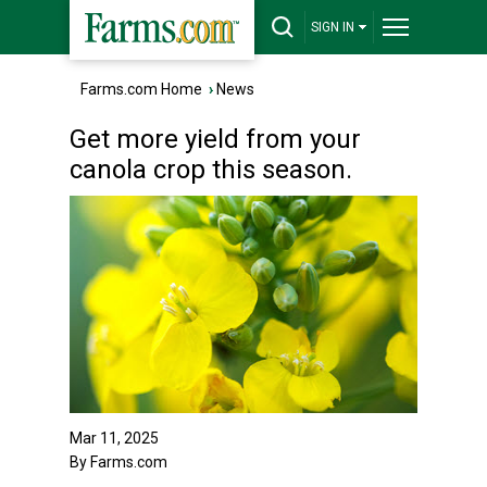
SIGN IN
Farms.com Home
›
News
Get more yield from your
canola crop this season.
Mar 11, 2025
By Farms.com