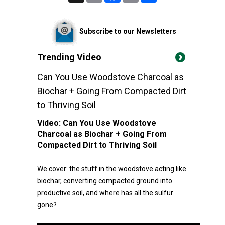
Subscribe to our Newsletters
Trending Video
Can You Use Woodstove Charcoal as
Biochar + Going From Compacted Dirt
to Thriving Soil
Video:
Can You Use Woodstove
Charcoal as Biochar + Going From
Compacted Dirt to Thriving Soil
We cover: the stuff in the woodstove acting like
biochar, converting compacted ground into
productive soil, and where has all the sulfur
gone?