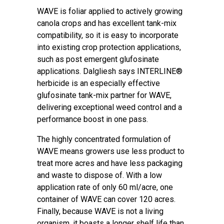
WAVE is foliar applied to actively growing
canola crops and has excellent tank-mix
compatibility, so it is easy to incorporate
into existing crop protection applications,
such as post emergent glufosinate
applications. Dalgliesh says INTERLINE®
herbicide is an especially effective
glufosinate tank-mix partner for WAVE,
delivering exceptional weed control and a
performance boost in one pass.
The highly concentrated formulation of
WAVE means growers use less product to
treat more acres and have less packaging
and waste to dispose of. With a low
application rate of only 60 ml/acre, one
container of WAVE can cover 120 acres.
Finally, because WAVE is not a living
organism, it boasts a longer shelf life than