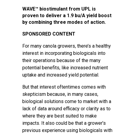
WAVE™ biostimulant from UPL is
proven to deliver a 1.9 bu/A yield boost
by combining three modes of action.
SPONSORED CONTENT
For many canola growers, there’s a healthy
interest in incorporating biologicals into
their operations because of the many
potential benefits, like increased nutrient
uptake and increased yield potential.
But that interest oftentimes comes with
skepticism because, in many cases,
biological solutions come to market with a
lack of data around efficacy or clarity as to
where they are best suited to make
impacts. It also could be that a grower’s
previous experience using biologicals with