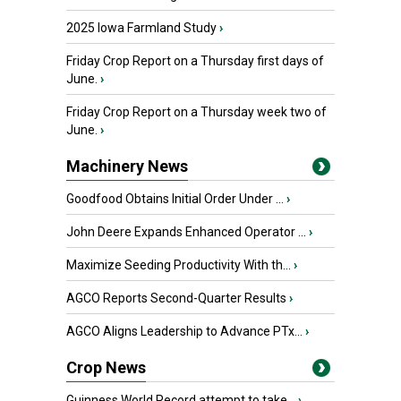
2025 Iowa Farmland Study
›
Friday Crop Report on a Thursday first days of
June.
›
Friday Crop Report on a Thursday week two of
June.
›
Machinery News
Goodfood Obtains Initial Order Under ...
›
John Deere Expands Enhanced Operator ...
›
Maximize Seeding Productivity With th...
›
AGCO Reports Second-Quarter Results
›
AGCO Aligns Leadership to Advance PTx...
›
Crop News
Guinness World Record attempt to take...
›