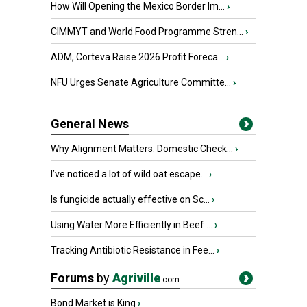
How Will Opening the Mexico Border Im...
›
CIMMYT and World Food Programme Stren...
›
ADM, Corteva Raise 2026 Profit Foreca...
›
NFU Urges Senate Agriculture Committe...
›
General News
Why Alignment Matters: Domestic Check...
›
I’ve noticed a lot of wild oat escape...
›
Is fungicide actually effective on Sc...
›
Using Water More Efficiently in Beef ...
›
Tracking Antibiotic Resistance in Fee...
›
Forums
by
Agriville
.com
Bond Market is King
›