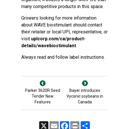
many competitive products in this space.
Growers looking for more information
about WAVE biostimulant should contact
their retailer or local UPL representative, or
visit
uplcorp.com/ca/product-
details/wavebiostimulant
.
Always read and follow label instructions.
Parker 3620R Seed
Bayer introduces
Tender New
Vyconic soybeans in
Features
Canada
X
Email
Facebook
Print
Share