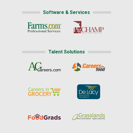
Software & Services
Talent Solutions