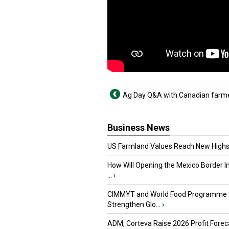
Ag Day Q&A with Canadian farm
Business News
US Farmland Values Reach New Highs
How Will Opening the Mexico Border I
...
›
CIMMYT and World Food Programme
Strengthen Glo...
›
ADM, Corteva Raise 2026 Profit Forec