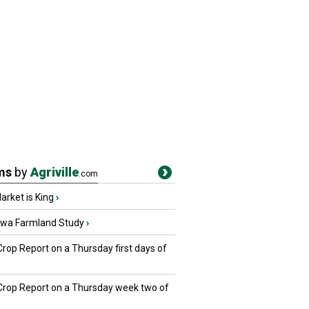
ms
by
Agriville
.com
rket is King
›
owa Farmland Study
›
Crop Report on a Thursday first days of
 Crop Report on a Thursday week two of