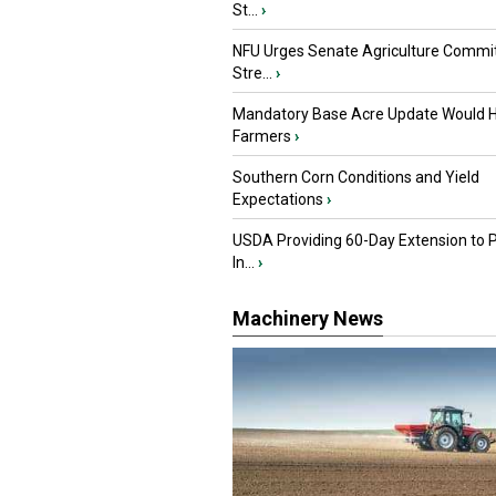
St...
›
NFU Urges Senate Agriculture Commit
Stre...
›
Mandatory Base Acre Update Would H
Farmers
›
Southern Corn Conditions and Yield
Expectations
›
USDA Providing 60-Day Extension to 
In...
›
Machinery News