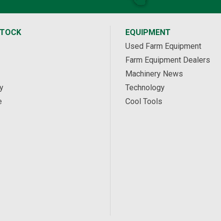
STOCK
EQUIPMENT
Used Farm Equipment
Farm Equipment Dealers
Machinery News
y
Technology
e
Cool Tools