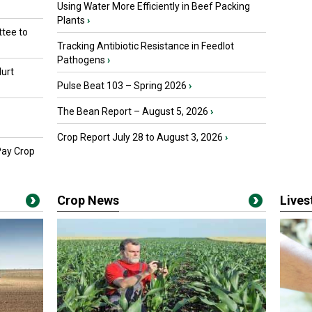
Using Water More Efficiently in Beef Packing
Plants
›
tee to
Tracking Antibiotic Resistance in Feedlot
Pathogens
›
urt
Pulse Beat 103 – Spring 2026
›
The Bean Report – August 5, 2026
›
Crop Report July 28 to August 3, 2026
›
Pay Crop
Crop News
Live