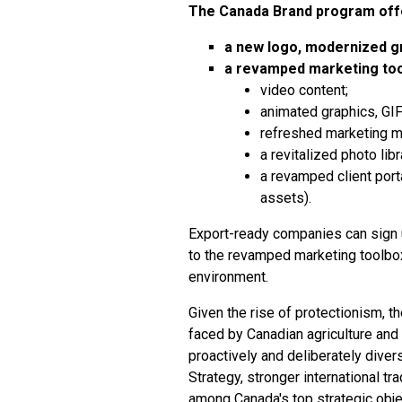
The Canada Brand program of
a new logo, modernized gr
a revamped marketing tool
video content;
animated graphics, GIFs
refreshed marketing 
a revitalized photo libr
a revamped client port
assets).
Export-ready companies can
sign 
to the revamped marketing toolbox,
environment.
Given the rise of protectionism, th
faced by Canadian agriculture and 
proactively and deliberately diver
Strategy
, stronger international t
among Canada's top strategic obje