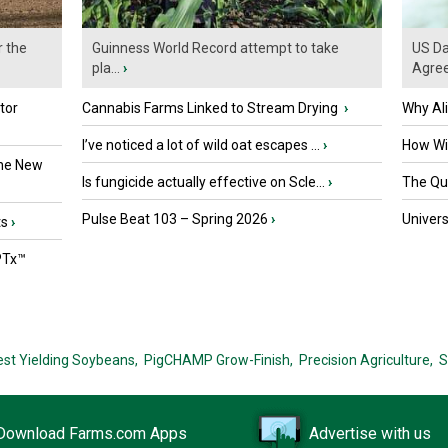
r the
Guinness World Record attempt to take
US Da
pla...
›
Agre
tor
Cannabis Farms Linked to Stream Drying
›
Why Al
I’ve noticed a lot of wild oat escapes ...
›
How Wil
the New
Is fungicide actually effective on Scle...
›
The Que
Pulse Beat 103 – Spring 2026
›
Univers
ts
›
PTx™
est Yielding Soybeans,
PigCHAMP Grow-Finish,
Precision Agriculture,
S
Download Farms.com Apps
Advertise with us