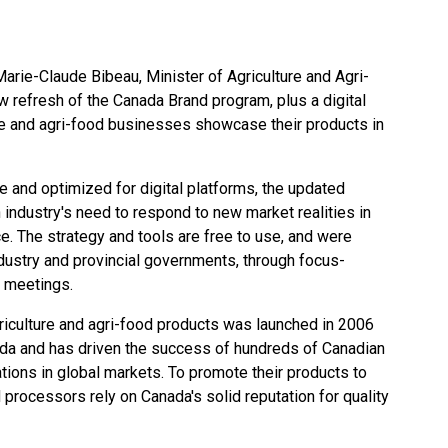
rie-Claude Bibeau, Minister of Agriculture and Agri-
 refresh of the Canada Brand program, plus a digital
e and agri-food businesses showcase their products in
e and optimized for digital platforms, the
updated
 industry's need to respond to new market realities in
ce. The strategy and tools are free to use, and were
ndustry and provincial governments, through focus-
n meetings.
iculture and agri-food products was launched in 2006
ada and has driven the success of hundreds of Canadian
ions in global markets. To promote their products to
processors rely on Canada's solid reputation for quality