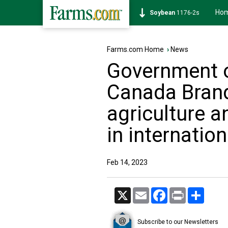
Ho
Soybean
1176-2s
Farms.com Home
›
News
Government 
Canada Brand
agriculture a
in internatio
Feb 14, 2023
X
Email
Facebook
Print
Share
Subscribe to our Newsletters