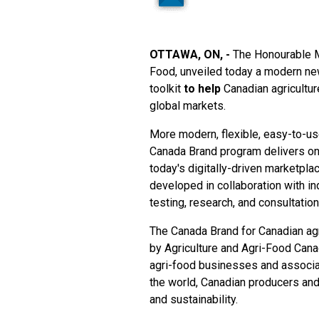
OTTAWA, ON, -
The Honourable Ma
Food, unveiled today a modern new
toolkit
to help
Canadian agricultur
global markets.
More modern, flexible, easy-to-us
Canada Brand program
delivers on
today's digitally-driven marketpla
developed in collaboration with i
testing, research, and consultatio
The Canada Brand for Canadian agr
by Agriculture and Agri-Food Can
agri-food businesses and associat
the world, Canadian producers and 
and sustainability.