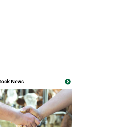
stock News