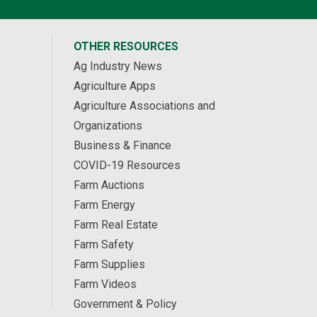
OTHER RESOURCES
Ag Industry News
Agriculture Apps
Agriculture Associations and
Organizations
Business & Finance
COVID-19 Resources
Farm Auctions
Farm Energy
Farm Real Estate
Farm Safety
Farm Supplies
Farm Videos
Government & Policy