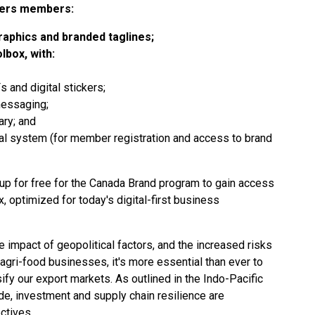
fers members:
aphics and branded taglines;
box, with:
 and digital stickers;
messaging;
ary; and
al system (for member registration and access to brand
up for free
for the Canada Brand program to gain access
 optimized for today's digital-first business
e impact of geopolitical factors, and the increased risks
agri-food businesses, it's more essential than ever to
sify our export markets. As outlined in the
Indo-Pacific
rade, investment and supply chain resilience are
ctives.