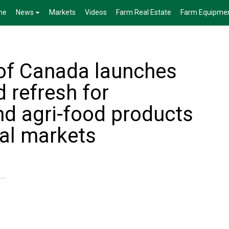
me
News
Markets
Videos
Farm Real Estate
Farm Equipme
of Canada launches
 refresh for
nd agri-food products
nal markets