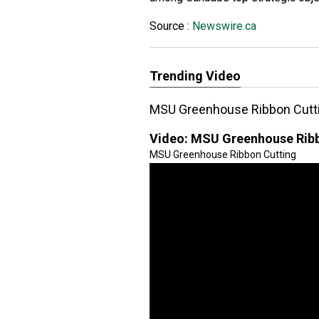
Source :
Newswire.ca
Trending Video
MSU Greenhouse Ribbon Cutt
Video:
MSU Greenhouse Ribb
MSU Greenhouse Ribbon Cutting