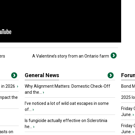
ers
A Valentine’s story from an Ontario farm
General News
Foru
 in 2026
›
Why Alignment Matters: Domestic Check-Off
Bond Ma
and the...
›
mpact the
2025 I
I’ve noticed a lot of wild oat escapes in some
Friday 
of...
›
June.
›
Is fungicide actually effective on Sclerotinia
Friday
he...
›
asts on
June.
›