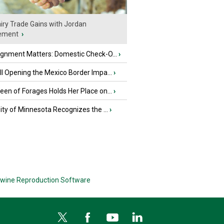
iry Trade Gains with Jordan
ement
›
ignment Matters: Domestic Check-O...
›
l Opening the Mexico Border Impa...
›
en of Forages Holds Her Place on...
›
ity of Minnesota Recognizes the ...
›
wine Reproduction Software