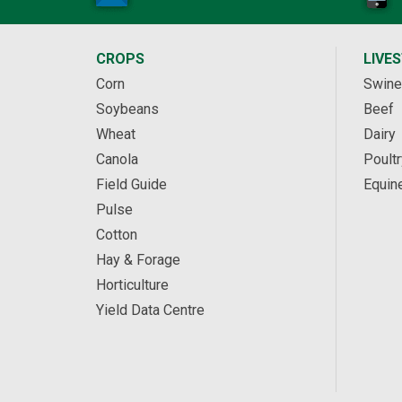
CROPS
LIVE
Corn
Swine
Soybeans
Beef
Wheat
Dairy
Canola
Poultr
Field Guide
Equin
Pulse
Cotton
Hay & Forage
Horticulture
Yield Data Centre