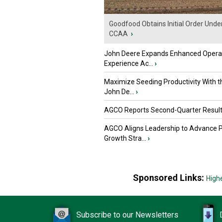
Goodfood Obtains Initial Order Unde
CCAA
›
John Deere Expands Enhanced Opera
Experience Ac...
›
Maximize Seeding Productivity With 
John De...
›
AGCO Reports Second-Quarter Resul
AGCO Aligns Leadership to Advance 
Growth Stra...
›
Sponsored Links:
High
Subscribe to our Newsletters