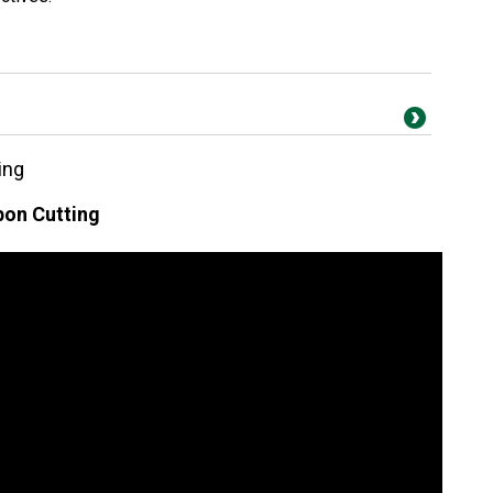
ing
on Cutting