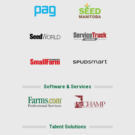
Software & Services
Talent Solutions