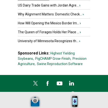
US Dairy Trade Gains with Jordan Agre...
›
Why Alignment Matters: Domestic Check...
›
How Will Opening the Mexico Border Im...
›
The Queen of Forages Holds Her Place ...
›
University of Minnesota Recognizes th...
›
Sponsored Links:
Highest Yielding
Soybeans,
PigCHAMP Grow-Finish,
Precision
Agriculture,
Swine Reproduction Software