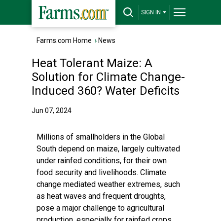
SIGN IN
Farms.com Home
›
News
Heat Tolerant Maize: A
Solution for Climate Change-
Induced 360? Water Deficits
Jun 07, 2024
Millions of smallholders in the Global
South depend on maize, largely cultivated
under rainfed conditions, for their own
food security and livelihoods. Climate
change mediated weather extremes, such
as heat waves and frequent droughts,
pose a major challenge to agricultural
production, especially for rainfed crops