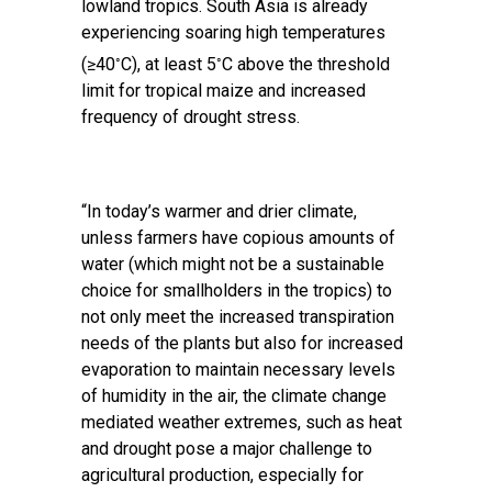
lowland tropics. South Asia is already
experiencing soaring high temperatures
◦
◦
(≥40
C), at least 5
C above the threshold
limit for tropical maize and increased
frequency of drought stress.
“In today’s warmer and drier climate,
unless farmers have copious amounts of
water (which might not be a sustainable
choice for smallholders in the tropics) to
not only meet the increased transpiration
needs of the plants but also for increased
evaporation to maintain necessary levels
of humidity in the air, the climate change
mediated weather extremes, such as heat
and drought pose a major challenge to
agricultural production, especially for