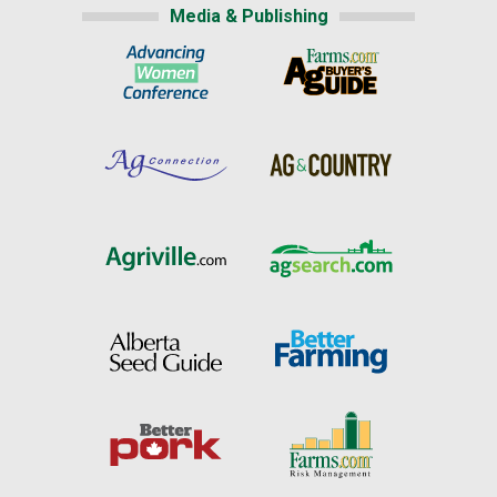
Media & Publishing