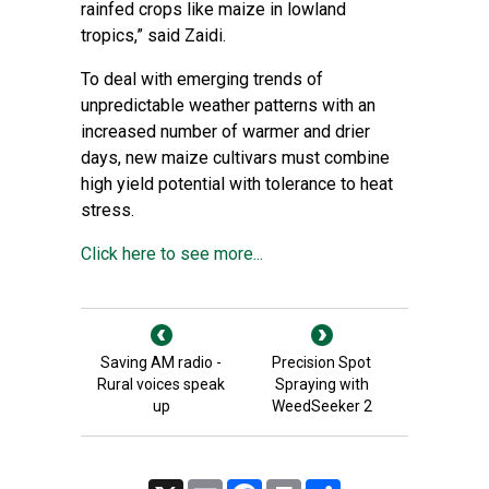
rainfed crops like maize in lowland
tropics,” said Zaidi.
To deal with emerging trends of
unpredictable weather patterns with an
increased number of warmer and drier
days, new maize cultivars must combine
high yield potential with tolerance to heat
stress.
Click here to see more...
Saving AM radio -
Precision Spot
Rural voices speak
Spraying with
up
WeedSeeker 2
X
Email
Facebook
Print
Share