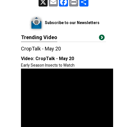
Subscribe to our Newsletters
Trending Video
CropTalk - May 20
Video:
CropTalk - May 20
Early Season Insects to Watch