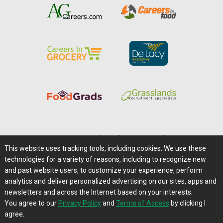
Home
|
About Us
|
Help
|
Advertising
|
Media Center
This website uses tracking tools, including cookies. We use these
Careers@Farms.com
|
Terms of Access
technologies for a variety of reasons, including to recognize new
Privacy Policy
|
Comments/Feedback/Questions?
and past website users, to customize your experience, perform
analytics and deliver personalized advertising on our sites, apps and
Contact Us
|
Farms.com RSS Feeds
newsletters and across the Internet based on your interests.
You agree to our
Privacy Policy
and
Terms of Access
by clicking I
Copyright © 1995-2026 Farms.com, Ltd.
agree.
All Rights Reserved.