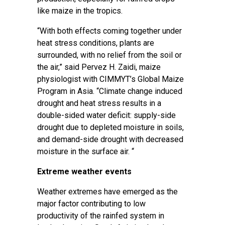
like maize in the tropics.
“With both effects coming together under
heat stress conditions, plants are
surrounded, with no relief from the soil or
the air,” said Pervez H. Zaidi, maize
physiologist with CIMMYT’s Global Maize
Program in Asia. “Climate change induced
drought and heat stress results in a
double-sided water deficit: supply-side
drought due to depleted moisture in soils,
and demand-side drought with decreased
moisture in the surface air. “
Extreme weather events
Weather extremes have emerged as the
major factor contributing to low
productivity of the rainfed system in