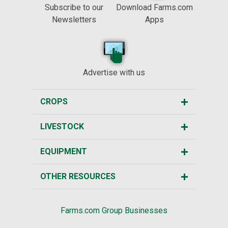
Subscribe to our
Download Farms.com
Newsletters
Apps
Advertise with us
CROPS
LIVESTOCK
EQUIPMENT
OTHER RESOURCES
Farms.com Group Businesses