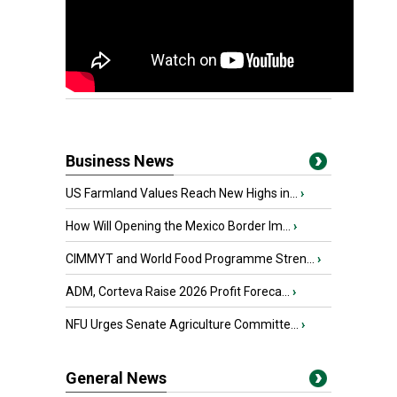
Business News
US Farmland Values Reach New Highs in...
›
How Will Opening the Mexico Border Im...
›
CIMMYT and World Food Programme Stren...
›
ADM, Corteva Raise 2026 Profit Foreca...
›
NFU Urges Senate Agriculture Committe...
›
General News