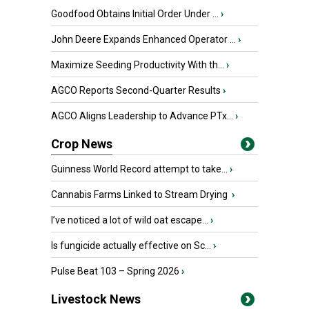
Goodfood Obtains Initial Order Under ...
›
John Deere Expands Enhanced Operator ...
›
Maximize Seeding Productivity With th...
›
AGCO Reports Second-Quarter Results
›
AGCO Aligns Leadership to Advance PTx...
›
Crop News
Guinness World Record attempt to take...
›
Cannabis Farms Linked to Stream Drying
›
I’ve noticed a lot of wild oat escape...
›
Is fungicide actually effective on Sc...
›
Pulse Beat 103 – Spring 2026
›
Livestock News