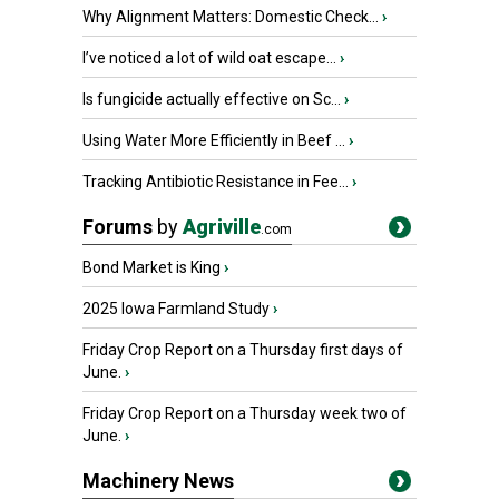
Why Alignment Matters: Domestic Check...
›
I’ve noticed a lot of wild oat escape...
›
Is fungicide actually effective on Sc...
›
Using Water More Efficiently in Beef ...
›
Tracking Antibiotic Resistance in Fee...
›
Forums
by
Agriville
.com
Bond Market is King
›
2025 Iowa Farmland Study
›
Friday Crop Report on a Thursday first days of
June.
›
Friday Crop Report on a Thursday week two of
June.
›
Machinery News