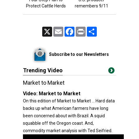
Protect Cattle Herds
remembers 9/11
X
Email
Facebook
Print
Share
Subscribe to our Newsletters
Trending Video
Market to Market
Video:
Market to Market
On this edition of Market to Market ... Hard data
backs up what American farmers have long
been concerned about with Brazil. A squid
squabble off the Oregon coast. And,
commodity market analysis with Ted Seifried.