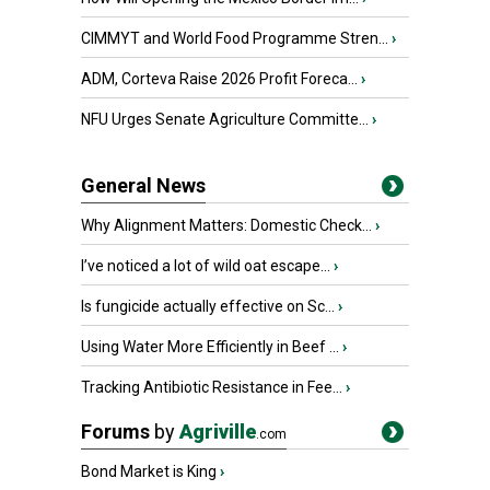
CIMMYT and World Food Programme Stren...
›
ADM, Corteva Raise 2026 Profit Foreca...
›
NFU Urges Senate Agriculture Committe...
›
General News
Why Alignment Matters: Domestic Check...
›
I’ve noticed a lot of wild oat escape...
›
Is fungicide actually effective on Sc...
›
Using Water More Efficiently in Beef ...
›
Tracking Antibiotic Resistance in Fee...
›
Forums
by
Agriville
.com
Bond Market is King
›