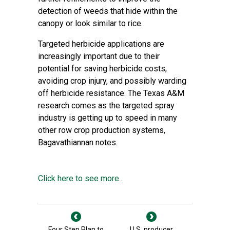
detection of weeds that hide within the
canopy or look similar to rice.
Targeted herbicide applications are
increasingly important due to their
potential for saving herbicide costs,
avoiding crop injury, and possibly warding
off herbicide resistance. The Texas A&M
research comes as the targeted spray
industry is getting up to speed in many
other row crop production systems,
Bagavathiannan notes.
Click here to see more...
Four Step Plan to
U.S. producer