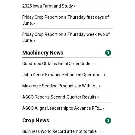
2025 Iowa Farmland Study
›
Friday Crop Report on a Thursday first days of
June.
›
Friday Crop Report on a Thursday week two of
June.
›
Machinery News
Goodfood Obtains Initial Order Under ...
›
John Deere Expands Enhanced Operator ...
›
Maximize Seeding Productivity With th...
›
AGCO Reports Second-Quarter Results
›
AGCO Aligns Leadership to Advance PTx...
›
Crop News
Guinness World Record attempt to take...
›