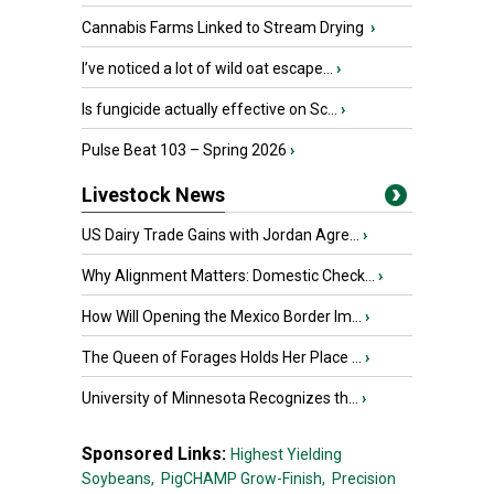
Cannabis Farms Linked to Stream Drying
›
I’ve noticed a lot of wild oat escape...
›
Is fungicide actually effective on Sc...
›
Pulse Beat 103 – Spring 2026
›
Livestock News
US Dairy Trade Gains with Jordan Agre...
›
Why Alignment Matters: Domestic Check...
›
How Will Opening the Mexico Border Im...
›
The Queen of Forages Holds Her Place ...
›
University of Minnesota Recognizes th...
›
Sponsored Links:
Highest Yielding
Soybeans,
PigCHAMP Grow-Finish,
Precision