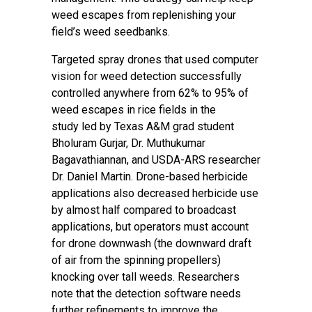
weed escapes from replenishing your
field’s weed seedbanks.
Targeted spray drones that used computer
vision for weed detection successfully
controlled anywhere from 62% to 95% of
weed escapes in rice fields
in the
study
led by Texas A&M grad student
Bholuram Gurjar, Dr. Muthukumar
Bagavathiannan, and USDA-ARS researcher
Dr. Daniel Martin. Drone-based herbicide
applications also decreased herbicide use
by almost half compared to broadcast
applications, but operators must account
for drone downwash (the downward draft
of air from the spinning propellers)
knocking over tall weeds. Researchers
note that the detection software needs
further refinements to improve the