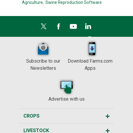
Agriculture,
Swine Reproduction Software
Subscribe to our
Download Farms.com
Newsletters
Apps
Advertise with us
CROPS
LIVESTOCK