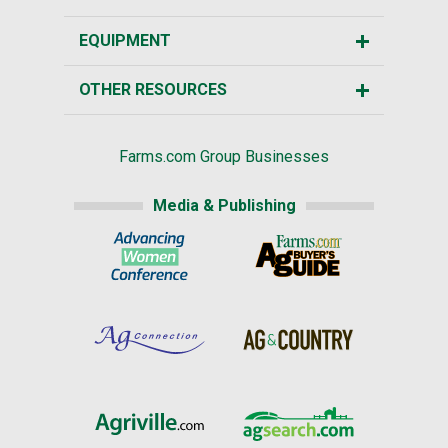
EQUIPMENT
OTHER RESOURCES
Farms.com Group Businesses
Media & Publishing