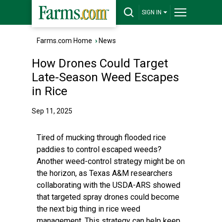
SIGN IN
Farms.com Home
›
News
How Drones Could Target
Late-Season Weed Escapes
in Rice
Sep 11, 2025
Tired of mucking through flooded rice
paddies to control escaped weeds?
Another weed-control strategy might be on
the horizon, as Texas A&M researchers
collaborating with the USDA-ARS showed
that targeted spray drones could become
the next big thing in rice weed
management. This strategy can help keep