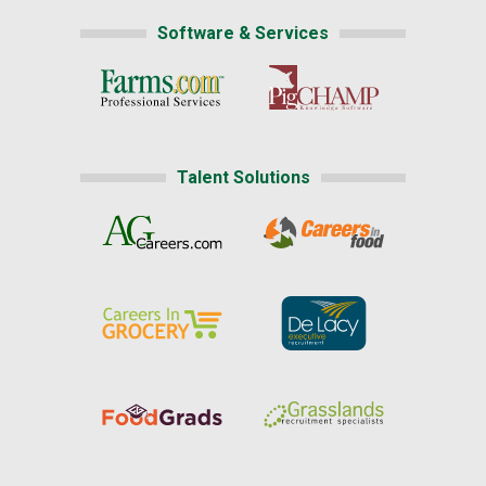
Software & Services
Talent Solutions