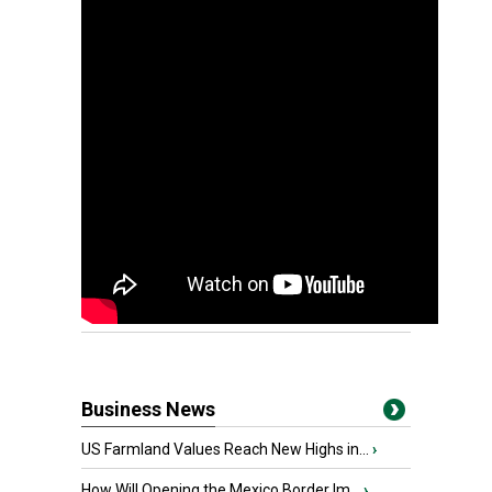
Business News
US Farmland Values Reach New Highs in...
›
How Will Opening the Mexico Border Im...
›